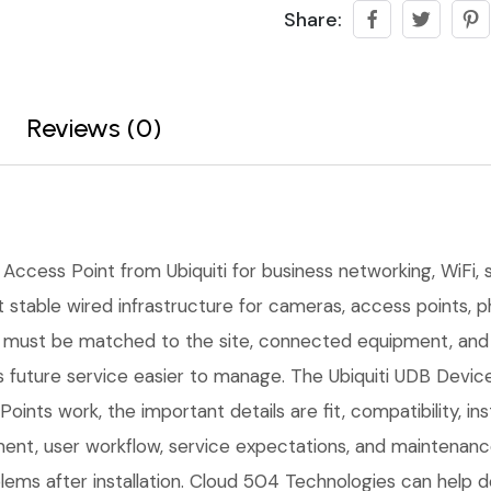
Share:
Reviews (0)
 Access Point from Ubiquiti for business networking, WiFi, sw
stable wired infrastructure for cameras, access points, ph
ce must be matched to the site, connected equipment, and
future service easier to manage. The Ubiquiti UDB Device 
oints work, the important details are fit, compatibility, in
t, user workflow, service expectations, and maintenance 
ems after installation. Cloud 504 Technologies can help d