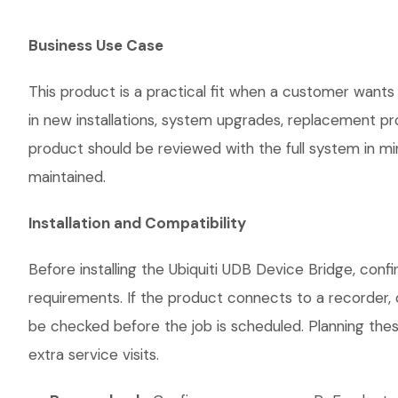
Business Use Case
This product is a practical fit when a customer wants 
in new installations, system upgrades, replacement p
product should be reviewed with the full system in mind
maintained.
Installation and Compatibility
Before installing the Ubiquiti UDB Device Bridge, conf
requirements. If the product connects to a recorder, 
be checked before the job is scheduled. Planning thes
extra service visits.