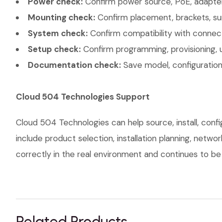
Power check:
Confirm power source, PoE, adapter,
Mounting check:
Confirm placement, brackets, sur
System check:
Confirm compatibility with connec
Setup check:
Confirm programming, provisioning, 
Documentation check:
Save model, configuration,
Cloud 504 Technologies Support
Cloud 504 Technologies can help source, install, conf
include product selection, installation planning, netw
correctly in the real environment and continues to be s
Related Products