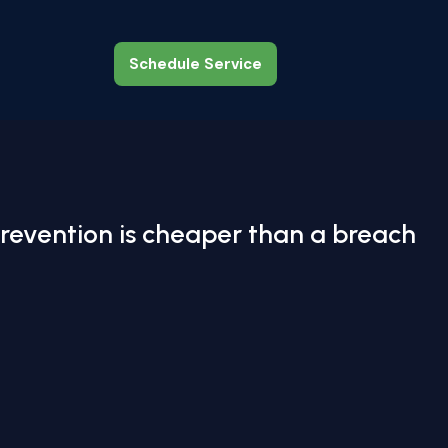
Schedule Service
Schedule Service
revention is cheaper than a breach