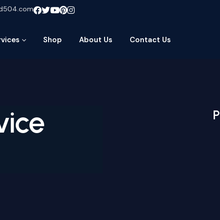
ud504.com
rvices
Shop
About Us
Contact Us
vice
P