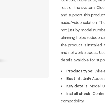
location, cable path, ne
rest of the system. Clou
and support this product
audio/video solution. Th
not just by model number
planning helps reduce ca
the product is installed.
and network access. Use
details available for supp
Product type:
Wirele
Best fit:
UniFi Access
Key details:
Model: U
Install check:
Confirm
compatibility.