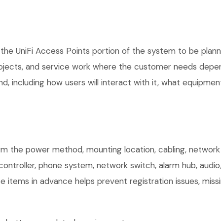
the UniFi Access Points portion of the system to be planne
rojects, and service work where the customer needs depen
, including how users will interact with it, what equipment
irm the power method, mounting location, cabling, network 
controller, phone system, network switch, alarm hub, audio
e items in advance helps prevent registration issues, mis