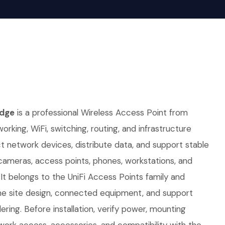
idge
is a professional Wireless Access Point from
working, WiFi, switching, routing, and infrastructure
ct network devices, distribute data, and support stable
 cameras, access points, phones, workstations, and
It belongs to the UniFi Access Points family and
e site design, connected equipment, and support
ring. Before installation, verify power, mounting