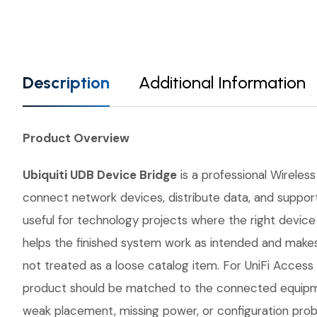
Description
Additional Information
Product Overview
Ubiquiti UDB Device Bridge
is a professional Wireless
connect network devices, distribute data, and support 
useful for technology projects where the right devi
helps the finished system work as intended and makes 
not treated as a loose catalog item. For UniFi Access P
product should be matched to the connected equipmen
weak placement, missing power, or configuration probl