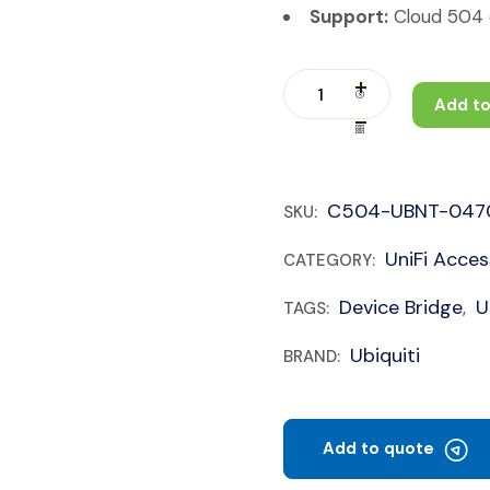
Support:
Cloud 504 c
Add to
C504-UBNT-047
SKU:
UniFi Acces
CATEGORY:
Device Bridge
U
TAGS:
,
Ubiquiti
BRAND:
Add to quote