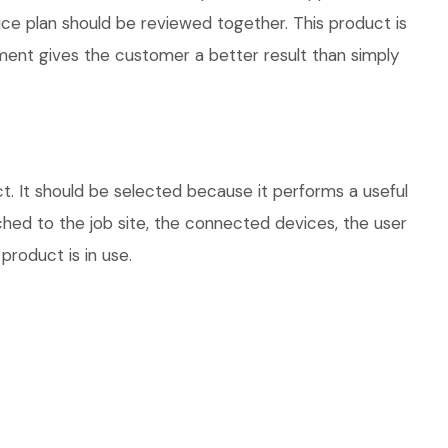
vice plan should be reviewed together. This product is
ment gives the customer a better result than simply
t. It should be selected because it performs a useful
hed to the job site, the connected devices, the user
product is in use.