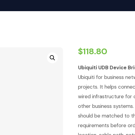
$
118.80
Ubiquiti UDB Device Br
Ubiquiti for business net
projects. It helps conne
wired infrastructure for
other business systems. 
should be matched to th
requirements before orde