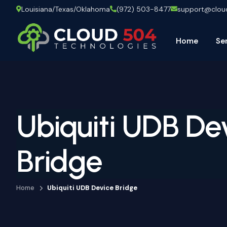
Louisiana/Texas/Oklahoma
(972) 503-8477
support@clo
Home
Se
Ubiquiti UDB De
Bridge
Home
Ubiquiti UDB Device Bridge