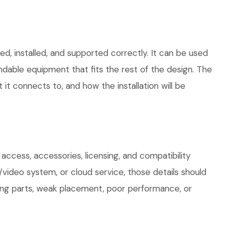
d, installed, and supported correctly. It can be used
dable equipment that fits the rest of the design. The
 it connects to, and how the installation will be
access, accessories, licensing, and compatibility
/video system, or cloud service, those details should
sing parts, weak placement, poor performance, or