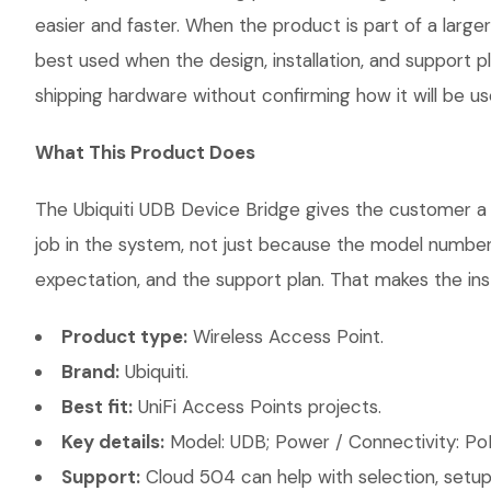
easier and faster. When the product is part of a large
best used when the design, installation, and support 
shipping hardware without confirming how it will be us
What This Product Does
The Ubiquiti UDB Device Bridge gives the customer a s
job in the system, not just because the model number 
expectation, and the support plan. That makes the inst
Product type:
Wireless Access Point.
Brand:
Ubiquiti.
Best fit:
UniFi Access Points projects.
Key details:
Model: UDB; Power / Connectivity: PoE
Support:
Cloud 504 can help with selection, setup,