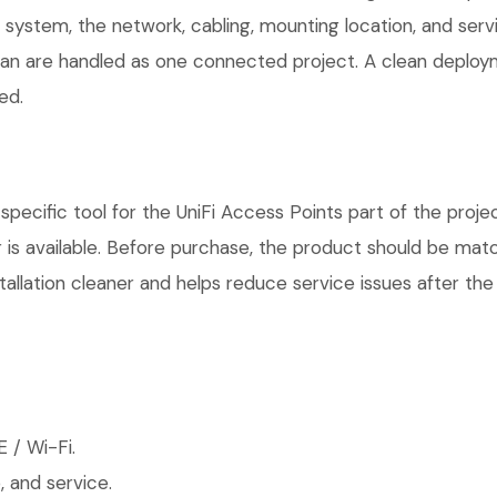
r system, the network, cabling, mounting location, and ser
plan are handled as one connected project. A clean deploy
ed.
pecific tool for the UniFi Access Points part of the projec
is available. Before purchase, the product should be matc
allation cleaner and helps reduce service issues after the 
 / Wi-Fi.
 and service.