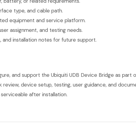
 battery, or related requirements.
face type, and cable path.
ted equipment and service platform.
user assignment, and testing needs.
 and installation notes for future support.
igure, and support the Ubiquiti UDB Device Bridge as part
ork review, device setup, testing, user guidance, and docu
erviceable after installation.