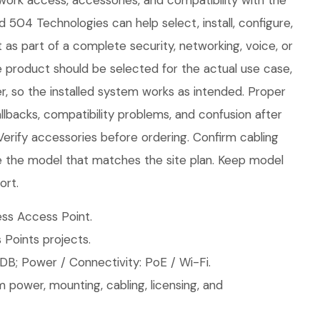
twork access, accessories, and compatibility with the
d 504 Technologies can help select, install, configure,
 as part of a complete security, networking, voice, or
e product should be selected for the actual use case,
, so the installed system works as intended. Proper
llbacks, compatibility problems, and confusion after
 Verify accessories before ordering. Confirm cabling
 the model that matches the site plan. Keep model
ort.
ss Access Point.
 Points projects.
DB; Power / Connectivity: PoE / Wi-Fi.
 power, mounting, cabling, licensing, and