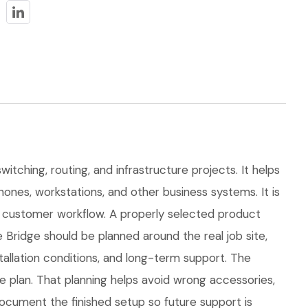
itching, routing, and infrastructure projects. It helps
ones, workstations, and other business systems. It is
 customer workflow. A properly selected product
Bridge should be planned around the real job site,
stallation conditions, and long-term support. The
plan. That planning helps avoid wrong accessories,
ocument the finished setup so future support is