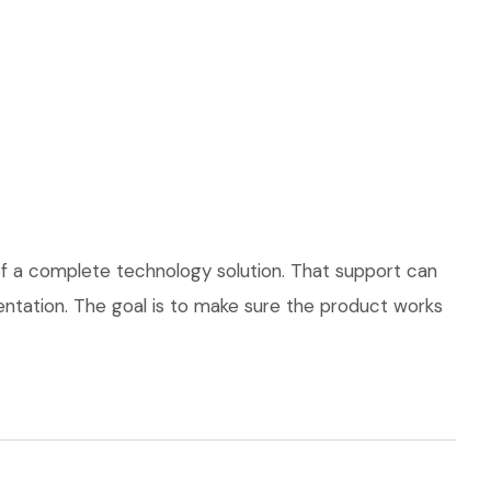
 of a complete technology solution. That support can
mentation. The goal is to make sure the product works