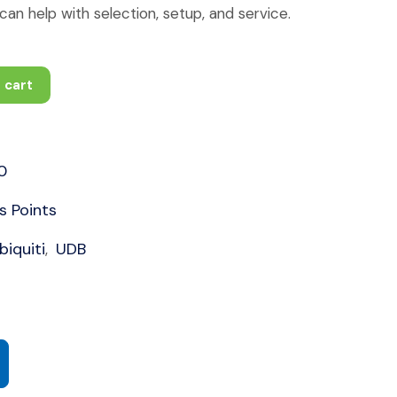
an help with selection, setup, and service.
 cart
0
s Points
biquiti
UDB
,