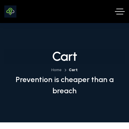
Cart
Home
Cart
Prevention is cheaper than a
breach