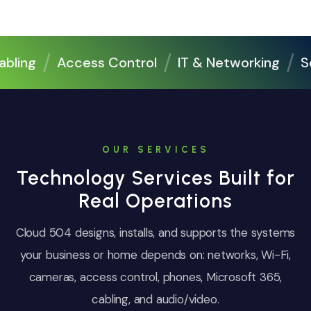
ing
Access Control
IT & Networking
Sec
OUR SERVICES
Technology Services Built for
Real Operations
Cloud 504 designs, installs, and supports the systems
your business or home depends on: networks, Wi-Fi,
cameras, access control, phones, Microsoft 365,
cabling, and audio/video.