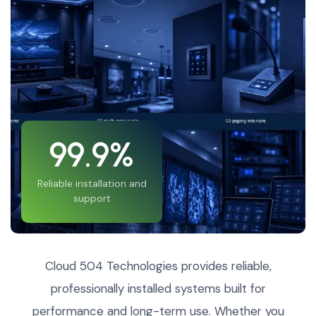
99.9%
Reliable installation and
support
Cloud 504 Technologies provides reliable,
professionally installed systems built for
performance and long-term use. Whether you