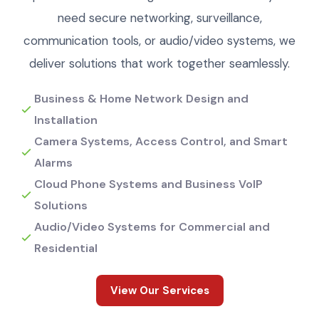
need secure networking, surveillance,
communication tools, or audio/video systems, we
deliver solutions that work together seamlessly.
Business & Home Network Design and
Installation
Camera Systems, Access Control, and Smart
Alarms
Cloud Phone Systems and Business VoIP
Solutions
Audio/Video Systems for Commercial and
Residential
View Our Services
View Our Services