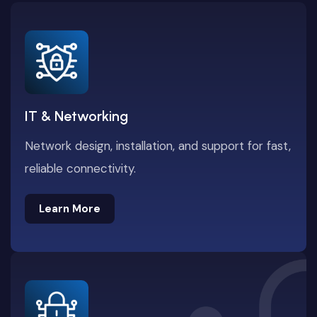
IT & Networking
Network design, installation, and support for fast,
reliable connectivity.
Learn More
Learn More