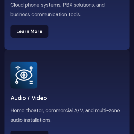
Cloud phone systems, PBX solutions, and
business communication tools.
Learn More
Learn More
Audio / Video
Home theater, commercial A/V, and multi-zone
audio installations.
Learn More