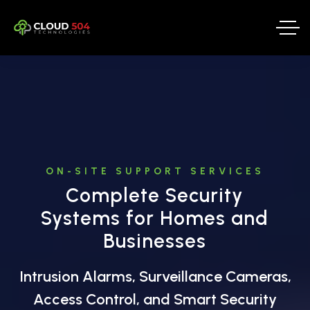
ON-SITE SUPPORT SERVICES
Complete Security
Systems for Homes and
Businesses
Intrusion Alarms, Surveillance Cameras,
Access Control, and Smart Security