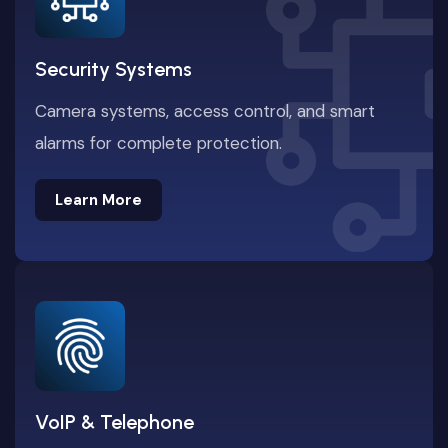
Security Systems
Camera systems, access control, and smart
alarms for complete protection.
Learn More
Learn More
VoIP & Telephone