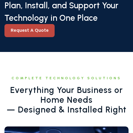
Plan, Install, and Support Your
Technology in One Place
Request A Quote
Request A Quote
COMPLETE TECHNOLOGY SOLUTIONS
Everything Your Business or
Home Needs
— Designed & Installed Right