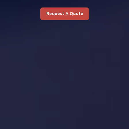
Request A Quote
Request A Quote