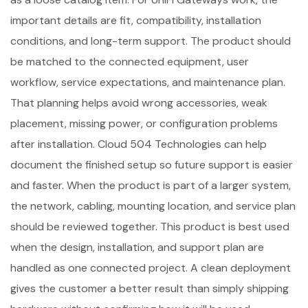
important details are fit, compatibility, installation
conditions, and long-term support. The product should
be matched to the connected equipment, user
workflow, service expectations, and maintenance plan.
That planning helps avoid wrong accessories, weak
placement, missing power, or configuration problems
after installation. Cloud 504 Technologies can help
document the finished setup so future support is easier
and faster. When the product is part of a larger system,
the network, cabling, mounting location, and service plan
should be reviewed together. This product is best used
when the design, installation, and support plan are
handled as one connected project. A clean deployment
gives the customer a better result than simply shipping