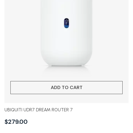
ADD TO CART
UBIQUITI UDR7 DREAM ROUTER 7
$
279.00