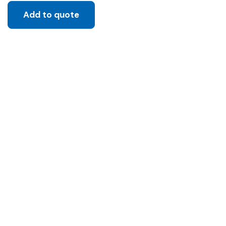
Add to quote