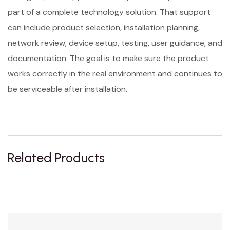
part of a complete technology solution. That support
can include product selection, installation planning,
network review, device setup, testing, user guidance, and
documentation. The goal is to make sure the product
works correctly in the real environment and continues to
be serviceable after installation.
Related Products