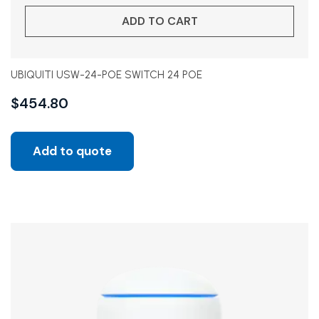
ADD TO CART
UBIQUITI USW-24-POE SWITCH 24 POE
$
454.80
Add to quote