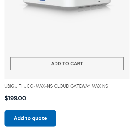
ADD TO CART
UBIQUITI UCG-MAX-NS CLOUD GATEWAY MAX NS
$
199.00
Add to quote