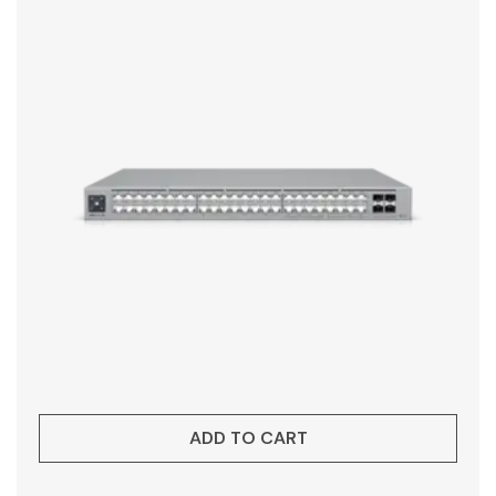
ADD TO CART