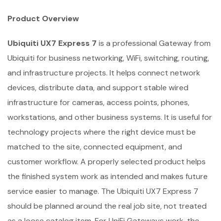
Product Overview
Ubiquiti UX7 Express 7
is a professional Gateway from
Ubiquiti for business networking, WiFi, switching, routing,
and infrastructure projects. It helps connect network
devices, distribute data, and support stable wired
infrastructure for cameras, access points, phones,
workstations, and other business systems. It is useful for
technology projects where the right device must be
matched to the site, connected equipment, and
customer workflow. A properly selected product helps
the finished system work as intended and makes future
service easier to manage. The Ubiquiti UX7 Express 7
should be planned around the real job site, not treated
as a loose catalog item. For UniFi Gateways work, the