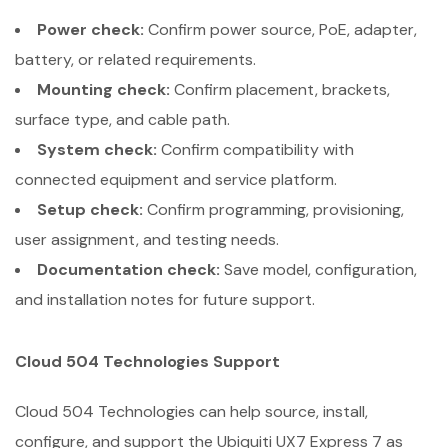
Power check:
Confirm power source, PoE, adapter,
battery, or related requirements.
Mounting check:
Confirm placement, brackets,
surface type, and cable path.
System check:
Confirm compatibility with
connected equipment and service platform.
Setup check:
Confirm programming, provisioning,
user assignment, and testing needs.
Documentation check:
Save model, configuration,
and installation notes for future support.
Cloud 504 Technologies Support
Cloud 504 Technologies can help source, install,
configure, and support the Ubiquiti UX7 Express 7 as