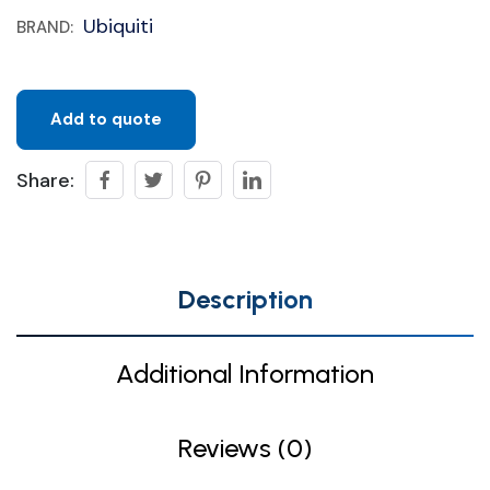
Ubiquiti
BRAND:
Add to quote
Share:
Description
Additional Information
Reviews (0)