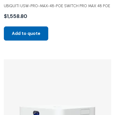
UBIQUITI USW-PRO-MAX-48-POE SWITCH PRO MAX 48 POE
$
1,558.80
Add to quote