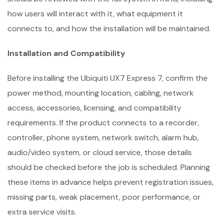
how users will interact with it, what equipment it
connects to, and how the installation will be maintained.
Installation and Compatibility
Before installing the Ubiquiti UX7 Express 7, confirm the
power method, mounting location, cabling, network
access, accessories, licensing, and compatibility
requirements. If the product connects to a recorder,
controller, phone system, network switch, alarm hub,
audio/video system, or cloud service, those details
should be checked before the job is scheduled. Planning
these items in advance helps prevent registration issues,
missing parts, weak placement, poor performance, or
extra service visits.