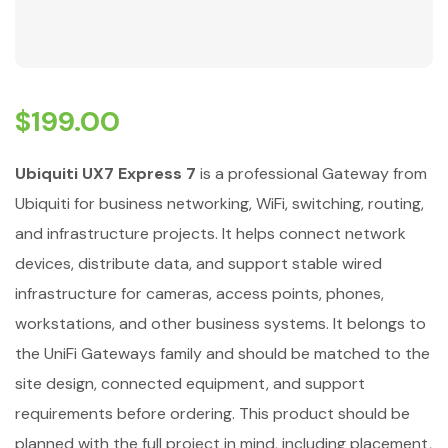
$
199.00
Ubiquiti UX7 Express 7
is a professional Gateway from
Ubiquiti for business networking, WiFi, switching, routing,
and infrastructure projects. It helps connect network
devices, distribute data, and support stable wired
infrastructure for cameras, access points, phones,
workstations, and other business systems. It belongs to
the UniFi Gateways family and should be matched to the
site design, connected equipment, and support
requirements before ordering. This product should be
planned with the full project in mind, including placement,