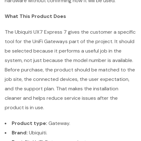
hardware without confirming how it will be used.
What This Product Does
The Ubiquiti UX7 Express 7 gives the customer a specific
tool for the UniFi Gateways part of the project. It should
be selected because it performs a useful job in the
system, not just because the model number is available.
Before purchase, the product should be matched to the
job site, the connected devices, the user expectation,
and the support plan. That makes the installation
cleaner and helps reduce service issues after the
product is in use.
Product type:
Gateway.
Brand:
Ubiquiti.