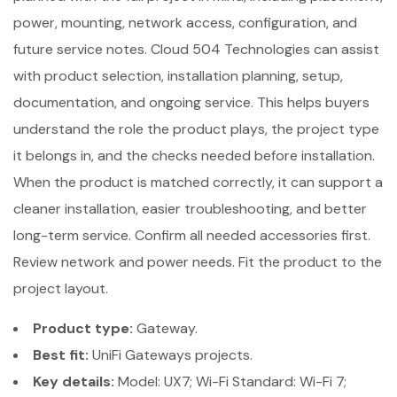
power, mounting, network access, configuration, and
future service notes. Cloud 504 Technologies can assist
with product selection, installation planning, setup,
documentation, and ongoing service. This helps buyers
understand the role the product plays, the project type
it belongs in, and the checks needed before installation.
When the product is matched correctly, it can support a
cleaner installation, easier troubleshooting, and better
long-term service. Confirm all needed accessories first.
Review network and power needs. Fit the product to the
project layout.
Product type:
Gateway.
Best fit:
UniFi Gateways projects.
Key details:
Model: UX7; Wi-Fi Standard: Wi-Fi 7;