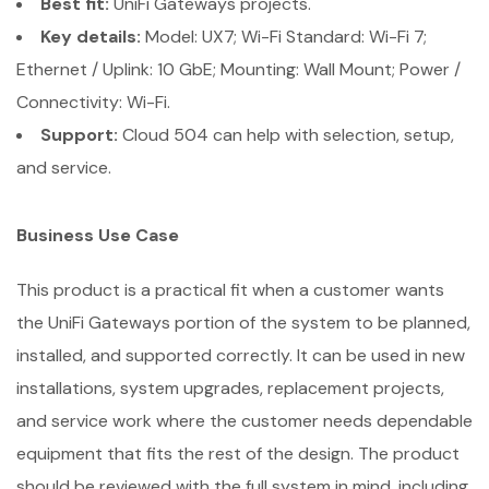
Best fit:
UniFi Gateways projects.
Key details:
Model: UX7; Wi-Fi Standard: Wi-Fi 7;
Ethernet / Uplink: 10 GbE; Mounting: Wall Mount; Power /
Connectivity: Wi-Fi.
Support:
Cloud 504 can help with selection, setup,
and service.
Business Use Case
This product is a practical fit when a customer wants
the UniFi Gateways portion of the system to be planned,
installed, and supported correctly. It can be used in new
installations, system upgrades, replacement projects,
and service work where the customer needs dependable
equipment that fits the rest of the design. The product
should be reviewed with the full system in mind, including