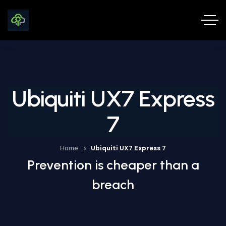
Ubiquiti UX7 Express
7
Home
Ubiquiti UX7 Express 7
Prevention is cheaper than a
breach