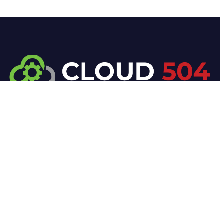
At Cloud 504 Technologies, we’re committed to
delivering professional, high-quality technology
solutions. From proactive threat monitoring to
advanced data protection, we help keep your
business secure while preserving its reputation and
protecting it from evolving digital threats.