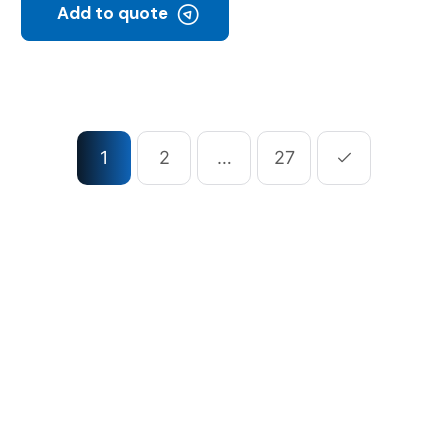
Add to quote
1
2
…
27
ompany
Our Services