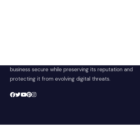
Ho
Sh
At Cloud 504 Technologies, we’re committed to
Ter
delivering professional, high-quality technology
Pri
solutions. From proactive threat monitoring to
Ret
advanced data protection, we help keep your
Con
business secure while preserving its reputation and
protecting it from evolving digital threats.