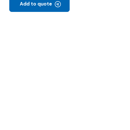
Add to quote
C