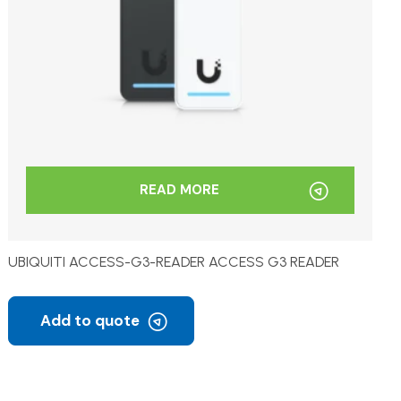
READ MORE
UBIQUITI ACCESS-G3-READER ACCESS G3 READER
Add to quote