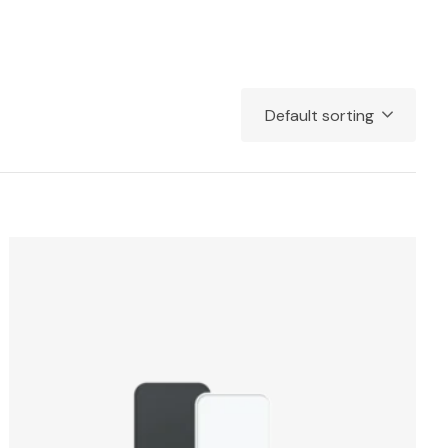
Default sorting