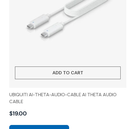
ADD TO CART
UBIQUITI AI-THETA-AUDIO-CABLE AI THETA AUDIO
CABLE
$
19.00