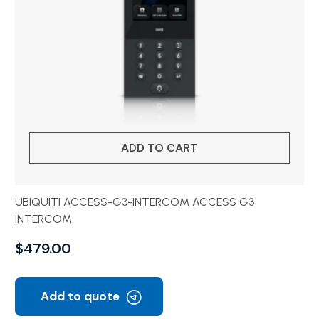
ADD TO CART
UBIQUITI ACCESS-G3-INTERCOM ACCESS G3
INTERCOM
$
479.00
Add to quote