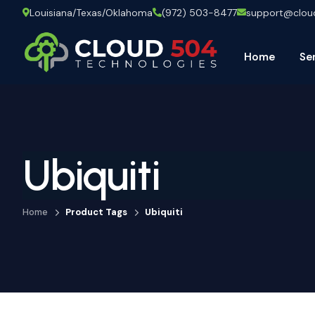
Louisiana/Texas/Oklahoma
(972) 503-8477
support@clo
Home
Se
Ubiquiti
Home
Product Tags
Ubiquiti