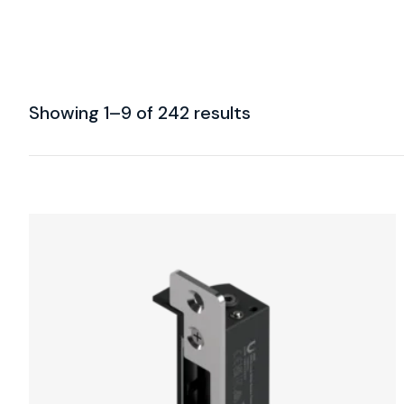
Showing 1–9 of 242 results