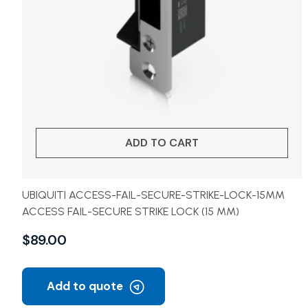
ADD TO CART
UBIQUITI ACCESS-FAIL-SECURE-STRIKE-LOCK-15MM
ACCESS FAIL-SECURE STRIKE LOCK (15 MM)
$
89.00
Add to quote