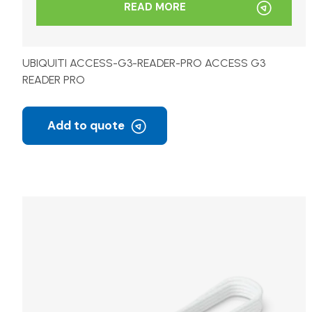
READ MORE
UBIQUITI ACCESS-G3-READER-PRO ACCESS G3
READER PRO
Add to quote