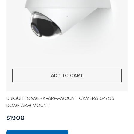
ADD TO CART
UBIQUITI CAMERA-ARM-MOUNT CAMERA G4/G5
DOME ARM MOUNT
$
19.00