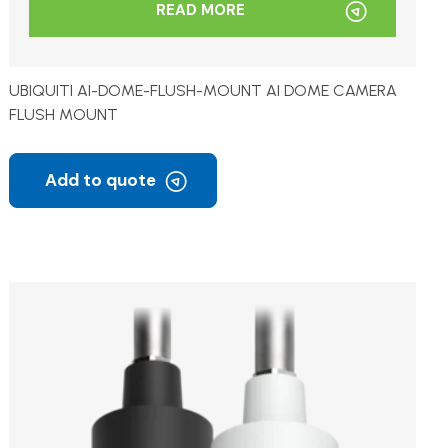
READ MORE
UBIQUITI AI-DOME-FLUSH-MOUNT AI DOME CAMERA
FLUSH MOUNT
Add to quote