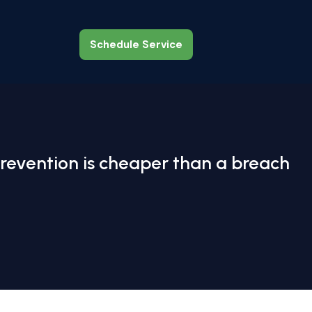
Schedule Service
Schedule Service
revention is cheaper than a breach