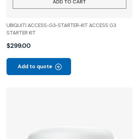
ADD TO CART
UBIQUITI ACCESS-G3-STARTER-KIT ACCESS G3
STARTER KIT
$
299.00
Add to quote