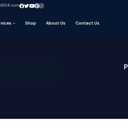
ud504.com
rvices
Shop
About Us
Contact Us
P