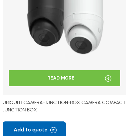
READ MORE
UBIQUITI CAMERA-JUNCTION-BOX CAMERA COMPACT
JUNCTION BOX
Add to quote