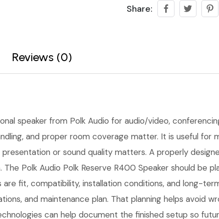
Share:
Reviews (0)
ional speaker from Polk Audio for audio/video, conferencing, 
 handling, and proper room coverage matter. It is useful f
presentation or sound quality matters. A properly designed 
. The Polk Audio Polk Reserve R400 Speaker should be plan
 are fit, compatibility, installation conditions, and long-
tions, and maintenance plan. That planning helps avoid w
Technologies can help document the finished setup so futur