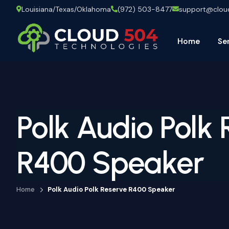
Louisiana/Texas/Oklahoma
(972) 503-8477
support@clo
Home
Se
Polk Audio Polk
R400 Speaker
Home
Polk Audio Polk Reserve R400 Speaker