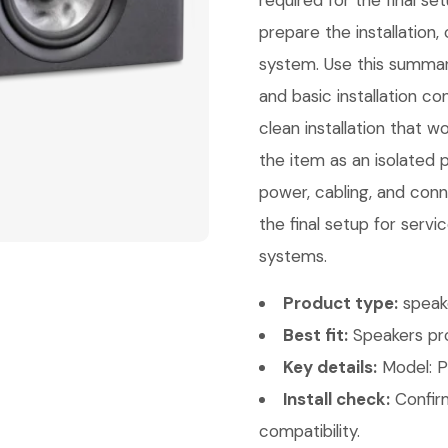
required for the final s
prepare the installation
system. Use this summar
and basic installation c
clean installation that w
the item as an isolated 
power, cabling, and conn
the final setup for servi
systems.
Product type:
speak
Best fit:
Speakers pro
Key details:
Model: P
Install check:
Confirm
compatibility.