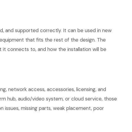
ed, and supported correctly. It can be used in new
quipment that fits the rest of the design. The
 it connects to, and how the installation will be
ng, network access, accessories, licensing, and
arm hub, audio/video system, or cloud service, those
on issues, missing parts, weak placement, poor