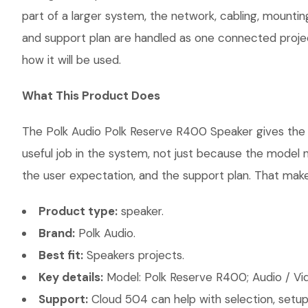
part of a larger system, the network, cabling, mountin
and support plan are handled as one connected projec
how it will be used.
What This Product Does
The Polk Audio Polk Reserve R400 Speaker gives the c
useful job in the system, not just because the model 
the user expectation, and the support plan. That makes
Product type:
speaker.
Brand:
Polk Audio.
Best fit:
Speakers projects.
Key details:
Model: Polk Reserve R400; Audio / Vi
Support:
Cloud 504 can help with selection, setup,