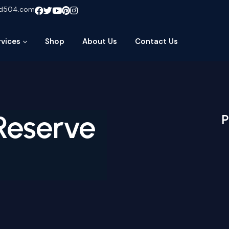
ud504.com
rvices
Shop
About Us
Contact Us
 Reserve
P