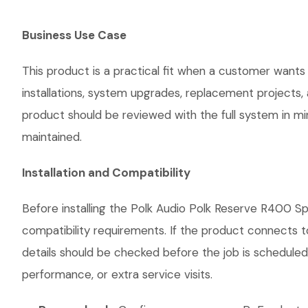
Business Use Case
This product is a practical fit when a customer wants
installations, system upgrades, replacement projects
product should be reviewed with the full system in mind
maintained.
Installation and Compatibility
Before installing the Polk Audio Polk Reserve R400 Sp
compatibility requirements. If the product connects t
details should be checked before the job is scheduled
performance, or extra service visits.