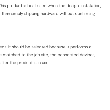
his product is best used when the design, installation,
 than simply shipping hardware without confirming
ect. It should be selected because it performs a
be matched to the job site, the connected devices,
fter the product is in use.