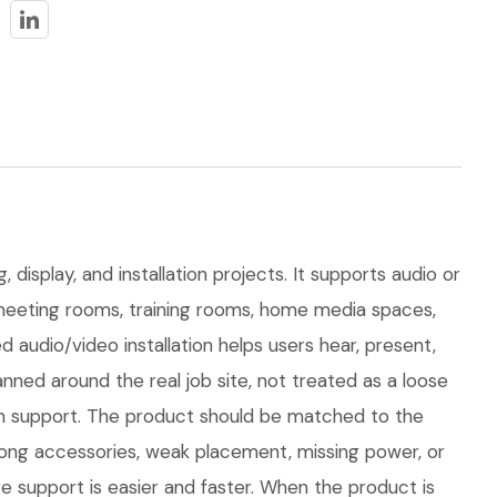
display, and installation projects. It supports audio or
or meeting rooms, training rooms, home media spaces,
audio/video installation helps users hear, present,
ned around the real job site, not treated as a loose
term support. The product should be matched to the
rong accessories, weak placement, missing power, or
e support is easier and faster. When the product is