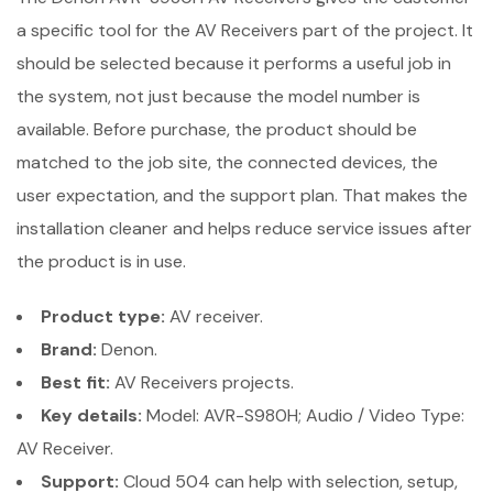
a specific tool for the AV Receivers part of the project. It
should be selected because it performs a useful job in
the system, not just because the model number is
available. Before purchase, the product should be
matched to the job site, the connected devices, the
user expectation, and the support plan. That makes the
installation cleaner and helps reduce service issues after
the product is in use.
Product type:
AV receiver.
Brand:
Denon.
Best fit:
AV Receivers projects.
Key details:
Model: AVR-S980H; Audio / Video Type:
AV Receiver.
Support:
Cloud 504 can help with selection, setup,