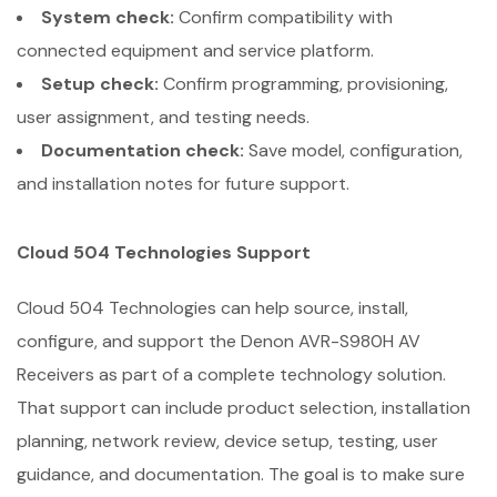
System check:
Confirm compatibility with
connected equipment and service platform.
Setup check:
Confirm programming, provisioning,
user assignment, and testing needs.
Documentation check:
Save model, configuration,
and installation notes for future support.
Cloud 504 Technologies Support
Cloud 504 Technologies can help source, install,
configure, and support the Denon AVR-S980H AV
Receivers as part of a complete technology solution.
That support can include product selection, installation
planning, network review, device setup, testing, user
guidance, and documentation. The goal is to make sure