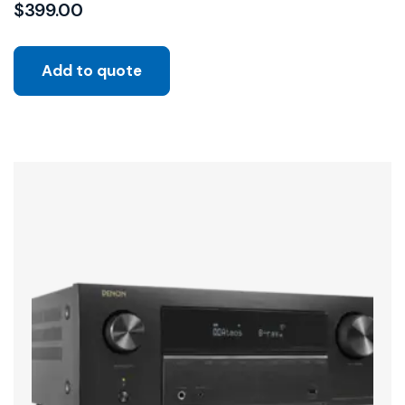
$
399.00
Add to quote