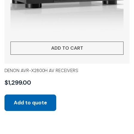
ADD TO CART
DENON AVR-X2800H AV RECEIVERS
$
1,299.00
Add to quote