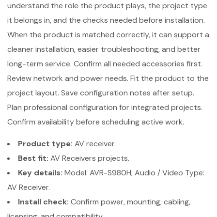
understand the role the product plays, the project type
it belongs in, and the checks needed before installation.
When the product is matched correctly, it can support a
cleaner installation, easier troubleshooting, and better
long-term service. Confirm all needed accessories first.
Review network and power needs. Fit the product to the
project layout. Save configuration notes after setup.
Plan professional configuration for integrated projects.
Confirm availability before scheduling active work.
Product type:
AV receiver.
Best fit:
AV Receivers projects.
Key details:
Model: AVR-S980H; Audio / Video Type:
AV Receiver.
Install check:
Confirm power, mounting, cabling,
licensing, and compatibility.