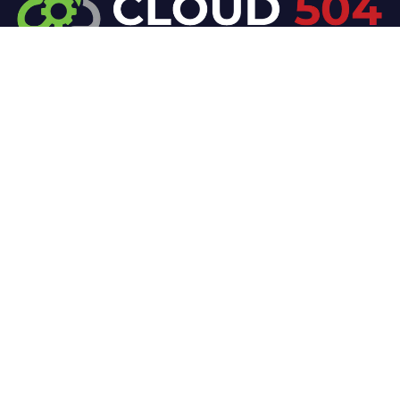
At Cloud 504 Technologies, we’re committed to
delivering professional, high-quality technology
solutions. From proactive threat monitoring to
advanced data protection, we help keep your
business secure while preserving its reputation and
protecting it from evolving digital threats.
Company
Our Services
Home
IT / Networking
Shop
Smart Security Systems