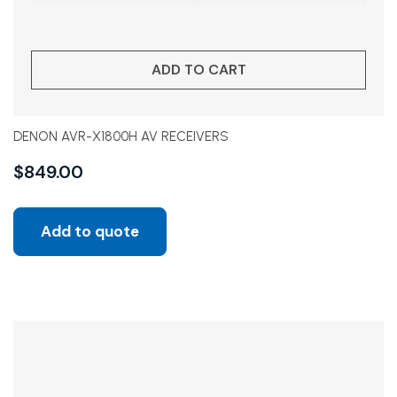
ADD TO CART
DENON AVR-X1800H AV RECEIVERS
$
849.00
Add to quote