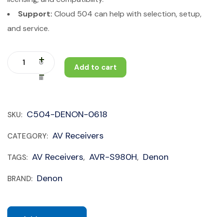
Support:
Cloud 504 can help with selection, setup,
and service.
Add to cart
C504-DENON-0618
SKU:
AV Receivers
CATEGORY:
AV Receivers
AVR-S980H
Denon
TAGS:
,
,
Denon
BRAND: