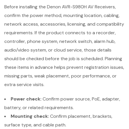
Before installing the Denon AVR-S980H AV Receivers,
confirm the power method, mounting location, cabling,
network access, accessories, licensing, and compatibility
requirements. If the product connects to a recorder,
controller, phone system, network switch, alarm hub,
audio/video system, or cloud service, those details
should be checked before the job is scheduled. Planning
these items in advance helps prevent registration issues,
missing parts, weak placement, poor performance, or
extra service visits.
Power check:
Confirm power source, PoE, adapter,
battery, or related requirements.
Mounting check:
Confirm placement, brackets,
surface type, and cable path.