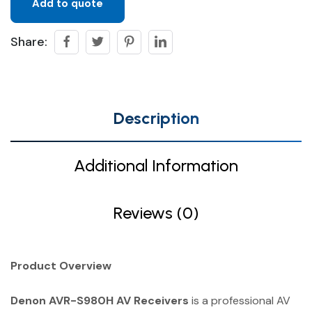
Add to quote
Share:
Description
Additional Information
Reviews (0)
Product Overview
Denon AVR-S980H AV Receivers
is a professional AV