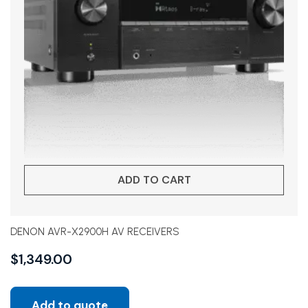
ADD TO CART
DENON AVR-X2900H AV RECEIVERS
$
1,349.00
Add to quote