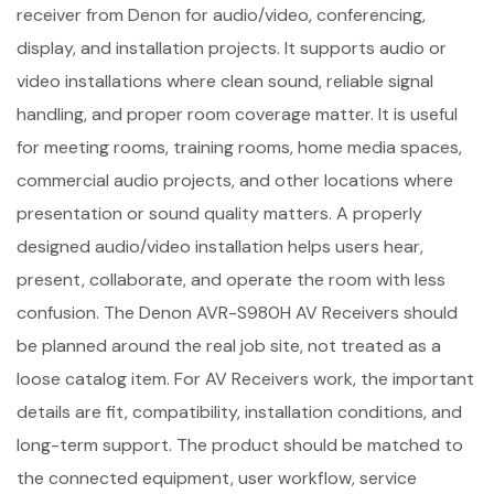
receiver from Denon for audio/video, conferencing,
display, and installation projects. It supports audio or
video installations where clean sound, reliable signal
handling, and proper room coverage matter. It is useful
for meeting rooms, training rooms, home media spaces,
commercial audio projects, and other locations where
presentation or sound quality matters. A properly
designed audio/video installation helps users hear,
present, collaborate, and operate the room with less
confusion. The Denon AVR-S980H AV Receivers should
be planned around the real job site, not treated as a
loose catalog item. For AV Receivers work, the important
details are fit, compatibility, installation conditions, and
long-term support. The product should be matched to
the connected equipment, user workflow, service