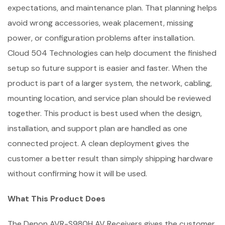
expectations, and maintenance plan. That planning helps
avoid wrong accessories, weak placement, missing
power, or configuration problems after installation.
Cloud 504 Technologies can help document the finished
setup so future support is easier and faster. When the
product is part of a larger system, the network, cabling,
mounting location, and service plan should be reviewed
together. This product is best used when the design,
installation, and support plan are handled as one
connected project. A clean deployment gives the
customer a better result than simply shipping hardware
without confirming how it will be used.
What This Product Does
The Denon AVR-S980H AV Receivers gives the customer