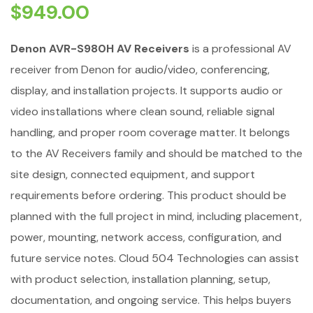
$
949.00
Denon AVR-S980H AV Receivers
is a professional AV
receiver from Denon for audio/video, conferencing,
display, and installation projects. It supports audio or
video installations where clean sound, reliable signal
handling, and proper room coverage matter. It belongs
to the AV Receivers family and should be matched to the
site design, connected equipment, and support
requirements before ordering. This product should be
planned with the full project in mind, including placement,
power, mounting, network access, configuration, and
future service notes. Cloud 504 Technologies can assist
with product selection, installation planning, setup,
documentation, and ongoing service. This helps buyers