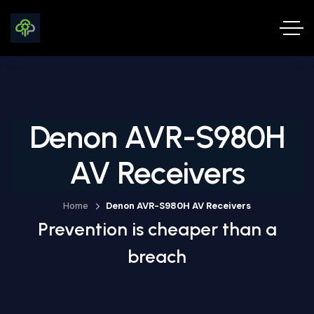
Denon AVR-S980H
AV Receivers
Home
Denon AVR-S980H AV Receivers
Prevention is cheaper than a
breach