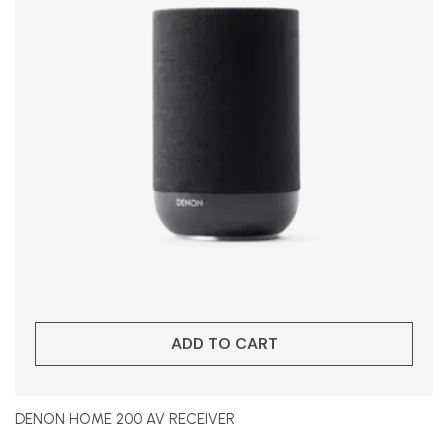
ADD TO CART
DENON HOME 200 AV RECEIVER