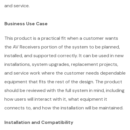
and service.
Business Use Case
This product is a practical fit when a customer wants
the AV Receivers portion of the system to be planned,
installed, and supported correctly. It can be used in new
installations, system upgrades, replacement projects,
and service work where the customer needs dependable
equipment that fits the rest of the design. The product
should be reviewed with the full system in mind, including
how users will interact with it, what equipment it
connects to, and how the installation will be maintained.
Installation and Compatibility