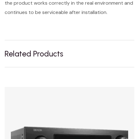
the product works correctly in the real environment and
continues to be serviceable after installation.
Related Products