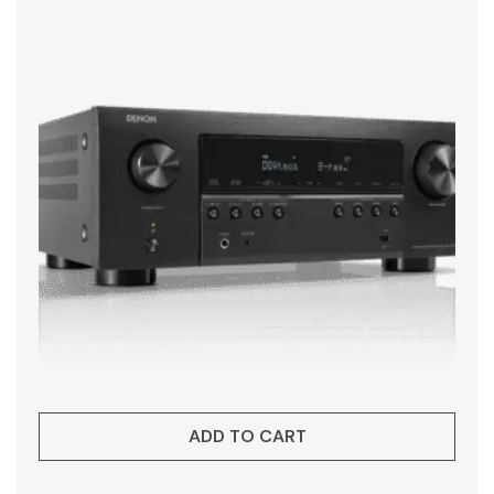
ADD TO CART