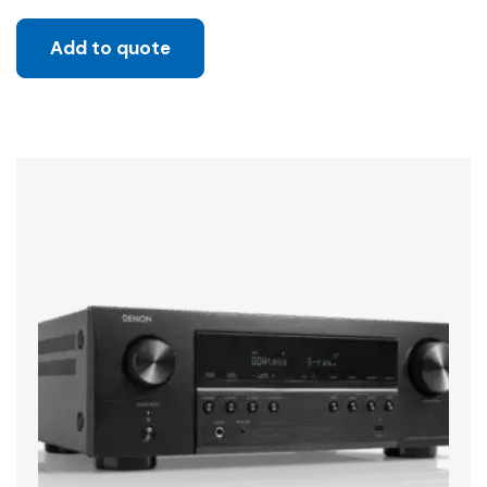
Add to quote
Sale