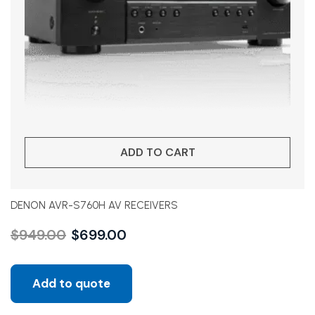
ADD TO CART
DENON AVR-S760H AV RECEIVERS
$
949.00
$
699.00
Add to quote