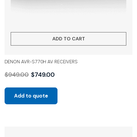
ADD TO CART
DENON AVR-S770H AV RECEIVERS
$
949.00
$
749.00
Add to quote
Sale