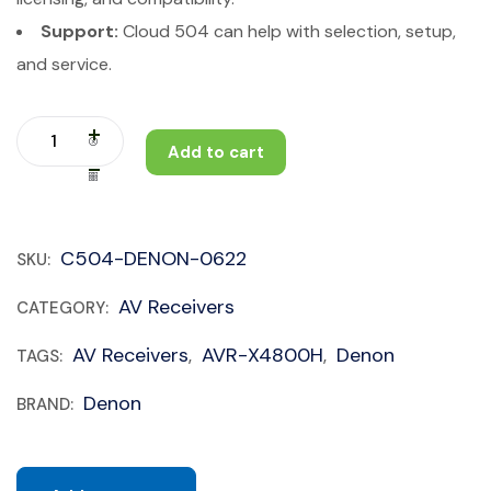
Support:
Cloud 504 can help with selection, setup,
and service.
Add to cart
C504-DENON-0622
SKU:
AV Receivers
CATEGORY:
AV Receivers
AVR-X4800H
Denon
TAGS:
,
,
Denon
BRAND: