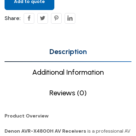
Add to quote
Share:
Description
Additional Information
Reviews (0)
Product Overview
Denon AVR-X4800H AV Receivers
is a professional AV