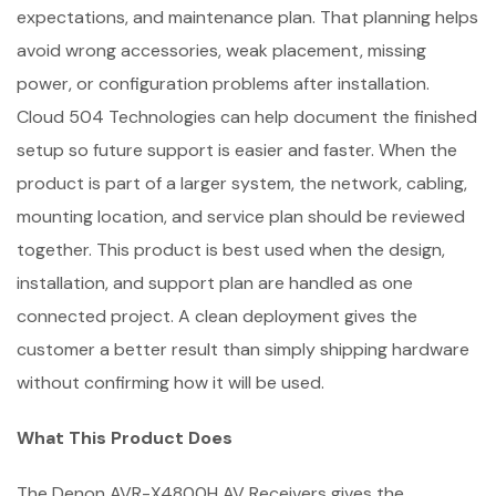
expectations, and maintenance plan. That planning helps
avoid wrong accessories, weak placement, missing
power, or configuration problems after installation.
Cloud 504 Technologies can help document the finished
setup so future support is easier and faster. When the
product is part of a larger system, the network, cabling,
mounting location, and service plan should be reviewed
together. This product is best used when the design,
installation, and support plan are handled as one
connected project. A clean deployment gives the
customer a better result than simply shipping hardware
without confirming how it will be used.
What This Product Does
The Denon AVR-X4800H AV Receivers gives the