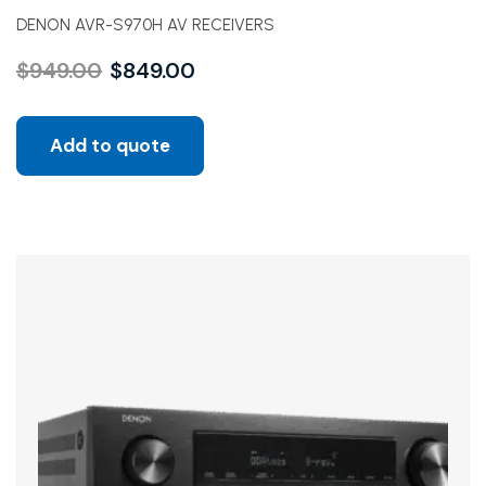
DENON AVR-S970H AV RECEIVERS
$
949.00
$
849.00
Add to quote
Sale