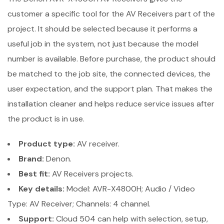
customer a specific tool for the AV Receivers part of the
project. It should be selected because it performs a
useful job in the system, not just because the model
number is available. Before purchase, the product should
be matched to the job site, the connected devices, the
user expectation, and the support plan. That makes the
installation cleaner and helps reduce service issues after
the product is in use.
Product type:
AV receiver.
Brand:
Denon.
Best fit:
AV Receivers projects.
Key details:
Model: AVR-X4800H; Audio / Video
Type: AV Receiver; Channels: 4 channel.
Support:
Cloud 504 can help with selection, setup,