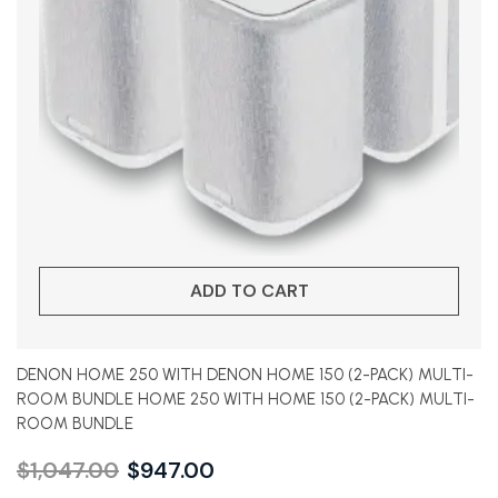
ADD TO CART
DENON HOME 250 WITH DENON HOME 150 (2-PACK) MULTI-
ROOM BUNDLE HOME 250 WITH HOME 150 (2-PACK) MULTI-
ROOM BUNDLE
$
1,047.00
$
947.00