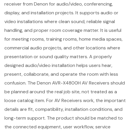
receiver from Denon for audio/video, conferencing,
display, and installation projects. It supports audio or
video installations where clean sound, reliable signal
handling, and proper room coverage matter. It is useful
for meeting rooms, training rooms, home media spaces,
commercial audio projects, and other locations where
presentation or sound quality matters. A properly
designed audio/video installation helps users hear,
present, collaborate, and operate the room with less
confusion. The Denon AVR-X4800H AV Receivers should
be planned around the real job site, not treated as a
loose catalog item. For AV Receivers work, the important
details are fit, compatibility, installation conditions, and
long-term support. The product should be matched to
the connected equipment, user workflow, service