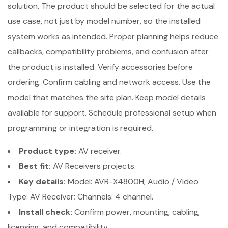
solution. The product should be selected for the actual
use case, not just by model number, so the installed
system works as intended. Proper planning helps reduce
callbacks, compatibility problems, and confusion after
the product is installed. Verify accessories before
ordering. Confirm cabling and network access. Use the
model that matches the site plan. Keep model details
available for support. Schedule professional setup when
programming or integration is required.
Product type:
AV receiver.
Best fit:
AV Receivers projects.
Key details:
Model: AVR-X4800H; Audio / Video
Type: AV Receiver; Channels: 4 channel.
Install check:
Confirm power, mounting, cabling,
licensing, and compatibility.