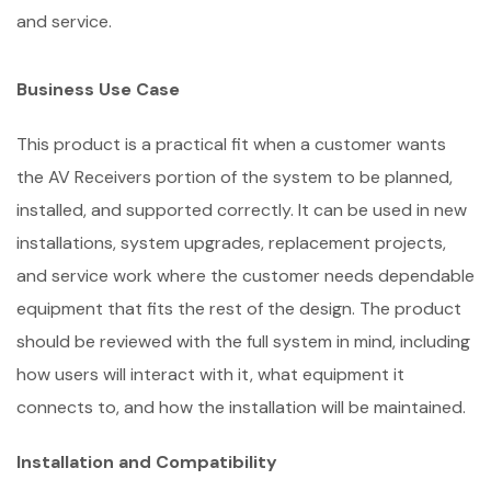
and service.
Business Use Case
This product is a practical fit when a customer wants
the AV Receivers portion of the system to be planned,
installed, and supported correctly. It can be used in new
installations, system upgrades, replacement projects,
and service work where the customer needs dependable
equipment that fits the rest of the design. The product
should be reviewed with the full system in mind, including
how users will interact with it, what equipment it
connects to, and how the installation will be maintained.
Installation and Compatibility