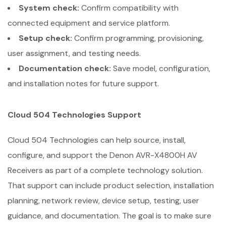
System check:
Confirm compatibility with
connected equipment and service platform.
Setup check:
Confirm programming, provisioning,
user assignment, and testing needs.
Documentation check:
Save model, configuration,
and installation notes for future support.
Cloud 504 Technologies Support
Cloud 504 Technologies can help source, install,
configure, and support the Denon AVR-X4800H AV
Receivers as part of a complete technology solution.
That support can include product selection, installation
planning, network review, device setup, testing, user
guidance, and documentation. The goal is to make sure