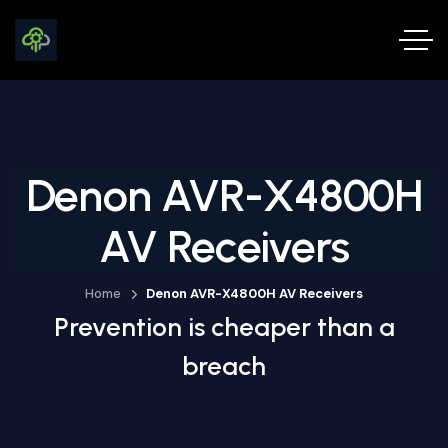
Denon AVR-X4800H
AV Receivers
Home
Denon AVR-X4800H AV Receivers
Prevention is cheaper than a
breach