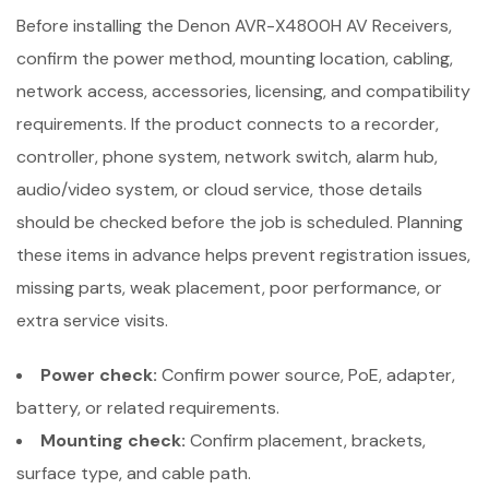
Before installing the Denon AVR-X4800H AV Receivers,
confirm the power method, mounting location, cabling,
network access, accessories, licensing, and compatibility
requirements. If the product connects to a recorder,
controller, phone system, network switch, alarm hub,
audio/video system, or cloud service, those details
should be checked before the job is scheduled. Planning
these items in advance helps prevent registration issues,
missing parts, weak placement, poor performance, or
extra service visits.
Power check:
Confirm power source, PoE, adapter,
battery, or related requirements.
Mounting check:
Confirm placement, brackets,
surface type, and cable path.