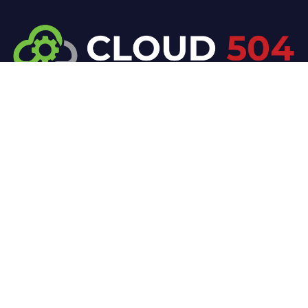
At Cloud 504 Technologies, we’re committed to
delivering professional, high-quality technology
solutions. From proactive threat monitoring to
advanced data protection, we help keep your
business secure while preserving its reputation and
protecting it from evolving digital threats.
Company
Our Services
Home
IT / Networking