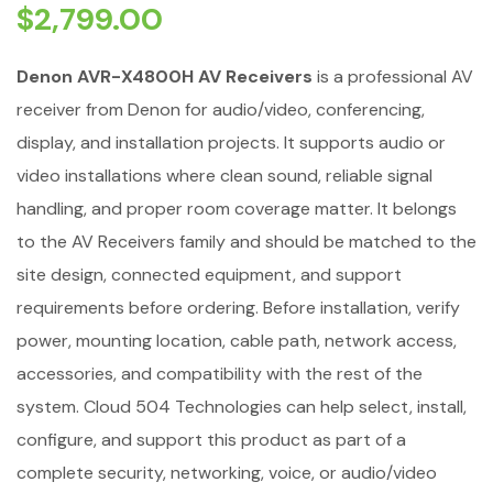
$
2,799.00
Denon AVR-X4800H AV Receivers
is a professional AV
receiver from Denon for audio/video, conferencing,
display, and installation projects. It supports audio or
video installations where clean sound, reliable signal
handling, and proper room coverage matter. It belongs
to the AV Receivers family and should be matched to the
site design, connected equipment, and support
requirements before ordering. Before installation, verify
power, mounting location, cable path, network access,
accessories, and compatibility with the rest of the
system. Cloud 504 Technologies can help select, install,
configure, and support this product as part of a
complete security, networking, voice, or audio/video