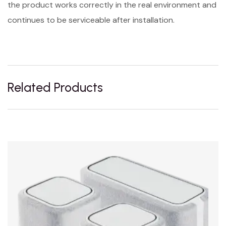
the product works correctly in the real environment and
continues to be serviceable after installation.
Related Products
Sale