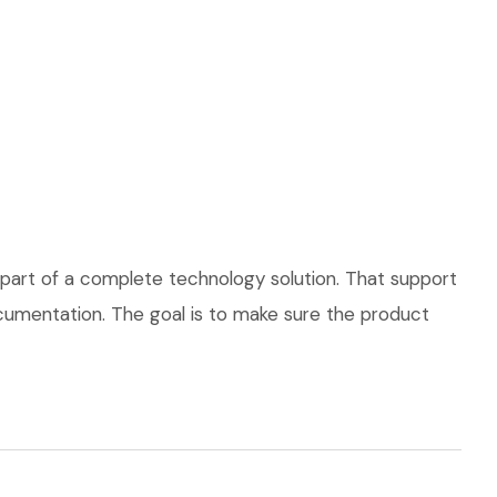
part of a complete technology solution. That support
documentation. The goal is to make sure the product