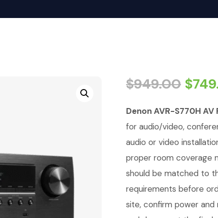
$
949.00
$
749
Denon AVR-S770H AV 
for audio/video, conferen
audio or video installati
proper room coverage ma
should be matched to th
requirements before orde
site, confirm power an