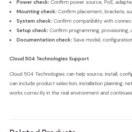
Power check:
Confirm power source, PoE, adapter,
Mounting check:
Confirm placement, brackets, sur
System check:
Confirm compatibility with connec
Setup check:
Confirm programming, provisioning, 
Documentation check:
Save model, configuration,
Cloud 504 Technologies Support
Cloud 504 Technologies can help source, install, con
can include product selection, installation planning, 
works correctly in the real environment and continues t