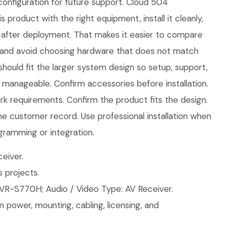
onfiguration for future support. Cloud 504
s product with the right equipment, install it cleanly,
after deployment. That makes it easier to compare
 and avoid choosing hardware that does not match
should fit the larger system design so setup, support,
manageable. Confirm accessories before installation.
 requirements. Confirm the product fits the design.
the customer record. Use professional installation when
gramming or integration.
eiver.
 projects.
VR-S770H; Audio / Video Type: AV Receiver.
 power, mounting, cabling, licensing, and