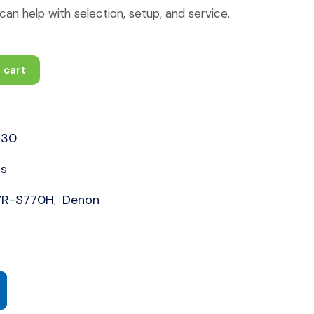
an help with selection, setup, and service.
 cart
630
rs
VR-S770H
Denon
,