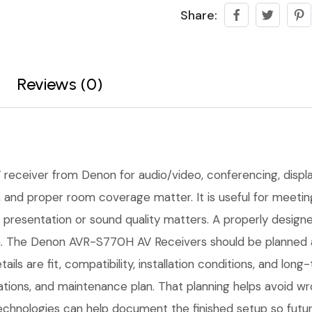
Share:
Reviews (0)
 receiver from Denon for audio/video, conferencing, display
ing, and proper room coverage matter. It is useful for mee
presentation or sound quality matters. A properly designed 
n. The Denon AVR-S770H AV Receivers should be planned aro
ails are fit, compatibility, installation conditions, and l
tions, and maintenance plan. That planning helps avoid w
Technologies can help document the finished setup so futur