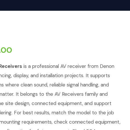
.00
Receivers
is a professional AV receiver from Denon
cing, display, and installation projects. It supports
ons where clean sound, reliable signal handling, and
tter. It belongs to the AV Receivers family and
e site design, connected equipment, and support
ring. For best results, match the model to the job
d mounting requirements, check connected equipment,