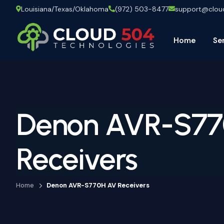
Louisiana/Texas/Oklahoma
(972) 503-8477
support@clo
Home
Se
Denon AVR-S7
Receivers
Home
Denon AVR-S770H AV Receivers