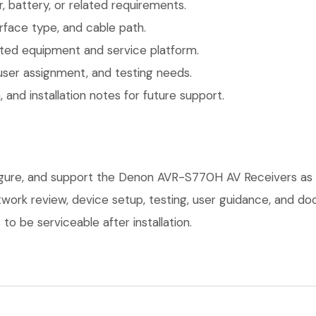
 battery, or related requirements.
face type, and cable path.
ted equipment and service platform.
user assignment, and testing needs.
 and installation notes for future support.
figure, and support the Denon AVR-S770H AV Receivers as 
network review, device setup, testing, user guidance, and 
o be serviceable after installation.