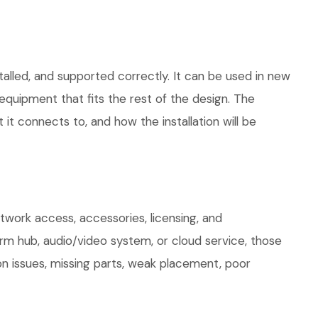
talled, and supported correctly. It can be used in new
quipment that fits the rest of the design. The
 it connects to, and how the installation will be
work access, accessories, licensing, and
arm hub, audio/video system, or cloud service, those
on issues, missing parts, weak placement, poor