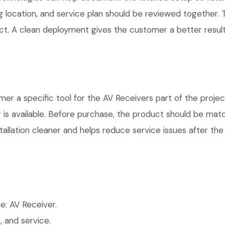
g location, and service plan should be reviewed together. T
t. A clean deployment gives the customer a better result
a specific tool for the AV Receivers part of the project.
is available. Before purchase, the product should be matc
allation cleaner and helps reduce service issues after the 
: AV Receiver.
 and service.