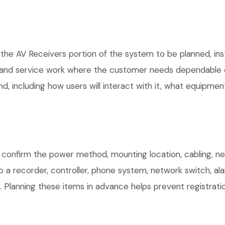
 the AV Receivers portion of the system to be planned, ins
, and service work where the customer needs dependable e
, including how users will interact with it, what equipment
confirm the power method, mounting location, cabling, net
o a recorder, controller, phone system, network switch, al
. Planning these items in advance helps prevent registrati