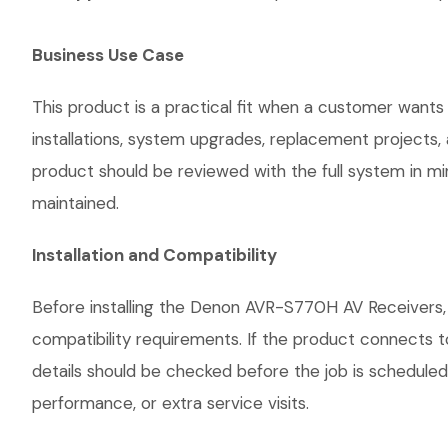
Business Use Case
This product is a practical fit when a customer wants
installations, system upgrades, replacement projects
product should be reviewed with the full system in mind
maintained.
Installation and Compatibility
Before installing the Denon AVR-S770H AV Receivers, 
compatibility requirements. If the product connects t
details should be checked before the job is scheduled
performance, or extra service visits.