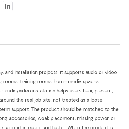
, and installation projects. It supports audio or video
ting rooms, training rooms, home media spaces,
audio/video installation helps users hear, present,
und the real job site, not treated as a loose
ong-term support. The product should be matched to the
rong accessories, weak placement, missing power, or
e support is easier and faster. When the product is