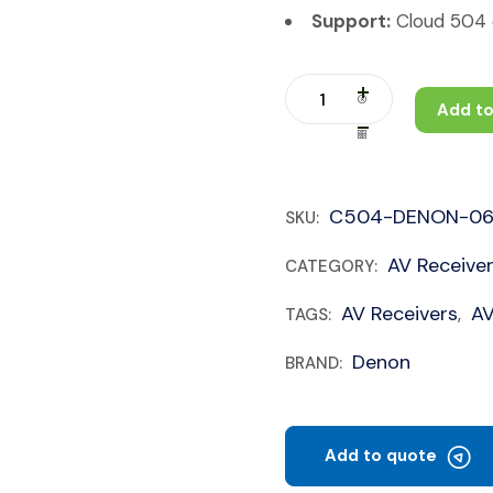
Support:
Cloud 504 c
Add to
C504-DENON-0
SKU:
AV Receive
CATEGORY:
AV Receivers
A
TAGS:
,
Denon
BRAND:
Add to quote