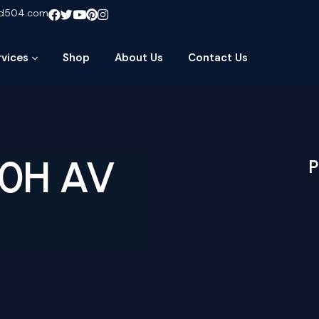
ud504.com
rvices
Shop
About Us
Contact Us
70H AV
P