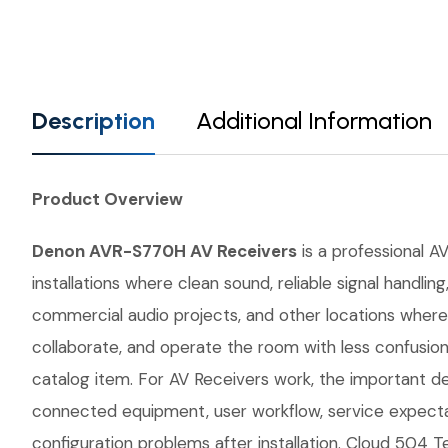
Description
Additional Information
Product Overview
Denon AVR-S770H AV Receivers
is a professional AV
installations where clean sound, reliable signal handl
commercial audio projects, and other locations where 
collaborate, and operate the room with less confusio
catalog item. For AV Receivers work, the important det
connected equipment, user workflow, service expecta
configuration problems after installation. Cloud 504 