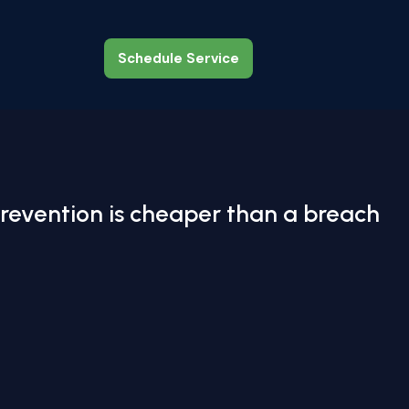
Schedule Service
Schedule Service
revention is cheaper than a breach