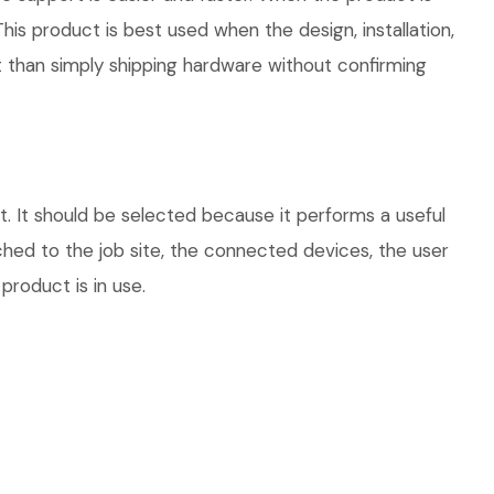
his product is best used when the design, installation,
 than simply shipping hardware without confirming
 It should be selected because it performs a useful
hed to the job site, the connected devices, the user
product is in use.