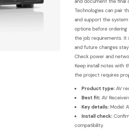
and document the final c
Technologies can pair thi
and support the system 
options before ordering
the job requirements. It 
and future changes stay 
Check power and network
Keep install notes with 
the project requires pro
Product type:
AV rec
Best fit:
AV Receivers
Key details:
Model: A
Install check:
Confirm
compatibility.