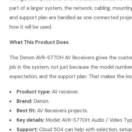
part of a larger system, the network, cabling, mountin
and support plan are handled as one connected projec
how it will be used.
What This Product Does
The Denon AVR-S770H AV Receivers gives the customer 
job in the system, not just because the model number 
expectation, and the support plan. That makes the inst
Product type:
AV receiver.
Brand:
Denon.
Best fit:
AV Receivers projects.
Key details:
Model: AVR-S770H; Audio / Video Type
Support:
Cloud 504 can help with selection, setup,