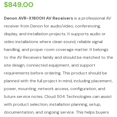
$
849.00
Denon AVR-X1800H AV Receivers
is a professional AV
receiver from Denon for audio/video, conferencing,
display, and installation projects. It supports audio or
video installations where clean sound, reliable signal
handling, and proper room coverage matter. It belongs
to the AV Receivers family and should be matched to the
site design, connected equipment, and support
requirements before ordering. This product should be
planned with the full project in mind, including placement,
power, mounting, network access, configuration, and
future service notes. Cloud 504 Technologies can assist
with product selection, installation planning, setup,
documentation, and ongoing service. This helps buyers