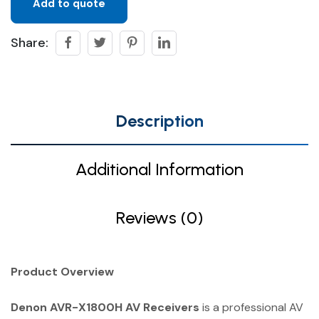
Add to quote
Share:
Description
Additional Information
Reviews (0)
Product Overview
Denon AVR-X1800H AV Receivers
is a professional AV