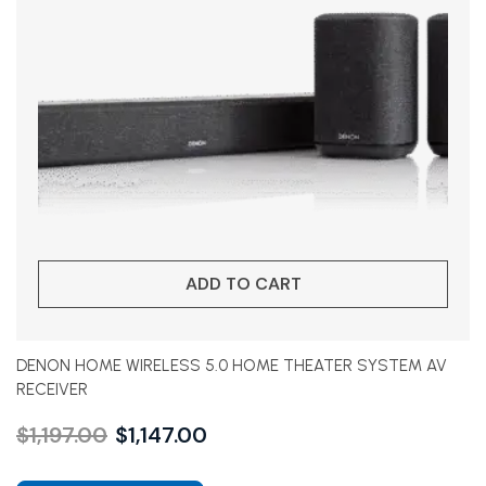
ADD TO CART
DENON HOME WIRELESS 5.0 HOME THEATER SYSTEM AV
RECEIVER
$
1,197.00
$
1,147.00