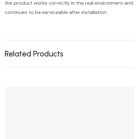
the product works correctly in the real environment and
continues to be serviceable after installation.
Related Products
Sale