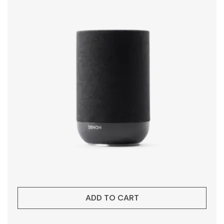
ADD TO CART