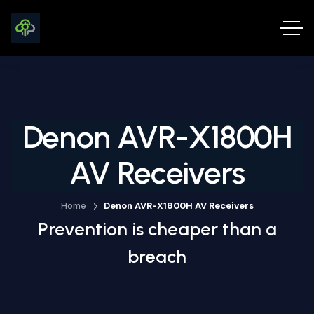
Denon AVR-X1800H
AV Receivers
Home
Denon AVR-X1800H AV Receivers
Prevention is cheaper than a
breach