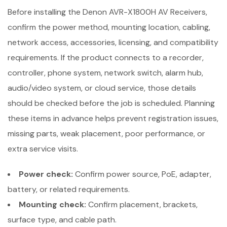
Before installing the Denon AVR-X1800H AV Receivers,
confirm the power method, mounting location, cabling,
network access, accessories, licensing, and compatibility
requirements. If the product connects to a recorder,
controller, phone system, network switch, alarm hub,
audio/video system, or cloud service, those details
should be checked before the job is scheduled. Planning
these items in advance helps prevent registration issues,
missing parts, weak placement, poor performance, or
extra service visits.
Power check:
Confirm power source, PoE, adapter,
battery, or related requirements.
Mounting check:
Confirm placement, brackets,
surface type, and cable path.