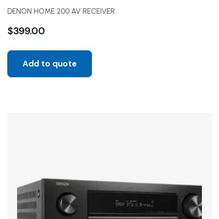
DENON HOME 200 AV RECEIVER
$
399.00
Add to quote