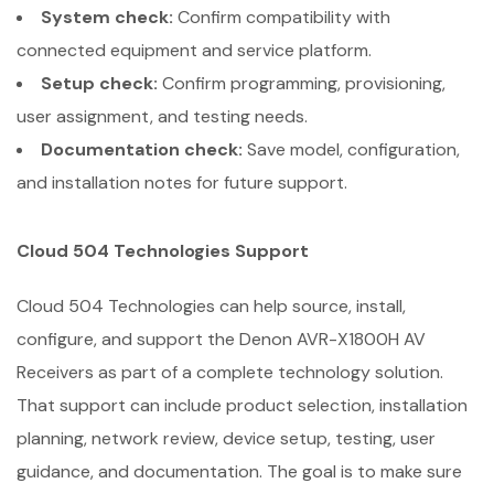
System check:
Confirm compatibility with
connected equipment and service platform.
Setup check:
Confirm programming, provisioning,
user assignment, and testing needs.
Documentation check:
Save model, configuration,
and installation notes for future support.
Cloud 504 Technologies Support
Cloud 504 Technologies can help source, install,
configure, and support the Denon AVR-X1800H AV
Receivers as part of a complete technology solution.
That support can include product selection, installation
planning, network review, device setup, testing, user
guidance, and documentation. The goal is to make sure