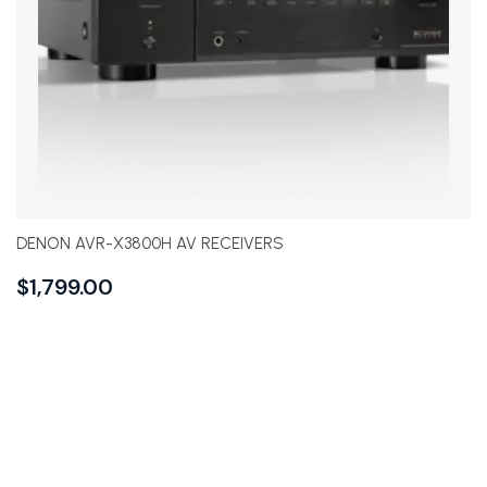
DENON AVR-X3800H AV RECEIVERS
$
1,799.00