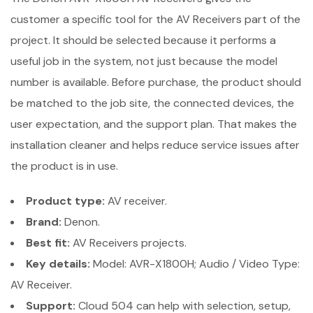
customer a specific tool for the AV Receivers part of the
project. It should be selected because it performs a
useful job in the system, not just because the model
number is available. Before purchase, the product should
be matched to the job site, the connected devices, the
user expectation, and the support plan. That makes the
installation cleaner and helps reduce service issues after
the product is in use.
Product type:
AV receiver.
Brand:
Denon.
Best fit:
AV Receivers projects.
Key details:
Model: AVR-X1800H; Audio / Video Type:
AV Receiver.
Support:
Cloud 504 can help with selection, setup,