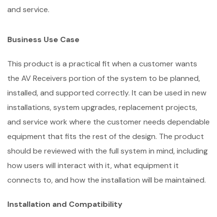
and service.
Business Use Case
This product is a practical fit when a customer wants
the AV Receivers portion of the system to be planned,
installed, and supported correctly. It can be used in new
installations, system upgrades, replacement projects,
and service work where the customer needs dependable
equipment that fits the rest of the design. The product
should be reviewed with the full system in mind, including
how users will interact with it, what equipment it
connects to, and how the installation will be maintained.
Installation and Compatibility