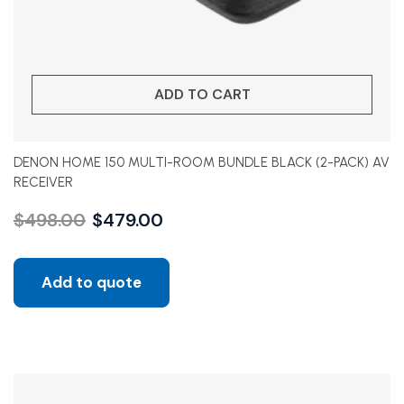
ADD TO CART
DENON HOME 150 MULTI-ROOM BUNDLE BLACK (2-PACK) AV
RECEIVER
$
498.00
$
479.00
Add to quote