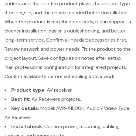
understand the role the product plays, the project type
it belongs in, and the checks needed before installation.
When the product is matched correctly, it can support a
cleaner installation, easier troubleshooting, and better
long-term service. Confirm all needed accessories first.
Review network and power needs. Fit the product to the
project layout. Save configuration notes after setup.
Plan professional configuration for integrated projects.
Confirm availability before scheduling active work.
Product type:
AV receiver.
Best fit:
AV Receivers projects.
Key details:
Model: AVR-X1800H; Audio / Video Type:
AV Receiver.
Install check:
Confirm power, mounting, cabling,
licensing, and compatibility.