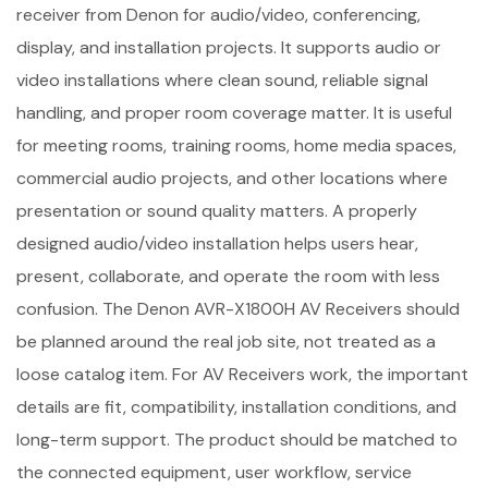
receiver from Denon for audio/video, conferencing,
display, and installation projects. It supports audio or
video installations where clean sound, reliable signal
handling, and proper room coverage matter. It is useful
for meeting rooms, training rooms, home media spaces,
commercial audio projects, and other locations where
presentation or sound quality matters. A properly
designed audio/video installation helps users hear,
present, collaborate, and operate the room with less
confusion. The Denon AVR-X1800H AV Receivers should
be planned around the real job site, not treated as a
loose catalog item. For AV Receivers work, the important
details are fit, compatibility, installation conditions, and
long-term support. The product should be matched to
the connected equipment, user workflow, service