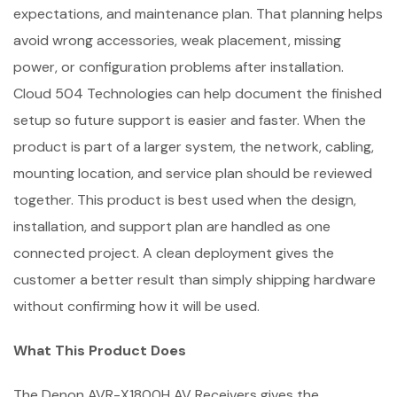
expectations, and maintenance plan. That planning helps
avoid wrong accessories, weak placement, missing
power, or configuration problems after installation.
Cloud 504 Technologies can help document the finished
setup so future support is easier and faster. When the
product is part of a larger system, the network, cabling,
mounting location, and service plan should be reviewed
together. This product is best used when the design,
installation, and support plan are handled as one
connected project. A clean deployment gives the
customer a better result than simply shipping hardware
without confirming how it will be used.
What This Product Does
The Denon AVR-X1800H AV Receivers gives the