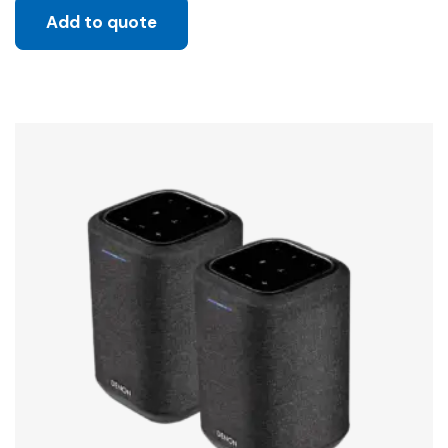
Add to quote
Sale