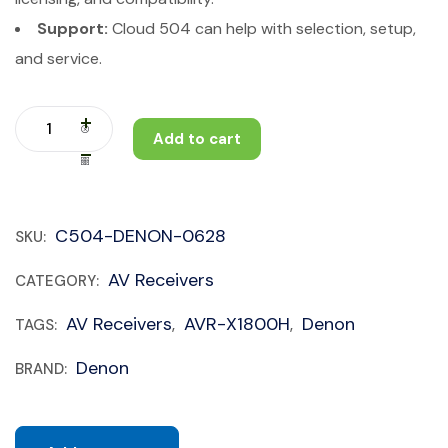
Support:
Cloud 504 can help with selection, setup,
and service.
Add to cart
C504-DENON-0628
SKU:
AV Receivers
CATEGORY:
AV Receivers
AVR-X1800H
Denon
TAGS:
,
,
Denon
BRAND: