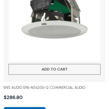
ADD TO CART
ENS AUDIO EPA-NS6200-12 COMMERCIAL AUDIO
$
286.80