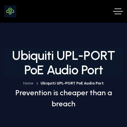
Ubiquiti UPL-PORT
PoE Audio Port
Home
Ubiquiti UPL-PORT PoE Audio Port
Prevention is cheaper than a
breach