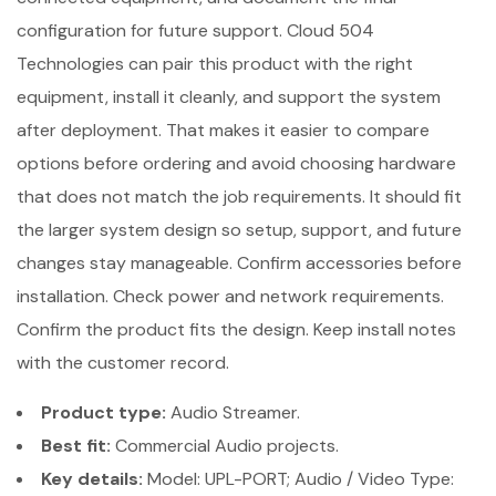
configuration for future support. Cloud 504
Technologies can pair this product with the right
equipment, install it cleanly, and support the system
after deployment. That makes it easier to compare
options before ordering and avoid choosing hardware
that does not match the job requirements. It should fit
the larger system design so setup, support, and future
changes stay manageable. Confirm accessories before
installation. Check power and network requirements.
Confirm the product fits the design. Keep install notes
with the customer record.
Product type:
Audio Streamer.
Best fit:
Commercial Audio projects.
Key details:
Model: UPL-PORT; Audio / Video Type: