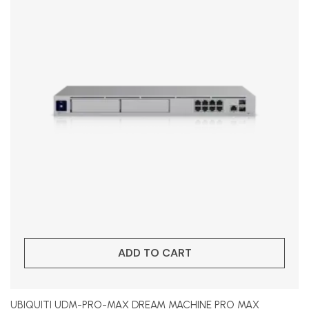
ADD TO CART
UBIQUITI UDM-PRO-MAX DREAM MACHINE PRO MAX