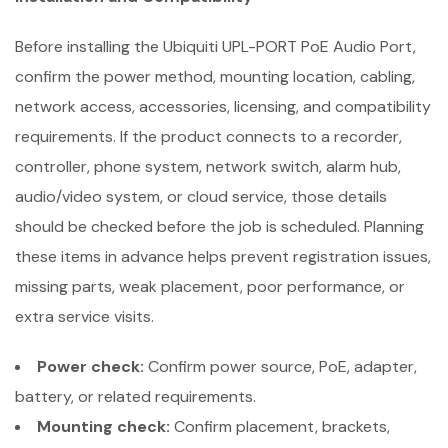
Before installing the Ubiquiti UPL-PORT PoE Audio Port,
confirm the power method, mounting location, cabling,
network access, accessories, licensing, and compatibility
requirements. If the product connects to a recorder,
controller, phone system, network switch, alarm hub,
audio/video system, or cloud service, those details
should be checked before the job is scheduled. Planning
these items in advance helps prevent registration issues,
missing parts, weak placement, poor performance, or
extra service visits.
Power check:
Confirm power source, PoE, adapter,
battery, or related requirements.
Mounting check:
Confirm placement, brackets,