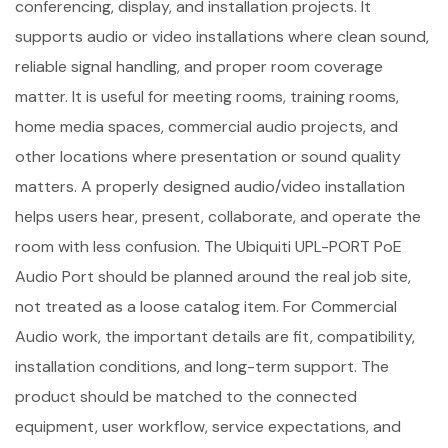
conferencing, display, and installation projects. It
supports audio or video installations where clean sound,
reliable signal handling, and proper room coverage
matter. It is useful for meeting rooms, training rooms,
home media spaces, commercial audio projects, and
other locations where presentation or sound quality
matters. A properly designed audio/video installation
helps users hear, present, collaborate, and operate the
room with less confusion. The Ubiquiti UPL-PORT PoE
Audio Port should be planned around the real job site,
not treated as a loose catalog item. For Commercial
Audio work, the important details are fit, compatibility,
installation conditions, and long-term support. The
product should be matched to the connected
equipment, user workflow, service expectations, and