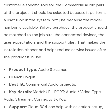
customer a specific tool for the Commercial Audio part
of the project. It should be selected because it performs
a useful job in the system, not just because the model
number is available. Before purchase, the product should
be matched to the job site, the connected devices, the
user expectation, and the support plan. That makes the
installation cleaner and helps reduce service issues after
the product is in use.
Product type:
Audio Streamer.
Brand:
Ubiquiti.
Best fit:
Commercial Audio projects.
Key details:
Model: UPL-PORT; Audio / Video Type:
Audio Streamer; Connectivity: PoE.
Support:
Cloud 504 can help with selection, setup,