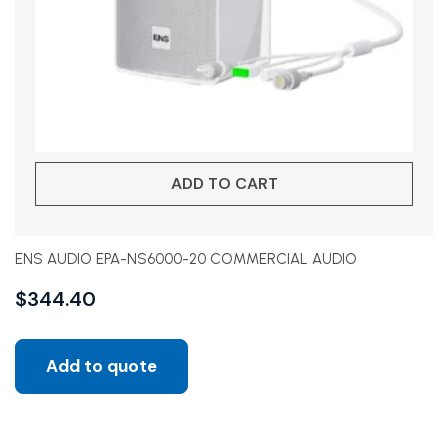
ADD TO CART
ENS AUDIO EPA-NS6000-20 COMMERCIAL AUDIO
$
344.40
Add to quote