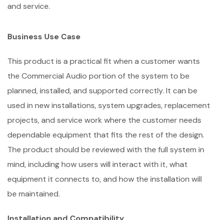
and service.
Business Use Case
This product is a practical fit when a customer wants
the Commercial Audio portion of the system to be
planned, installed, and supported correctly. It can be
used in new installations, system upgrades, replacement
projects, and service work where the customer needs
dependable equipment that fits the rest of the design.
The product should be reviewed with the full system in
mind, including how users will interact with it, what
equipment it connects to, and how the installation will
be maintained.
Installation and Compatibility