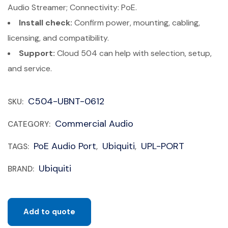
Audio Streamer; Connectivity: PoE.
Install check:
Confirm power, mounting, cabling,
licensing, and compatibility.
Support:
Cloud 504 can help with selection, setup,
and service.
C504-UBNT-0612
SKU:
Commercial Audio
CATEGORY:
PoE Audio Port
Ubiquiti
UPL-PORT
TAGS:
,
,
Ubiquiti
BRAND:
Add to quote