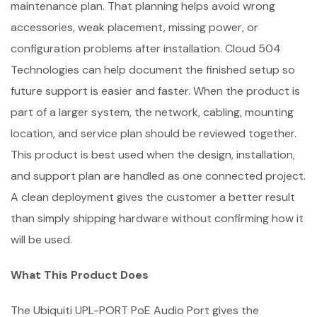
maintenance plan. That planning helps avoid wrong
accessories, weak placement, missing power, or
configuration problems after installation. Cloud 504
Technologies can help document the finished setup so
future support is easier and faster. When the product is
part of a larger system, the network, cabling, mounting
location, and service plan should be reviewed together.
This product is best used when the design, installation,
and support plan are handled as one connected project.
A clean deployment gives the customer a better result
than simply shipping hardware without confirming how it
will be used.
What This Product Does
The Ubiquiti UPL-PORT PoE Audio Port gives the