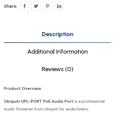
Share:
Description
Additional Information
Reviews (0)
Product Overview
Ubiquiti UPL-PORT PoE Audio Port
is a professional
Audio Streamer from Ubiquiti for audio/video,