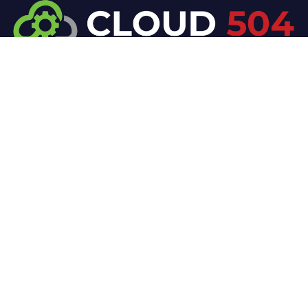
At Cloud 504 Technologies, we’re committed to
delivering professional, high-quality technology
solutions. From proactive threat monitoring to
advanced data protection, we help keep your
business secure while preserving its reputation and
protecting it from evolving digital threats.
Company
Our Services
Home
IT / Networking
Shop
Smart Security Systems