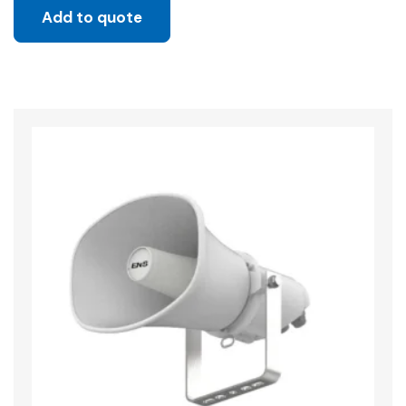
Add to quote