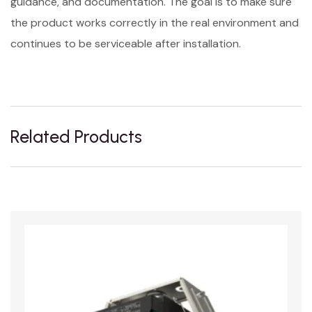
guidance, and documentation. The goal is to make sure
the product works correctly in the real environment and
continues to be serviceable after installation.
Related Products