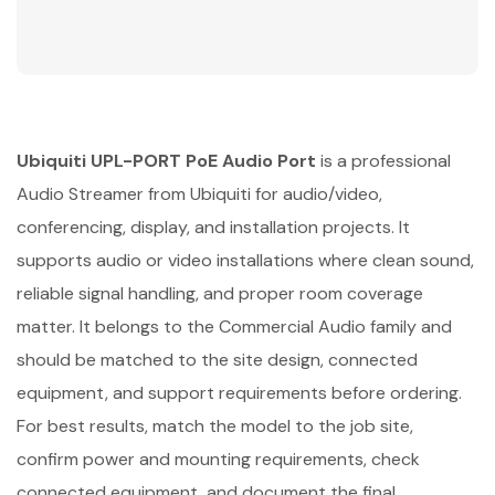
Ubiquiti UPL-PORT PoE Audio Port
is a professional
Audio Streamer from Ubiquiti for audio/video,
conferencing, display, and installation projects. It
supports audio or video installations where clean sound,
reliable signal handling, and proper room coverage
matter. It belongs to the Commercial Audio family and
should be matched to the site design, connected
equipment, and support requirements before ordering.
For best results, match the model to the job site,
confirm power and mounting requirements, check
connected equipment, and document the final