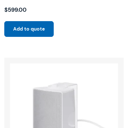
$
599.00
Add to quote