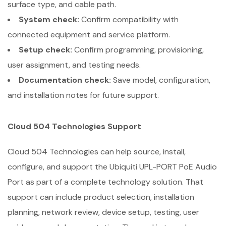
surface type, and cable path.
System check:
Confirm compatibility with
connected equipment and service platform.
Setup check:
Confirm programming, provisioning,
user assignment, and testing needs.
Documentation check:
Save model, configuration,
and installation notes for future support.
Cloud 504 Technologies Support
Cloud 504 Technologies can help source, install,
configure, and support the Ubiquiti UPL-PORT PoE Audio
Port as part of a complete technology solution. That
support can include product selection, installation
planning, network review, device setup, testing, user