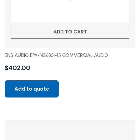
ADD TO CART
ENS AUDIO EPA-NS6301-15 COMMERCIAL AUDIO
$
402.00
Add to quote