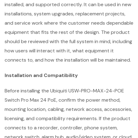
installed, and supported correctly. It can be used in new
installations, system upgrades, replacement projects,
and service work where the customer needs dependable
equipment that fits the rest of the design. The product
should be reviewed with the full system in mind, including
how users will interact with it, what equipment it
connects to, and how the installation will be maintained.
Installation and Compatibility
Before installing the Ubiquiti USW-PRO-MAX-24-POE
Switch Pro Max 24 PoE, confirm the power method,
mounting location, cabling, network access, accessories,
licensing, and compatibility requirements. If the product
connects to a recorder, controller, phone system,
network switch, alarm hub, audio/video system, or cloud