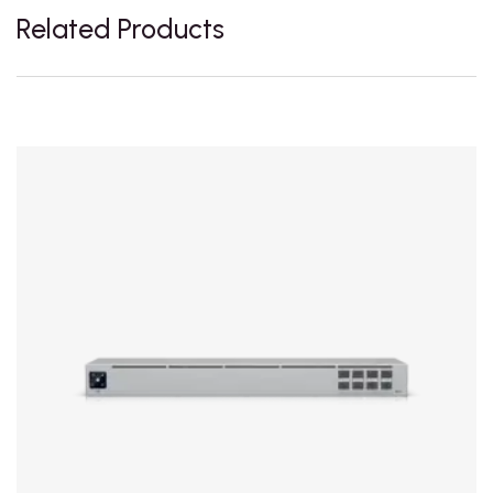
Related Products