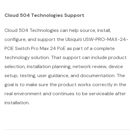
Cloud 504 Technologies Support
Cloud 504 Technologies can help source, install,
configure, and support the Ubiquiti USW-PRO-MAX-24-
POE Switch Pro Max 24 PoE as part of a complete
technology solution. That support can include product
selection, installation planning, network review, device
setup, testing, user guidance, and documentation. The
goal is to make sure the product works correctly in the
real environment and continues to be serviceable after
installation.