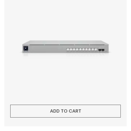
ADD TO CART