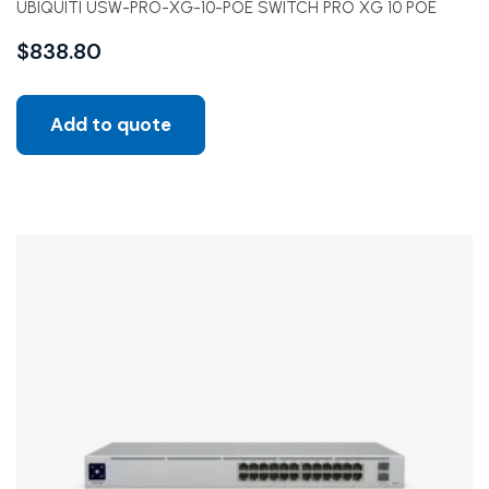
UBIQUITI USW-PRO-XG-10-POE SWITCH PRO XG 10 POE
$
838.80
Add to quote