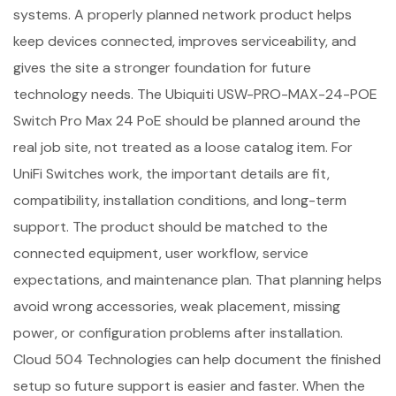
systems. A properly planned network product helps
keep devices connected, improves serviceability, and
gives the site a stronger foundation for future
technology needs. The Ubiquiti USW-PRO-MAX-24-POE
Switch Pro Max 24 PoE should be planned around the
real job site, not treated as a loose catalog item. For
UniFi Switches work, the important details are fit,
compatibility, installation conditions, and long-term
support. The product should be matched to the
connected equipment, user workflow, service
expectations, and maintenance plan. That planning helps
avoid wrong accessories, weak placement, missing
power, or configuration problems after installation.
Cloud 504 Technologies can help document the finished
setup so future support is easier and faster. When the