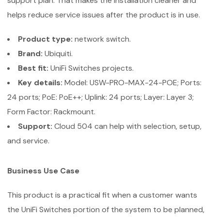
support plan. That makes the installation cleaner and
helps reduce service issues after the product is in use.
Product type:
network switch.
Brand:
Ubiquiti.
Best fit:
UniFi Switches projects.
Key details:
Model: USW-PRO-MAX-24-POE; Ports:
24 ports; PoE: PoE++; Uplink: 24 ports; Layer: Layer 3;
Form Factor: Rackmount.
Support:
Cloud 504 can help with selection, setup,
and service.
Business Use Case
This product is a practical fit when a customer wants
the UniFi Switches portion of the system to be planned,