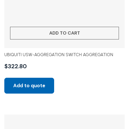
ADD TO CART
UBIQUITI USW-AGGREGATION SWITCH AGGREGATION
$
322.80
Add to quote