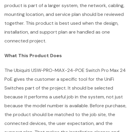
product is part of a larger system, the network, cabling,
mounting location, and service plan should be reviewed
together. This product is best used when the design,
installation, and support plan are handled as one
connected project.
What This Product Does
The Ubiquiti USW-PRO-MAX-24-POE Switch Pro Max 24
PoE gives the customer a specific tool for the UniFi
Switches part of the project. It should be selected
because it performs a useful job in the system, not just
because the model number is available. Before purchase,
the product should be matched to the job site, the
connected devices, the user expectation, and the