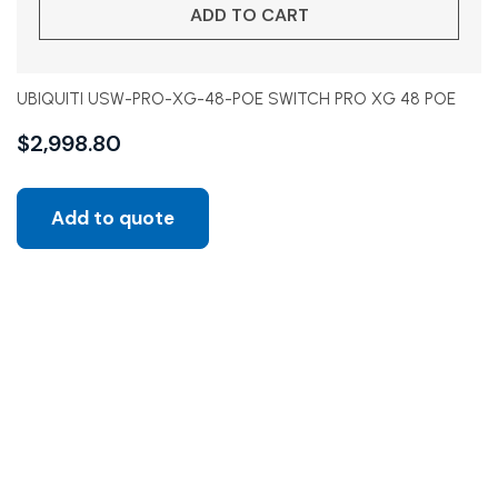
ADD TO CART
UBIQUITI USW-PRO-XG-48-POE SWITCH PRO XG 48 POE
$
2,998.80
Add to quote