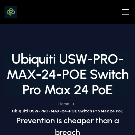
Ubiquiti USW-PRO-
MAX-24-POE Switch
Pro Max 24 PoE
Home
Ubiquiti USW-PRO-MAX-24-POE Switch Pro Max 24 PoE
Prevention is cheaper than a
breach