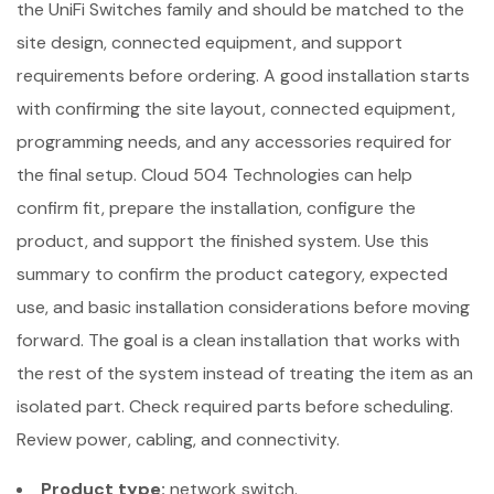
the UniFi Switches family and should be matched to the
site design, connected equipment, and support
requirements before ordering. A good installation starts
with confirming the site layout, connected equipment,
programming needs, and any accessories required for
the final setup. Cloud 504 Technologies can help
confirm fit, prepare the installation, configure the
product, and support the finished system. Use this
summary to confirm the product category, expected
use, and basic installation considerations before moving
forward. The goal is a clean installation that works with
the rest of the system instead of treating the item as an
isolated part. Check required parts before scheduling.
Review power, cabling, and connectivity.
Product type:
network switch.