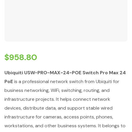
$
958.80
Ubiquiti USW-PRO-MAX-24-POE Switch Pro Max 24
PoE
is a professional network switch from Ubiquiti for
business networking, WiFi, switching, routing, and
infrastructure projects. It helps connect network
devices, distribute data, and support stable wired
infrastructure for cameras, access points, phones,
workstations, and other business systems. It belongs to