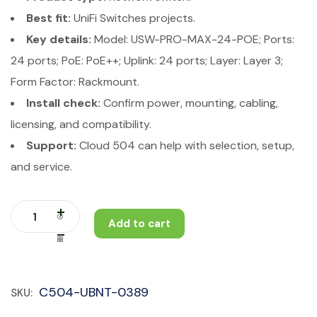
Best fit:
UniFi Switches projects.
Key details:
Model: USW-PRO-MAX-24-POE; Ports:
24 ports; PoE: PoE++; Uplink: 24 ports; Layer: Layer 3;
Form Factor: Rackmount.
Install check:
Confirm power, mounting, cabling,
licensing, and compatibility.
Support:
Cloud 504 can help with selection, setup,
and service.
Add to cart
C504-UBNT-0389
SKU: