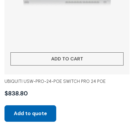
ADD TO CART
UBIQUITI USW-PRO-24-POE SWITCH PRO 24 POE
$
838.80
Add to quote