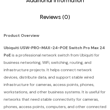
Additional Information
Reviews (0)
Product Overview
Ubiquiti USW-PRO-MAX-24-POE Switch Pro Max 24
PoE
is a professional network switch from Ubiquiti for
business networking, WiFi, switching, routing, and
infrastructure projects. It helps connect network
devices, distribute data, and support stable wired
infrastructure for cameras, access points, phones,
workstations, and other business systems. It is useful for
networks that need stable connectivity for cameras,
phones, access points, computers, and other connected