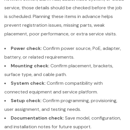
service, those details should be checked before the job
is scheduled. Planning these items in advance helps
prevent registration issues, missing parts, weak
placement, poor performance, or extra service visits.
Power check:
Confirm power source, PoE, adapter,
battery, or related requirements.
Mounting check:
Confirm placement, brackets,
surface type, and cable path.
System check:
Confirm compatibility with
connected equipment and service platform.
Setup check:
Confirm programming, provisioning,
user assignment, and testing needs.
Documentation check:
Save model, configuration,
and installation notes for future support.