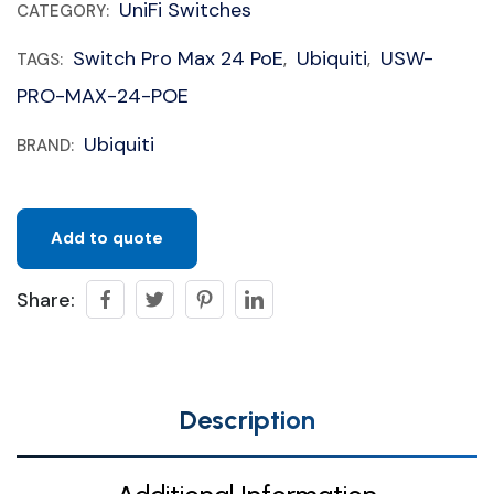
UniFi Switches
CATEGORY:
Switch Pro Max 24 PoE
Ubiquiti
USW-
TAGS:
,
,
PRO-MAX-24-POE
Ubiquiti
BRAND:
Add to quote
Share:
Description