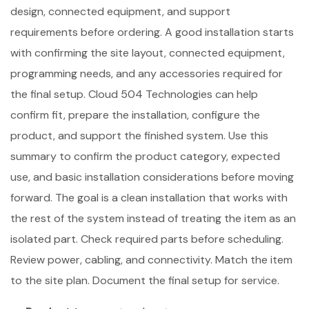
design, connected equipment, and support
requirements before ordering. A good installation starts
with confirming the site layout, connected equipment,
programming needs, and any accessories required for
the final setup. Cloud 504 Technologies can help
confirm fit, prepare the installation, configure the
product, and support the finished system. Use this
summary to confirm the product category, expected
use, and basic installation considerations before moving
forward. The goal is a clean installation that works with
the rest of the system instead of treating the item as an
isolated part. Check required parts before scheduling.
Review power, cabling, and connectivity. Match the item
to the site plan. Document the final setup for service.