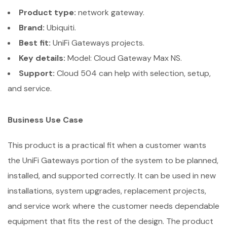
Product type:
network gateway.
Brand:
Ubiquiti.
Best fit:
UniFi Gateways projects.
Key details:
Model: Cloud Gateway Max NS.
Support:
Cloud 504 can help with selection, setup,
and service.
Business Use Case
This product is a practical fit when a customer wants
the UniFi Gateways portion of the system to be planned,
installed, and supported correctly. It can be used in new
installations, system upgrades, replacement projects,
and service work where the customer needs dependable
equipment that fits the rest of the design. The product