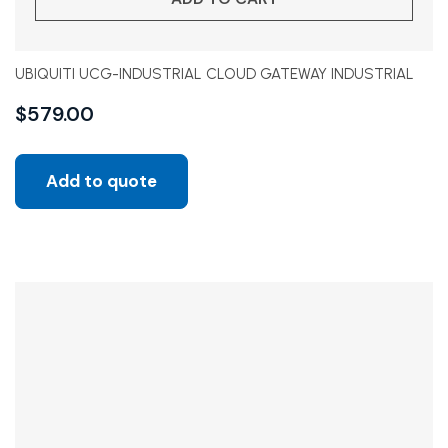
UBIQUITI UCG-INDUSTRIAL CLOUD GATEWAY INDUSTRIAL
$
579.00
Add to quote