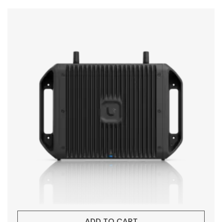
ADD TO CART