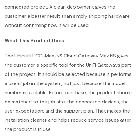
connected project. A clean deployment gives the
customer a better result than simply shipping hardware
without confirming how it will be used.
What This Product Does
The Ubiquiti UCG-Max-NS Cloud Gateway Max NS gives
the customer a specific tool for the UniFi Gateways part
of the project. It should be selected because it performs
a useful job in the system, not just because the model
number is available. Before purchase, the product should
be matched to the job site, the connected devices, the
user expectation, and the support plan. That makes the
installation cleaner and helps reduce service issues after
the product is in use.