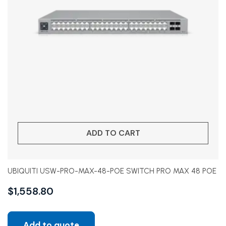
ADD TO CART
UBIQUITI USW-PRO-MAX-48-POE SWITCH PRO MAX 48 POE
$
1,558.80
Add to quote