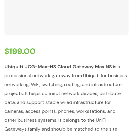
$
199.00
Ubiquiti UCG-Max-NS Cloud Gateway Max NS
is a
professional network gateway from Ubiquiti for business
networking, WiFi, switching, routing, and infrastructure
projects. It helps connect network devices, distribute
data, and support stable wired infrastructure for
cameras, access points, phones, workstations, and
other business systems. It belongs to the UniFi
Gateways family and should be matched to the site