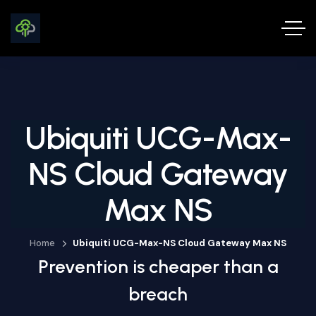
Ubiquiti UCG-Max-
NS Cloud Gateway
Max NS
Home
Ubiquiti UCG-Max-NS Cloud Gateway Max NS
Prevention is cheaper than a
breach