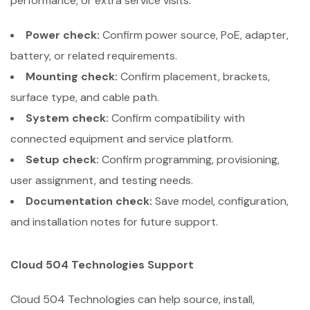
performance, or extra service visits.
Power check:
Confirm power source, PoE, adapter,
battery, or related requirements.
Mounting check:
Confirm placement, brackets,
surface type, and cable path.
System check:
Confirm compatibility with
connected equipment and service platform.
Setup check:
Confirm programming, provisioning,
user assignment, and testing needs.
Documentation check:
Save model, configuration,
and installation notes for future support.
Cloud 504 Technologies Support
Cloud 504 Technologies can help source, install,