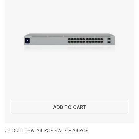
ADD TO CART
UBIQUITI USW-24-POE SWITCH 24 POE