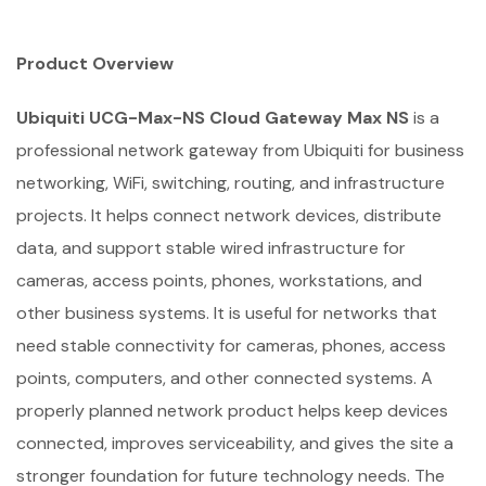
Product Overview
Ubiquiti UCG-Max-NS Cloud Gateway Max NS
is a
professional network gateway from Ubiquiti for business
networking, WiFi, switching, routing, and infrastructure
projects. It helps connect network devices, distribute
data, and support stable wired infrastructure for
cameras, access points, phones, workstations, and
other business systems. It is useful for networks that
need stable connectivity for cameras, phones, access
points, computers, and other connected systems. A
properly planned network product helps keep devices
connected, improves serviceability, and gives the site a
stronger foundation for future technology needs. The