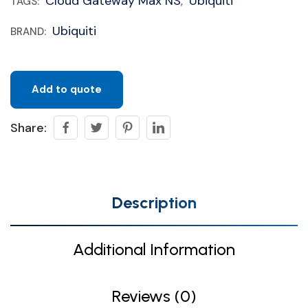
Cloud Gateway Max NS
Ubiquiti
TAGS:
,
Ubiquiti
BRAND:
Add to quote
Share:
Description
Additional Information
Reviews (0)