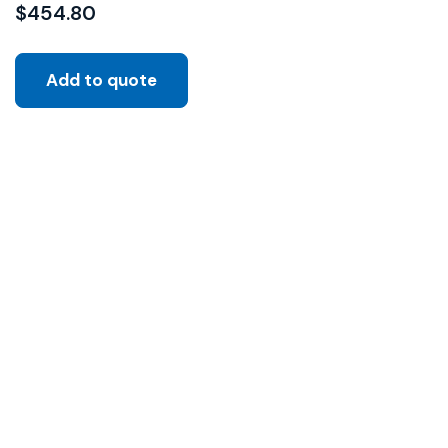
$
454.80
Add to quote