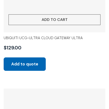
ADD TO CART
UBIQUITI UCG-ULTRA CLOUD GATEWAY ULTRA
$
129.00
Add to quote