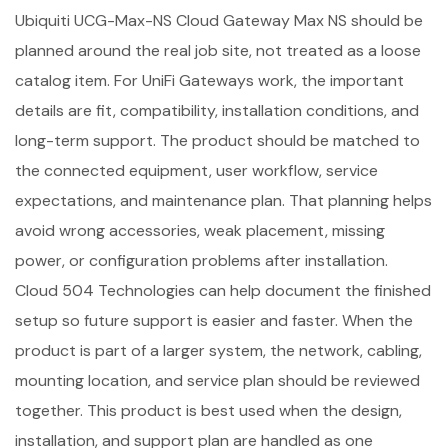
Ubiquiti UCG-Max-NS Cloud Gateway Max NS should be
planned around the real job site, not treated as a loose
catalog item. For UniFi Gateways work, the important
details are fit, compatibility, installation conditions, and
long-term support. The product should be matched to
the connected equipment, user workflow, service
expectations, and maintenance plan. That planning helps
avoid wrong accessories, weak placement, missing
power, or configuration problems after installation.
Cloud 504 Technologies can help document the finished
setup so future support is easier and faster. When the
product is part of a larger system, the network, cabling,
mounting location, and service plan should be reviewed
together. This product is best used when the design,
installation, and support plan are handled as one