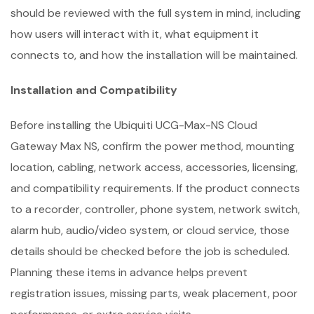
should be reviewed with the full system in mind, including
how users will interact with it, what equipment it
connects to, and how the installation will be maintained.
Installation and Compatibility
Before installing the Ubiquiti UCG-Max-NS Cloud
Gateway Max NS, confirm the power method, mounting
location, cabling, network access, accessories, licensing,
and compatibility requirements. If the product connects
to a recorder, controller, phone system, network switch,
alarm hub, audio/video system, or cloud service, those
details should be checked before the job is scheduled.
Planning these items in advance helps prevent
registration issues, missing parts, weak placement, poor