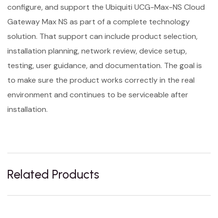
configure, and support the Ubiquiti UCG-Max-NS Cloud
Gateway Max NS as part of a complete technology
solution. That support can include product selection,
installation planning, network review, device setup,
testing, user guidance, and documentation. The goal is
to make sure the product works correctly in the real
environment and continues to be serviceable after
installation.
Related Products