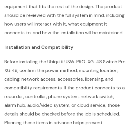
equipment that fits the rest of the design. The product
should be reviewed with the full system in mind, including
how users will interact with it, what equipment it
connects to, and how the installation will be maintained.
Installation and Compatibility
Before installing the Ubiquiti USW-PRO-XG-48 Switch Pro
XG 48, confirm the power method, mounting location,
cabling, network access, accessories, licensing, and
compatibility requirements. If the product connects to a
recorder, controller, phone system, network switch,
alarm hub, audio/video system, or cloud service, those
details should be checked before the job is scheduled.
Planning these items in advance helps prevent