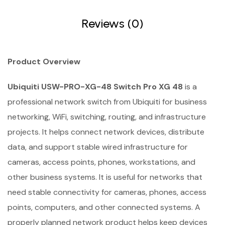
Reviews (0)
Product Overview
Ubiquiti USW-PRO-XG-48 Switch Pro XG 48
is a
professional network switch from Ubiquiti for business
networking, WiFi, switching, routing, and infrastructure
projects. It helps connect network devices, distribute
data, and support stable wired infrastructure for
cameras, access points, phones, workstations, and
other business systems. It is useful for networks that
need stable connectivity for cameras, phones, access
points, computers, and other connected systems. A
properly planned network product helps keep devices