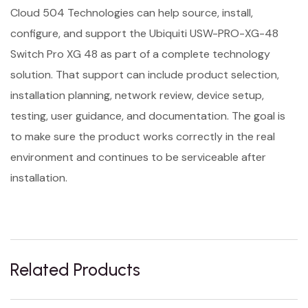
Cloud 504 Technologies can help source, install,
configure, and support the Ubiquiti USW-PRO-XG-48
Switch Pro XG 48 as part of a complete technology
solution. That support can include product selection,
installation planning, network review, device setup,
testing, user guidance, and documentation. The goal is
to make sure the product works correctly in the real
environment and continues to be serviceable after
installation.
Related Products