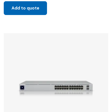
Add to quote