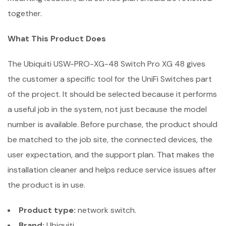
together.
What This Product Does
The Ubiquiti USW-PRO-XG-48 Switch Pro XG 48 gives
the customer a specific tool for the UniFi Switches part
of the project. It should be selected because it performs
a useful job in the system, not just because the model
number is available. Before purchase, the product should
be matched to the job site, the connected devices, the
user expectation, and the support plan. That makes the
installation cleaner and helps reduce service issues after
the product is in use.
Product type:
network switch.
Brand:
Ubiquiti.