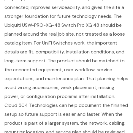
connected, improves serviceability, and gives the site a
stronger foundation for future technology needs. The
Ubiquiti USW-PRO-XG-48 Switch Pro XG 48 should be
planned around the real job site, not treated as a loose
catalog item. For UniFi Switches work, the important
details are fit, compatibility, installation conditions, and
long-term support. The product should be matched to
the connected equipment, user workflow, service
expectations, and maintenance plan. That planning helps
avoid wrong accessories, weak placement, missing
power, or configuration problems after installation.
Cloud 504 Technologies can help document the finished
setup so future support is easier and faster. When the
product is part of a larger system, the network, cabling,
mounting location, and service plan should be reviewed