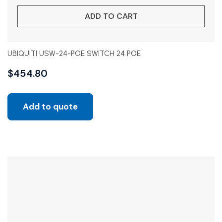
ADD TO CART
UBIQUITI USW-24-POE SWITCH 24 POE
$
454.80
Add to quote