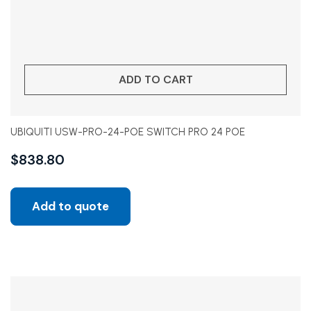
ADD TO CART
UBIQUITI USW-PRO-24-POE SWITCH PRO 24 POE
$
838.80
Add to quote