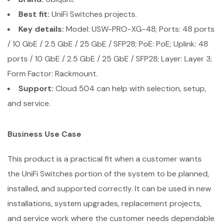
Best fit:
UniFi Switches projects.
Key details:
Model: USW-PRO-XG-48; Ports: 48 ports
/ 10 GbE / 2.5 GbE / 25 GbE / SFP28; PoE: PoE; Uplink: 48
ports / 10 GbE / 2.5 GbE / 25 GbE / SFP28; Layer: Layer 3;
Form Factor: Rackmount.
Support:
Cloud 504 can help with selection, setup,
and service.
Business Use Case
This product is a practical fit when a customer wants
the UniFi Switches portion of the system to be planned,
installed, and supported correctly. It can be used in new
installations, system upgrades, replacement projects,
and service work where the customer needs dependable