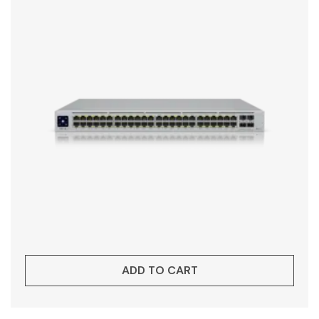
ADD TO CART