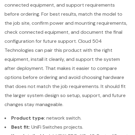
connected equipment, and support requirements
before ordering. For best results, match the model to
the job site, confirm power and mounting requirements,
check connected equipment, and document the final
configuration for future support. Cloud 504
Technologies can pair this product with the right
equipment, install it cleanly, and support the system
after deployment. That makes it easier to compare
options before ordering and avoid choosing hardware
that does not match the job requirements. It should fit
the larger system design so setup, support, and future
changes stay manageable.
Product type:
network switch.
Best fit:
UniFi Switches projects.