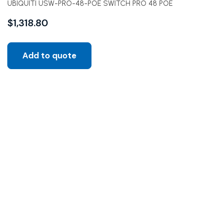
UBIQUITI USW-PRO-48-POE SWITCH PRO 48 POE
$
1,318.80
Add to quote