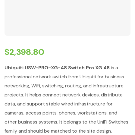
$
2,398.80
Ubiquiti USW-PRO-XG-48 Switch Pro XG 48
is a
professional network switch from Ubiquiti for business
networking, WiFi, switching, routing, and infrastructure
projects. It helps connect network devices, distribute
data, and support stable wired infrastructure for
cameras, access points, phones, workstations, and
other business systems. It belongs to the UniFi Switches
family and should be matched to the site design,