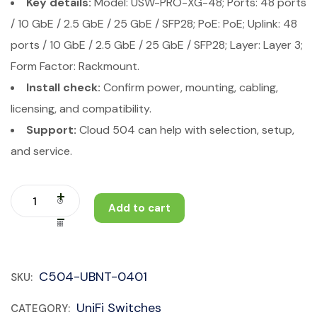
Key details:
Model: USW-PRO-XG-48; Ports: 48 ports
/ 10 GbE / 2.5 GbE / 25 GbE / SFP28; PoE: PoE; Uplink: 48
ports / 10 GbE / 2.5 GbE / 25 GbE / SFP28; Layer: Layer 3;
Form Factor: Rackmount.
Install check:
Confirm power, mounting, cabling,
licensing, and compatibility.
Support:
Cloud 504 can help with selection, setup,
and service.
Add to cart
C504-UBNT-0401
SKU:
UniFi Switches
CATEGORY: