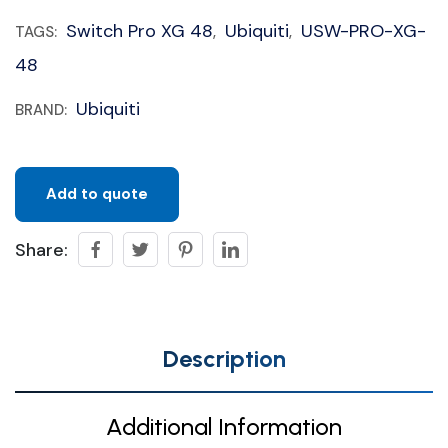
Switch Pro XG 48
Ubiquiti
USW-PRO-XG-
TAGS:
,
,
48
Ubiquiti
BRAND:
Add to quote
Share:
Description
Additional Information