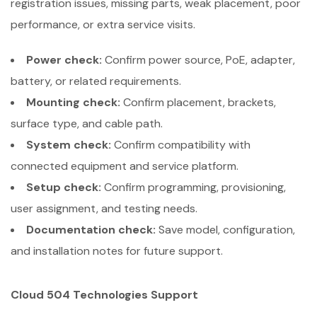
registration issues, missing parts, weak placement, poor
performance, or extra service visits.
Power check:
Confirm power source, PoE, adapter,
battery, or related requirements.
Mounting check:
Confirm placement, brackets,
surface type, and cable path.
System check:
Confirm compatibility with
connected equipment and service platform.
Setup check:
Confirm programming, provisioning,
user assignment, and testing needs.
Documentation check:
Save model, configuration,
and installation notes for future support.
Cloud 504 Technologies Support