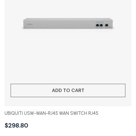
ADD TO CART
UBIQUITI USW-WAN-RJ45 WAN SWITCH RJ45
$
298.80