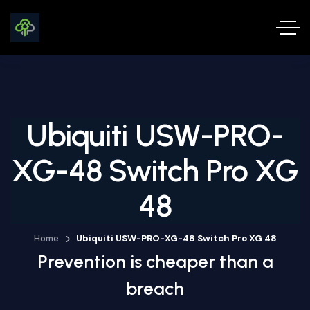
Ubiquiti USW-PRO-
XG-48 Switch Pro XG
48
Home
Ubiquiti USW-PRO-XG-48 Switch Pro XG 48
Prevention is cheaper than a
breach