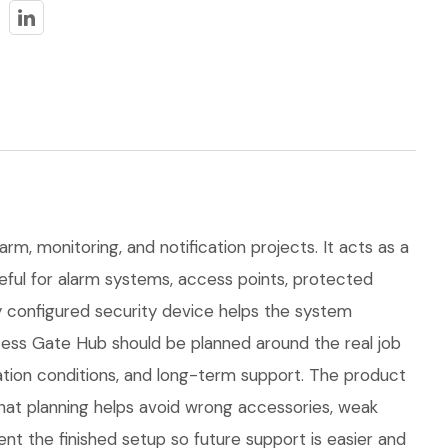
arm, monitoring, and notification projects. It acts as a
seful for alarm systems, access points, protected
ly configured security device helps the system
ess Gate Hub should be planned around the real job
allation conditions, and long-term support. The product
at planning helps avoid wrong accessories, weak
nt the finished setup so future support is easier and