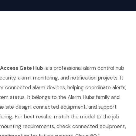
 Access Gate Hub
is a professional alarm control hub
curity, alarm, monitoring, and notification projects. It
for connected alarm devices, helping coordinate alerts,
em status. It belongs to the Alarm Hubs family and
e site design, connected equipment, and support
ring. For best results, match the model to the job
d mounting requirements, check connected equipment,