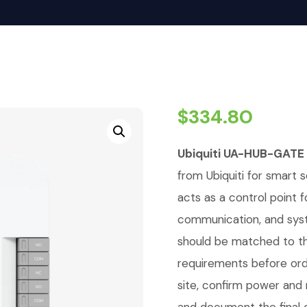
$
334.80
Ubiquiti UA-HUB-GATE
from Ubiquiti for smart se
acts as a control point 
communication, and syst
should be matched to th
requirements before orde
site, confirm power an