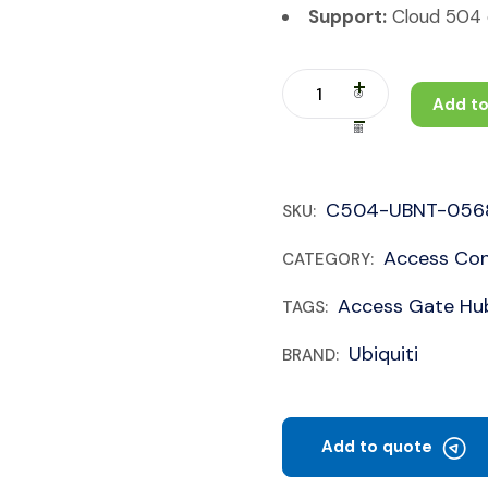
Support:
Cloud 504 c
Add to
C504-UBNT-056
SKU:
Access Con
CATEGORY:
Access Gate Hu
TAGS:
Ubiquiti
BRAND:
Add to quote