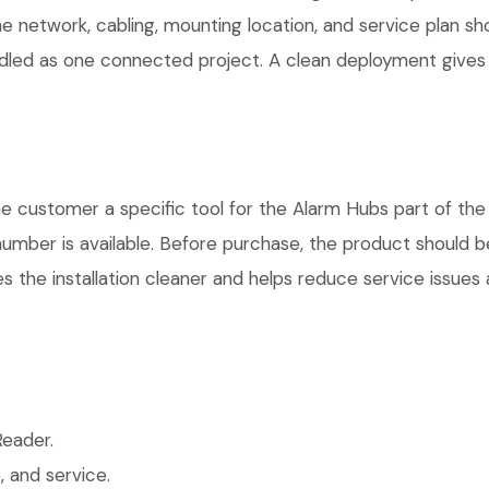
he network, cabling, mounting location, and service plan s
andled as one connected project. A clean deployment gives
ustomer a specific tool for the Alarm Hubs part of the p
number is available. Before purchase, the product should 
 the installation cleaner and helps reduce service issues a
eader.
 and service.