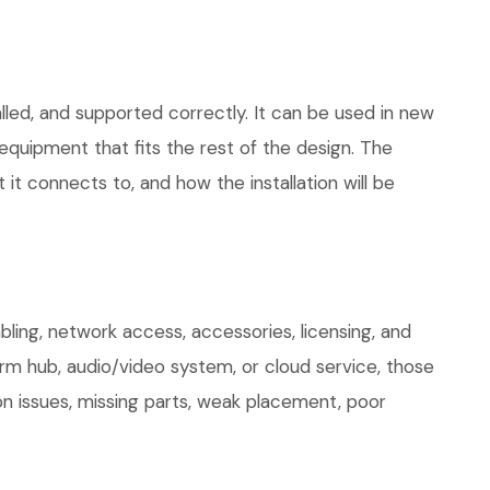
lled, and supported correctly. It can be used in new
quipment that fits the rest of the design. The
 it connects to, and how the installation will be
ing, network access, accessories, licensing, and
arm hub, audio/video system, or cloud service, those
on issues, missing parts, weak placement, poor