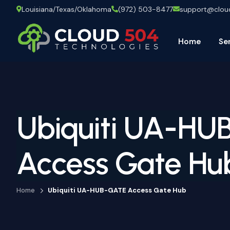
Louisiana/Texas/Oklahoma
(972) 503-8477
support@clo
Home
Se
Ubiquiti UA-HU
Access Gate Hu
Home
Ubiquiti UA-HUB-GATE Access Gate Hub