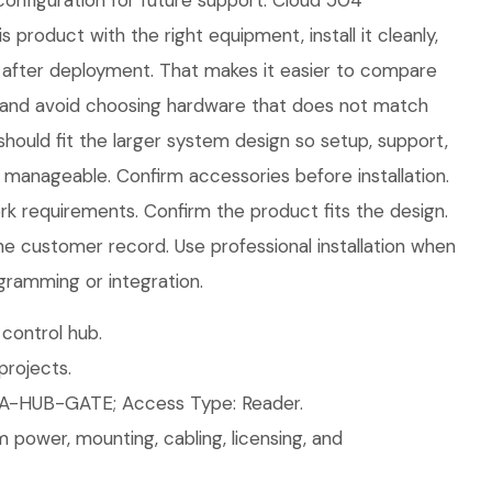
onfiguration for future support. Cloud 504
s product with the right equipment, install it cleanly,
after deployment. That makes it easier to compare
 and avoid choosing hardware that does not match
should fit the larger system design so setup, support,
manageable. Confirm accessories before installation.
 requirements. Confirm the product fits the design.
the customer record. Use professional installation when
gramming or integration.
control hub.
rojects.
A-HUB-GATE; Access Type: Reader.
 power, mounting, cabling, licensing, and