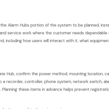
 the Alarm Hubs portion of the system to be planned, insta
, and service work where the customer needs dependable e
, including how users will interact with it, what equipment
te Hub, confirm the power method, mounting location, cabl
o a recorder, controller, phone system, network switch, al
. Planning these items in advance helps prevent registrati