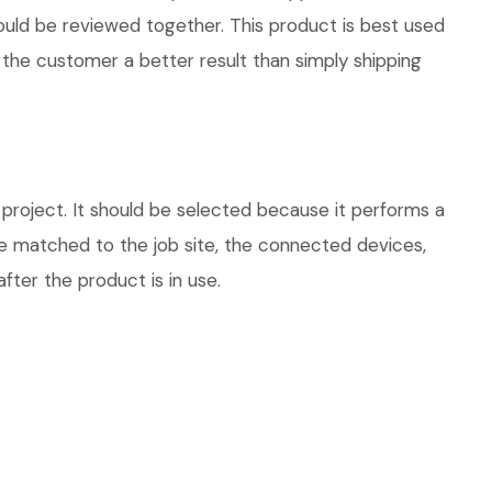
hould be reviewed together. This product is best used
 the customer a better result than simply shipping
roject. It should be selected because it performs a
be matched to the job site, the connected devices,
fter the product is in use.