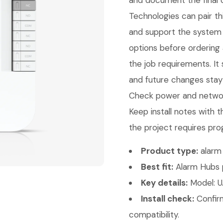
and document the final c
Technologies can pair thi
and support the system 
options before ordering
the job requirements. It 
and future changes stay 
Check power and network
Keep install notes with 
the project requires pro
Product type:
alarm 
Best fit:
Alarm Hubs p
Key details:
Model: U
Install check:
Confirm
compatibility.