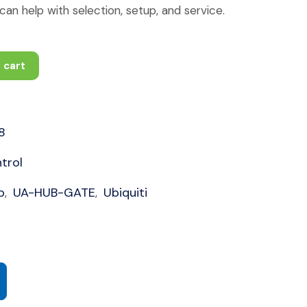
an help with selection, setup, and service.
 cart
8
trol
b
UA-HUB-GATE
Ubiquiti
,
,