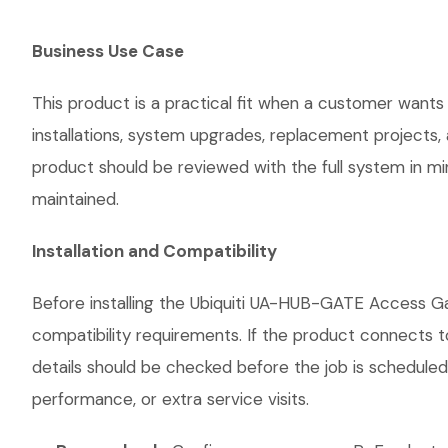
Business Use Case
This product is a practical fit when a customer wants
installations, system upgrades, replacement projects
product should be reviewed with the full system in mind
maintained.
Installation and Compatibility
Before installing the Ubiquiti UA-HUB-GATE Access Ga
compatibility requirements. If the product connects t
details should be checked before the job is scheduled
performance, or extra service visits.