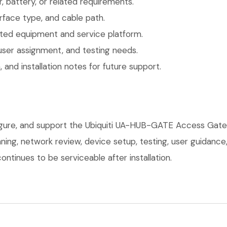
 battery, or related requirements.
face type, and cable path.
ted equipment and service platform.
user assignment, and testing needs.
 and installation notes for future support.
figure, and support the Ubiquiti UA-HUB-GATE Access Gate
anning, network review, device setup, testing, user guidan
ntinues to be serviceable after installation.