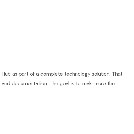
 Hub as part of a complete technology solution. That
ce, and documentation. The goal is to make sure the