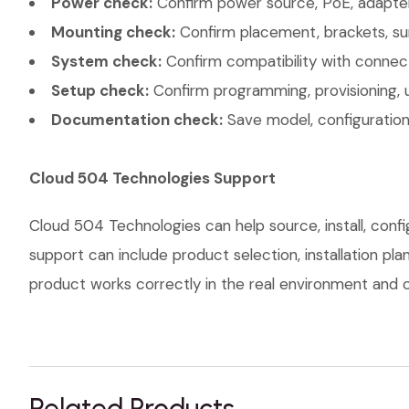
Power check:
Confirm power source, PoE, adapter,
Mounting check:
Confirm placement, brackets, sur
System check:
Confirm compatibility with connec
Setup check:
Confirm programming, provisioning, 
Documentation check:
Save model, configuration,
Cloud 504 Technologies Support
Cloud 504 Technologies can help source, install, con
support can include product selection, installation pl
product works correctly in the real environment and co
Related Products