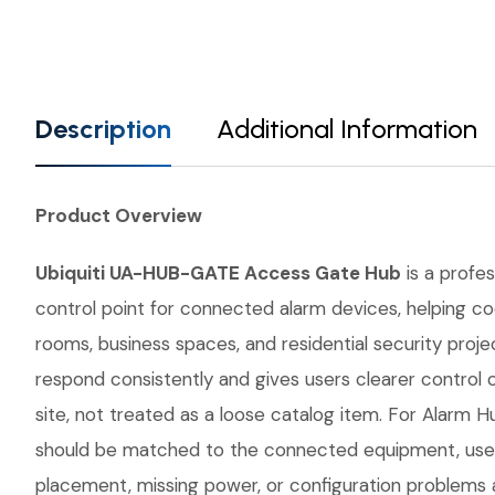
Description
Additional Information
Product Overview
Ubiquiti UA-HUB-GATE Access Gate Hub
is a profes
control point for connected alarm devices, helping co
rooms, business spaces, and residential security proj
respond consistently and gives users clearer contro
site, not treated as a loose catalog item. For Alarm Hu
should be matched to the connected equipment, user 
placement, missing power, or configuration problems a