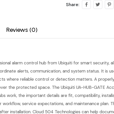
Share:
Reviews (0)
sional alarm control hub from Ubiquiti for smart security, al
ordinate alerts, communication, and system status. It is u
ects where reliable control or detection matters. A proper
l over the protected space. The Ubiquiti UA-HUB-GATE Acc
bs work, the important details are fit, compatibility, inst
workflow, service expectations, and maintenance plan. Th
fter installation. Cloud 504 Technologies can help docume