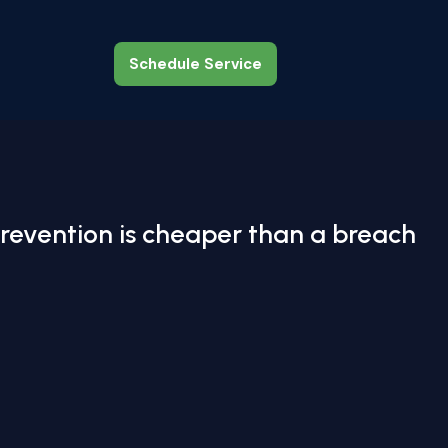
Schedule Service
Schedule Service
revention is cheaper than a breach