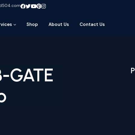
ud504.com
rvices
Shop
About Us
Contact Us
B-GATE
P
b