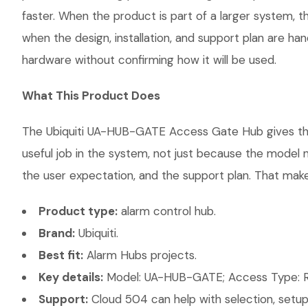
faster. When the product is part of a larger system, t
when the design, installation, and support plan are h
hardware without confirming how it will be used.
What This Product Does
The Ubiquiti UA-HUB-GATE Access Gate Hub gives the c
useful job in the system, not just because the model 
the user expectation, and the support plan. That makes
Product type:
alarm control hub.
Brand:
Ubiquiti.
Best fit:
Alarm Hubs projects.
Key details:
Model: UA-HUB-GATE; Access Type: R
Support:
Cloud 504 can help with selection, setup,