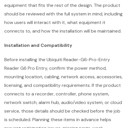
equipment that fits the rest of the design. The product
should be reviewed with the full system in mind, including
how users will interact with it, what equipment it
connects to, and how the installation will be maintained.
Installation and Compatibility
Before installing the Ubiquiti Reader-G6-Pro-Entry
Reader G6 Pro Entry, confirm the power method,
mounting location, cabling, network access, accessories,
licensing, and compatibility requirements. If the product
connects to a recorder, controller, phone system,
network switch, alarm hub, audio/video system, or cloud
service, those details should be checked before the job
is scheduled. Planning these items in advance helps