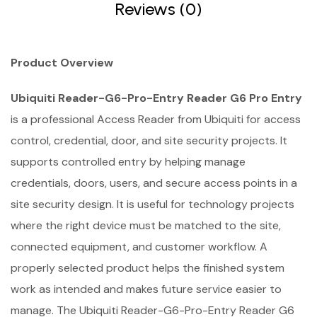
Reviews (0)
Product Overview
Ubiquiti Reader-G6-Pro-Entry Reader G6 Pro Entry
is a professional Access Reader from Ubiquiti for access
control, credential, door, and site security projects. It
supports controlled entry by helping manage
credentials, doors, users, and secure access points in a
site security design. It is useful for technology projects
where the right device must be matched to the site,
connected equipment, and customer workflow. A
properly selected product helps the finished system
work as intended and makes future service easier to
manage. The Ubiquiti Reader-G6-Pro-Entry Reader G6