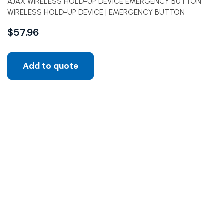
AJAX WIRELESS HOLD-UP DEVICE EMERGENCY BUTTON
WIRELESS HOLD-UP DEVICE | EMERGENCY BUTTON
$
57.96
Add to quote