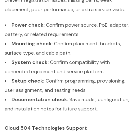
prevent registration issues, missing parts, weak
placement, poor performance, or extra service visits.
Power check:
Confirm power source, PoE, adapter,
battery, or related requirements.
Mounting check:
Confirm placement, brackets,
surface type, and cable path.
System check:
Confirm compatibility with
connected equipment and service platform.
Setup check:
Confirm programming, provisioning,
user assignment, and testing needs.
Documentation check:
Save model, configuration,
and installation notes for future support.
Cloud 504 Technologies Support