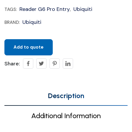
Reader G6 Pro Entry
Ubiquiti
TAGS:
,
Ubiquiti
BRAND:
Add to quote
Share:
Description
Additional Information