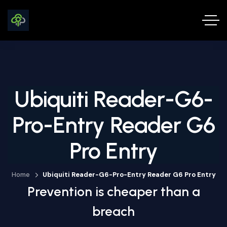
Ubiquiti Reader-G6-
Pro-Entry Reader G6
Pro Entry
Home
Ubiquiti Reader-G6-Pro-Entry Reader G6 Pro Entry
Prevention is cheaper than a
breach