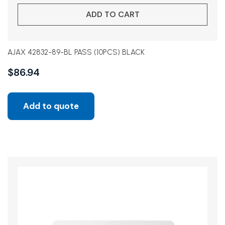
ADD TO CART
AJAX 42832-89-BL PASS (10PCS) BLACK
$
86.94
Add to quote