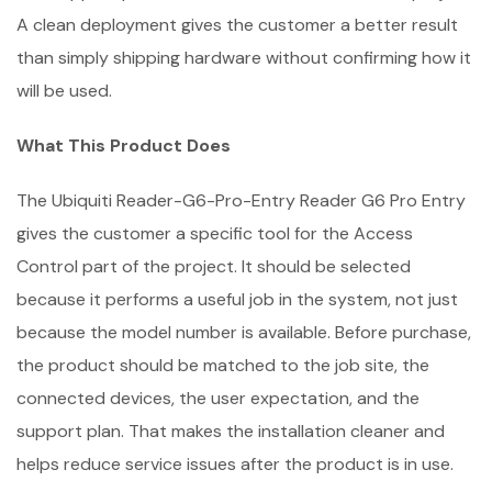
A clean deployment gives the customer a better result
than simply shipping hardware without confirming how it
will be used.
What This Product Does
The Ubiquiti Reader-G6-Pro-Entry Reader G6 Pro Entry
gives the customer a specific tool for the Access
Control part of the project. It should be selected
because it performs a useful job in the system, not just
because the model number is available. Before purchase,
the product should be matched to the job site, the
connected devices, the user expectation, and the
support plan. That makes the installation cleaner and
helps reduce service issues after the product is in use.