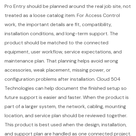
Pro Entry should be planned around the real job site, not
treated as a loose catalog item. For Access Control
work, the important details are fit, compatibility,
installation conditions, and long-term support. The
product should be matched to the connected
equipment, user workflow, service expectations, and
maintenance plan. That planning helps avoid wrong
accessories, weak placement, missing power, or
configuration problems after installation. Cloud 504
Technologies can help document the finished setup so
future support is easier and faster. When the product is
part of a larger system, the network, cabling, mounting
location, and service plan should be reviewed together.
This product is best used when the design, installation,
and support plan are handled as one connected project.