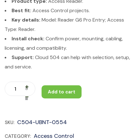
Product type:
Access Reader.
Best fit:
Access Control projects.
Key details:
Model: Reader G6 Pro Entry; Access
Type: Reader.
Install check:
Confirm power, mounting, cabling,
licensing, and compatibility.
Support:
Cloud 504 can help with selection, setup,
and service.
Add to cart
C504-UBNT-0554
SKU:
Access Control
CATEGORY: