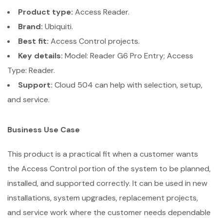
Product type:
Access Reader.
Brand:
Ubiquiti.
Best fit:
Access Control projects.
Key details:
Model: Reader G6 Pro Entry; Access
Type: Reader.
Support:
Cloud 504 can help with selection, setup,
and service.
Business Use Case
This product is a practical fit when a customer wants
the Access Control portion of the system to be planned,
installed, and supported correctly. It can be used in new
installations, system upgrades, replacement projects,
and service work where the customer needs dependable