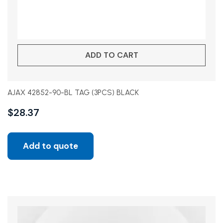
ADD TO CART
AJAX 42852-90-BL TAG (3PCS) BLACK
$
28.37
Add to quote