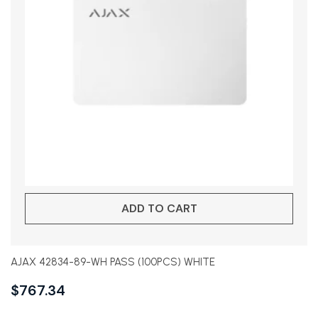
ADD TO CART
AJAX 42834-89-WH PASS (100PCS) WHITE
$
767.34