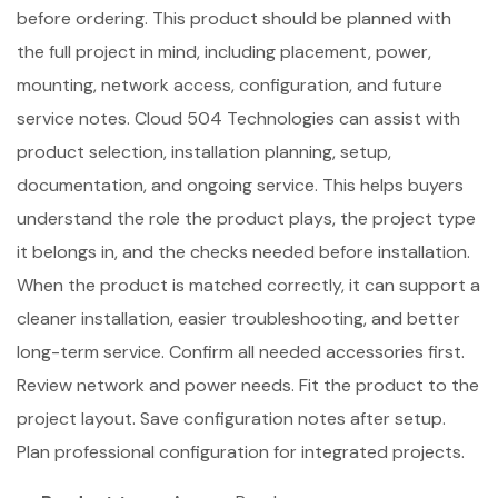
before ordering. This product should be planned with
the full project in mind, including placement, power,
mounting, network access, configuration, and future
service notes. Cloud 504 Technologies can assist with
product selection, installation planning, setup,
documentation, and ongoing service. This helps buyers
understand the role the product plays, the project type
it belongs in, and the checks needed before installation.
When the product is matched correctly, it can support a
cleaner installation, easier troubleshooting, and better
long-term service. Confirm all needed accessories first.
Review network and power needs. Fit the product to the
project layout. Save configuration notes after setup.
Plan professional configuration for integrated projects.