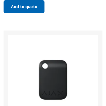
Add to quote