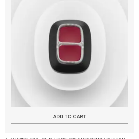
ADD TO CART