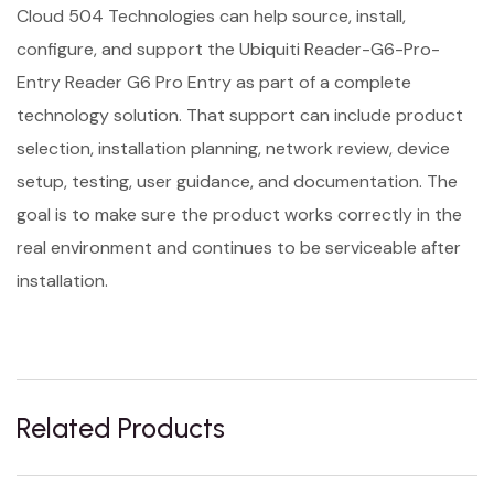
Cloud 504 Technologies can help source, install,
configure, and support the Ubiquiti Reader-G6-Pro-
Entry Reader G6 Pro Entry as part of a complete
technology solution. That support can include product
selection, installation planning, network review, device
setup, testing, user guidance, and documentation. The
goal is to make sure the product works correctly in the
real environment and continues to be serviceable after
installation.
Related Products