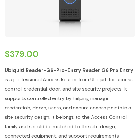
$
379.00
Ubiquiti Reader-G6-Pro-Entry Reader G6 Pro Entry
is a professional Access Reader from Ubiquiti for access
control, credential, door, and site security projects. It
supports controlled entry by helping manage
credentials, doors, users, and secure access points in a
site security design. It belongs to the Access Control
family and should be matched to the site design,
connected equipment, and support requirements