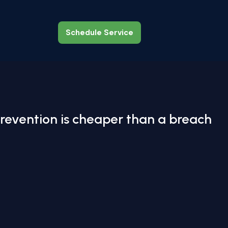
Schedule Service
Schedule Service
revention is cheaper than a breach