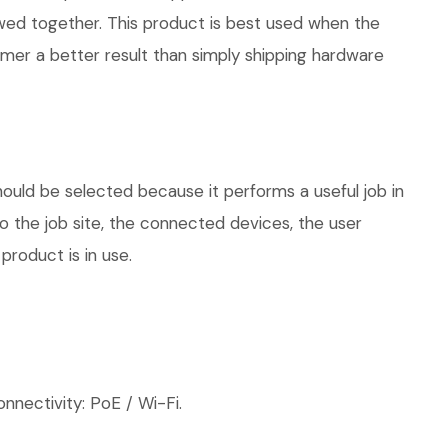
iewed together. This product is best used when the
omer a better result than simply shipping hardware
hould be selected because it performs a useful job in
 the job site, the connected devices, the user
product is in use.
nnectivity: PoE / Wi-Fi.