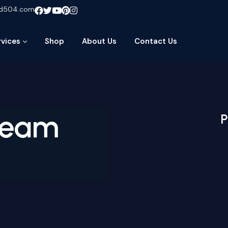
ud504.com
rvices
Shop
About Us
Contact Us
ream
P