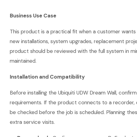
Business Use Case
This product is a practical fit when a customer wants 
new installations, system upgrades, replacement proj
product should be reviewed with the full system in mind
maintained.
Installation and Compatibility
Before installing the Ubiquiti UDW Dream Wall, confir
requirements. If the product connects to a recorder, 
be checked before the job is scheduled. Planning thes
extra service visits.