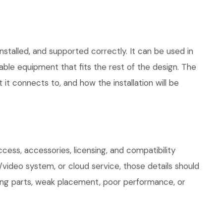
stalled, and supported correctly. It can be used in
le equipment that fits the rest of the design. The
 it connects to, and how the installation will be
ess, accessories, licensing, and compatibility
/video system, or cloud service, those details should
sing parts, weak placement, poor performance, or