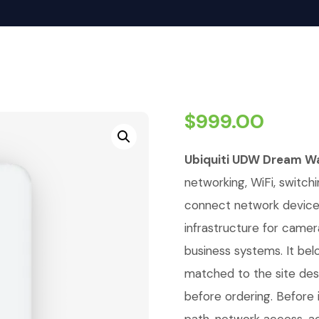
$
999.00
Ubiquiti UDW Dream Wa
networking, WiFi, switchi
connect network devices,
infrastructure for camer
business systems. It bel
matched to the site de
before ordering. Before i