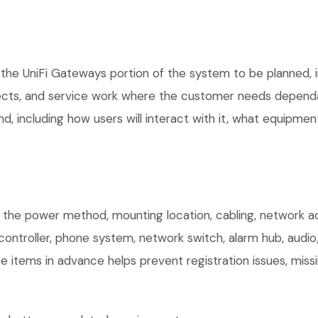
the UniFi Gateways portion of the system to be planned, in
ects, and service work where the customer needs dependab
, including how users will interact with it, what equipment
m the power method, mounting location, cabling, network acc
controller, phone system, network switch, alarm hub, audio
e items in advance helps prevent registration issues, mis