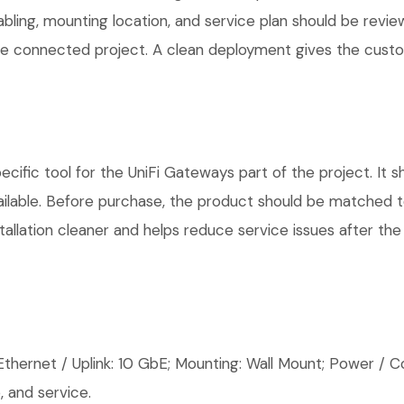
cabling, mounting location, and service plan should be rev
 one connected project. A clean deployment gives the cust
ific tool for the UniFi Gateways part of the project. It s
ilable. Before purchase, the product should be matched to
allation cleaner and helps reduce service issues after the 
thernet / Uplink: 10 GbE; Mounting: Wall Mount; Power / Co
 and service.