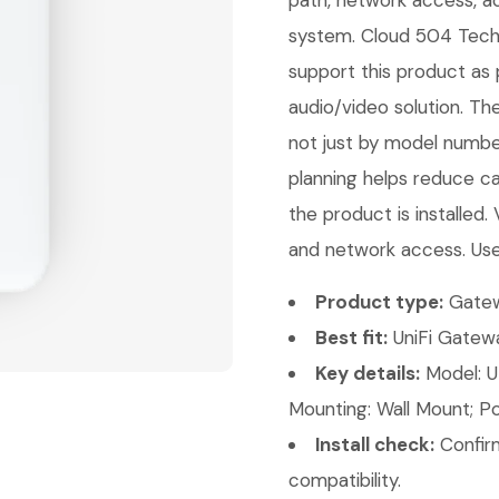
path, network access, ac
system. Cloud 504 Techno
support this product as 
audio/video solution. Th
not just by model number
planning helps reduce ca
the product is installed.
and network access. Use
Product type:
Gatew
Best fit:
UniFi Gatewa
Key details:
Model: UD
Mounting: Wall Mount; Po
Install check:
Confirm
compatibility.