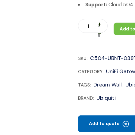
Support:
Cloud 504 c
Add to
C504-UBNT-038
SKU:
UniFi Gate
CATEGORY:
Dream Wall
Ubiq
TAGS:
,
Ubiquiti
BRAND:
Add to quote