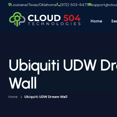
Louisiana/Texas/Oklahoma
(972) 503-8477
support@clo
Home
Se
Ubiquiti UDW D
Wall
Home
Ubiquiti UDW Dream Wall