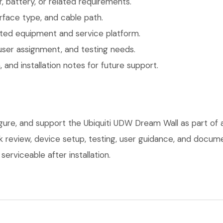
 battery, or related requirements.
face type, and cable path.
ted equipment and service platform.
user assignment, and testing needs.
 and installation notes for future support.
igure, and support the Ubiquiti UDW Dream Wall as part of
ork review, device setup, testing, user guidance, and docu
erviceable after installation.