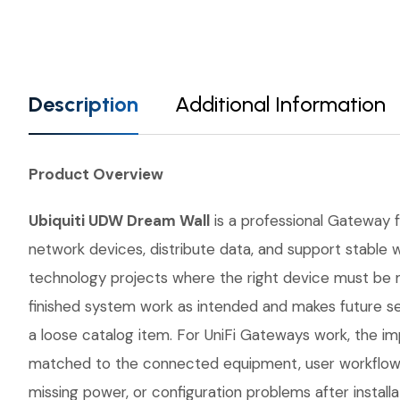
Description
Additional Information
Product Overview
Ubiquiti UDW Dream Wall
is a professional Gateway fr
network devices, distribute data, and support stable w
technology projects where the right device must be 
finished system work as intended and makes future se
a loose catalog item. For UniFi Gateways work, the imp
matched to the connected equipment, user workflow, 
missing power, or configuration problems after instal