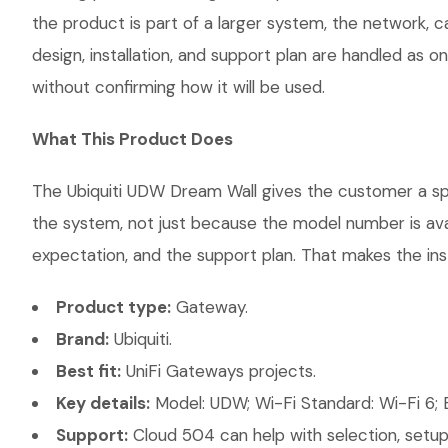
the product is part of a larger system, the network, 
design, installation, and support plan are handled as
without confirming how it will be used.
What This Product Does
The Ubiquiti UDW Dream Wall gives the customer a spec
the system, not just because the model number is ava
expectation, and the support plan. That makes the inst
Product type:
Gateway.
Brand:
Ubiquiti.
Best fit:
UniFi Gateways projects.
Key details:
Model: UDW; Wi-Fi Standard: Wi-Fi 6; E
Support:
Cloud 504 can help with selection, setup,