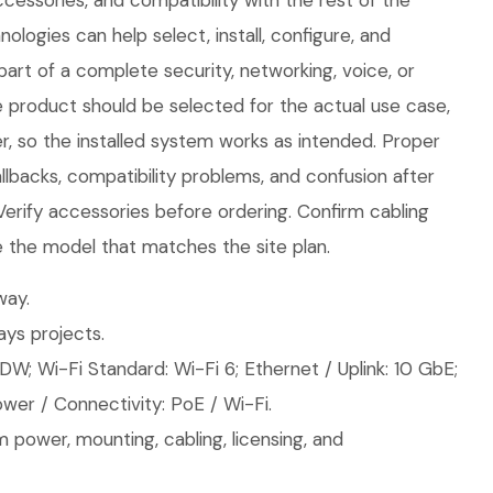
cessories, and compatibility with the rest of the
logies can help select, install, configure, and
part of a complete security, networking, voice, or
e product should be selected for the actual use case,
, so the installed system works as intended. Proper
llbacks, compatibility problems, and confusion after
 Verify accessories before ordering. Confirm cabling
 the model that matches the site plan.
ay.
ys projects.
W; Wi-Fi Standard: Wi-Fi 6; Ethernet / Uplink: 10 GbE;
wer / Connectivity: PoE / Wi-Fi.
 power, mounting, cabling, licensing, and