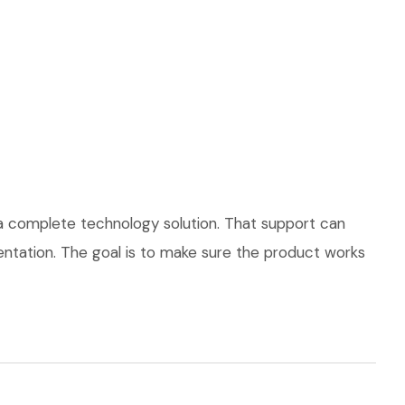
 a complete technology solution. That support can
mentation. The goal is to make sure the product works