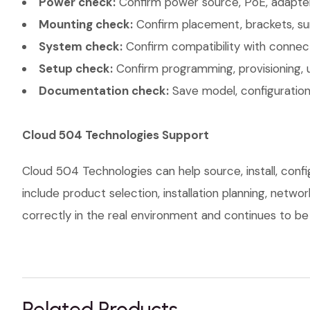
Power check:
Confirm power source, PoE, adapter,
Mounting check:
Confirm placement, brackets, sur
System check:
Confirm compatibility with connec
Setup check:
Confirm programming, provisioning, 
Documentation check:
Save model, configuration,
Cloud 504 Technologies Support
Cloud 504 Technologies can help source, install, conf
include product selection, installation planning, netw
correctly in the real environment and continues to be s
Related Products