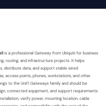
ll
is a professional Gateway from Ubiquiti for business
ng, routing, and infrastructure projects. It helps
 distribute data, and support stable wired
as, access points, phones, workstations, and other
ongs to the UniFi Gateways family and should be
sign, connected equipment, and support requirements
nstallation, verify power, mounting location, cable