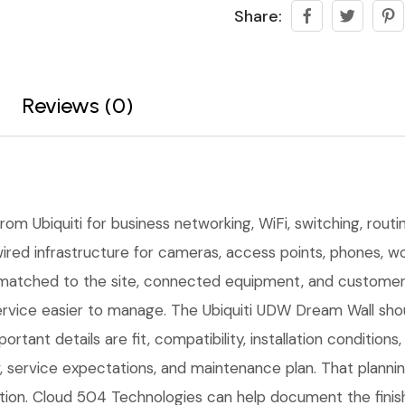
Share:
Reviews (0)
om Ubiquiti for business networking, WiFi, switching, routi
ired infrastructure for cameras, access points, phones, wor
matched to the site, connected equipment, and customer 
rvice easier to manage. The Ubiquiti UDW Dream Wall shoul
ortant details are fit, compatibility, installation conditio
service expectations, and maintenance plan. That planni
lation. Cloud 504 Technologies can help document the finis