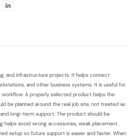
ng, and infrastructure projects. It helps connect
kstations, and other business systems. It is useful for
workflow. A properly selected product helps the
d be planned around the real job site, not treated as
ns, and long-term support. The product should be
ng helps avoid wrong accessories, weak placement,
hed setup so future support is easier and faster. When