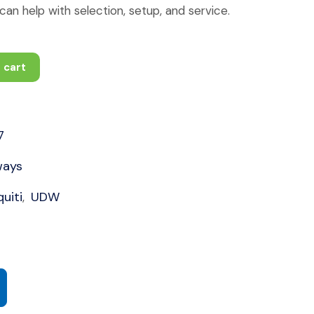
an help with selection, setup, and service.
 cart
7
ways
uiti
UDW
,