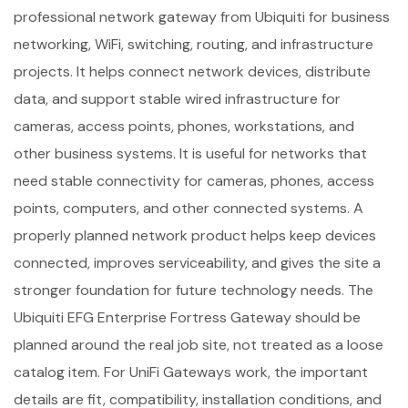
professional network gateway from Ubiquiti for business
networking, WiFi, switching, routing, and infrastructure
projects. It helps connect network devices, distribute
data, and support stable wired infrastructure for
cameras, access points, phones, workstations, and
other business systems. It is useful for networks that
need stable connectivity for cameras, phones, access
points, computers, and other connected systems. A
properly planned network product helps keep devices
connected, improves serviceability, and gives the site a
stronger foundation for future technology needs. The
Ubiquiti EFG Enterprise Fortress Gateway should be
planned around the real job site, not treated as a loose
catalog item. For UniFi Gateways work, the important
details are fit, compatibility, installation conditions, and