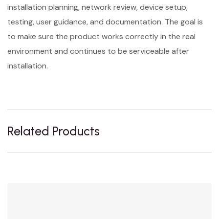
installation planning, network review, device setup,
testing, user guidance, and documentation. The goal is
to make sure the product works correctly in the real
environment and continues to be serviceable after
installation.
Related Products