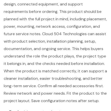
design, connected equipment, and support
requirements before ordering. This product should be
planned with the full project in mind, including placement,
power, mounting, network access, configuration, and
future service notes. Cloud 504 Technologies can assist
with product selection, installation planning, setup,
documentation, and ongoing service. This helps buyers
understand the role the product plays, the project type
it belongs in, and the checks needed before installation.
When the product is matched correctly, it can support a
cleaner installation, easier troubleshooting, and better
long-term service. Confirm all needed accessories first.
Review network and power needs. Fit the product to the
project layout. Save configuration notes after setup.