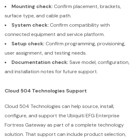
Mounting check:
Confirm placement, brackets,
surface type, and cable path.
System check:
Confirm compatibility with
connected equipment and service platform.
Setup check:
Confirm programming, provisioning,
user assignment, and testing needs.
Documentation check:
Save model, configuration,
and installation notes for future support.
Cloud 504 Technologies Support
Cloud 504 Technologies can help source, install,
configure, and support the Ubiquiti EFG Enterprise
Fortress Gateway as part of a complete technology
solution. That support can include product selection,