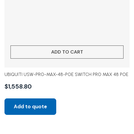
ADD TO CART
UBIQUITI USW-PRO-MAX-48-POE SWITCH PRO MAX 48 POE
$
1,558.80
Add to quote