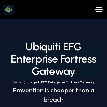
Ubiquiti EFG
Enterprise Fortress
Gateway
Home
Ubiquiti EFG Enterprise Fortress Gateway
Prevention is cheaper than a
breach