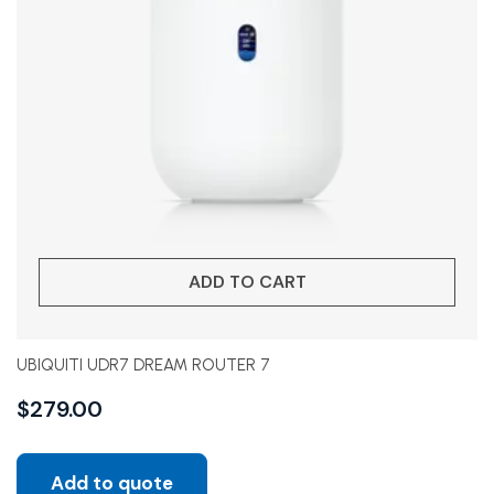
ADD TO CART
UBIQUITI UDR7 DREAM ROUTER 7
$
279.00
Add to quote