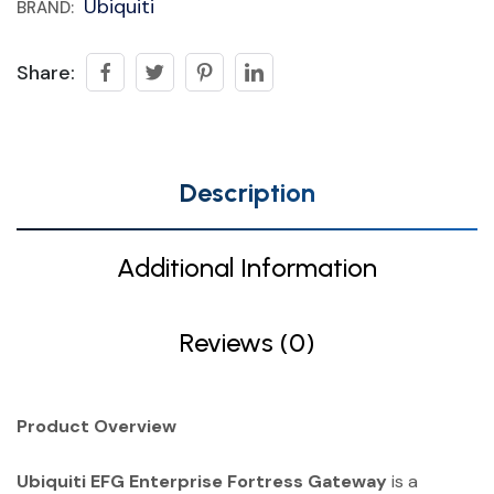
Ubiquiti
BRAND:
Share:
Description
Additional Information
Reviews (0)
Product Overview
Ubiquiti EFG Enterprise Fortress Gateway
is a