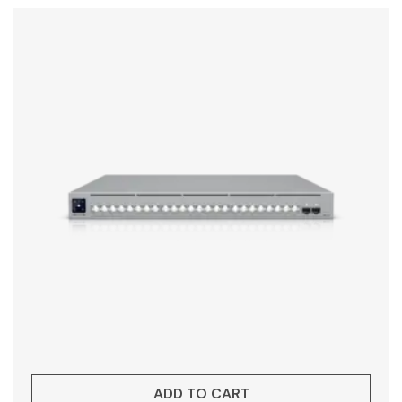
ADD TO CART