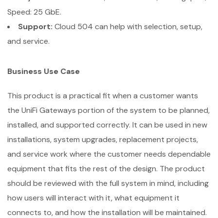
Speed: 25 GbE.
Support:
Cloud 504 can help with selection, setup,
and service.
Business Use Case
This product is a practical fit when a customer wants
the UniFi Gateways portion of the system to be planned,
installed, and supported correctly. It can be used in new
installations, system upgrades, replacement projects,
and service work where the customer needs dependable
equipment that fits the rest of the design. The product
should be reviewed with the full system in mind, including
how users will interact with it, what equipment it
connects to, and how the installation will be maintained.