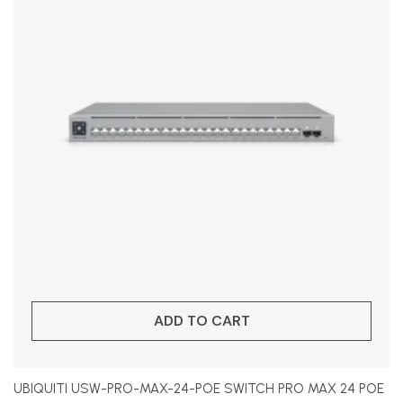
ADD TO CART
UBIQUITI USW-PRO-MAX-24-POE SWITCH PRO MAX 24 POE