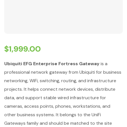
$
1,999.00
Ubiquiti EFG Enterprise Fortress Gateway
is a
professional network gateway from Ubiquiti for business
networking, WiFi, switching, routing, and infrastructure
projects. It helps connect network devices, distribute
data, and support stable wired infrastructure for
cameras, access points, phones, workstations, and
other business systems. It belongs to the UniFi
Gateways family and should be matched to the site