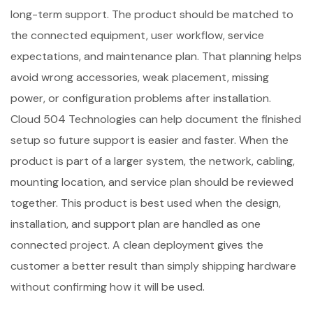
long-term support. The product should be matched to
the connected equipment, user workflow, service
expectations, and maintenance plan. That planning helps
avoid wrong accessories, weak placement, missing
power, or configuration problems after installation.
Cloud 504 Technologies can help document the finished
setup so future support is easier and faster. When the
product is part of a larger system, the network, cabling,
mounting location, and service plan should be reviewed
together. This product is best used when the design,
installation, and support plan are handled as one
connected project. A clean deployment gives the
customer a better result than simply shipping hardware
without confirming how it will be used.