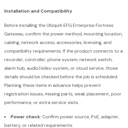
Installation and Compatibility
Before installing the Ubiquiti EFG Enterprise Fortress
Gateway, confirm the power method, mounting location,
cabling, network access, accessories, licensing, and
compatibility requirements. If the product connects to a
recorder, controller, phone system, network switch,
alarm hub, audio/video system, or cloud service, those
details should be checked before the job is scheduled.
Planning these items in advance helps prevent
registration issues, missing parts, weak placement, poor
performance, or extra service visits.
Power check:
Confirm power source, PoE, adapter,
battery, or related requirements.