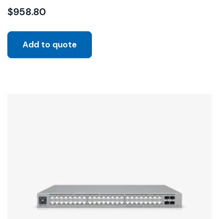
$
958.80
Add to quote