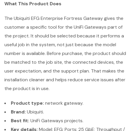
What This Product Does
The Ubiquiti EFG Enterprise Fortress Gateway gives the
customer a specific tool for the UniFi Gateways part of
the project. It should be selected because it performs a
useful job in the system, not just because the model
number is available. Before purchase, the product should
be matched to the job site, the connected devices, the
user expectation, and the support plan. That makes the
installation cleaner and helps reduce service issues after
the product is in use.
Product type:
network gateway.
Brand:
Ubiquiti.
Best fit:
UniFi Gateways projects.
Key details:
Model: EFG; Ports: 25 GbE; Throughput /