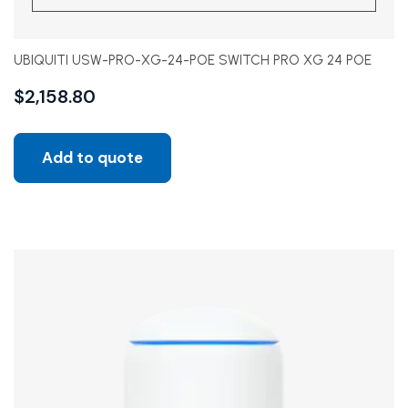
UBIQUITI USW-PRO-XG-24-POE SWITCH PRO XG 24 POE
$
2,158.80
Add to quote