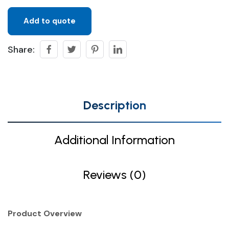
Add to quote
Share:
Description
Additional Information
Reviews (0)
Product Overview