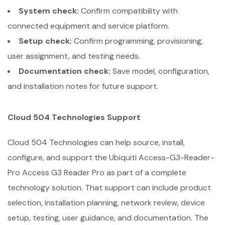
System check:
Confirm compatibility with
connected equipment and service platform.
Setup check:
Confirm programming, provisioning,
user assignment, and testing needs.
Documentation check:
Save model, configuration,
and installation notes for future support.
Cloud 504 Technologies Support
Cloud 504 Technologies can help source, install,
configure, and support the Ubiquiti Access-G3-Reader-
Pro Access G3 Reader Pro as part of a complete
technology solution. That support can include product
selection, installation planning, network review, device
setup, testing, user guidance, and documentation. The