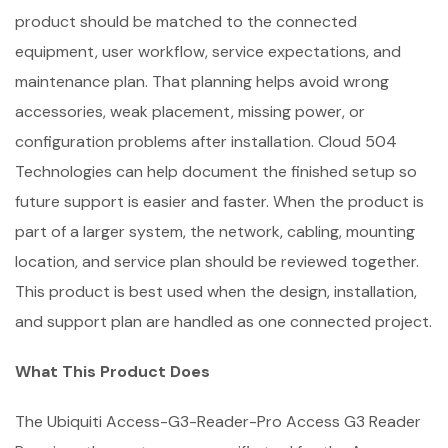
product should be matched to the connected
equipment, user workflow, service expectations, and
maintenance plan. That planning helps avoid wrong
accessories, weak placement, missing power, or
configuration problems after installation. Cloud 504
Technologies can help document the finished setup so
future support is easier and faster. When the product is
part of a larger system, the network, cabling, mounting
location, and service plan should be reviewed together.
This product is best used when the design, installation,
and support plan are handled as one connected project.
What This Product Does
The Ubiquiti Access-G3-Reader-Pro Access G3 Reader