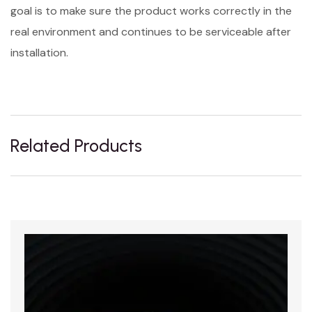
goal is to make sure the product works correctly in the
real environment and continues to be serviceable after
installation.
Related Products