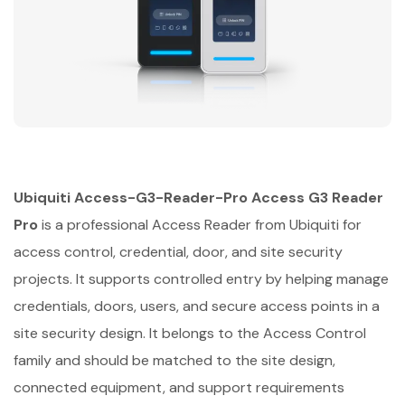
Ubiquiti Access-G3-Reader-Pro Access G3 Reader
Pro
is a professional Access Reader from Ubiquiti for
access control, credential, door, and site security
projects. It supports controlled entry by helping manage
credentials, doors, users, and secure access points in a
site security design. It belongs to the Access Control
family and should be matched to the site design,
connected equipment, and support requirements