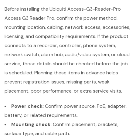
Before installing the Ubiquiti Access-G3-Reader-Pro
Access G3 Reader Pro, confirm the power method,
mounting location, cabling, network access, accessories,
licensing, and compatibility requirements. If the product
connects to a recorder, controller, phone system,
network switch, alarm hub, audio/video system, or cloud
service, those details should be checked before the job
is scheduled. Planning these items in advance helps
prevent registration issues, missing parts, weak
placement, poor performance, or extra service visits.
Power check:
Confirm power source, PoE, adapter,
battery, or related requirements.
Mounting check:
Confirm placement, brackets,
surface type, and cable path.