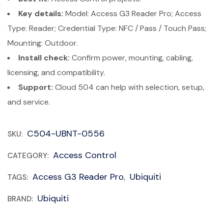
Key details:
Model: Access G3 Reader Pro; Access
Type: Reader; Credential Type: NFC / Pass / Touch Pass;
Mounting: Outdoor.
Install check:
Confirm power, mounting, cabling,
licensing, and compatibility.
Support:
Cloud 504 can help with selection, setup,
and service.
C504-UBNT-0556
SKU:
Access Control
CATEGORY:
Access G3 Reader Pro
Ubiquiti
TAGS:
,
Ubiquiti
BRAND: