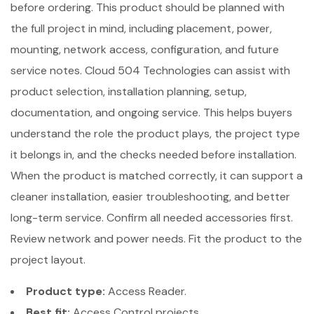
before ordering. This product should be planned with
the full project in mind, including placement, power,
mounting, network access, configuration, and future
service notes. Cloud 504 Technologies can assist with
product selection, installation planning, setup,
documentation, and ongoing service. This helps buyers
understand the role the product plays, the project type
it belongs in, and the checks needed before installation.
When the product is matched correctly, it can support a
cleaner installation, easier troubleshooting, and better
long-term service. Confirm all needed accessories first.
Review network and power needs. Fit the product to the
project layout.
Product type:
Access Reader.
Best fit:
Access Control projects.