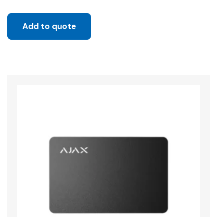
Add to quote