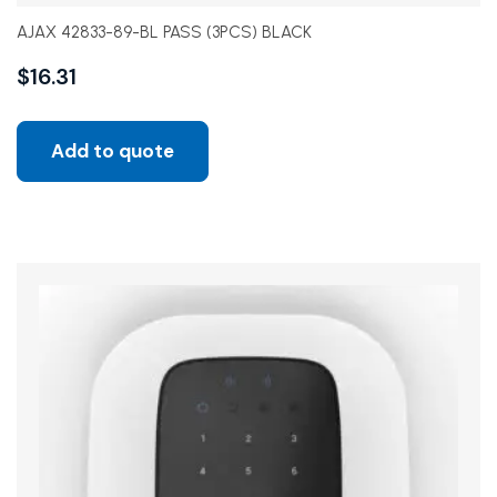
AJAX 42833-89-BL PASS (3PCS) BLACK
$
16.31
Add to quote