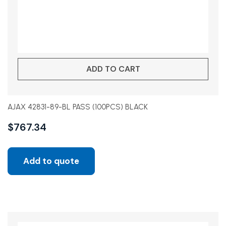
ADD TO CART
AJAX 42831-89-BL PASS (100PCS) BLACK
$
767.34
Add to quote