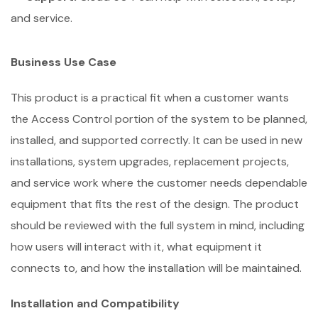
and service.
Business Use Case
This product is a practical fit when a customer wants
the Access Control portion of the system to be planned,
installed, and supported correctly. It can be used in new
installations, system upgrades, replacement projects,
and service work where the customer needs dependable
equipment that fits the rest of the design. The product
should be reviewed with the full system in mind, including
how users will interact with it, what equipment it
connects to, and how the installation will be maintained.
Installation and Compatibility