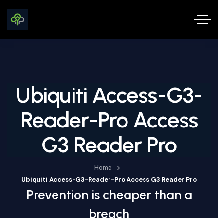
Ubiquiti Access-G3-
Reader-Pro Access
G3 Reader Pro
Home
Ubiquiti Access-G3-Reader-Pro Access G3 Reader Pro
Prevention is cheaper than a
breach