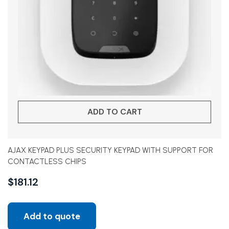
ADD TO CART
AJAX KEYPAD PLUS SECURITY KEYPAD WITH SUPPORT FOR
CONTACTLESS CHIPS
$
181.12
Add to quote