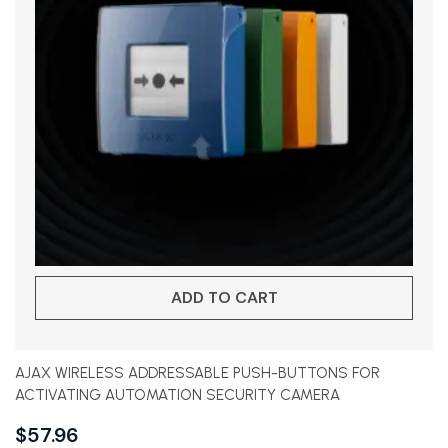
ADD TO CART
AJAX WIRELESS ADDRESSABLE PUSH-BUTTONS FOR
ACTIVATING AUTOMATION SECURITY CAMERA
$
57.96