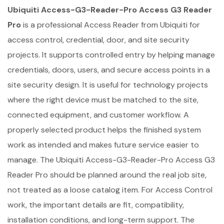
Ubiquiti Access-G3-Reader-Pro Access G3 Reader
Pro
is a professional Access Reader from Ubiquiti for
access control, credential, door, and site security
projects. It supports controlled entry by helping manage
credentials, doors, users, and secure access points in a
site security design. It is useful for technology projects
where the right device must be matched to the site,
connected equipment, and customer workflow. A
properly selected product helps the finished system
work as intended and makes future service easier to
manage. The Ubiquiti Access-G3-Reader-Pro Access G3
Reader Pro should be planned around the real job site,
not treated as a loose catalog item. For Access Control
work, the important details are fit, compatibility,
installation conditions, and long-term support. The