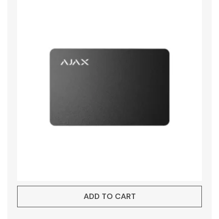
ADD TO CART