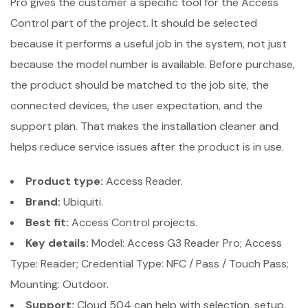
Pro gives the customer a specific tool for the Access
Control part of the project. It should be selected
because it performs a useful job in the system, not just
because the model number is available. Before purchase,
the product should be matched to the job site, the
connected devices, the user expectation, and the
support plan. That makes the installation cleaner and
helps reduce service issues after the product is in use.
Product type:
Access Reader.
Brand:
Ubiquiti.
Best fit:
Access Control projects.
Key details:
Model: Access G3 Reader Pro; Access
Type: Reader; Credential Type: NFC / Pass / Touch Pass;
Mounting: Outdoor.
Support:
Cloud 504 can help with selection, setup,