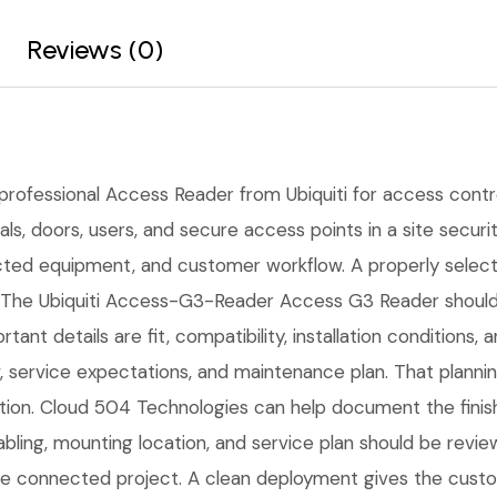
Reviews (0)
 professional Access Reader from Ubiquiti for access control,
s, doors, users, and secure access points in a site securit
cted equipment, and customer workflow. A properly select
 The Ubiquiti Access-G3-Reader Access G3 Reader should b
tant details are fit, compatibility, installation condition
service expectations, and maintenance plan. That planni
lation. Cloud 504 Technologies can help document the finis
cabling, mounting location, and service plan should be rev
 one connected project. A clean deployment gives the cust