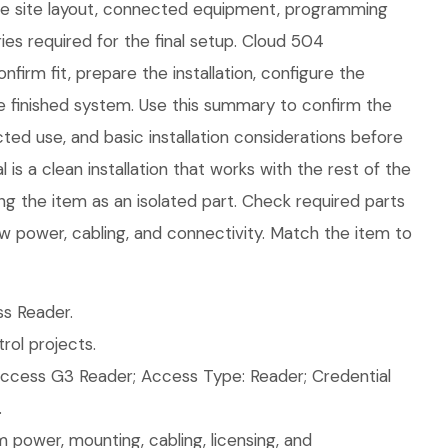
the site layout, connected equipment, programming
es required for the final setup. Cloud 504
firm fit, prepare the installation, configure the
e finished system. Use this summary to confirm the
ed use, and basic installation considerations before
is a clean installation that works with the rest of the
ng the item as an isolated part. Check required parts
w power, cabling, and connectivity. Match the item to
s Reader.
ol projects.
ccess G3 Reader; Access Type: Reader; Credential
.
 power, mounting, cabling, licensing, and