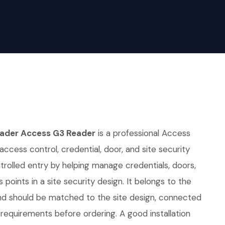
eader Access G3 Reader
is a professional Access
access control, credential, door, and site security
ntrolled entry by helping manage credentials, doors,
points in a site security design. It belongs to the
nd should be matched to the site design, connected
requirements before ordering. A good installation