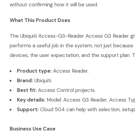
without confirming how it will be used.
What This Product Does
The Ubiquiti Access-G3-Reader Access G3 Reader gives
performs a useful job in the system, not just becaus
devices, the user expectation, and the support plan. T
Product type:
Access Reader.
Brand:
Ubiquiti.
Best fit:
Access Control projects.
Key details:
Model: Access G3 Reader; Access Type
Support:
Cloud 504 can help with selection, setup,
Business Use Case