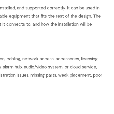
stalled, and supported correctly. It can be used in
le equipment that fits the rest of the design. The
 it connects to, and how the installation will be
, cabling, network access, accessories, licensing,
, alarm hub, audio/video system, or cloud service,
stration issues, missing parts, weak placement, poor