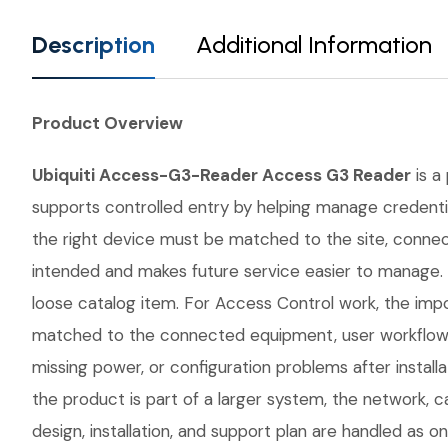
Description
Additional Information
Product Overview
Ubiquiti Access-G3-Reader Access G3 Reader
is a
supports controlled entry by helping manage credential
the right device must be matched to the site, conne
intended and makes future service easier to manage.
loose catalog item. For Access Control work, the impor
matched to the connected equipment, user workflow, 
missing power, or configuration problems after instal
the product is part of a larger system, the network, 
design, installation, and support plan are handled as