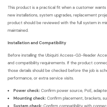
This product is a practical fit when a customer wants 
new installations, system upgrades, replacement proj
product should be reviewed with the full system in mind
maintained.
Installation and Compatibility
Before installing the Ubiquiti Access-G3-Reader Acce
and compatibility requirements. If the product connec
those details should be checked before the job is sch
performance, or extra service visits.
Power check:
Confirm power source, PoE, adapter,
Mounting check:
Confirm placement, brackets, sur
System check:
Confirm compatibility with connec