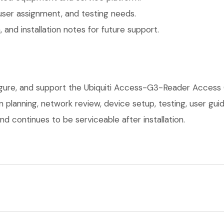
user assignment, and testing needs.
 and installation notes for future support.
figure, and support the Ubiquiti Access-G3-Reader Access
on planning, network review, device setup, testing, user g
d continues to be serviceable after installation.