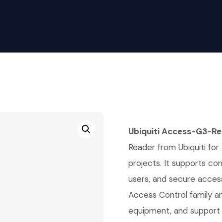
Ubiquiti Access-G3-R
Reader from Ubiquiti for 
projects. It supports co
users, and secure access 
Access Control family a
equipment, and support 