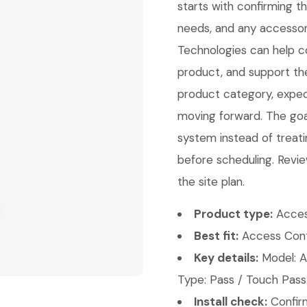
starts with confirming 
needs, and any accessori
Technologies can help con
product, and support th
product category, expect
moving forward. The goal 
system instead of treati
before scheduling. Revie
the site plan.
Product type:
Acces
Best fit:
Access Contr
Key details:
Model: A
Type: Pass / Touch Pass
Install check:
Confirm