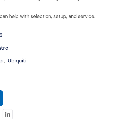
an help with selection, setup, and service.
8
trol
er
Ubiquiti
,