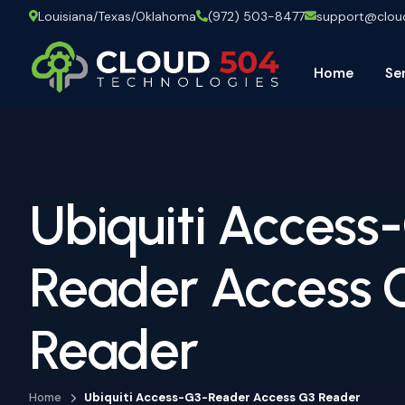
Louisiana/Texas/Oklahoma
(972) 503-8477
support@clo
Home
Se
Ubiquiti Access
Reader Access 
Reader
Home
Ubiquiti Access-G3-Reader Access G3 Reader