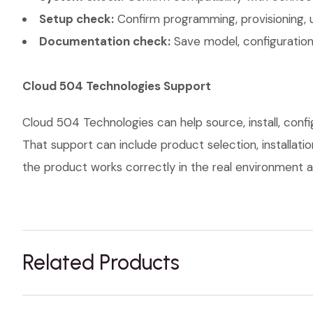
Setup check:
Confirm programming, provisioning, 
Documentation check:
Save model, configuration,
Cloud 504 Technologies Support
Cloud 504 Technologies can help source, install, con
That support can include product selection, installati
the product works correctly in the real environment an
Related Products