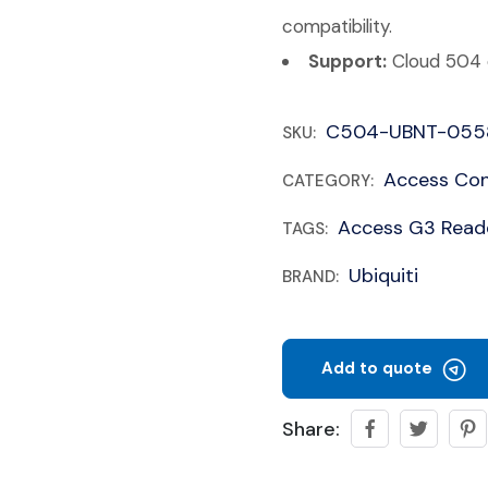
compatibility.
Support:
Cloud 504 c
C504-UBNT-055
SKU:
Access Con
CATEGORY:
Access G3 Read
TAGS:
Ubiquiti
BRAND:
Add to quote
Share: