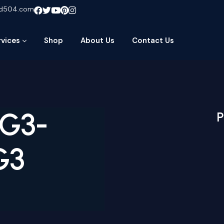
ud504.com
rvices
Shop
About Us
Contact Us
-G3-
P
G3