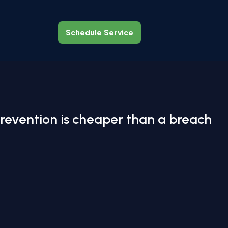
Schedule Service
Schedule Service
revention is cheaper than a breach