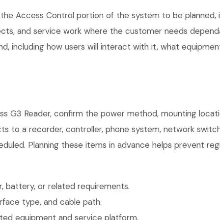
the Access Control portion of the system to be planned, in
ects, and service work where the customer needs dependab
, including how users will interact with it, what equipment
ss G3 Reader, confirm the power method, mounting location
ts to a recorder, controller, phone system, network switch
eduled. Planning these items in advance helps prevent regi
 battery, or related requirements.
face type, and cable path.
ted equipment and service platform.