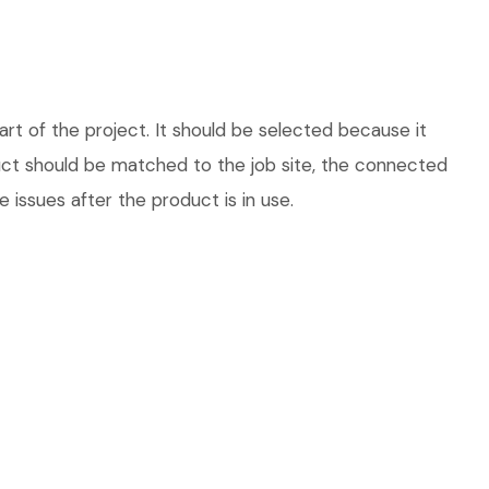
t of the project. It should be selected because it
duct should be matched to the job site, the connected
 issues after the product is in use.