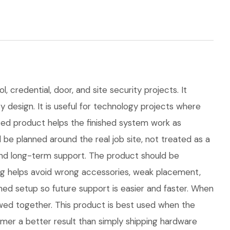
 credential, door, and site security projects. It
y design. It is useful for technology projects where
ed product helps the finished system work as
e planned around the real job site, not treated as a
s, and long-term support. The product should be
ng helps avoid wrong accessories, weak placement,
hed setup so future support is easier and faster. When
iewed together. This product is best used when the
omer a better result than simply shipping hardware