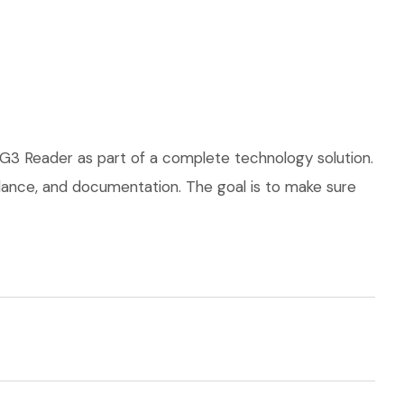
 G3 Reader as part of a complete technology solution.
uidance, and documentation. The goal is to make sure