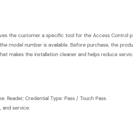
 the customer a specific tool for the Access Control par
e the model number is available. Before purchase, the pro
hat makes the installation cleaner and helps reduce service
: Reader; Credential Type: Pass / Touch Pass.
 and service.