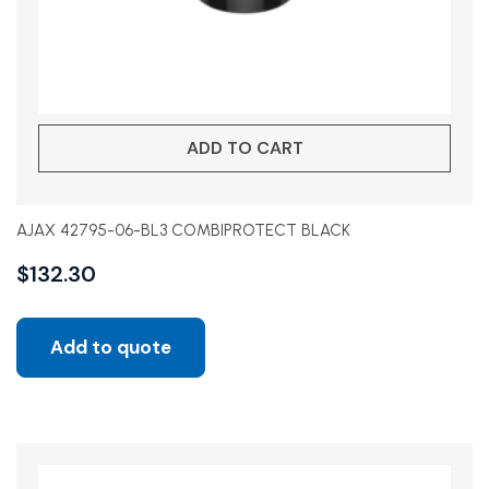
ADD TO CART
AJAX 42795-06-BL3 COMBIPROTECT BLACK
$
132.30
Add to quote