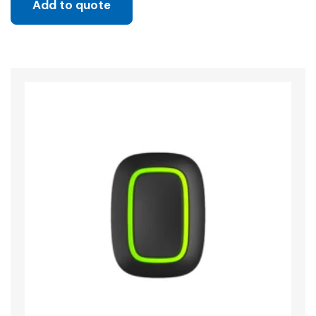
Add to quote