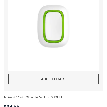
ADD TO CART
AJAX 42794-26-WH3 BUTTON WHITE
$
34.55