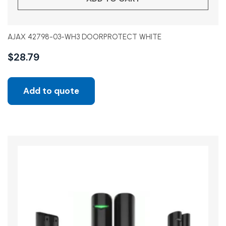
AJAX 42798-03-WH3 DOORPROTECT WHITE
$
28.79
Add to quote