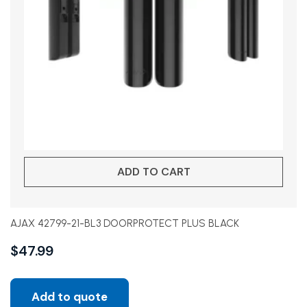
ADD TO CART
AJAX 42799-21-BL3 DOORPROTECT PLUS BLACK
$
47.99
Add to quote