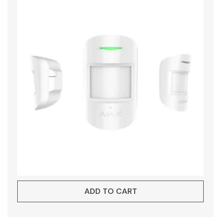
ADD TO CART