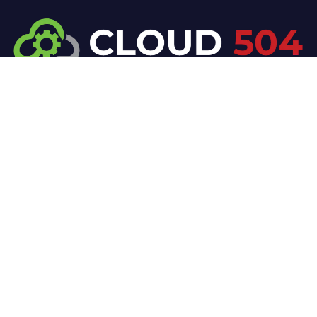
At Cloud 504 Technologies, we’re committed to
delivering professional, high-quality technology
solutions. From proactive threat monitoring to
advanced data protection, we help keep your
business secure while preserving its reputation and
protecting it from evolving digital threats.
Company
Our Services
Home
IT / Networking