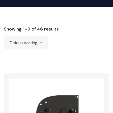
Showing 1–9 of 46 results
Default sorting