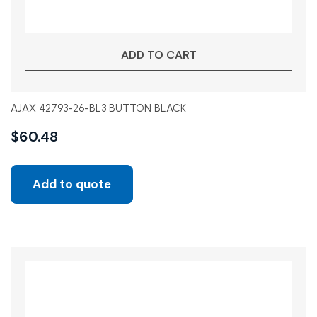
ADD TO CART
AJAX 42793-26-BL3 BUTTON BLACK
$
60.48
Add to quote