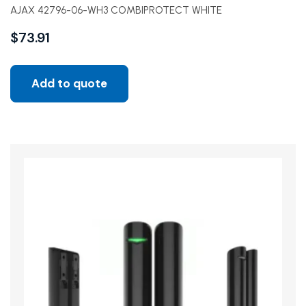
AJAX 42796-06-WH3 COMBIPROTECT WHITE
$
73.91
Add to quote