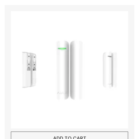
ADD TO CART