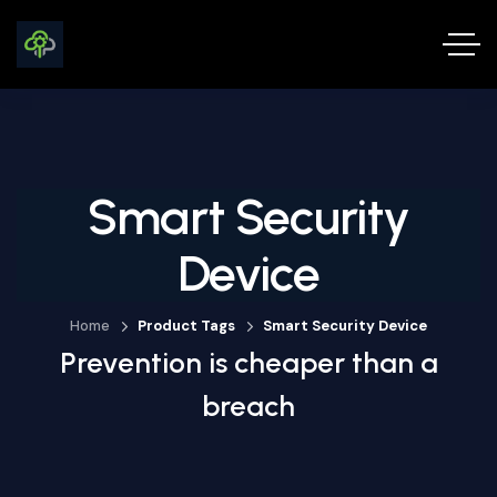
Smart Security
Device
Home
Product Tags
Smart Security Device
Prevention is cheaper than a
breach