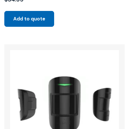
Add to quote