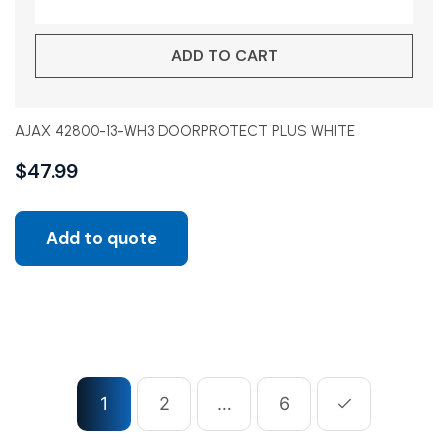
ADD TO CART
AJAX 42800-13-WH3 DOORPROTECT PLUS WHITE
$
47.99
Add to quote
1
2
…
6