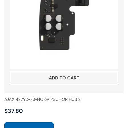
ADD TO CART
AJAX 42790-78-NC 6V PSU FOR HUB 2
$
37.80