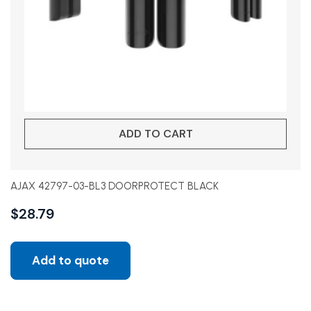
ADD TO CART
AJAX 42797-03-BL3 DOORPROTECT BLACK
$
28.79
Add to quote