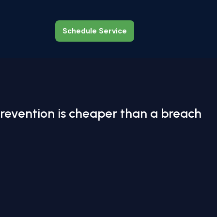
Schedule Service
Schedule Service
revention is cheaper than a breach