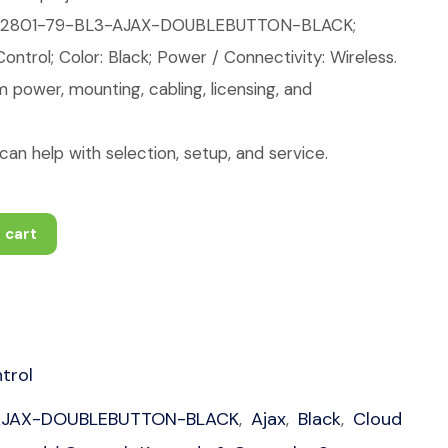
42801-79-BL3-AJAX-DOUBLEBUTTON-BLACK;
ntrol; Color: Black; Power / Connectivity: Wireless.
 power, mounting, cabling, licensing, and
an help with selection, setup, and service.
 cart
trol
AJAX-DOUBLEBUTTON-BLACK
Ajax
Black
Cloud
,
,
,