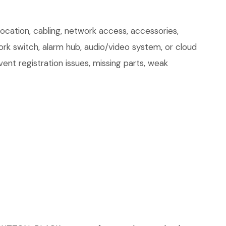
tion, cabling, network access, accessories,
ork switch, alarm hub, audio/video system, or cloud
ent registration issues, missing parts, weak