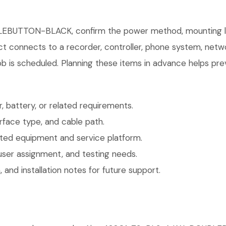
EBUTTON-BLACK, confirm the power method, mounting loca
uct connects to a recorder, controller, phone system, netw
b is scheduled. Planning these items in advance helps prev
 battery, or related requirements.
face type, and cable path.
ted equipment and service platform.
user assignment, and testing needs.
 and installation notes for future support.