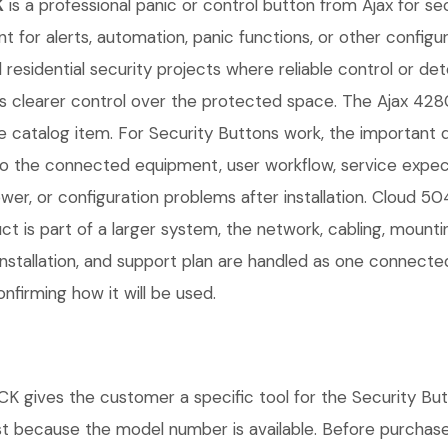
K
is a professional panic or control button from Ajax for se
nt for alerts, automation, panic functions, or other configur
residential security projects where reliable control or de
sers clearer control over the protected space. The Aj
 catalog item. For Security Buttons work, the important deta
 the connected equipment, user workflow, service expect
er, or configuration problems after installation. Cloud 5
ct is part of a larger system, the network, cabling, mount
installation, and support plan are handled as one connect
nfirming how it will be used.
s the customer a specific tool for the Security Button
ust because the model number is available. Before purchas