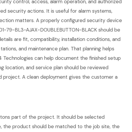
curity control, access, alarm operation, and authorized
ed security actions. It is useful for alarm systems,
tection matters. A properly configured security device
ax 42801-79-BL3-AJAX-DOUBLEBUTTON-BLACK should be
ils are fit, compatibility, installation conditions, and
ations, and maintenance plan. That planning helps
04 Technologies can help document the finished setup
ing location, and service plan should be reviewed
ed project. A clean deployment gives the customer a
s part of the project. It should be selected
e, the product should be matched to the job site, the