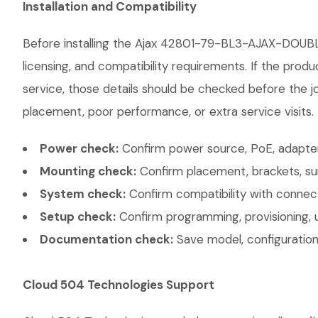
Installation and Compatibility
Before installing the Ajax 42801-79-BL3-AJAX-DOUBL
licensing, and compatibility requirements. If the prod
service, those details should be checked before the jo
placement, poor performance, or extra service visits.
Power check:
Confirm power source, PoE, adapter,
Mounting check:
Confirm placement, brackets, sur
System check:
Confirm compatibility with connec
Setup check:
Confirm programming, provisioning, 
Documentation check:
Save model, configuration,
Cloud 504 Technologies Support