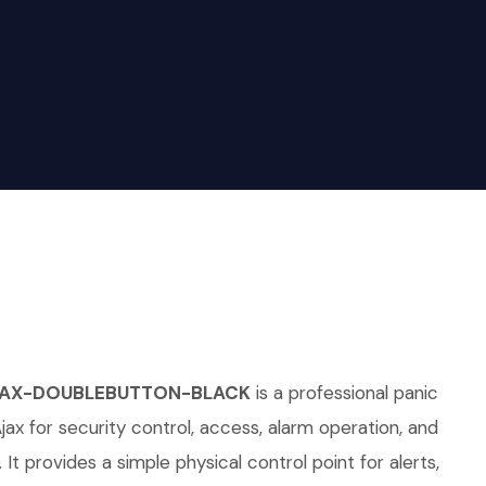
AJAX-DOUBLEBUTTON-BLACK
is a professional panic
jax for security control, access, alarm operation, and
 It provides a simple physical control point for alerts,