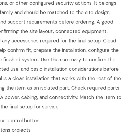
ons, or other configured security actions. It belongs
family and should be matched to the site design,
nd support requirements before ordering. A good
 confirming the site layout, connected equipment,
any accessories required for the final setup. Cloud
p confirm fit, prepare the installation, configure the
e finished system. Use this summary to confirm the
ed use, and basic installation considerations before
is a clean installation that works with the rest of the
ng the item as an isolated part. Check required parts
w power, cabling, and connectivity. Match the item to
he final setup for service.
or control button.
tons projects.