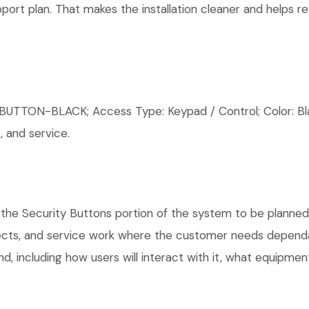
rt plan. That makes the installation cleaner and helps red
ON-BLACK; Access Type: Keypad / Control; Color: Black
 and service.
the Security Buttons portion of the system to be planned, 
ects, and service work where the customer needs dependab
, including how users will interact with it, what equipment