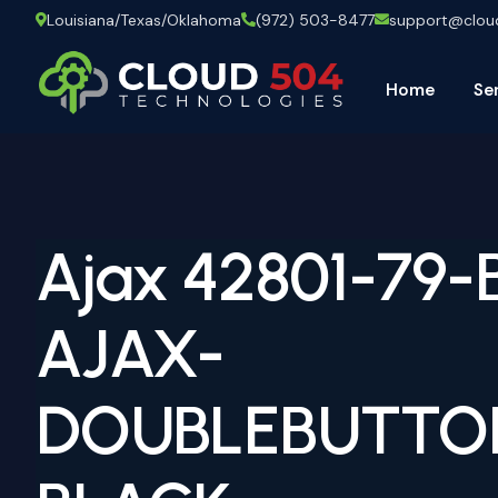
Louisiana/Texas/Oklahoma
(972) 503-8477
support@clo
Home
Se
Ajax 42801-79-
AJAX-
DOUBLEBUTTO