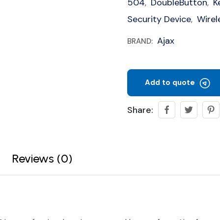
504
DoubleButton
K
,
,
Security Device
Wirel
,
Ajax
BRAND:
Add to quote
Share:
Reviews (0)