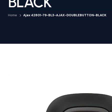
BLACK
Home
Ajax 42801-79-BL3-AJAX-DOUBLEBUTTON-BLACK