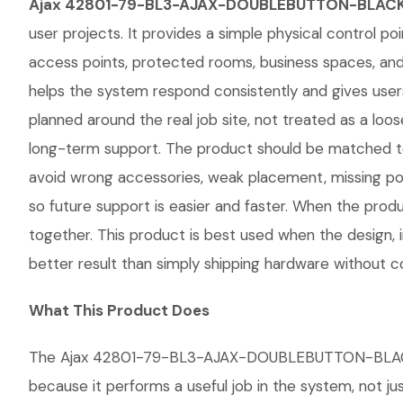
Ajax 42801-79-BL3-AJAX-DOUBLEBUTTON-BLAC
user projects. It provides a simple physical control poi
access points, protected rooms, business spaces, and 
helps the system respond consistently and gives u
planned around the real job site, not treated as a loose
long-term support. The product should be matched to
avoid wrong accessories, weak placement, missing pow
so future support is easier and faster. When the produ
together. This product is best used when the design, 
better result than simply shipping hardware without co
What This Product Does
The Ajax 42801-79-BL3-AJAX-DOUBLEBUTTON-BLACK give
because it performs a useful job in the system, not j