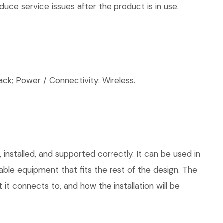
uce service issues after the product is in use.
; Power / Connectivity: Wireless.
installed, and supported correctly. It can be used in
le equipment that fits the rest of the design. The
 it connects to, and how the installation will be