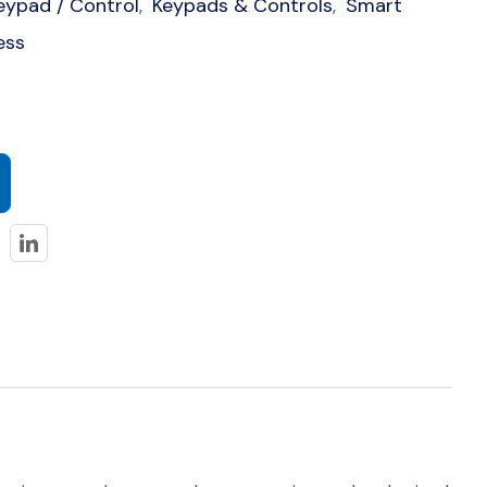
eypad / Control
Keypads & Controls
Smart
,
,
ess