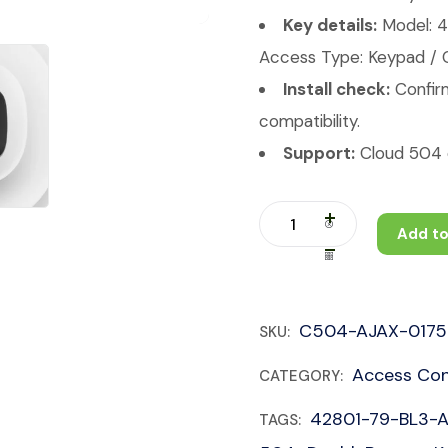
Key details:
Model: 
Access Type: Keypad / Co
Install check:
Confirm
compatibility.
Support:
Cloud 504 c
Add to
C504-AJAX-0175
SKU:
Access Con
CATEGORY:
42801-79-BL3-
TAGS: