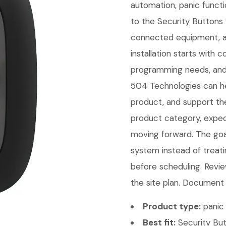
automation, panic functi
to the Security Buttons 
connected equipment, a
installation starts with
programming needs, and 
504 Technologies can hel
product, and support th
product category, expect
moving forward. The goal 
system instead of treati
before scheduling. Revie
the site plan. Document t
Product type:
panic 
Best fit:
Security But