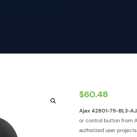
$
60.48
Ajax 42801-79-BL3-
or control button from A
authorized user projects.