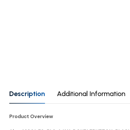
Description
Additional Information
Product Overview