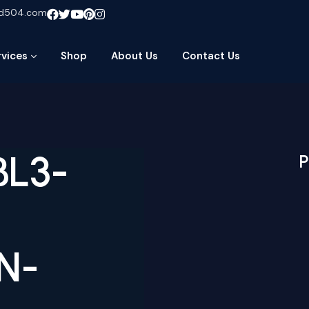
ud504.com
rvices
Shop
About Us
Contact Us
BL3-
P
N-