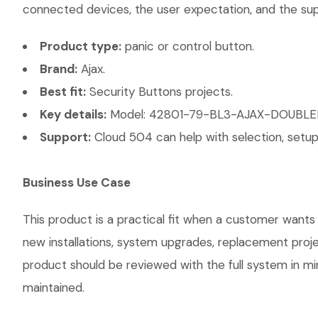
connected devices, the user expectation, and the suppo
Product type:
panic or control button.
Brand:
Ajax.
Best fit:
Security Buttons projects.
Key details:
Model: 42801-79-BL3-AJAX-DOUBLEBUTT
Support:
Cloud 504 can help with selection, setup,
Business Use Case
This product is a practical fit when a customer wants 
new installations, system upgrades, replacement proj
product should be reviewed with the full system in mind
maintained.