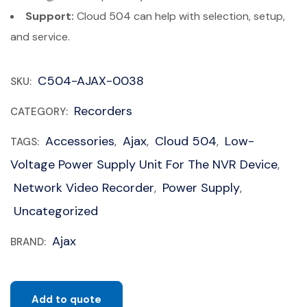
Support:
Cloud 504 can help with selection, setup,
and service.
C504-AJAX-0038
SKU:
Recorders
CATEGORY:
Accessories
Ajax
Cloud 504
Low-
TAGS:
,
,
,
Voltage Power Supply Unit For The NVR Device
,
Network Video Recorder
Power Supply
,
,
Uncategorized
Ajax
BRAND:
Add to quote