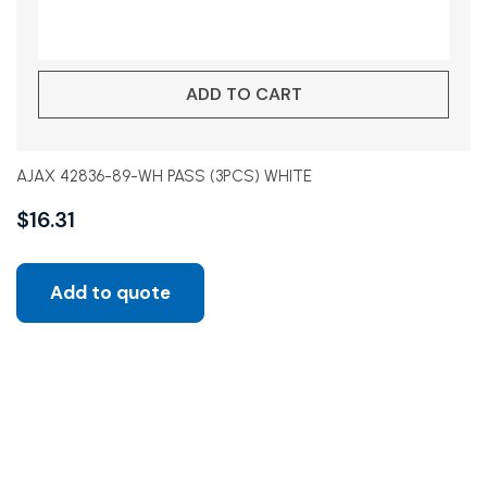
ADD TO CART
AJAX 42836-89-WH PASS (3PCS) WHITE
$
16.31
Add to quote