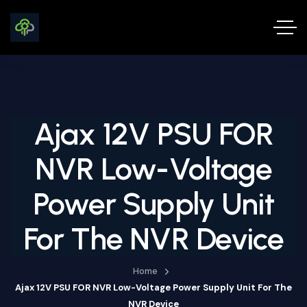
Ajax 12V PSU FOR
NVR Low-Voltage
Power Supply Unit
For The NVR Device
Home
Ajax 12V PSU FOR NVR Low-Voltage Power Supply Unit For The
NVR Device