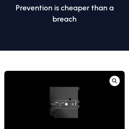
Prevention is cheaper than a
breach