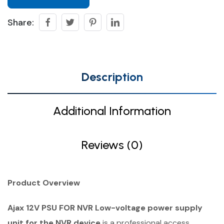
Share:
Description
Additional Information
Reviews (0)
Product Overview
Ajax 12V PSU FOR NVR Low-voltage power supply
unit for the NVR device
is a professional access