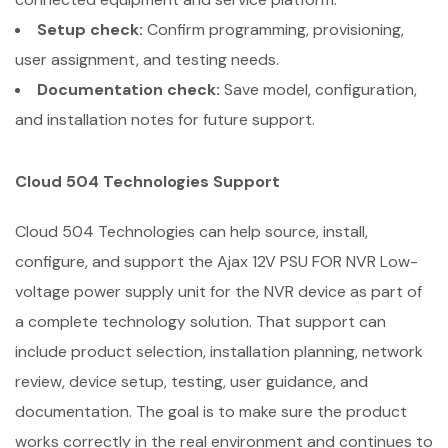
Setup check:
Confirm programming, provisioning,
user assignment, and testing needs.
Documentation check:
Save model, configuration,
and installation notes for future support.
Cloud 504 Technologies Support
Cloud 504 Technologies can help source, install,
configure, and support the Ajax 12V PSU FOR NVR Low-
voltage power supply unit for the NVR device as part of
a complete technology solution. That support can
include product selection, installation planning, network
review, device setup, testing, user guidance, and
documentation. The goal is to make sure the product
works correctly in the real environment and continues to