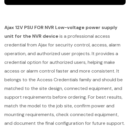
Ajax 12V PSU FOR NVR Low-voltage power supply
unit for the NVR device
is a professional access
credential from Ajax for security control, access, alarm
operation, and authorized user projects. It provides a
credential option for authorized users, helping make
access or alarm control faster and more consistent. It
belongs to the Access Credentials family and should be
matched to the site design, connected equipment, and
support requirements before ordering. For best results,
match the model to the job site, confirm power and
mounting requirements, check connected equipment,
and document the final configuration for future support.