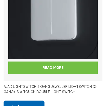
READ MORE
AJAX LIGHTSWITCH 2 GANG JEWELLER LIGHTSWITCH (2-
GANG) IS A TOUCH DOUBLE LIGHT SWITCH