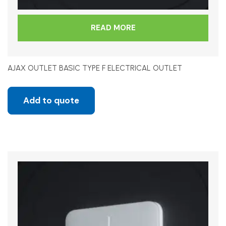
READ MORE
AJAX OUTLET BASIC TYPE F ELECTRICAL OUTLET
Add to quote