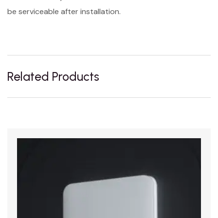
be serviceable after installation.
Related Products