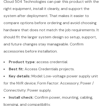
Cloud 504 Technologies can pair this product with the
right equipment, install it cleanly, and support the
system after deployment. That makes it easier to
compare options before ordering and avoid choosing
hardware that does not match the job requirements. It
should fit the larger system design so setup, support,
and future changes stay manageable. Confirm
accessories before installation.
Product type:
access credential.
Best fit:
Access Credentials projects.
Key details:
Model: Low-voltage power supply unit
for the NVR device; Form Factor: Accessory; Power /
Connectivity: Power supply.
Install check:
Confirm power, mounting, cabling,
licensing, and compatibility.