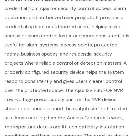
credential from Ajax for security control, access, alarm
operation, and authorized user projects. It provides a
credential option for authorized users, helping make
access or alarm control faster and more consistent. It is
useful for alarm systems, access points, protected
rooms, business spaces, and residential security
projects where reliable control or detection matters. A
properly configured security device helps the system
respond consistently and gives users clearer control
over the protected space. The Ajax 12V PSU FOR NVR
Low-voltage power supply unit for the NVR device
should be planned around the real job site, not treated
as a loose catalog item. For Access Credentials work,
the important details are fit, compatibility, installation
conditions, and long-term support. The product should