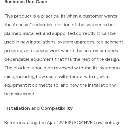
Business Use Case
This product is a practical fit when a customer wants
the Access Credentials portion of the system to be
planned, installed, and supported correctly. It can be
used in new installations, system upgrades, replacement
projects, and service work where the customer needs
dependable equipment that fits the rest of the design.
The product should be reviewed with the full system in
mind, including how users will interact with it, what
equipment it connects to, and how the installation will
be maintained.
Installation and Compatibility
Before installing the Ajax 12V PSU FOR NVR Low-voltage