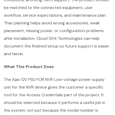
be matched to the connected equipment, user
workflow, service expectations, and maintenance plan.
That planning helps avoid wrong accessories, weak
placement, missing power, or configuration problems
after installation. Cloud 504 Technologies can help
document the finished setup so future support is easier
and faster.
What This Product Does
The Ajax 12V PSU FOR NVR Low-voltage power supply
unit for the NVR device gives the customer a specific
tool for the Access Credentials part of the project. It
should be selected because it performs a useful job in
the system, not just because the model number is