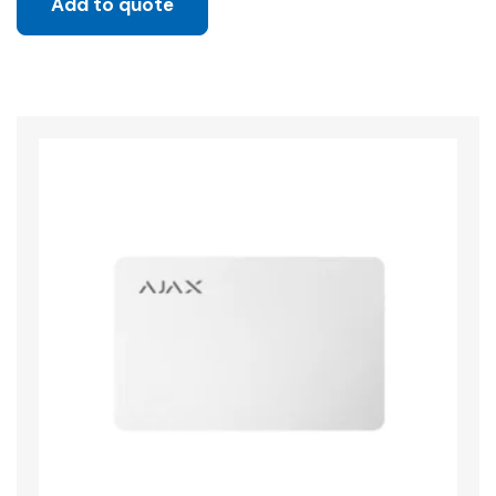
Add to quote