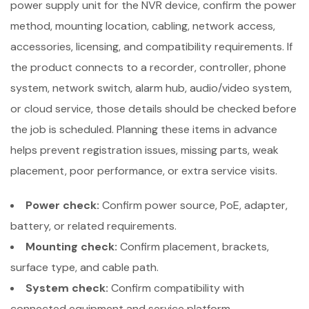
power supply unit for the NVR device, confirm the power
method, mounting location, cabling, network access,
accessories, licensing, and compatibility requirements. If
the product connects to a recorder, controller, phone
system, network switch, alarm hub, audio/video system,
or cloud service, those details should be checked before
the job is scheduled. Planning these items in advance
helps prevent registration issues, missing parts, weak
placement, poor performance, or extra service visits.
Power check:
Confirm power source, PoE, adapter,
battery, or related requirements.
Mounting check:
Confirm placement, brackets,
surface type, and cable path.
System check:
Confirm compatibility with
connected equipment and service platform.