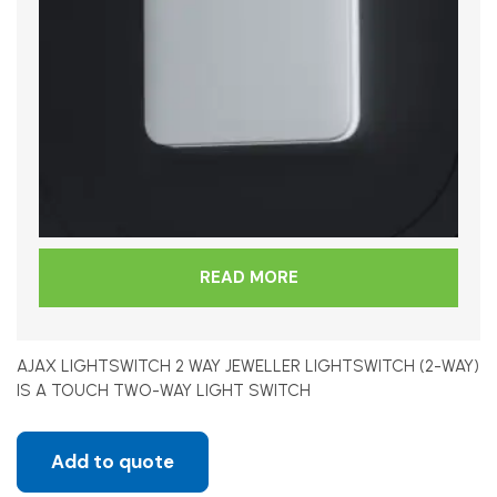
READ MORE
AJAX LIGHTSWITCH 2 WAY JEWELLER LIGHTSWITCH (2-WAY)
IS A TOUCH TWO-WAY LIGHT SWITCH
Add to quote