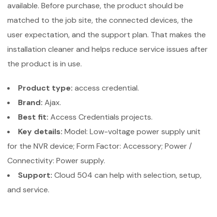
available. Before purchase, the product should be
matched to the job site, the connected devices, the
user expectation, and the support plan. That makes the
installation cleaner and helps reduce service issues after
the product is in use.
Product type:
access credential.
Brand:
Ajax.
Best fit:
Access Credentials projects.
Key details:
Model: Low-voltage power supply unit
for the NVR device; Form Factor: Accessory; Power /
Connectivity: Power supply.
Support:
Cloud 504 can help with selection, setup,
and service.