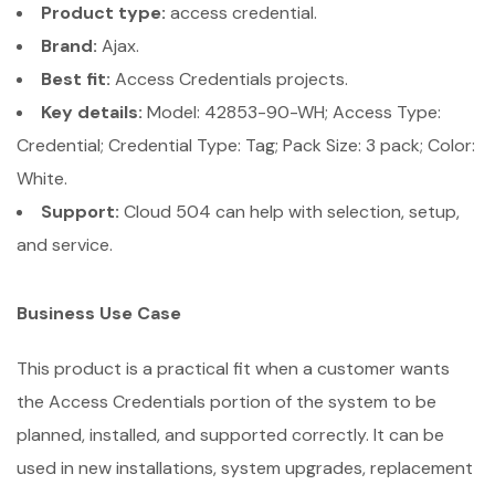
Product type:
access credential.
Brand:
Ajax.
Best fit:
Access Credentials projects.
Key details:
Model: 42853-90-WH; Access Type:
Credential; Credential Type: Tag; Pack Size: 3 pack; Color:
White.
Support:
Cloud 504 can help with selection, setup,
and service.
Business Use Case
This product is a practical fit when a customer wants
the Access Credentials portion of the system to be
planned, installed, and supported correctly. It can be
used in new installations, system upgrades, replacement