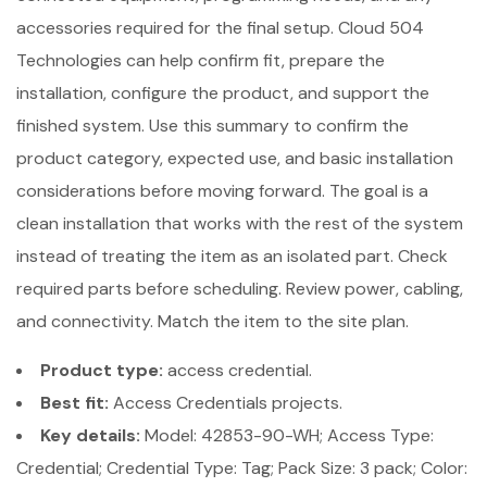
accessories required for the final setup. Cloud 504
Technologies can help confirm fit, prepare the
installation, configure the product, and support the
finished system. Use this summary to confirm the
product category, expected use, and basic installation
considerations before moving forward. The goal is a
clean installation that works with the rest of the system
instead of treating the item as an isolated part. Check
required parts before scheduling. Review power, cabling,
and connectivity. Match the item to the site plan.
Product type:
access credential.
Best fit:
Access Credentials projects.
Key details:
Model: 42853-90-WH; Access Type:
Credential; Credential Type: Tag; Pack Size: 3 pack; Color: