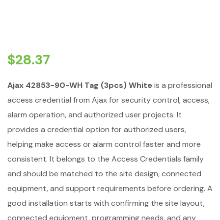
$
28.37
Ajax 42853-90-WH Tag (3pcs) White
is a professional
access credential from Ajax for security control, access,
alarm operation, and authorized user projects. It
provides a credential option for authorized users,
helping make access or alarm control faster and more
consistent. It belongs to the Access Credentials family
and should be matched to the site design, connected
equipment, and support requirements before ordering. A
good installation starts with confirming the site layout,
connected equipment, programming needs, and any