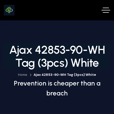
Ajax 42853-90-WH
Tag (3pcs) White
Home
Ajax 42853-90-WH Tag (3pcs) White
Prevention is cheaper than a
breach