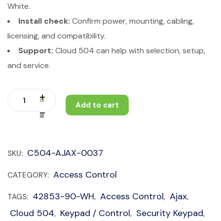
White.
Install check:
Confirm power, mounting, cabling,
licensing, and compatibility.
Support:
Cloud 504 can help with selection, setup,
and service.
Add to cart
C504-AJAX-0037
SKU:
Access Control
CATEGORY:
42853-90-WH
Access Control
Ajax
TAGS:
,
,
,
Cloud 504
Keypad / Control
Security Keypad
,
,
,