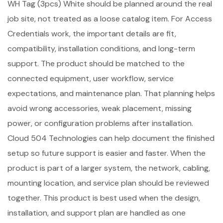
WH Tag (3pcs) White should be planned around the real
job site, not treated as a loose catalog item. For Access
Credentials work, the important details are fit,
compatibility, installation conditions, and long-term
support. The product should be matched to the
connected equipment, user workflow, service
expectations, and maintenance plan. That planning helps
avoid wrong accessories, weak placement, missing
power, or configuration problems after installation.
Cloud 504 Technologies can help document the finished
setup so future support is easier and faster. When the
product is part of a larger system, the network, cabling,
mounting location, and service plan should be reviewed
together. This product is best used when the design,
installation, and support plan are handled as one