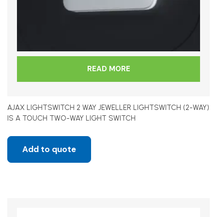
READ MORE
AJAX LIGHTSWITCH 2 WAY JEWELLER LIGHTSWITCH (2-WAY)
IS A TOUCH TWO-WAY LIGHT SWITCH
Add to quote