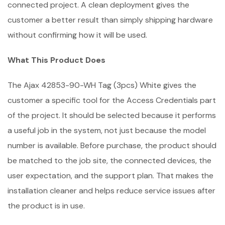
connected project. A clean deployment gives the
customer a better result than simply shipping hardware
without confirming how it will be used.
What This Product Does
The Ajax 42853-90-WH Tag (3pcs) White gives the
customer a specific tool for the Access Credentials part
of the project. It should be selected because it performs
a useful job in the system, not just because the model
number is available. Before purchase, the product should
be matched to the job site, the connected devices, the
user expectation, and the support plan. That makes the
installation cleaner and helps reduce service issues after
the product is in use.