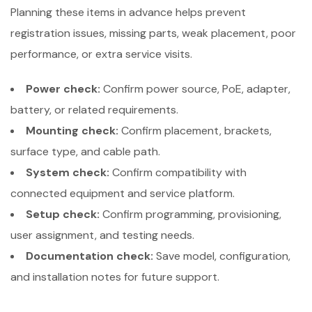
Planning these items in advance helps prevent
registration issues, missing parts, weak placement, poor
performance, or extra service visits.
Power check:
Confirm power source, PoE, adapter,
battery, or related requirements.
Mounting check:
Confirm placement, brackets,
surface type, and cable path.
System check:
Confirm compatibility with
connected equipment and service platform.
Setup check:
Confirm programming, provisioning,
user assignment, and testing needs.
Documentation check:
Save model, configuration,
and installation notes for future support.