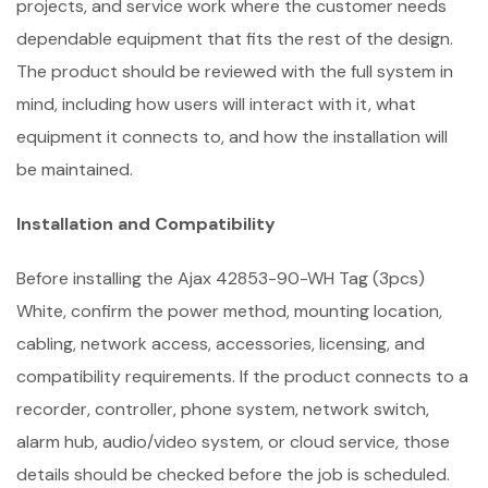
projects, and service work where the customer needs
dependable equipment that fits the rest of the design.
The product should be reviewed with the full system in
mind, including how users will interact with it, what
equipment it connects to, and how the installation will
be maintained.
Installation and Compatibility
Before installing the Ajax 42853-90-WH Tag (3pcs)
White, confirm the power method, mounting location,
cabling, network access, accessories, licensing, and
compatibility requirements. If the product connects to a
recorder, controller, phone system, network switch,
alarm hub, audio/video system, or cloud service, those
details should be checked before the job is scheduled.