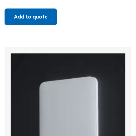
Add to quote