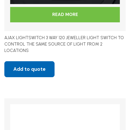
READ MORE
AJAX LIGHTSWITCH 3 WAY 120 JEWELLER LIGHT SWITCH TO
CONTROL THE SAME SOURCE OF LIGHT FROM 2
LOCATIONS
Add to quote