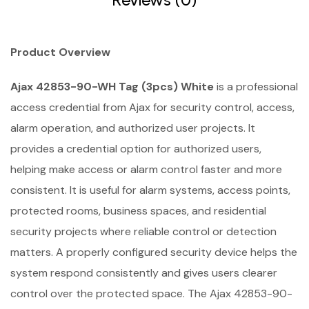
Product Overview
Ajax 42853-90-WH Tag (3pcs) White
is a professional
access credential from Ajax for security control, access,
alarm operation, and authorized user projects. It
provides a credential option for authorized users,
helping make access or alarm control faster and more
consistent. It is useful for alarm systems, access points,
protected rooms, business spaces, and residential
security projects where reliable control or detection
matters. A properly configured security device helps the
system respond consistently and gives users clearer
control over the protected space. The Ajax 42853-90-