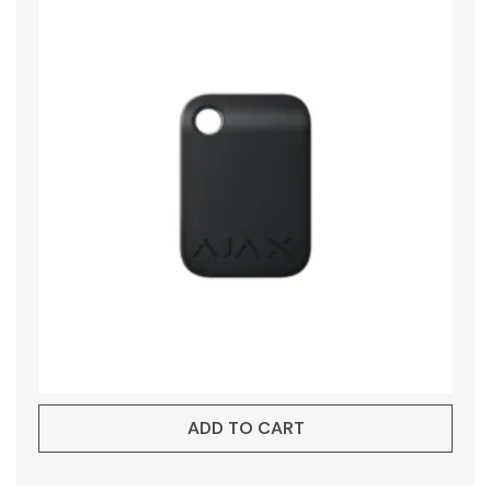
ADD TO CART