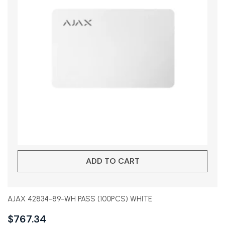
ADD TO CART
AJAX 42834-89-WH PASS (100PCS) WHITE
$
767.34