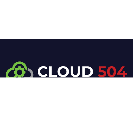
At Cloud 504 Technologies, we’re committed to
delivering professional, high-quality technology
solutions. From proactive threat monitoring to
advanced data protection, we help keep your