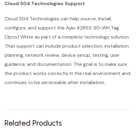
Cloud 504 Technologies Support
Cloud 504 Technologies can help source, install,
configure, and support the Ajax 42853-90-WH Tag
(3pcs) White as part of a complete technology solution.
That support can include product selection, installation
planning, network review, device setup, testing, user
guidance, and documentation. The goal is to make sure
the product works correctly in the real environment and
continues to be serviceable after installation.
Related Products