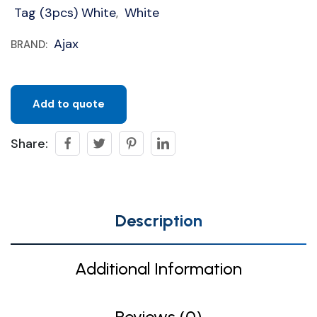
Tag (3pcs) White
White
,
Ajax
BRAND:
Add to quote
Share:
Description
Additional Information
Reviews (0)