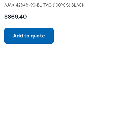
AJAX 42848-90-BL TAG (100PCS) BLACK
$
869.40
Add to quote