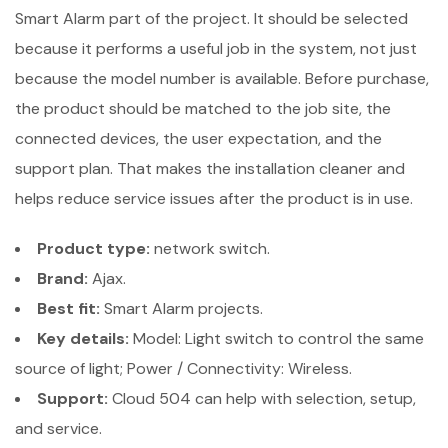
Smart Alarm part of the project. It should be selected
because it performs a useful job in the system, not just
because the model number is available. Before purchase,
the product should be matched to the job site, the
connected devices, the user expectation, and the
support plan. That makes the installation cleaner and
helps reduce service issues after the product is in use.
Product type:
network switch.
Brand:
Ajax.
Best fit:
Smart Alarm projects.
Key details:
Model: Light switch to control the same
source of light; Power / Connectivity: Wireless.
Support:
Cloud 504 can help with selection, setup,
and service.