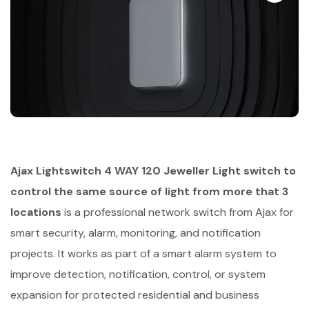
Ajax Lightswitch 4 WAY 120 Jeweller Light switch to
control the same source of light from more that 3
locations
is a professional network switch from Ajax for
smart security, alarm, monitoring, and notification
projects. It works as part of a smart alarm system to
improve detection, notification, control, or system
expansion for protected residential and business