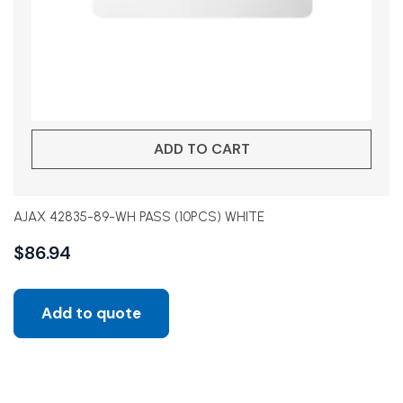
ADD TO CART
AJAX 42835-89-WH PASS (10PCS) WHITE
$
86.94
Add to quote