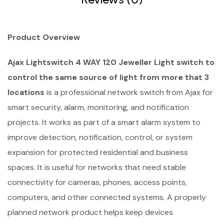
Product Overview
Ajax Lightswitch 4 WAY 120 Jeweller Light switch to
control the same source of light from more that 3
locations
is a professional network switch from Ajax for
smart security, alarm, monitoring, and notification
projects. It works as part of a smart alarm system to
improve detection, notification, control, or system
expansion for protected residential and business
spaces. It is useful for networks that need stable
connectivity for cameras, phones, access points,
computers, and other connected systems. A properly
planned network product helps keep devices