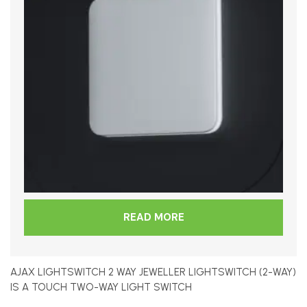
READ MORE
AJAX LIGHTSWITCH 2 WAY JEWELLER LIGHTSWITCH (2-WAY)
IS A TOUCH TWO-WAY LIGHT SWITCH