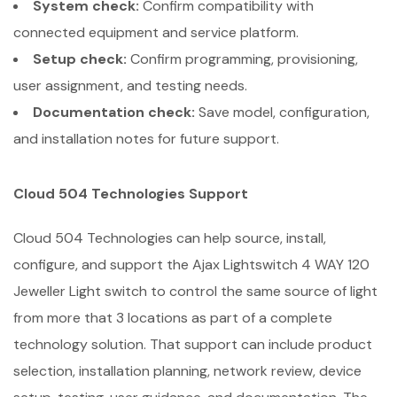
System check:
Confirm compatibility with
connected equipment and service platform.
Setup check:
Confirm programming, provisioning,
user assignment, and testing needs.
Documentation check:
Save model, configuration,
and installation notes for future support.
Cloud 504 Technologies Support
Cloud 504 Technologies can help source, install,
configure, and support the Ajax Lightswitch 4 WAY 120
Jeweller Light switch to control the same source of light
from more that 3 locations as part of a complete
technology solution. That support can include product
selection, installation planning, network review, device