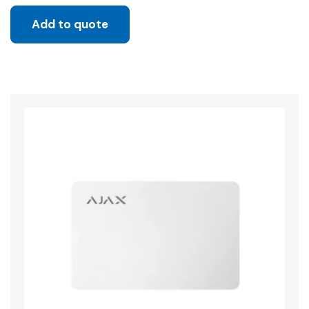
Add to quote