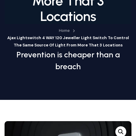
More That 3
Locations
Home
Ajax Lightswitch 4 WAY 120 Jeweller Light Switch To Control
The Same Source Of Light From More That 3 Locations
Prevention is cheaper than a
breach