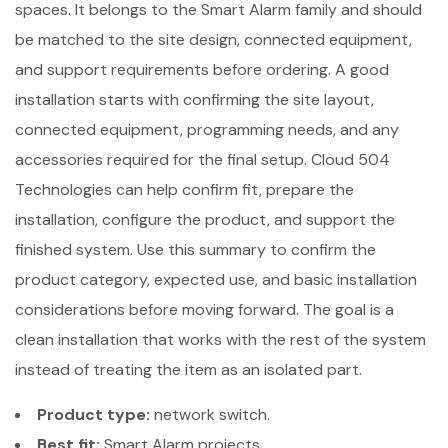
spaces. It belongs to the Smart Alarm family and should
be matched to the site design, connected equipment,
and support requirements before ordering. A good
installation starts with confirming the site layout,
connected equipment, programming needs, and any
accessories required for the final setup. Cloud 504
Technologies can help confirm fit, prepare the
installation, configure the product, and support the
finished system. Use this summary to confirm the
product category, expected use, and basic installation
considerations before moving forward. The goal is a
clean installation that works with the rest of the system
instead of treating the item as an isolated part.
Product type:
network switch.
Best fit:
Smart Alarm projects.