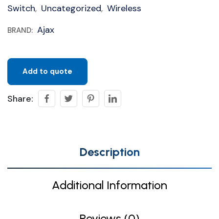
Switch
Uncategorized
Wireless
,
,
Ajax
BRAND:
Add to quote
Share:
Description
Additional Information
Reviews (0)