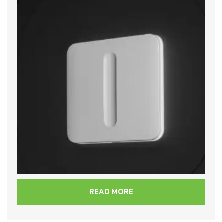
READ MORE