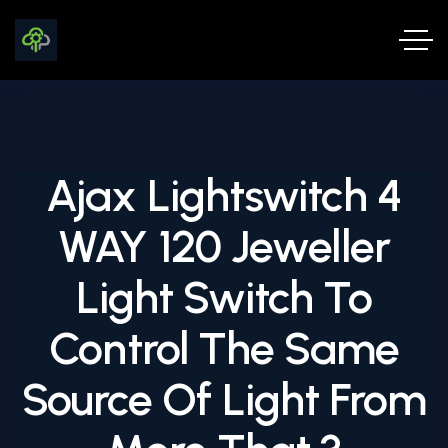
Ajax Lightswitch 4
WAY 120 Jeweller
Light Switch To
Control The Same
Source Of Light From