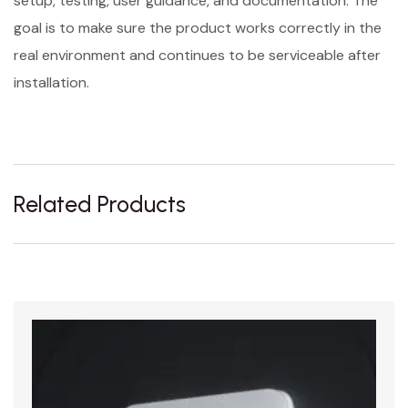
setup, testing, user guidance, and documentation. The
goal is to make sure the product works correctly in the
real environment and continues to be serviceable after
installation.
Related Products