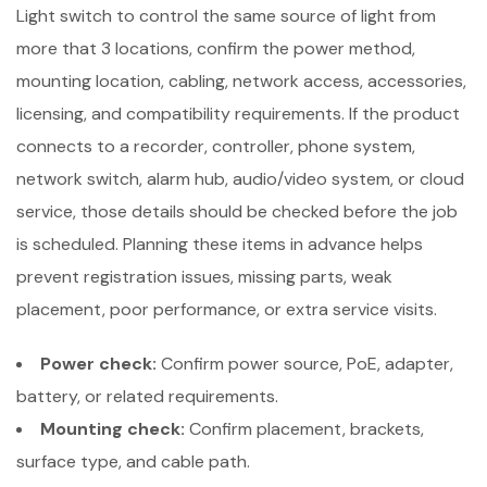
Light switch to control the same source of light from
more that 3 locations, confirm the power method,
mounting location, cabling, network access, accessories,
licensing, and compatibility requirements. If the product
connects to a recorder, controller, phone system,
network switch, alarm hub, audio/video system, or cloud
service, those details should be checked before the job
is scheduled. Planning these items in advance helps
prevent registration issues, missing parts, weak
placement, poor performance, or extra service visits.
Power check:
Confirm power source, PoE, adapter,
battery, or related requirements.
Mounting check:
Confirm placement, brackets,
surface type, and cable path.