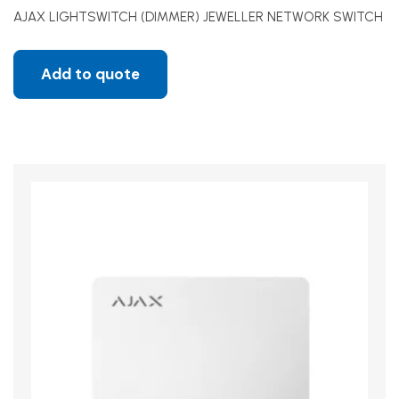
AJAX LIGHTSWITCH (DIMMER) JEWELLER NETWORK SWITCH
Add to quote