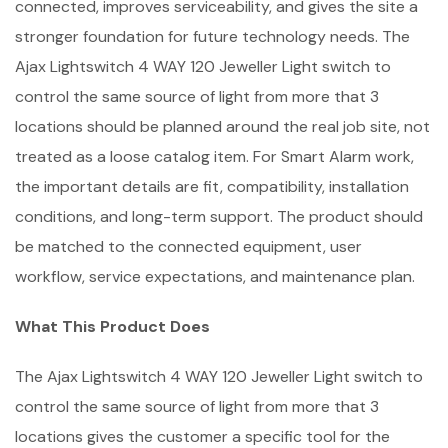
connected, improves serviceability, and gives the site a
stronger foundation for future technology needs. The
Ajax Lightswitch 4 WAY 120 Jeweller Light switch to
control the same source of light from more that 3
locations should be planned around the real job site, not
treated as a loose catalog item. For Smart Alarm work,
the important details are fit, compatibility, installation
conditions, and long-term support. The product should
be matched to the connected equipment, user
workflow, service expectations, and maintenance plan.
What This Product Does
The Ajax Lightswitch 4 WAY 120 Jeweller Light switch to
control the same source of light from more that 3
locations gives the customer a specific tool for the