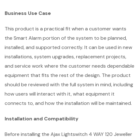
Business Use Case
This product is a practical fit when a customer wants
the Smart Alarm portion of the system to be planned,
installed, and supported correctly. It can be used in new
installations, system upgrades, replacement projects,
and service work where the customer needs dependable
equipment that fits the rest of the design. The product
should be reviewed with the full system in mind, including
how users will interact with it, what equipment it
connects to, and how the installation will be maintained.
Installation and Compatibility
Before installing the Ajax Lightswitch 4 WAY 120 Jeweller