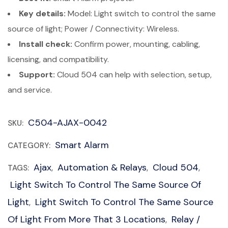
Key details:
Model: Light switch to control the same
source of light; Power / Connectivity: Wireless.
Install check:
Confirm power, mounting, cabling,
licensing, and compatibility.
Support:
Cloud 504 can help with selection, setup,
and service.
C504-AJAX-0042
SKU:
Smart Alarm
CATEGORY:
Ajax
Automation & Relays
Cloud 504
TAGS:
,
,
,
Light Switch To Control The Same Source Of
Light
Light Switch To Control The Same Source
,
Of Light From More That 3 Locations
Relay /
,