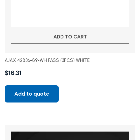
ADD TO CART
AJAX 42836-89-WH PASS (3PCS) WHITE
$
16.31
Add to quote