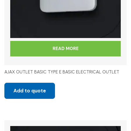
READ MORE
AJAX OUTLET BASIC TYPE E BASIC ELECTRICAL OUTLET
Add to quote