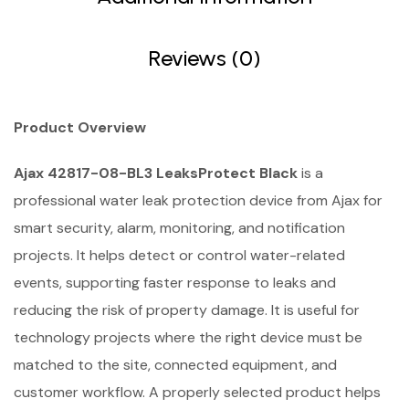
Reviews (0)
Product Overview
Ajax 42817-08-BL3 LeaksProtect Black
is a
professional water leak protection device from Ajax for
smart security, alarm, monitoring, and notification
projects. It helps detect or control water-related
events, supporting faster response to leaks and
reducing the risk of property damage. It is useful for
technology projects where the right device must be
matched to the site, connected equipment, and
customer workflow. A properly selected product helps