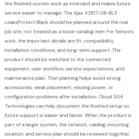
the finished system work as intended and makes future
service easier to manage. The Ajax 42817-08-BL3
LeaksProtect Black should be planned around the real
job site, not treated as a loose catalog item. For Sensors
work, the important details are fit, compatibility,
installation conditions, and long-term support. The
product should be matched to the connected
equipment, user workflow, service expectations, and
maintenance plan. That planning helps avoid wrong
accessories, weak placement, missing power, or
configuration problems after installation. Cloud 504
Technologies can help document the finished setup so
future support is easier and faster. When the product is
part of a larger system, the network, cabling, mounting
location, and service plan should be reviewed together.