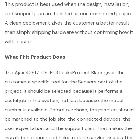
This product is best used when the design, installation,
and support plan are handled as one connected project.
A clean deployment gives the customer a better result
than simply shipping hardware without confirming how it
will be used.
What This Product Does
The Ajax 42817-08-BL3 LeaksProtect Black gives the
customer a specific tool for the Sensors part of the
project. It should be selected because it performs a
useful job in the system, not just because the model
number is available. Before purchase, the product should
be matched to the job site, the connected devices, the
user expectation, and the support plan. That makes the
installation cleaner and helps reduce service issues after