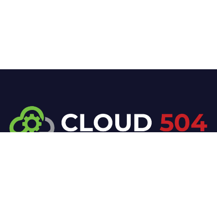
At Cloud 504 Technologies, we’re committed to
delivering professional, high-quality technology
solutions. From proactive threat monitoring to
advanced data protection, we help keep your