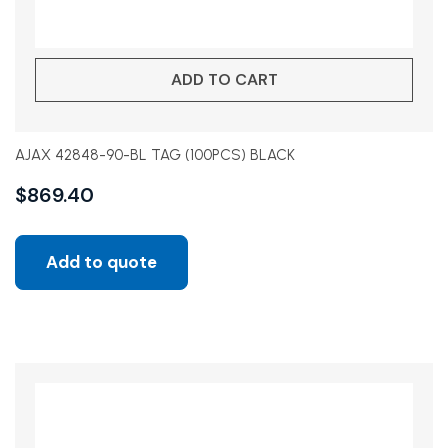
ADD TO CART
AJAX 42848-90-BL TAG (100PCS) BLACK
$
869.40
Add to quote