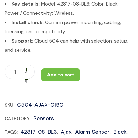
Key details:
Model: 42817-08-BL3; Color: Black;
Power / Connectivity: Wireless.
Install check:
Confirm power, mounting, cabling,
licensing, and compatibility.
Support:
Cloud 504 can help with selection, setup,
and service.
Add to cart
C504-AJAX-0190
SKU:
Sensors
CATEGORY:
42817-08-BL3
Ajax
Alarm Sensor
Black
TAGS:
,
,
,
,