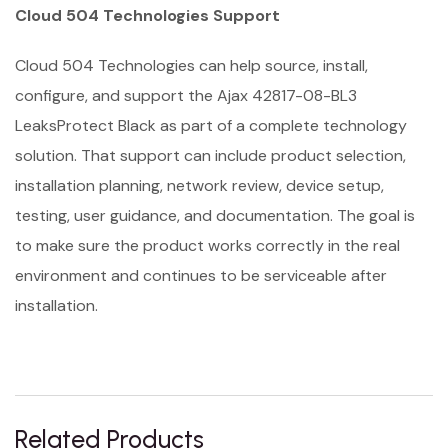
Cloud 504 Technologies Support
Cloud 504 Technologies can help source, install,
configure, and support the Ajax 42817-08-BL3
LeaksProtect Black as part of a complete technology
solution. That support can include product selection,
installation planning, network review, device setup,
testing, user guidance, and documentation. The goal is
to make sure the product works correctly in the real
environment and continues to be serviceable after
installation.
Related Products