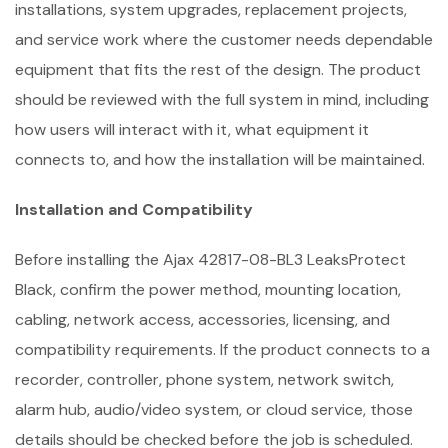
installations, system upgrades, replacement projects,
and service work where the customer needs dependable
equipment that fits the rest of the design. The product
should be reviewed with the full system in mind, including
how users will interact with it, what equipment it
connects to, and how the installation will be maintained.
Installation and Compatibility
Before installing the Ajax 42817-08-BL3 LeaksProtect
Black, confirm the power method, mounting location,
cabling, network access, accessories, licensing, and
compatibility requirements. If the product connects to a
recorder, controller, phone system, network switch,
alarm hub, audio/video system, or cloud service, those
details should be checked before the job is scheduled.