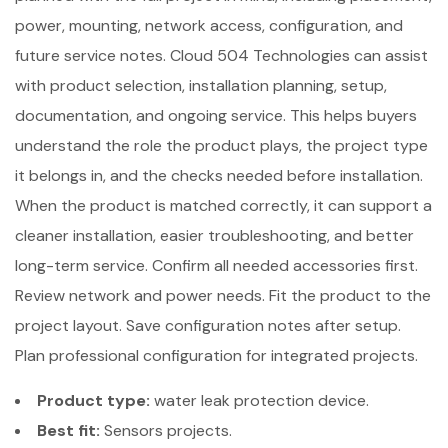
power, mounting, network access, configuration, and
future service notes. Cloud 504 Technologies can assist
with product selection, installation planning, setup,
documentation, and ongoing service. This helps buyers
understand the role the product plays, the project type
it belongs in, and the checks needed before installation.
When the product is matched correctly, it can support a
cleaner installation, easier troubleshooting, and better
long-term service. Confirm all needed accessories first.
Review network and power needs. Fit the product to the
project layout. Save configuration notes after setup.
Plan professional configuration for integrated projects.
Product type:
water leak protection device.
Best fit:
Sensors projects.