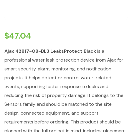
$
47.04
Ajax 42817-08-BL3 LeaksProtect Black
is a
professional water leak protection device from Ajax for
smart security, alarm, monitoring, and notification
projects. It helps detect or control water-related
events, supporting faster response to leaks and
reducing the risk of property damage. It belongs to the
Sensors family and should be matched to the site
design, connected equipment, and support
requirements before ordering. This product should be
planned with the full project in mind, including placement,