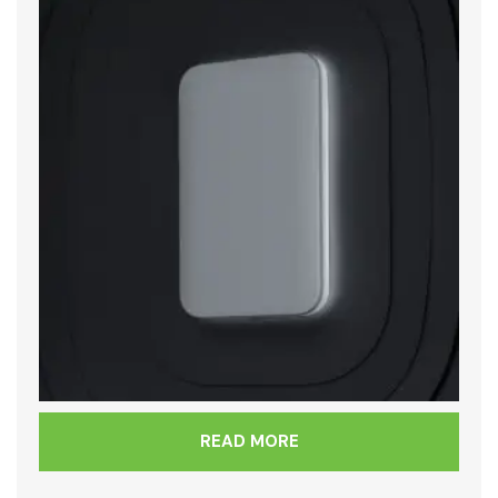
READ MORE