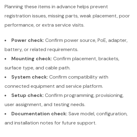
Planning these items in advance helps prevent
registration issues, missing parts, weak placement, poor
performance, or extra service visits.
Power check:
Confirm power source, PoE, adapter,
battery, or related requirements.
Mounting check:
Confirm placement, brackets,
surface type, and cable path.
System check:
Confirm compatibility with
connected equipment and service platform.
Setup check:
Confirm programming, provisioning,
user assignment, and testing needs.
Documentation check:
Save model, configuration,
and installation notes for future support.