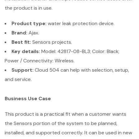
the product is in use.
Product type:
water leak protection device.
Brand:
Ajax.
Best fit:
Sensors projects.
Key details:
Model: 42817-08-BL3; Color: Black;
Power / Connectivity: Wireless.
Support:
Cloud 504 can help with selection, setup,
and service.
Business Use Case
This product is a practical fit when a customer wants
the Sensors portion of the system to be planned,
installed, and supported correctly. It can be used in new