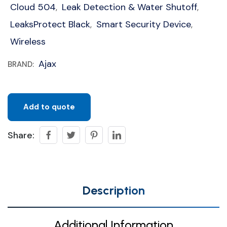
Cloud 504
Leak Detection & Water Shutoff
,
,
LeaksProtect Black
Smart Security Device
,
,
Wireless
Ajax
BRAND:
Add to quote
Share:
Description
Additional Information