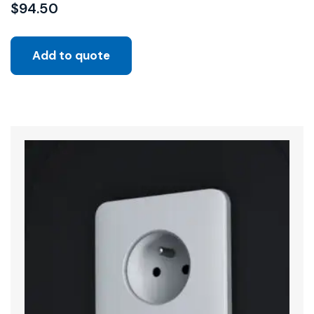
$
94.50
Add to quote