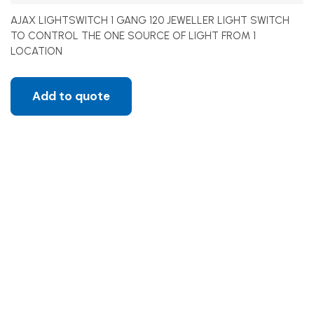
AJAX LIGHTSWITCH 1 GANG 120 JEWELLER LIGHT SWITCH
TO CONTROL THE ONE SOURCE OF LIGHT FROM 1
LOCATION
Add to quote