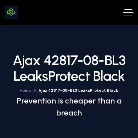
Ajax 42817-08-BL3
LeaksProtect Black
Home
Ajax 42817-08-BL3 LeaksProtect Black
Prevention is cheaper than a
breach