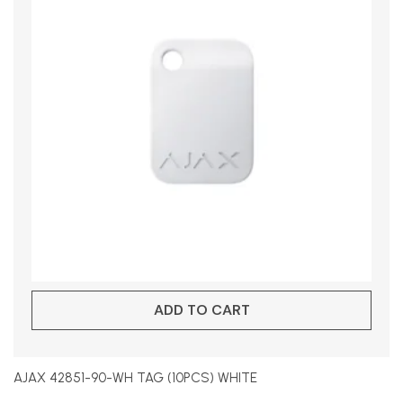
ADD TO CART
AJAX 42851-90-WH TAG (10PCS) WHITE