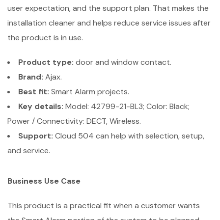
user expectation, and the support plan. That makes the
installation cleaner and helps reduce service issues after
the product is in use.
Product type:
door and window contact.
Brand:
Ajax.
Best fit:
Smart Alarm projects.
Key details:
Model: 42799-21-BL3; Color: Black;
Power / Connectivity: DECT, Wireless.
Support:
Cloud 504 can help with selection, setup,
and service.
Business Use Case
This product is a practical fit when a customer wants