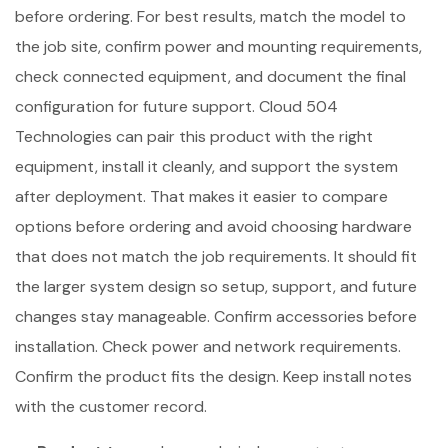
before ordering. For best results, match the model to
the job site, confirm power and mounting requirements,
check connected equipment, and document the final
configuration for future support. Cloud 504
Technologies can pair this product with the right
equipment, install it cleanly, and support the system
after deployment. That makes it easier to compare
options before ordering and avoid choosing hardware
that does not match the job requirements. It should fit
the larger system design so setup, support, and future
changes stay manageable. Confirm accessories before
installation. Check power and network requirements.
Confirm the product fits the design. Keep install notes
with the customer record.