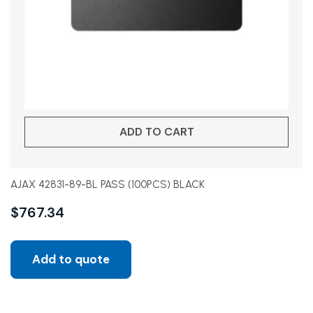
ADD TO CART
AJAX 42831-89-BL PASS (100PCS) BLACK
$
767.34
Add to quote