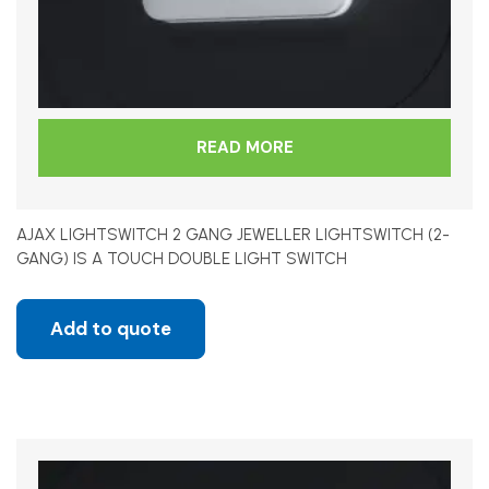
READ MORE
AJAX LIGHTSWITCH 2 GANG JEWELLER LIGHTSWITCH (2-
GANG) IS A TOUCH DOUBLE LIGHT SWITCH
Add to quote