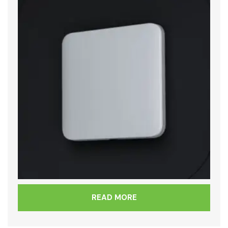
READ MORE