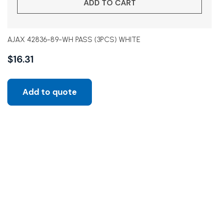
ADD TO CART
AJAX 42836-89-WH PASS (3PCS) WHITE
$
16.31
Add to quote