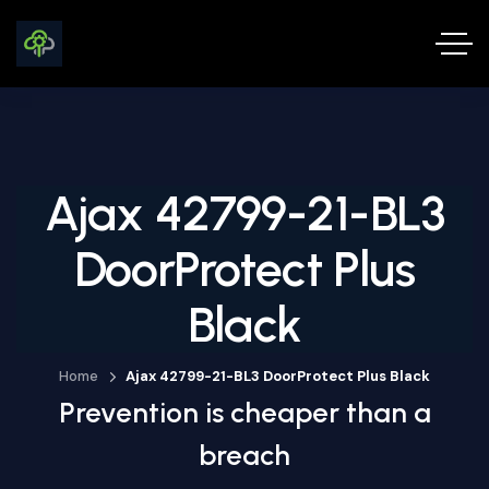
Ajax 42799-21-BL3
DoorProtect Plus
Black
Home
Ajax 42799-21-BL3 DoorProtect Plus Black
Prevention is cheaper than a
breach