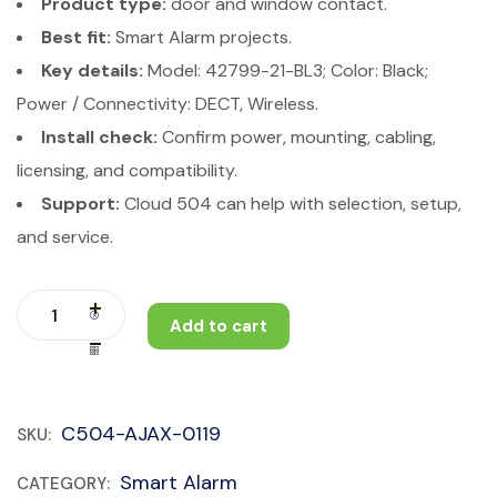
Product type:
door and window contact.
Best fit:
Smart Alarm projects.
Key details:
Model: 42799-21-BL3; Color: Black;
Power / Connectivity: DECT, Wireless.
Install check:
Confirm power, mounting, cabling,
licensing, and compatibility.
Support:
Cloud 504 can help with selection, setup,
and service.
Add to cart
C504-AJAX-0119
SKU:
Smart Alarm
CATEGORY: