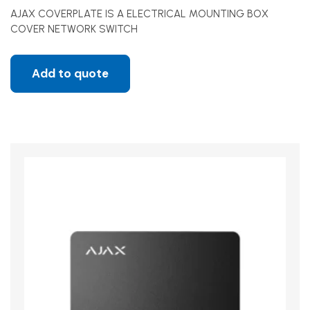
AJAX COVERPLATE IS A ELECTRICAL MOUNTING BOX
COVER NETWORK SWITCH
Add to quote