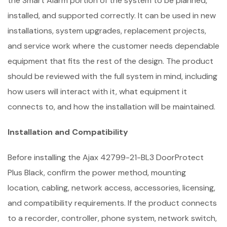
the Smart Alarm portion of the system to be planned,
installed, and supported correctly. It can be used in new
installations, system upgrades, replacement projects,
and service work where the customer needs dependable
equipment that fits the rest of the design. The product
should be reviewed with the full system in mind, including
how users will interact with it, what equipment it
connects to, and how the installation will be maintained.
Installation and Compatibility
Before installing the Ajax 42799-21-BL3 DoorProtect
Plus Black, confirm the power method, mounting
location, cabling, network access, accessories, licensing,
and compatibility requirements. If the product connects
to a recorder, controller, phone system, network switch,