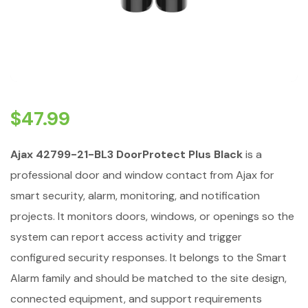
$
47.99
Ajax 42799-21-BL3 DoorProtect Plus Black
is a
professional door and window contact from Ajax for
smart security, alarm, monitoring, and notification
projects. It monitors doors, windows, or openings so the
system can report access activity and trigger
configured security responses. It belongs to the Smart
Alarm family and should be matched to the site design,
connected equipment, and support requirements