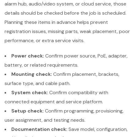
alarm hub, audio/video system, or cloud service, those
details should be checked before the job is scheduled.
Planning these items in advance helps prevent
registration issues, missing parts, weak placement, poor
performance, or extra service visits.
Power check:
Confirm power source, PoE, adapter,
battery, or related requirements.
Mounting check:
Confirm placement, brackets,
surface type, and cable path.
System check:
Confirm compatibility with
connected equipment and service platform.
Setup check:
Confirm programming, provisioning,
user assignment, and testing needs.
Documentation check:
Save model, configuration,