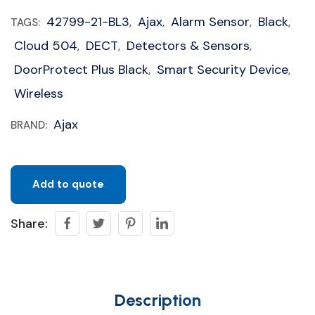
42799-21-BL3
Ajax
Alarm Sensor
Black
TAGS:
,
,
,
,
Cloud 504
DECT
Detectors & Sensors
,
,
,
DoorProtect Plus Black
Smart Security Device
,
,
Wireless
Ajax
BRAND:
Add to quote
Share:
Description