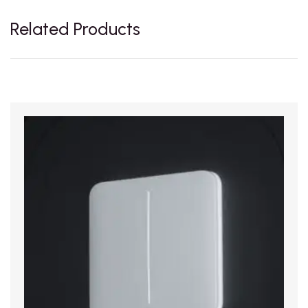
Related Products