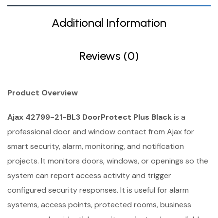
Additional Information
Reviews (0)
Product Overview
Ajax 42799-21-BL3 DoorProtect Plus Black
is a
professional door and window contact from Ajax for
smart security, alarm, monitoring, and notification
projects. It monitors doors, windows, or openings so the
system can report access activity and trigger
configured security responses. It is useful for alarm
systems, access points, protected rooms, business