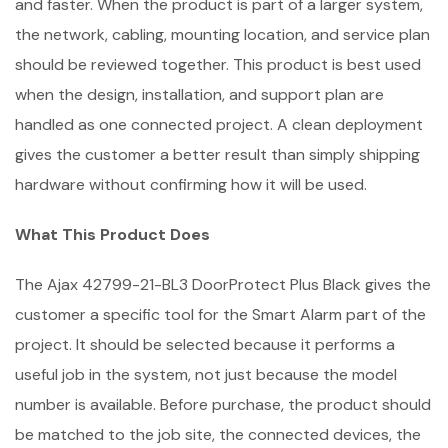
and faster. When the product is part of a larger system,
the network, cabling, mounting location, and service plan
should be reviewed together. This product is best used
when the design, installation, and support plan are
handled as one connected project. A clean deployment
gives the customer a better result than simply shipping
hardware without confirming how it will be used.
What This Product Does
The Ajax 42799-21-BL3 DoorProtect Plus Black gives the
customer a specific tool for the Smart Alarm part of the
project. It should be selected because it performs a
useful job in the system, not just because the model
number is available. Before purchase, the product should
be matched to the job site, the connected devices, the