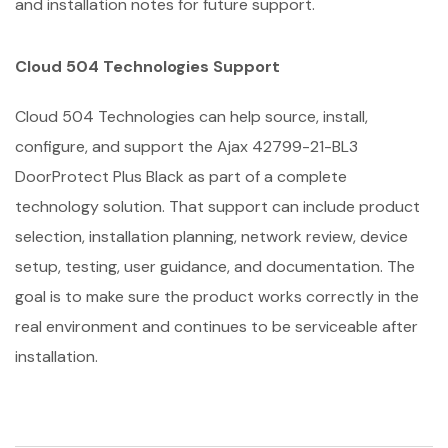
and installation notes for future support.
Cloud 504 Technologies Support
Cloud 504 Technologies can help source, install,
configure, and support the Ajax 42799-21-BL3
DoorProtect Plus Black as part of a complete
technology solution. That support can include product
selection, installation planning, network review, device
setup, testing, user guidance, and documentation. The
goal is to make sure the product works correctly in the
real environment and continues to be serviceable after
installation.