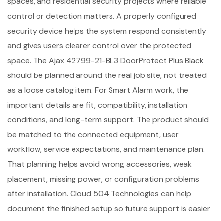
spaces, and residential security projects where reliable
control or detection matters. A properly configured
security device helps the system respond consistently
and gives users clearer control over the protected
space. The Ajax 42799-21-BL3 DoorProtect Plus Black
should be planned around the real job site, not treated
as a loose catalog item. For Smart Alarm work, the
important details are fit, compatibility, installation
conditions, and long-term support. The product should
be matched to the connected equipment, user
workflow, service expectations, and maintenance plan.
That planning helps avoid wrong accessories, weak
placement, missing power, or configuration problems
after installation. Cloud 504 Technologies can help
document the finished setup so future support is easier