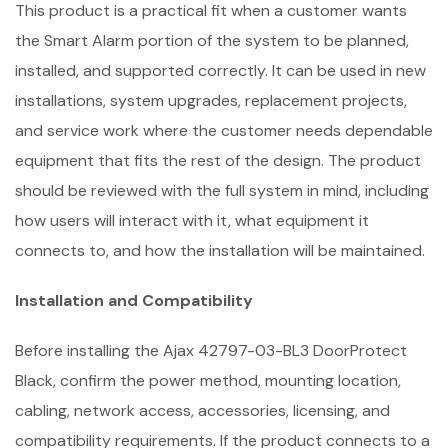
This product is a practical fit when a customer wants
the Smart Alarm portion of the system to be planned,
installed, and supported correctly. It can be used in new
installations, system upgrades, replacement projects,
and service work where the customer needs dependable
equipment that fits the rest of the design. The product
should be reviewed with the full system in mind, including
how users will interact with it, what equipment it
connects to, and how the installation will be maintained.
Installation and Compatibility
Before installing the Ajax 42797-03-BL3 DoorProtect
Black, confirm the power method, mounting location,
cabling, network access, accessories, licensing, and
compatibility requirements. If the product connects to a