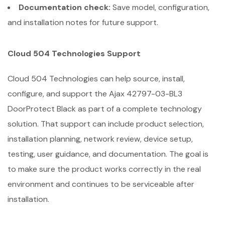
Documentation check:
Save model, configuration,
and installation notes for future support.
Cloud 504 Technologies Support
Cloud 504 Technologies can help source, install,
configure, and support the Ajax 42797-03-BL3
DoorProtect Black as part of a complete technology
solution. That support can include product selection,
installation planning, network review, device setup,
testing, user guidance, and documentation. The goal is
to make sure the product works correctly in the real
environment and continues to be serviceable after
installation.