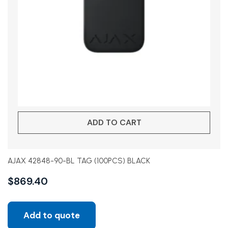
ADD TO CART
AJAX 42848-90-BL TAG (100PCS) BLACK
$
869.40
Add to quote