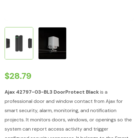
$
28.79
Ajax 42797-03-BL3 DoorProtect Black
is a
professional door and window contact from Ajax for
smart security, alarm, monitoring, and notification
projects. It monitors doors, windows, or openings so the
system can report access activity and trigger