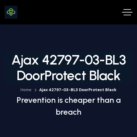
Ajax 42797-03-BL3
DoorProtect Black
Home
Ajax 42797-03-BL3 DoorProtect Black
Prevention is cheaper than a
breach