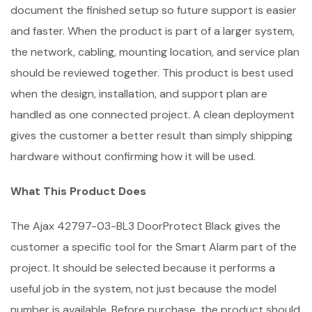
document the finished setup so future support is easier
and faster. When the product is part of a larger system,
the network, cabling, mounting location, and service plan
should be reviewed together. This product is best used
when the design, installation, and support plan are
handled as one connected project. A clean deployment
gives the customer a better result than simply shipping
hardware without confirming how it will be used.
What This Product Does
The Ajax 42797-03-BL3 DoorProtect Black gives the
customer a specific tool for the Smart Alarm part of the
project. It should be selected because it performs a
useful job in the system, not just because the model
number is available. Before purchase, the product should