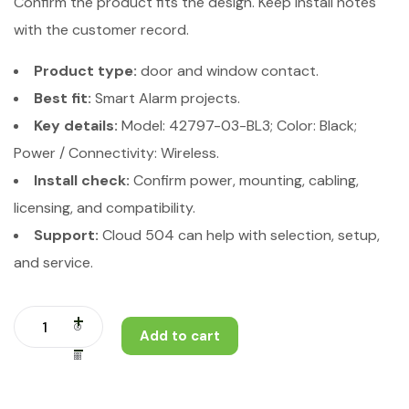
Confirm the product fits the design. Keep install notes
with the customer record.
Product type:
door and window contact.
Best fit:
Smart Alarm projects.
Key details:
Model: 42797-03-BL3; Color: Black;
Power / Connectivity: Wireless.
Install check:
Confirm power, mounting, cabling,
licensing, and compatibility.
Support:
Cloud 504 can help with selection, setup,
and service.
Add to cart