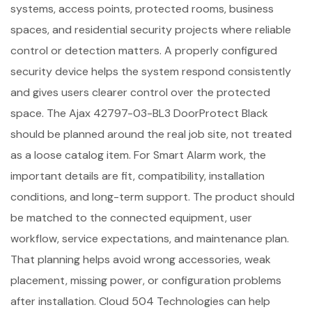
systems, access points, protected rooms, business
spaces, and residential security projects where reliable
control or detection matters. A properly configured
security device helps the system respond consistently
and gives users clearer control over the protected
space. The Ajax 42797-03-BL3 DoorProtect Black
should be planned around the real job site, not treated
as a loose catalog item. For Smart Alarm work, the
important details are fit, compatibility, installation
conditions, and long-term support. The product should
be matched to the connected equipment, user
workflow, service expectations, and maintenance plan.
That planning helps avoid wrong accessories, weak
placement, missing power, or configuration problems
after installation. Cloud 504 Technologies can help