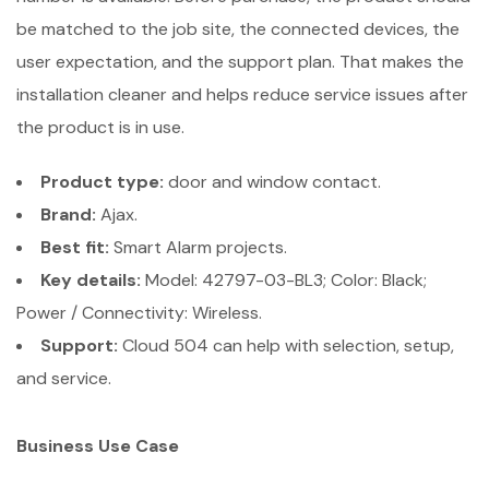
be matched to the job site, the connected devices, the
user expectation, and the support plan. That makes the
installation cleaner and helps reduce service issues after
the product is in use.
Product type:
door and window contact.
Brand:
Ajax.
Best fit:
Smart Alarm projects.
Key details:
Model: 42797-03-BL3; Color: Black;
Power / Connectivity: Wireless.
Support:
Cloud 504 can help with selection, setup,
and service.
Business Use Case