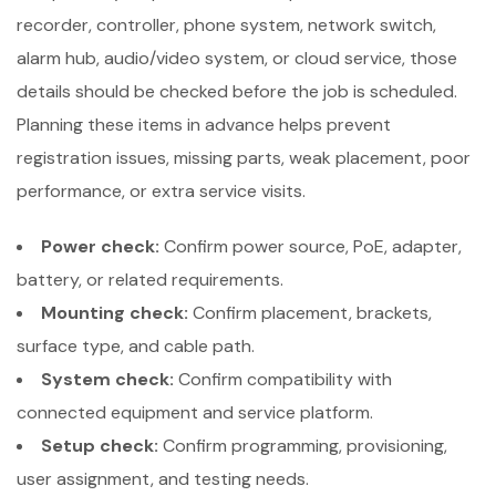
recorder, controller, phone system, network switch,
alarm hub, audio/video system, or cloud service, those
details should be checked before the job is scheduled.
Planning these items in advance helps prevent
registration issues, missing parts, weak placement, poor
performance, or extra service visits.
Power check:
Confirm power source, PoE, adapter,
battery, or related requirements.
Mounting check:
Confirm placement, brackets,
surface type, and cable path.
System check:
Confirm compatibility with
connected equipment and service platform.
Setup check:
Confirm programming, provisioning,
user assignment, and testing needs.