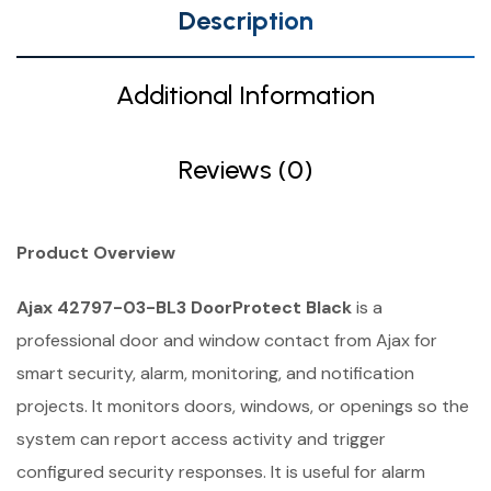
Description
Additional Information
Reviews (0)
Product Overview
Ajax 42797-03-BL3 DoorProtect Black
is a
professional door and window contact from Ajax for
smart security, alarm, monitoring, and notification
projects. It monitors doors, windows, or openings so the
system can report access activity and trigger
configured security responses. It is useful for alarm