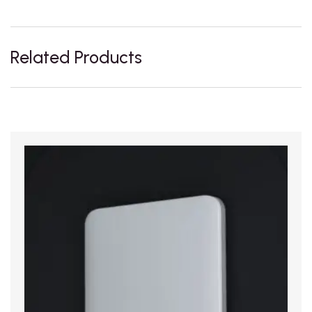
Related Products