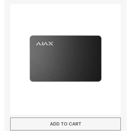
ADD TO CART