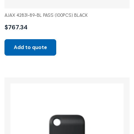
AJAX 42831-89-BL PASS (100PCS) BLACK
$
767.34
Add to quote