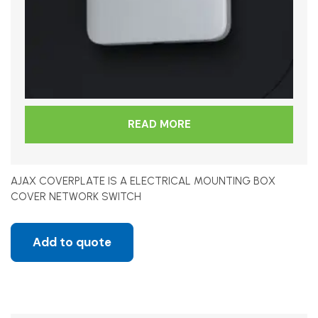
READ MORE
AJAX COVERPLATE IS A ELECTRICAL MOUNTING BOX
COVER NETWORK SWITCH
Add to quote