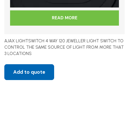
READ MORE
AJAX LIGHTSWITCH 4 WAY 120 JEWELLER LIGHT SWITCH TO
CONTROL THE SAME SOURCE OF LIGHT FROM MORE THAT
3 LOCATIONS
Add to quote