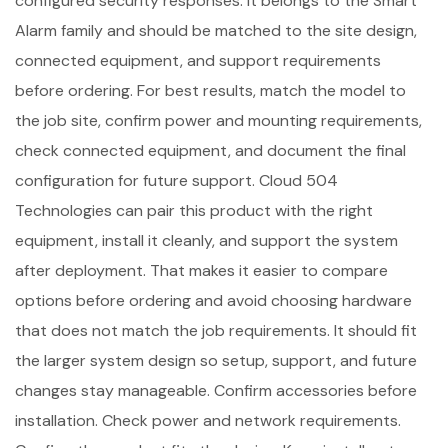
configured security responses. It belongs to the Smart
Alarm family and should be matched to the site design,
connected equipment, and support requirements
before ordering. For best results, match the model to
the job site, confirm power and mounting requirements,
check connected equipment, and document the final
configuration for future support. Cloud 504
Technologies can pair this product with the right
equipment, install it cleanly, and support the system
after deployment. That makes it easier to compare
options before ordering and avoid choosing hardware
that does not match the job requirements. It should fit
the larger system design so setup, support, and future
changes stay manageable. Confirm accessories before
installation. Check power and network requirements.