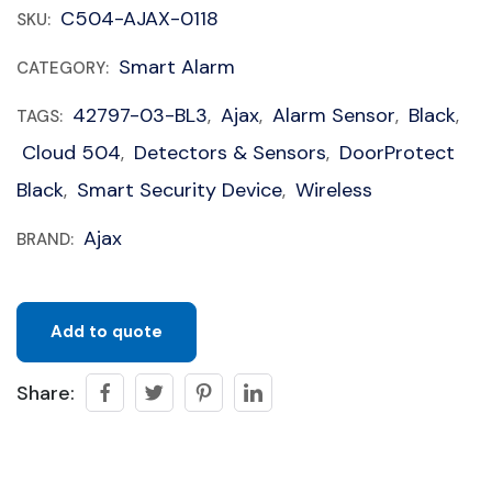
C504-AJAX-0118
SKU:
Smart Alarm
CATEGORY:
42797-03-BL3
Ajax
Alarm Sensor
Black
TAGS:
,
,
,
,
Cloud 504
Detectors & Sensors
DoorProtect
,
,
Black
Smart Security Device
Wireless
,
,
Ajax
BRAND:
Add to quote
Share: