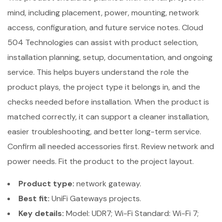
mind, including placement, power, mounting, network
access, configuration, and future service notes. Cloud
504 Technologies can assist with product selection,
installation planning, setup, documentation, and ongoing
service. This helps buyers understand the role the
product plays, the project type it belongs in, and the
checks needed before installation. When the product is
matched correctly, it can support a cleaner installation,
easier troubleshooting, and better long-term service.
Confirm all needed accessories first. Review network and
power needs. Fit the product to the project layout.
Product type:
network gateway.
Best fit:
UniFi Gateways projects.
Key details:
Model: UDR7; Wi-Fi Standard: Wi-Fi 7;