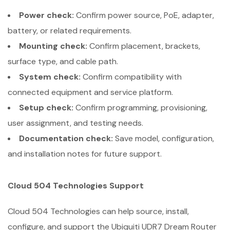
Power check:
Confirm power source, PoE, adapter,
battery, or related requirements.
Mounting check:
Confirm placement, brackets,
surface type, and cable path.
System check:
Confirm compatibility with
connected equipment and service platform.
Setup check:
Confirm programming, provisioning,
user assignment, and testing needs.
Documentation check:
Save model, configuration,
and installation notes for future support.
Cloud 504 Technologies Support
Cloud 504 Technologies can help source, install,
configure, and support the Ubiquiti UDR7 Dream Router