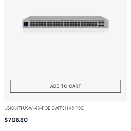
ADD TO CART
UBIQUITI USW-48-POE SWITCH 48 POE
$
706.80