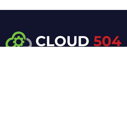
At Cloud 504 Technologies, we’re committed to
delivering professional, high-quality technology
solutions. From proactive threat monitoring to
advanced data protection, we help keep your
business secure while preserving its reputation and
protecting it from evolving digital threats.