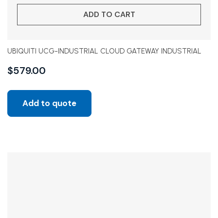
ADD TO CART
UBIQUITI UCG-INDUSTRIAL CLOUD GATEWAY INDUSTRIAL
$
579.00
Add to quote