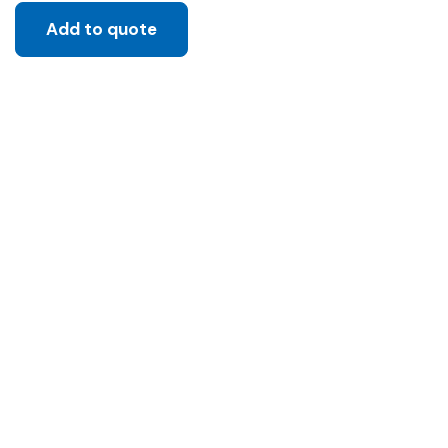
Add to quote