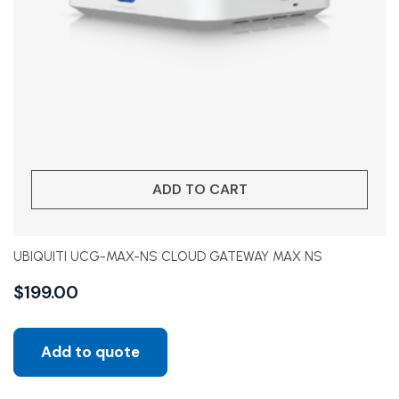
ADD TO CART
UBIQUITI UCG-MAX-NS CLOUD GATEWAY MAX NS
$
199.00
Add to quote