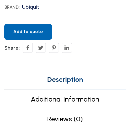
Ubiquiti
BRAND:
Add to quote
Share:
Description
Additional Information
Reviews (0)