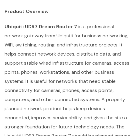
Product Overview
Ubiquiti UDR7 Dream Router 7
is a professional
network gateway from Ubiquiti for business networking,
WiFi, switching, routing, and infrastructure projects. It
helps connect network devices, distribute data, and
support stable wired infrastructure for cameras, access
points, phones, workstations, and other business
systems. It is useful for networks that need stable
connectivity for cameras, phones, access points,
computers, and other connected systems. A properly
planned network product helps keep devices
connected, improves serviceability, and gives the site a
stronger foundation for future technology needs. The
Ubiquiti UDR7 Dream Router 7 should be planned around