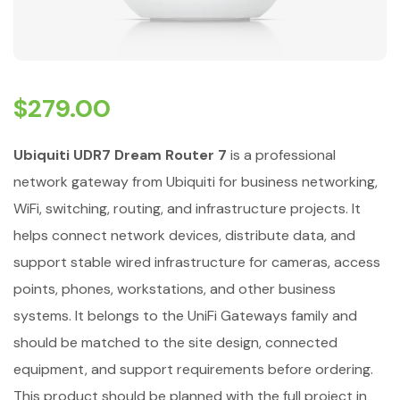
$
279.00
Ubiquiti UDR7 Dream Router 7
is a professional
network gateway from Ubiquiti for business networking,
WiFi, switching, routing, and infrastructure projects. It
helps connect network devices, distribute data, and
support stable wired infrastructure for cameras, access
points, phones, workstations, and other business
systems. It belongs to the UniFi Gateways family and
should be matched to the site design, connected
equipment, and support requirements before ordering.
This product should be planned with the full project in