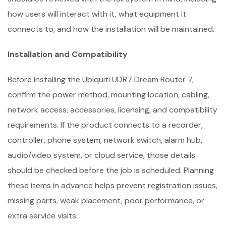
how users will interact with it, what equipment it
connects to, and how the installation will be maintained.
Installation and Compatibility
Before installing the Ubiquiti UDR7 Dream Router 7,
confirm the power method, mounting location, cabling,
network access, accessories, licensing, and compatibility
requirements. If the product connects to a recorder,
controller, phone system, network switch, alarm hub,
audio/video system, or cloud service, those details
should be checked before the job is scheduled. Planning
these items in advance helps prevent registration issues,
missing parts, weak placement, poor performance, or
extra service visits.