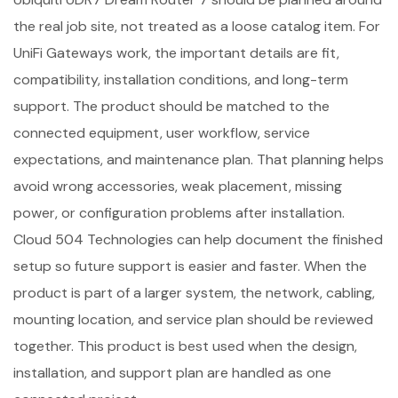
the real job site, not treated as a loose catalog item. For
UniFi Gateways work, the important details are fit,
compatibility, installation conditions, and long-term
support. The product should be matched to the
connected equipment, user workflow, service
expectations, and maintenance plan. That planning helps
avoid wrong accessories, weak placement, missing
power, or configuration problems after installation.
Cloud 504 Technologies can help document the finished
setup so future support is easier and faster. When the
product is part of a larger system, the network, cabling,
mounting location, and service plan should be reviewed
together. This product is best used when the design,
installation, and support plan are handled as one