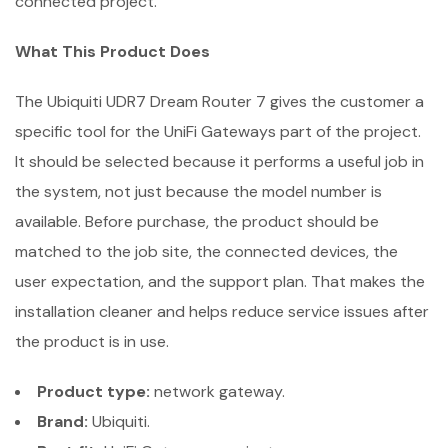
connected project.
What This Product Does
The Ubiquiti UDR7 Dream Router 7 gives the customer a
specific tool for the UniFi Gateways part of the project.
It should be selected because it performs a useful job in
the system, not just because the model number is
available. Before purchase, the product should be
matched to the job site, the connected devices, the
user expectation, and the support plan. That makes the
installation cleaner and helps reduce service issues after
the product is in use.
Product type:
network gateway.
Brand:
Ubiquiti.