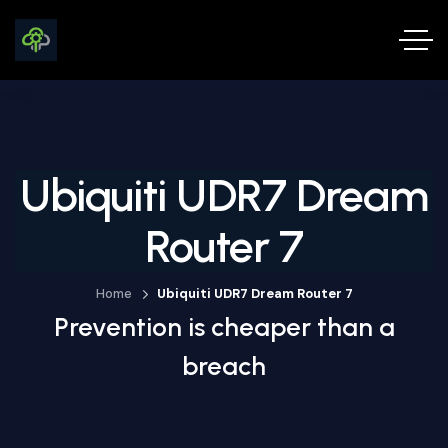
Ubiquiti UDR7 Dream
Router 7
Home
Ubiquiti UDR7 Dream Router 7
Prevention is cheaper than a
breach