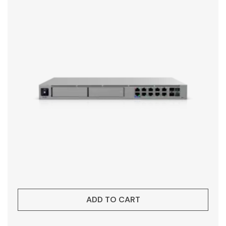
ADD TO CART