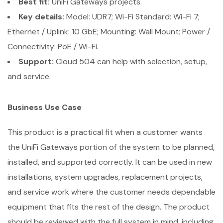
Best fit:
UniFi Gateways projects.
Key details:
Model: UDR7; Wi-Fi Standard: Wi-Fi 7;
Ethernet / Uplink: 10 GbE; Mounting: Wall Mount; Power /
Connectivity: PoE / Wi-Fi.
Support:
Cloud 504 can help with selection, setup,
and service.
Business Use Case
This product is a practical fit when a customer wants
the UniFi Gateways portion of the system to be planned,
installed, and supported correctly. It can be used in new
installations, system upgrades, replacement projects,
and service work where the customer needs dependable
equipment that fits the rest of the design. The product
should be reviewed with the full system in mind, including