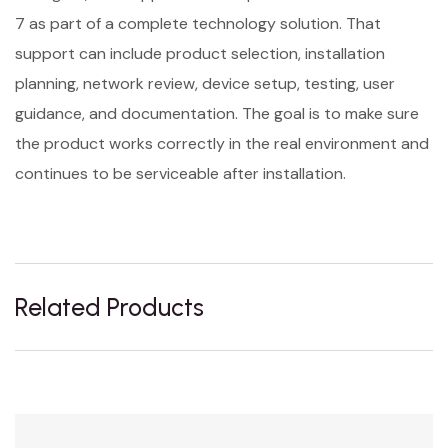
7 as part of a complete technology solution. That
support can include product selection, installation
planning, network review, device setup, testing, user
guidance, and documentation. The goal is to make sure
the product works correctly in the real environment and
continues to be serviceable after installation.
Related Products