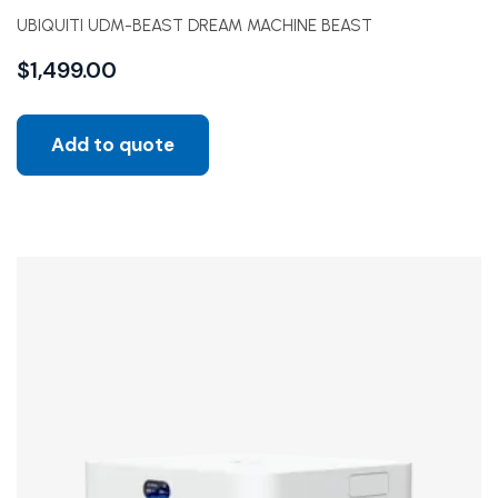
UBIQUITI UDM-BEAST DREAM MACHINE BEAST
$
1,499.00
Add to quote