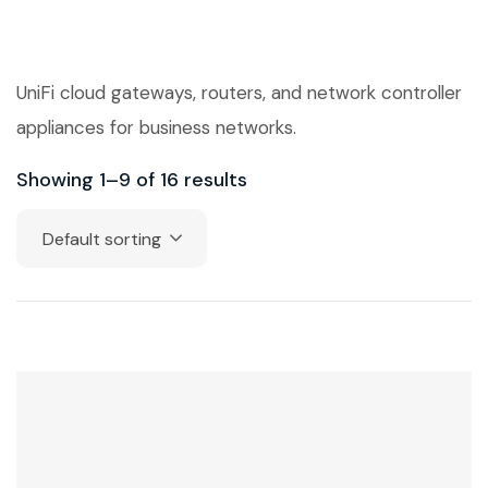
UniFi cloud gateways, routers, and network controller
appliances for business networks.
Showing 1–9 of 16 results
Default sorting