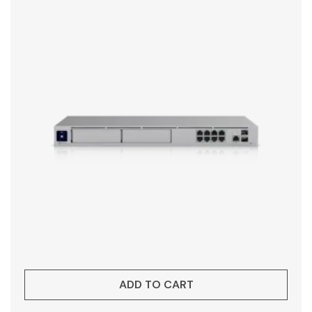
ADD TO CART