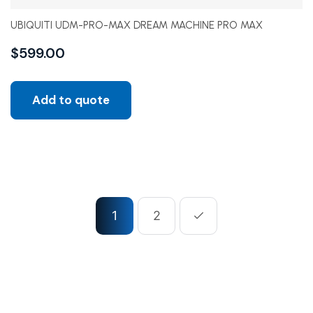
UBIQUITI UDM-PRO-MAX DREAM MACHINE PRO MAX
$
599.00
Add to quote
1
2