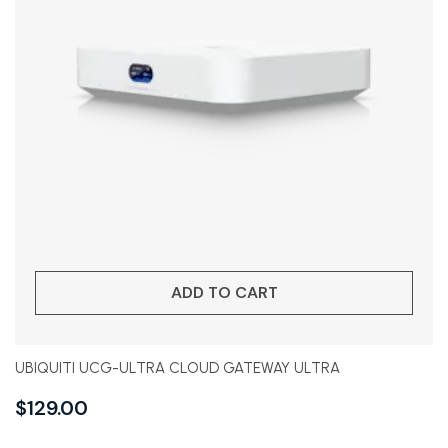
ADD TO CART
UBIQUITI UCG-ULTRA CLOUD GATEWAY ULTRA
$
129.00