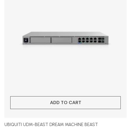
ADD TO CART
UBIQUITI UDM-BEAST DREAM MACHINE BEAST