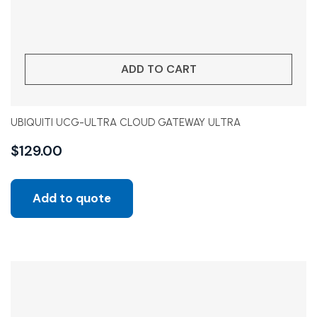
ADD TO CART
UBIQUITI UCG-ULTRA CLOUD GATEWAY ULTRA
$
129.00
Add to quote