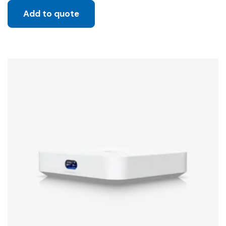
Add to quote