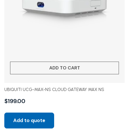
ADD TO CART
UBIQUITI UCG-MAX-NS CLOUD GATEWAY MAX NS
$
199.00
Add to quote