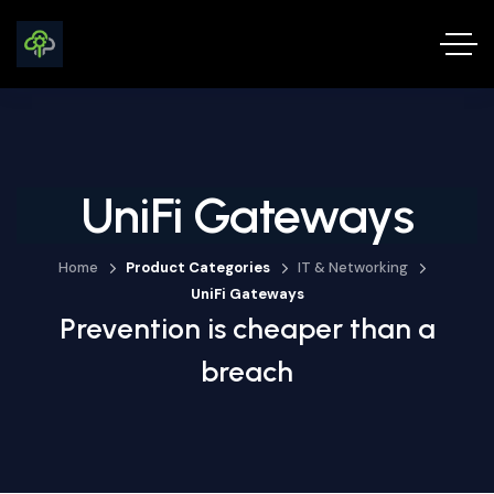
UniFi Gateways
Home
Product Categories
IT & Networking
UniFi Gateways
Prevention is cheaper than a
breach