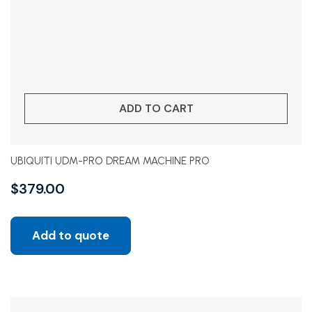
ADD TO CART
UBIQUITI UDM-PRO DREAM MACHINE PRO
$
379.00
Add to quote