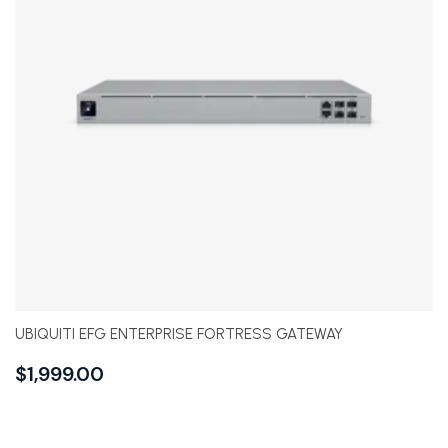
UBIQUITI EFG ENTERPRISE FORTRESS GATEWAY
$
1,999.00