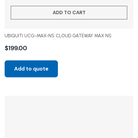
ADD TO CART
UBIQUITI UCG-MAX-NS CLOUD GATEWAY MAX NS
$
199.00
Add to quote