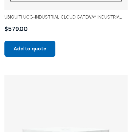
UBIQUITI UCG-INDUSTRIAL CLOUD GATEWAY INDUSTRIAL
$
579.00
Add to quote