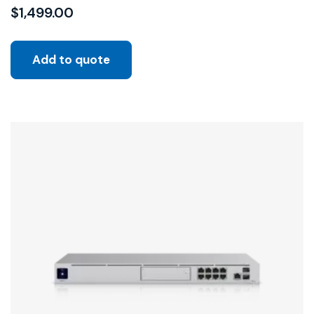
$
1,499.00
Add to quote