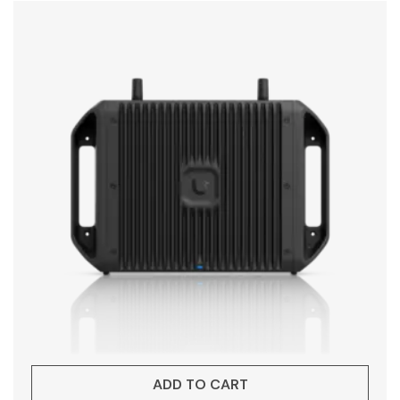
ADD TO CART