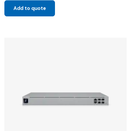
Add to quote