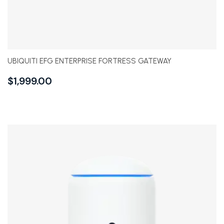
UBIQUITI EFG ENTERPRISE FORTRESS GATEWAY
$
1,999.00