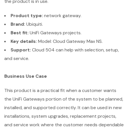
the product is in use.
Product type:
network gateway.
Brand:
Ubiquiti.
Best fit:
UniFi Gateways projects.
Key details:
Model: Cloud Gateway Max NS.
Support:
Cloud 504 can help with selection, setup,
and service.
Business Use Case
This product is a practical fit when a customer wants
the UniFi Gateways portion of the system to be planned,
installed, and supported correctly. It can be used in new
installations, system upgrades, replacement projects,
and service work where the customer needs dependable