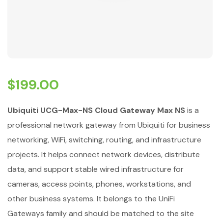
$
199.00
Ubiquiti UCG-Max-NS Cloud Gateway Max NS
is a
professional network gateway from Ubiquiti for business
networking, WiFi, switching, routing, and infrastructure
projects. It helps connect network devices, distribute
data, and support stable wired infrastructure for
cameras, access points, phones, workstations, and
other business systems. It belongs to the UniFi
Gateways family and should be matched to the site