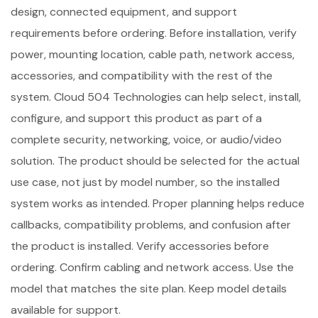
design, connected equipment, and support
requirements before ordering. Before installation, verify
power, mounting location, cable path, network access,
accessories, and compatibility with the rest of the
system. Cloud 504 Technologies can help select, install,
configure, and support this product as part of a
complete security, networking, voice, or audio/video
solution. The product should be selected for the actual
use case, not just by model number, so the installed
system works as intended. Proper planning helps reduce
callbacks, compatibility problems, and confusion after
the product is installed. Verify accessories before
ordering. Confirm cabling and network access. Use the
model that matches the site plan. Keep model details
available for support.