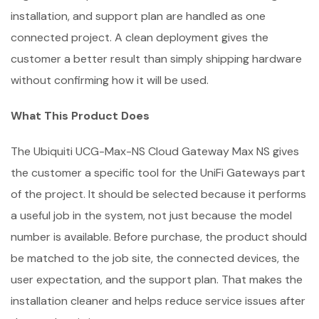
installation, and support plan are handled as one
connected project. A clean deployment gives the
customer a better result than simply shipping hardware
without confirming how it will be used.
What This Product Does
The Ubiquiti UCG-Max-NS Cloud Gateway Max NS gives
the customer a specific tool for the UniFi Gateways part
of the project. It should be selected because it performs
a useful job in the system, not just because the model
number is available. Before purchase, the product should
be matched to the job site, the connected devices, the
user expectation, and the support plan. That makes the
installation cleaner and helps reduce service issues after