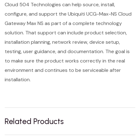
Cloud 504 Technologies can help source, install,
configure, and support the Ubiquiti UCG-Max-NS Cloud
Gateway Max NS as part of a complete technology
solution. That support can include product selection,
installation planning, network review, device setup,
testing, user guidance, and documentation. The goal is
to make sure the product works correctly in the real
environment and continues to be serviceable after
installation.
Related Products