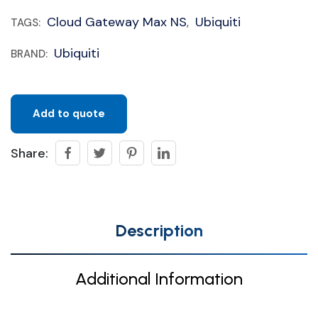
Cloud Gateway Max NS
Ubiquiti
TAGS:
,
Ubiquiti
BRAND:
Add to quote
Share:
Description
Additional Information