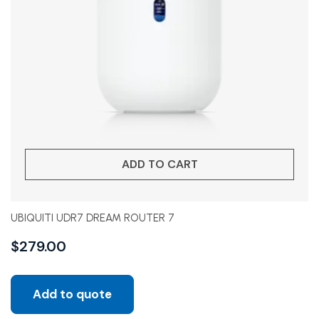
ADD TO CART
UBIQUITI UDR7 DREAM ROUTER 7
$
279.00
Add to quote