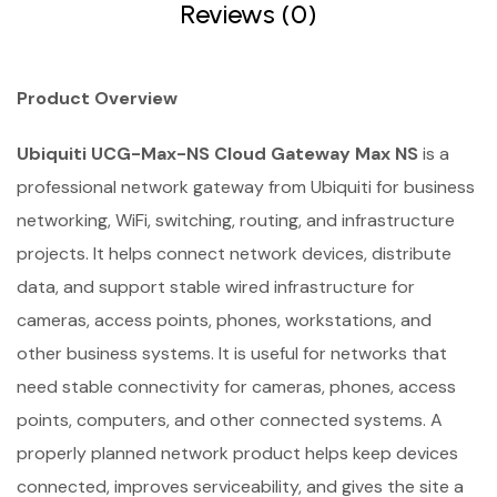
Reviews (0)
Product Overview
Ubiquiti UCG-Max-NS Cloud Gateway Max NS
is a
professional network gateway from Ubiquiti for business
networking, WiFi, switching, routing, and infrastructure
projects. It helps connect network devices, distribute
data, and support stable wired infrastructure for
cameras, access points, phones, workstations, and
other business systems. It is useful for networks that
need stable connectivity for cameras, phones, access
points, computers, and other connected systems. A
properly planned network product helps keep devices
connected, improves serviceability, and gives the site a