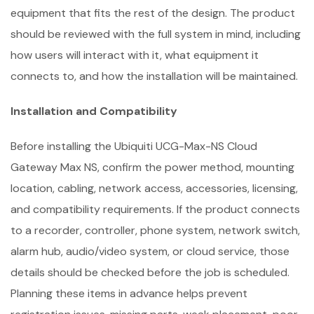
equipment that fits the rest of the design. The product
should be reviewed with the full system in mind, including
how users will interact with it, what equipment it
connects to, and how the installation will be maintained.
Installation and Compatibility
Before installing the Ubiquiti UCG-Max-NS Cloud
Gateway Max NS, confirm the power method, mounting
location, cabling, network access, accessories, licensing,
and compatibility requirements. If the product connects
to a recorder, controller, phone system, network switch,
alarm hub, audio/video system, or cloud service, those
details should be checked before the job is scheduled.
Planning these items in advance helps prevent