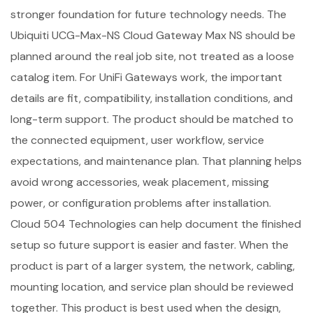
stronger foundation for future technology needs. The
Ubiquiti UCG-Max-NS Cloud Gateway Max NS should be
planned around the real job site, not treated as a loose
catalog item. For UniFi Gateways work, the important
details are fit, compatibility, installation conditions, and
long-term support. The product should be matched to
the connected equipment, user workflow, service
expectations, and maintenance plan. That planning helps
avoid wrong accessories, weak placement, missing
power, or configuration problems after installation.
Cloud 504 Technologies can help document the finished
setup so future support is easier and faster. When the
product is part of a larger system, the network, cabling,
mounting location, and service plan should be reviewed
together. This product is best used when the design,