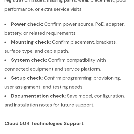
registration issues, missing parts, weak placement, poor
performance, or extra service visits.
Power check:
Confirm power source, PoE, adapter,
battery, or related requirements.
Mounting check:
Confirm placement, brackets,
surface type, and cable path.
System check:
Confirm compatibility with
connected equipment and service platform.
Setup check:
Confirm programming, provisioning,
user assignment, and testing needs.
Documentation check:
Save model, configuration,
and installation notes for future support.
Cloud 504 Technologies Support