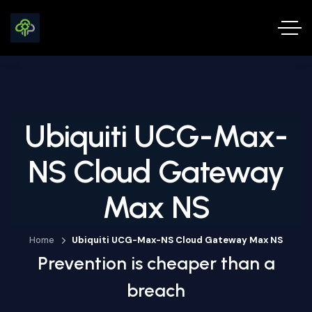
Ubiquiti UCG-Max-
NS Cloud Gateway
Max NS
Home
Ubiquiti UCG-Max-NS Cloud Gateway Max NS
Prevention is cheaper than a
breach