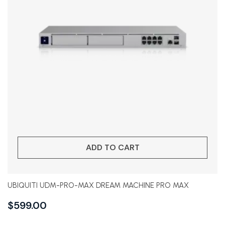
ADD TO CART
UBIQUITI UDM-PRO-MAX DREAM MACHINE PRO MAX
$
599.00