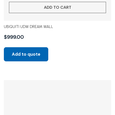
ADD TO CART
UBIQUITI UDW DREAM WALL
$
999.00
Add to quote