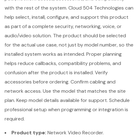
with the rest of the system. Cloud 504 Technologies can
help select, install, configure, and support this product
as part of a complete security, networking, voice, or
audio/video solution. The product should be selected
for the actual use case, not just by model number, so the
installed system works as intended. Proper planning
helps reduce callbacks, compatibility problems, and
confusion after the product is installed. Verify
accessories before ordering. Confirm cabling and
network access. Use the model that matches the site
plan. Keep model details available for support. Schedule
professional setup when programming or integration is
required.
Product type:
Network Video Recorder.