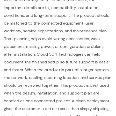
important details are fit, compatibility, installation
conditions, and long-term support. The product should
be matched to the connected equipment, user
workflow, service expectations, and maintenance plan.
That planning helps avoid wrong accessories, weak
placement, missing power, or configuration problems
after installation. Cloud 504 Technologies can help
document the finished setup so future support is easier
and faster. When the product is part of a larger system,
the network, cabling, mounting location, and service plan
should be reviewed together. This product is best used
when the design, installation, and support plan are
handled as one connected project. A clean deployment
gives the customer a better result than simply shipping