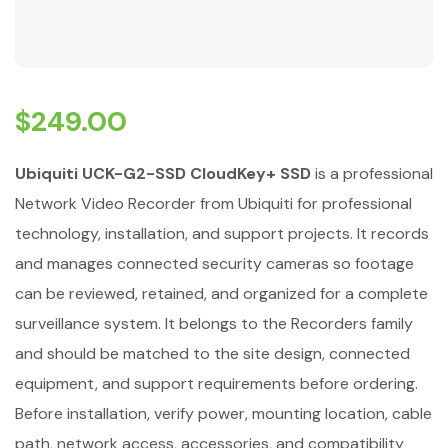
$
249.00
Ubiquiti UCK-G2-SSD CloudKey+ SSD
is a professional
Network Video Recorder from Ubiquiti for professional
technology, installation, and support projects. It records
and manages connected security cameras so footage
can be reviewed, retained, and organized for a complete
surveillance system. It belongs to the Recorders family
and should be matched to the site design, connected
equipment, and support requirements before ordering.
Before installation, verify power, mounting location, cable
path, network access, accessories, and compatibility