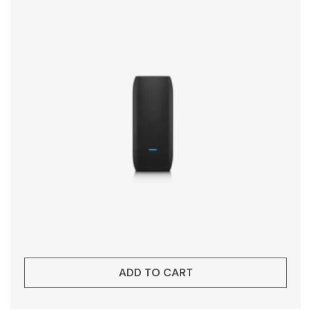
ADD TO CART