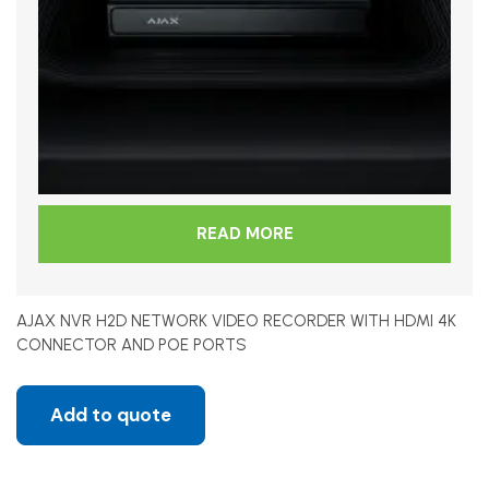
READ MORE
AJAX NVR H2D NETWORK VIDEO RECORDER WITH HDMI 4K
CONNECTOR AND POE PORTS
Add to quote