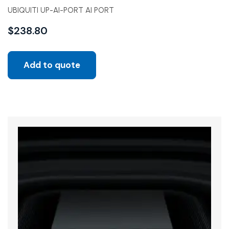
UBIQUITI UP-AI-PORT AI PORT
$
238.80
Add to quote