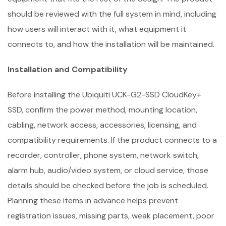
should be reviewed with the full system in mind, including
how users will interact with it, what equipment it
connects to, and how the installation will be maintained.
Installation and Compatibility
Before installing the Ubiquiti UCK-G2-SSD CloudKey+
SSD, confirm the power method, mounting location,
cabling, network access, accessories, licensing, and
compatibility requirements. If the product connects to a
recorder, controller, phone system, network switch,
alarm hub, audio/video system, or cloud service, those
details should be checked before the job is scheduled.
Planning these items in advance helps prevent
registration issues, missing parts, weak placement, poor