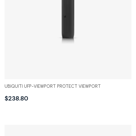
UBIQUITI UFP-VIEWPORT PROTECT VIEWPORT
$
238.80