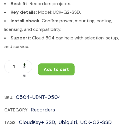
Best fit:
Recorders projects.
Key details:
Model: UCK-G2-SSD.
Install check:
Confirm power, mounting, cabling,
licensing, and compatibility.
Support:
Cloud 504 can help with selection, setup,
and service.
Add to cart
C504-UBNT-0504
SKU:
Recorders
CATEGORY:
CloudKey+ SSD
Ubiquiti
UCK-G2-SSD
TAGS:
,
,