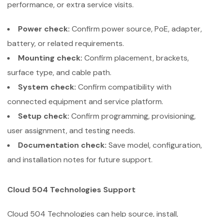
performance, or extra service visits.
Power check:
Confirm power source, PoE, adapter,
battery, or related requirements.
Mounting check:
Confirm placement, brackets,
surface type, and cable path.
System check:
Confirm compatibility with
connected equipment and service platform.
Setup check:
Confirm programming, provisioning,
user assignment, and testing needs.
Documentation check:
Save model, configuration,
and installation notes for future support.
Cloud 504 Technologies Support
Cloud 504 Technologies can help source, install,