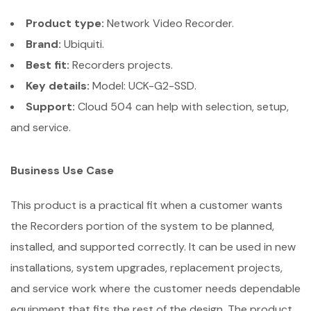
Product type:
Network Video Recorder.
Brand:
Ubiquiti.
Best fit:
Recorders projects.
Key details:
Model: UCK-G2-SSD.
Support:
Cloud 504 can help with selection, setup,
and service.
Business Use Case
This product is a practical fit when a customer wants
the Recorders portion of the system to be planned,
installed, and supported correctly. It can be used in new
installations, system upgrades, replacement projects,
and service work where the customer needs dependable
equipment that fits the rest of the design. The product