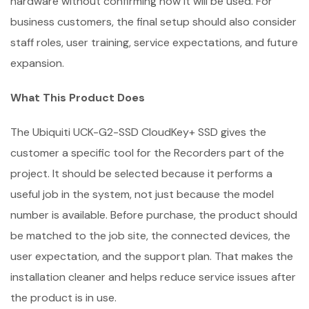
hardware without confirming how it will be used. For
business customers, the final setup should also consider
staff roles, user training, service expectations, and future
expansion.
What This Product Does
The Ubiquiti UCK-G2-SSD CloudKey+ SSD gives the
customer a specific tool for the Recorders part of the
project. It should be selected because it performs a
useful job in the system, not just because the model
number is available. Before purchase, the product should
be matched to the job site, the connected devices, the
user expectation, and the support plan. That makes the
installation cleaner and helps reduce service issues after
the product is in use.