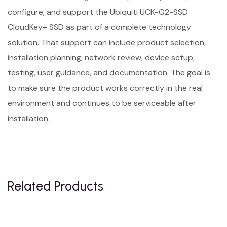
configure, and support the Ubiquiti UCK-G2-SSD
CloudKey+ SSD as part of a complete technology
solution. That support can include product selection,
installation planning, network review, device setup,
testing, user guidance, and documentation. The goal is
to make sure the product works correctly in the real
environment and continues to be serviceable after
installation.
Related Products