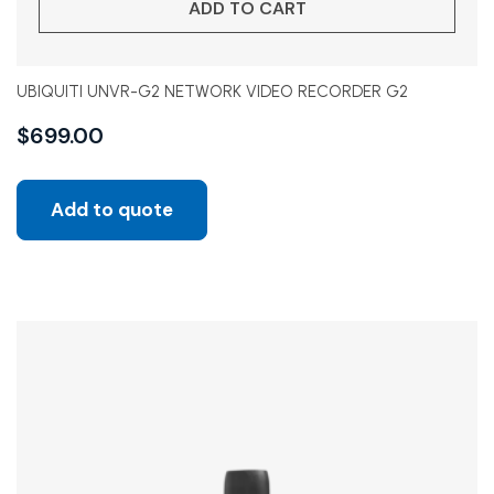
ADD TO CART
UBIQUITI UNVR-G2 NETWORK VIDEO RECORDER G2
$
699.00
Add to quote