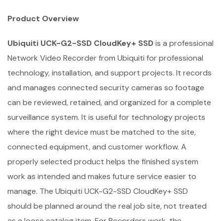
Product Overview
Ubiquiti UCK-G2-SSD CloudKey+ SSD
is a professional
Network Video Recorder from Ubiquiti for professional
technology, installation, and support projects. It records
and manages connected security cameras so footage
can be reviewed, retained, and organized for a complete
surveillance system. It is useful for technology projects
where the right device must be matched to the site,
connected equipment, and customer workflow. A
properly selected product helps the finished system
work as intended and makes future service easier to
manage. The Ubiquiti UCK-G2-SSD CloudKey+ SSD
should be planned around the real job site, not treated
as a loose catalog item. For Recorders work, the