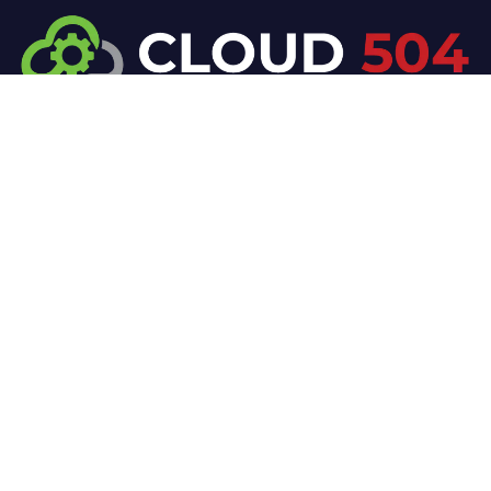
At Cloud 504 Technologies, we’re committed to
delivering professional, high-quality technology
solutions. From proactive threat monitoring to
advanced data protection, we help keep your
business secure while preserving its reputation and
protecting it from evolving digital threats.
Company
Our Services
Home
IT / Networking