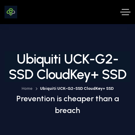
Ubiquiti UCK-G2-
SSD CloudKey+ SSD
Home
Ubiquiti UCK-G2-SSD CloudKey+ SSD
Prevention is cheaper than a
breach