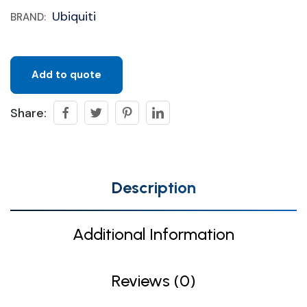
Ubiquiti
BRAND:
Add to quote
Share:
Description
Additional Information
Reviews (0)