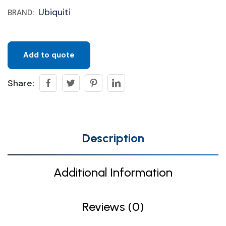
Ubiquiti
BRAND:
Add to quote
Share:
Description
Additional Information
Reviews (0)