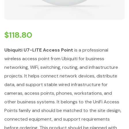
$
118.80
Ubiquiti U7-LITE Access Point
is a professional
wireless access point from Ubiquiti for business
networking, WiFi, switching, routing, and infrastructure
projects. It helps connect network devices, distribute
data, and support stable wired infrastructure for
cameras, access points, phones, workstations, and
other business systems. It belongs to the UniFi Access
Points family and should be matched to the site design,
connected equipment, and support requirements
before ordering. This product should be planned with