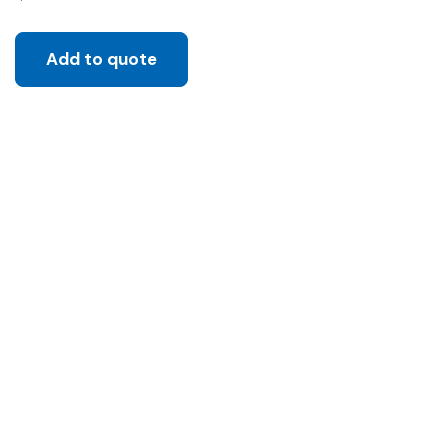
Add to quote