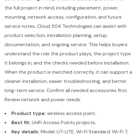
the full project in mind, including placement, power,
mounting, network access, configuration, and future
service notes. Cloud 504 Technologies can assist with
product selection, installation planning, setup,
documentation, and ongoing service. This helps buyers
understand the role the product plays, the project type
it belongs in, and the checks needed before installation.
When the product is matched correctly, it can support a
cleaner installation, easier troubleshooting, and better
long-term service. Confirm all needed accessories first.
Review network and power needs.
Product type:
wireless access point.
Best fit:
UniFi Access Points projects.
Key details:
Model: U7-LITE; Wi-Fi Standard: Wi-Fi 7;