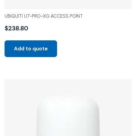
UBIQUITI U7-PRO-XG ACCESS POINT
$
238.80
Add to quote