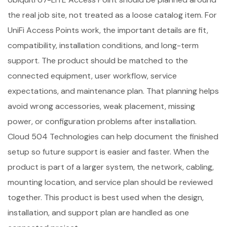
the real job site, not treated as a loose catalog item. For
UniFi Access Points work, the important details are fit,
compatibility, installation conditions, and long-term
support. The product should be matched to the
connected equipment, user workflow, service
expectations, and maintenance plan. That planning helps
avoid wrong accessories, weak placement, missing
power, or configuration problems after installation.
Cloud 504 Technologies can help document the finished
setup so future support is easier and faster. When the
product is part of a larger system, the network, cabling,
mounting location, and service plan should be reviewed
together. This product is best used when the design,
installation, and support plan are handled as one