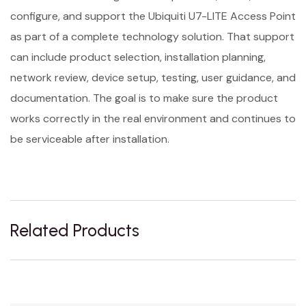
configure, and support the Ubiquiti U7-LITE Access Point
as part of a complete technology solution. That support
can include product selection, installation planning,
network review, device setup, testing, user guidance, and
documentation. The goal is to make sure the product
works correctly in the real environment and continues to
be serviceable after installation.
Related Products