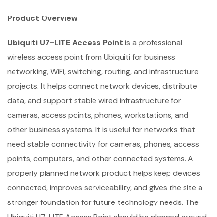
Product Overview
Ubiquiti U7-LITE Access Point
is a professional
wireless access point from Ubiquiti for business
networking, WiFi, switching, routing, and infrastructure
projects. It helps connect network devices, distribute
data, and support stable wired infrastructure for
cameras, access points, phones, workstations, and
other business systems. It is useful for networks that
need stable connectivity for cameras, phones, access
points, computers, and other connected systems. A
properly planned network product helps keep devices
connected, improves serviceability, and gives the site a
stronger foundation for future technology needs. The
Ubiquiti U7-LITE Access Point should be planned around