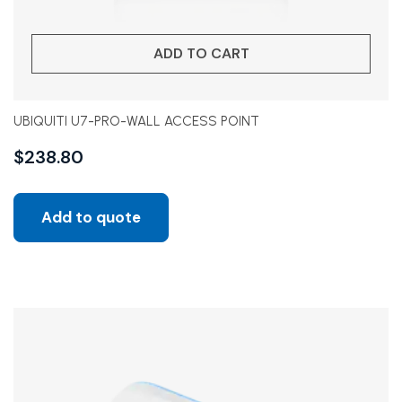
ADD TO CART
UBIQUITI U7-PRO-WALL ACCESS POINT
$
238.80
Add to quote