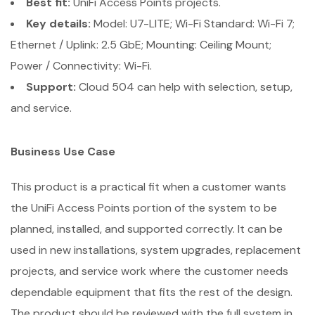
Best fit:
UniFi Access Points projects.
Key details:
Model: U7-LITE; Wi-Fi Standard: Wi-Fi 7;
Ethernet / Uplink: 2.5 GbE; Mounting: Ceiling Mount;
Power / Connectivity: Wi-Fi.
Support:
Cloud 504 can help with selection, setup,
and service.
Business Use Case
This product is a practical fit when a customer wants
the UniFi Access Points portion of the system to be
planned, installed, and supported correctly. It can be
used in new installations, system upgrades, replacement
projects, and service work where the customer needs
dependable equipment that fits the rest of the design.
The product should be reviewed with the full system in