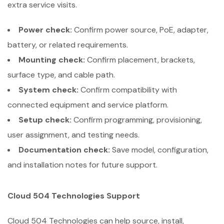
extra service visits.
Power check:
Confirm power source, PoE, adapter,
battery, or related requirements.
Mounting check:
Confirm placement, brackets,
surface type, and cable path.
System check:
Confirm compatibility with
connected equipment and service platform.
Setup check:
Confirm programming, provisioning,
user assignment, and testing needs.
Documentation check:
Save model, configuration,
and installation notes for future support.
Cloud 504 Technologies Support
Cloud 504 Technologies can help source, install,