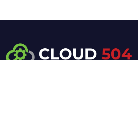
At Cloud 504 Technologies, we’re committed to
delivering professional, high-quality technology
solutions. From proactive threat monitoring to
advanced data protection, we help keep your
business secure while preserving its reputation and
protecting it from evolving digital threats.