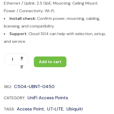
Ethernet / Uplink: 2.5 GbE; Mounting: Ceiling Mount;
Power / Connectivity: Wi-Fi.
Install check:
Confirm power, mounting, cabling,
licensing, and compatibility.
Support:
Cloud 504 can help with selection, setup,
and service.
Add to cart
C504-UBNT-0450
SKU:
UniFi Access Points
CATEGORY:
Access Point
U7-LITE
Ubiquiti
TAGS:
,
,