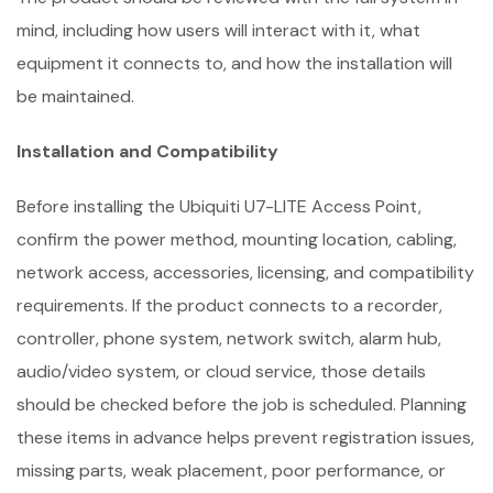
mind, including how users will interact with it, what
equipment it connects to, and how the installation will
be maintained.
Installation and Compatibility
Before installing the Ubiquiti U7-LITE Access Point,
confirm the power method, mounting location, cabling,
network access, accessories, licensing, and compatibility
requirements. If the product connects to a recorder,
controller, phone system, network switch, alarm hub,
audio/video system, or cloud service, those details
should be checked before the job is scheduled. Planning
these items in advance helps prevent registration issues,
missing parts, weak placement, poor performance, or