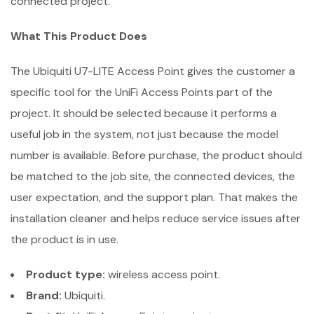
connected project.
What This Product Does
The Ubiquiti U7-LITE Access Point gives the customer a
specific tool for the UniFi Access Points part of the
project. It should be selected because it performs a
useful job in the system, not just because the model
number is available. Before purchase, the product should
be matched to the job site, the connected devices, the
user expectation, and the support plan. That makes the
installation cleaner and helps reduce service issues after
the product is in use.
Product type:
wireless access point.
Brand:
Ubiquiti.