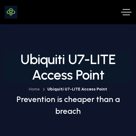
Ubiquiti U7-LITE
Access Point
Home
Ubiquiti U7-LITE Access Point
Prevention is cheaper than a
breach