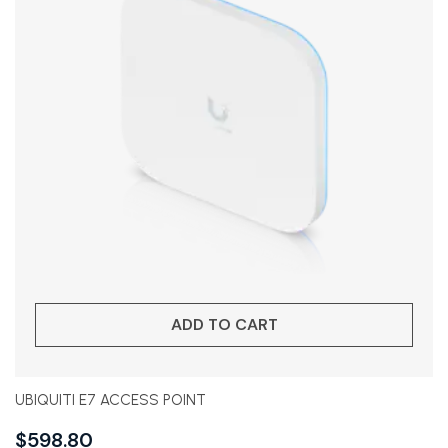
ADD TO CART
UBIQUITI E7 ACCESS POINT
$
598.80