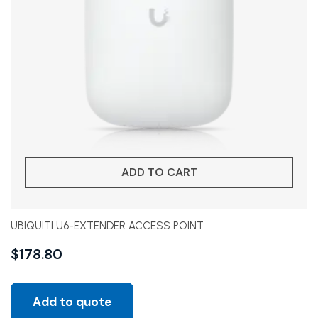
ADD TO CART
UBIQUITI U6-EXTENDER ACCESS POINT
$
178.80
Add to quote