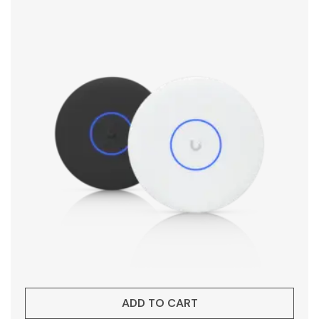
ADD TO CART