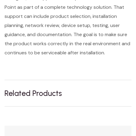
Point as part of a complete technology solution. That
support can include product selection, installation
planning, network review, device setup, testing, user
guidance, and documentation. The goal is to make sure
the product works correctly in the real environment and
continues to be serviceable after installation.
Related Products