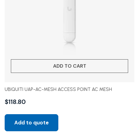
ADD TO CART
UBIQUITI UAP-AC-MESH ACCESS POINT AC MESH
$
118.80
Add to quote