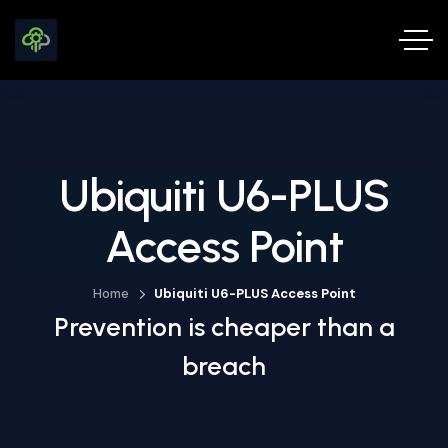
Ubiquiti U6-PLUS
Access Point
Home
Ubiquiti U6-PLUS Access Point
Prevention is cheaper than a
breach