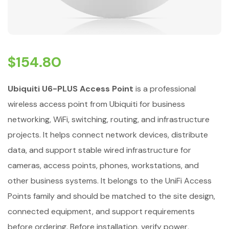
$
154.80
Ubiquiti U6-PLUS Access Point
is a professional
wireless access point from Ubiquiti for business
networking, WiFi, switching, routing, and infrastructure
projects. It helps connect network devices, distribute
data, and support stable wired infrastructure for
cameras, access points, phones, workstations, and
other business systems. It belongs to the UniFi Access
Points family and should be matched to the site design,
connected equipment, and support requirements
before ordering. Before installation, verify power,