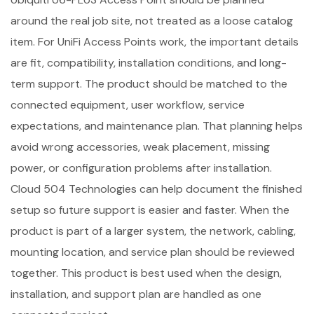
around the real job site, not treated as a loose catalog
item. For UniFi Access Points work, the important details
are fit, compatibility, installation conditions, and long-
term support. The product should be matched to the
connected equipment, user workflow, service
expectations, and maintenance plan. That planning helps
avoid wrong accessories, weak placement, missing
power, or configuration problems after installation.
Cloud 504 Technologies can help document the finished
setup so future support is easier and faster. When the
product is part of a larger system, the network, cabling,
mounting location, and service plan should be reviewed
together. This product is best used when the design,
installation, and support plan are handled as one