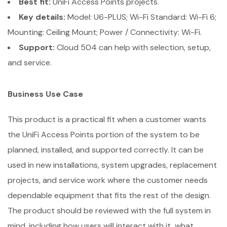
Best fit:
UniFi Access Points projects.
Key details:
Model: U6-PLUS; Wi-Fi Standard: Wi-Fi 6;
Mounting: Ceiling Mount; Power / Connectivity: Wi-Fi.
Support:
Cloud 504 can help with selection, setup,
and service.
Business Use Case
This product is a practical fit when a customer wants
the UniFi Access Points portion of the system to be
planned, installed, and supported correctly. It can be
used in new installations, system upgrades, replacement
projects, and service work where the customer needs
dependable equipment that fits the rest of the design.
The product should be reviewed with the full system in
mind, including how users will interact with it, what