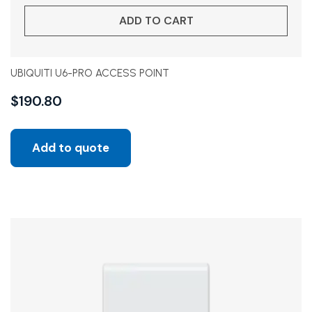
ADD TO CART
UBIQUITI U6-PRO ACCESS POINT
$
190.80
Add to quote