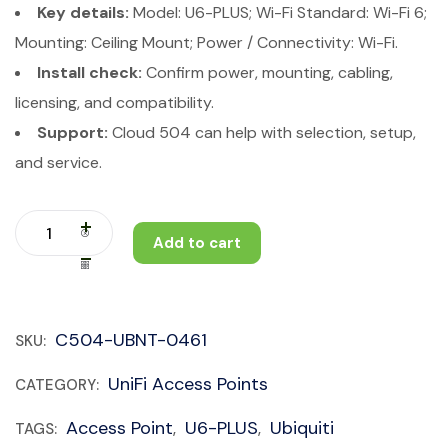
Key details:
Model: U6-PLUS; Wi-Fi Standard: Wi-Fi 6;
Mounting: Ceiling Mount; Power / Connectivity: Wi-Fi.
Install check:
Confirm power, mounting, cabling,
licensing, and compatibility.
Support:
Cloud 504 can help with selection, setup,
and service.
Add to cart
C504-UBNT-0461
SKU:
UniFi Access Points
CATEGORY:
Access Point
U6-PLUS
Ubiquiti
TAGS:
,
,