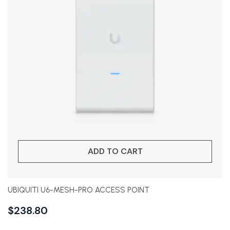
ADD TO CART
UBIQUITI U6-MESH-PRO ACCESS POINT
$
238.80