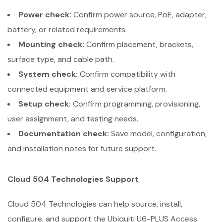
Power check:
Confirm power source, PoE, adapter,
battery, or related requirements.
Mounting check:
Confirm placement, brackets,
surface type, and cable path.
System check:
Confirm compatibility with
connected equipment and service platform.
Setup check:
Confirm programming, provisioning,
user assignment, and testing needs.
Documentation check:
Save model, configuration,
and installation notes for future support.
Cloud 504 Technologies Support
Cloud 504 Technologies can help source, install,
configure, and support the Ubiquiti U6-PLUS Access