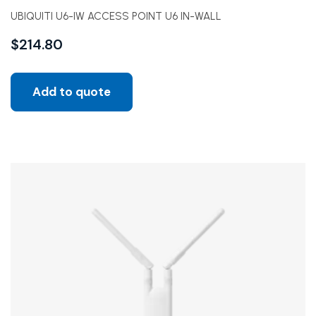
UBIQUITI U6-IW ACCESS POINT U6 IN-WALL
$
214.80
Add to quote