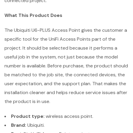
connected project.
What This Product Does
The Ubiquiti U6-PLUS Access Point gives the customer a
specific tool for the UniFi Access Points part of the
project. It should be selected because it performs a
useful job in the system, not just because the model
number is available. Before purchase, the product should
be matched to the job site, the connected devices, the
user expectation, and the support plan. That makes the
installation cleaner and helps reduce service issues after
the product is in use.
Product type:
wireless access point.
Brand:
Ubiquiti.