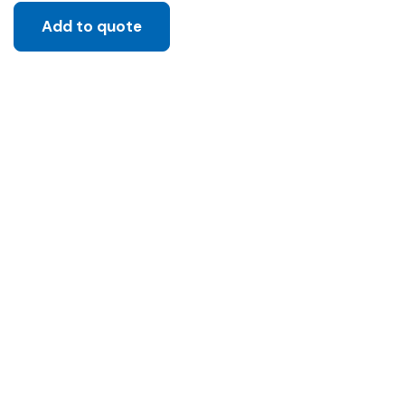
Add to quote