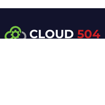
At Cloud 504 Technologies, we’re committed to
delivering professional, high-quality technology
solutions. From proactive threat monitoring to
advanced data protection, we help keep your
business secure while preserving its reputation and
protecting it from evolving digital threats.