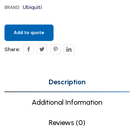
Ubiquiti
BRAND:
Add to quote
Share:
Description
Additional Information
Reviews (0)