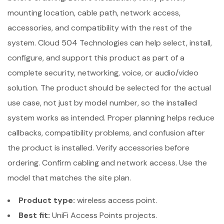
mounting location, cable path, network access,
accessories, and compatibility with the rest of the
system. Cloud 504 Technologies can help select, install,
configure, and support this product as part of a
complete security, networking, voice, or audio/video
solution. The product should be selected for the actual
use case, not just by model number, so the installed
system works as intended. Proper planning helps reduce
callbacks, compatibility problems, and confusion after
the product is installed. Verify accessories before
ordering. Confirm cabling and network access. Use the
model that matches the site plan.
Product type:
wireless access point.
Best fit:
UniFi Access Points projects.