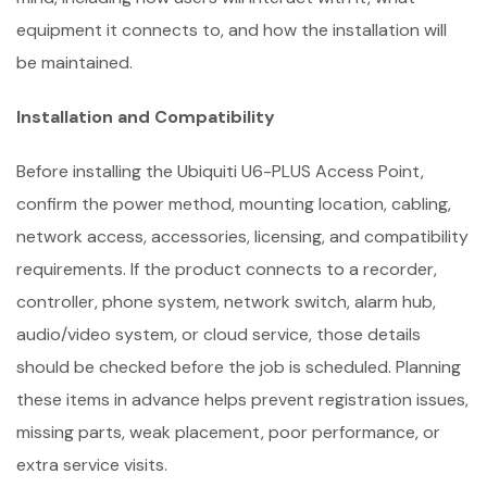
equipment it connects to, and how the installation will
be maintained.
Installation and Compatibility
Before installing the Ubiquiti U6-PLUS Access Point,
confirm the power method, mounting location, cabling,
network access, accessories, licensing, and compatibility
requirements. If the product connects to a recorder,
controller, phone system, network switch, alarm hub,
audio/video system, or cloud service, those details
should be checked before the job is scheduled. Planning
these items in advance helps prevent registration issues,
missing parts, weak placement, poor performance, or
extra service visits.