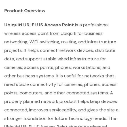
Product Overview
Ubiquiti U6-PLUS Access Point
is a professional
wireless access point from Ubiquiti for business
networking, WiFi, switching, routing, and infrastructure
projects. It helps connect network devices, distribute
data, and support stable wired infrastructure for
cameras, access points, phones, workstations, and
other business systems. It is useful for networks that
need stable connectivity for cameras, phones, access
points, computers, and other connected systems. A
properly planned network product helps keep devices
connected, improves serviceability, and gives the site a
stronger foundation for future technology needs. The
Ubiquiti U6-PLUS Access Point should be planned