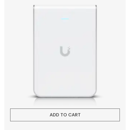
ADD TO CART