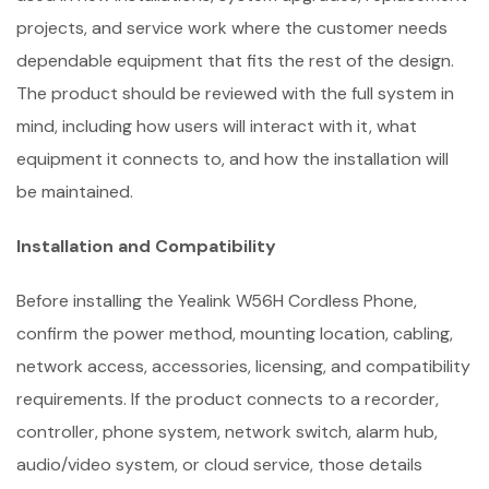
projects, and service work where the customer needs
dependable equipment that fits the rest of the design.
The product should be reviewed with the full system in
mind, including how users will interact with it, what
equipment it connects to, and how the installation will
be maintained.
Installation and Compatibility
Before installing the Yealink W56H Cordless Phone,
confirm the power method, mounting location, cabling,
network access, accessories, licensing, and compatibility
requirements. If the product connects to a recorder,
controller, phone system, network switch, alarm hub,
audio/video system, or cloud service, those details