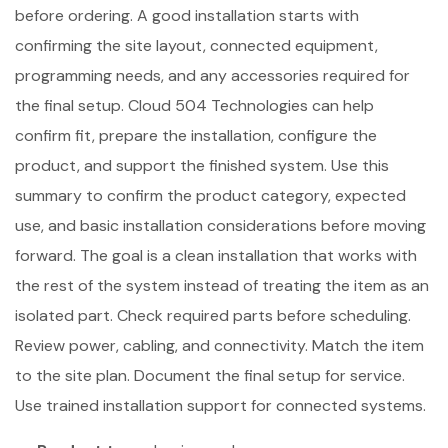
before ordering. A good installation starts with
confirming the site layout, connected equipment,
programming needs, and any accessories required for
the final setup. Cloud 504 Technologies can help
confirm fit, prepare the installation, configure the
product, and support the finished system. Use this
summary to confirm the product category, expected
use, and basic installation considerations before moving
forward. The goal is a clean installation that works with
the rest of the system instead of treating the item as an
isolated part. Check required parts before scheduling.
Review power, cabling, and connectivity. Match the item
to the site plan. Document the final setup for service.
Use trained installation support for connected systems.