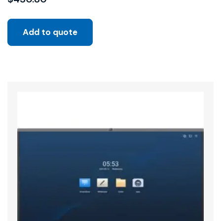
Add to quote