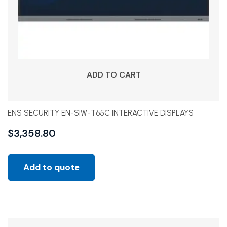
ADD TO CART
ENS SECURITY EN-SIW-T65C INTERACTIVE DISPLAYS
$
3,358.80
Add to quote