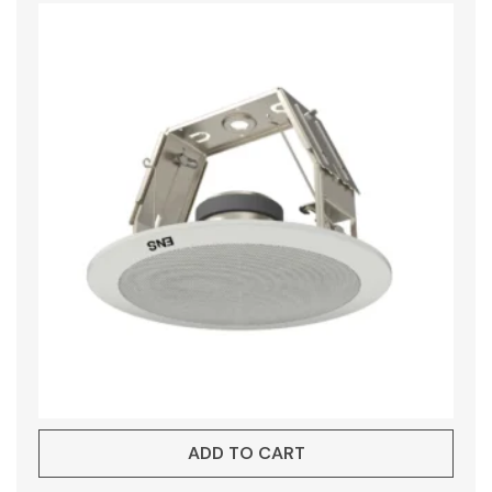
ADD TO CART