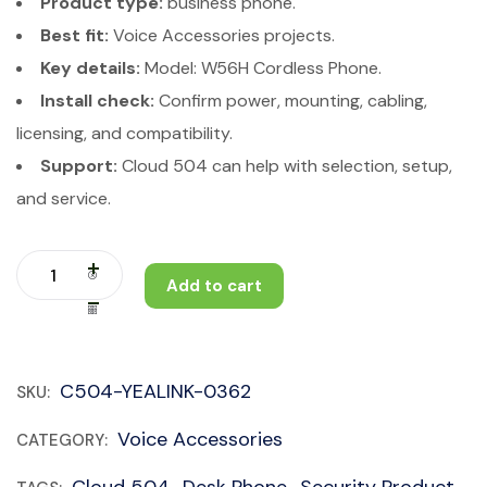
Product type:
business phone.
Best fit:
Voice Accessories projects.
Key details:
Model: W56H Cordless Phone.
Install check:
Confirm power, mounting, cabling,
licensing, and compatibility.
Support:
Cloud 504 can help with selection, setup,
and service.
Add to cart
C504-YEALINK-0362
SKU:
Voice Accessories
CATEGORY: