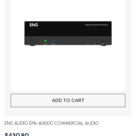
ADD TO CART
ENS AUDIO EPA-AI3000 COMMERCIAL AUDIO
$
430.80