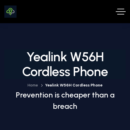
Yealink W56H
Cordless Phone
Home
Yealink W56H Cordless Phone
Prevention is cheaper than a
breach