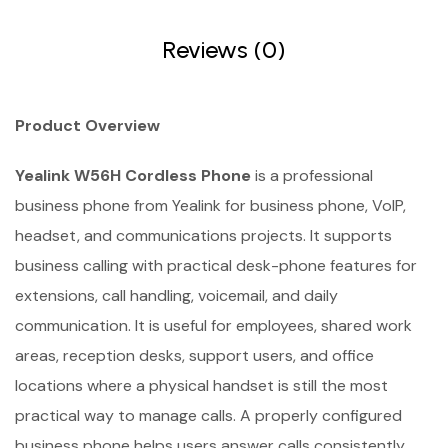
Reviews (0)
Product Overview
Yealink W56H Cordless Phone
is a professional
business phone from Yealink for business phone, VoIP,
headset, and communications projects. It supports
business calling with practical desk-phone features for
extensions, call handling, voicemail, and daily
communication. It is useful for employees, shared work
areas, reception desks, support users, and office
locations where a physical handset is still the most
practical way to manage calls. A properly configured
business phone helps users answer calls consistently,