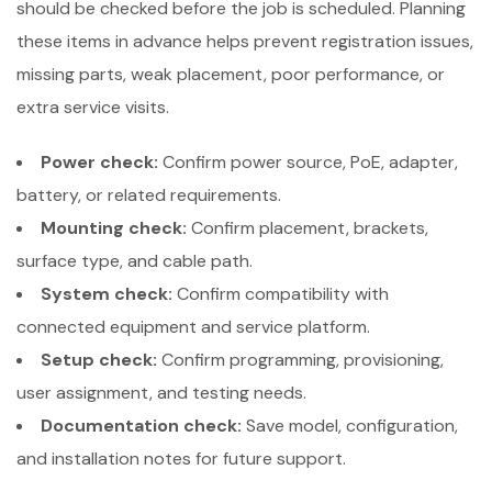
should be checked before the job is scheduled. Planning
these items in advance helps prevent registration issues,
missing parts, weak placement, poor performance, or
extra service visits.
Power check:
Confirm power source, PoE, adapter,
battery, or related requirements.
Mounting check:
Confirm placement, brackets,
surface type, and cable path.
System check:
Confirm compatibility with
connected equipment and service platform.
Setup check:
Confirm programming, provisioning,
user assignment, and testing needs.
Documentation check:
Save model, configuration,
and installation notes for future support.