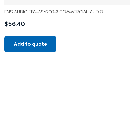
ENS AUDIO EPA-AS6200-3 COMMERCIAL AUDIO
$
56.40
Add to quote