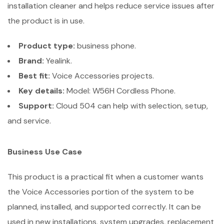
installation cleaner and helps reduce service issues after
the product is in use.
Product type:
business phone.
Brand:
Yealink.
Best fit:
Voice Accessories projects.
Key details:
Model: W56H Cordless Phone.
Support:
Cloud 504 can help with selection, setup,
and service.
Business Use Case
This product is a practical fit when a customer wants
the Voice Accessories portion of the system to be
planned, installed, and supported correctly. It can be
used in new installations, system upgrades, replacement