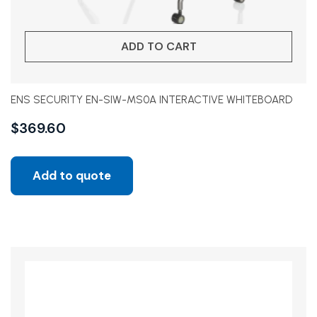
ADD TO CART
ENS SECURITY EN-SIW-MS0A INTERACTIVE WHITEBOARD
$
369.60
Add to quote