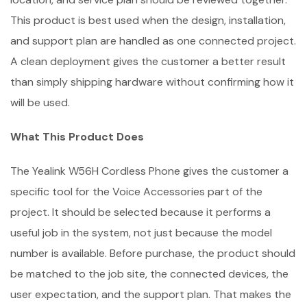
This product is best used when the design, installation,
and support plan are handled as one connected project.
A clean deployment gives the customer a better result
than simply shipping hardware without confirming how it
will be used.
What This Product Does
The Yealink W56H Cordless Phone gives the customer a
specific tool for the Voice Accessories part of the
project. It should be selected because it performs a
useful job in the system, not just because the model
number is available. Before purchase, the product should
be matched to the job site, the connected devices, the
user expectation, and the support plan. That makes the