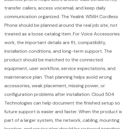
transfer callers, access voicemail, and keep daily
communication organized. The Yealink W56H Cordless
Phone should be planned around the real job site, not
treated as a loose catalog item. For Voice Accessories
work, the important details are fit, compatibility,
installation conditions, and long-term support. The
product should be matched to the connected
equipment, user workflow, service expectations, and
maintenance plan. That planning helps avoid wrong
accessories, weak placement, missing power, or
configuration problems after installation. Cloud 504
Technologies can help document the finished setup so
future support is easier and faster. When the product is
part of a larger system, the network, cabling, mounting
location, and service plan should be reviewed together.