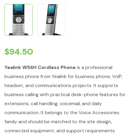
$
94.50
Yealink W56H Cordless Phone
is a professional
business phone from Yealink for business phone, VoIP,
headset, and communications projects. It supports
business calling with practical desk-phone features for
extensions, call handling, voicemail, and daily
communication. It belongs to the Voice Accessories
family and should be matched to the site design,
connected equipment, and support requirements