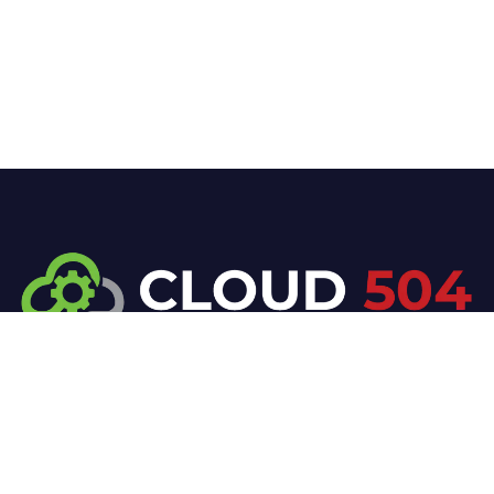
At Cloud 504 Technologies, we’re committed to
delivering professional, high-quality technology
solutions. From proactive threat monitoring to
advanced data protection, we help keep your