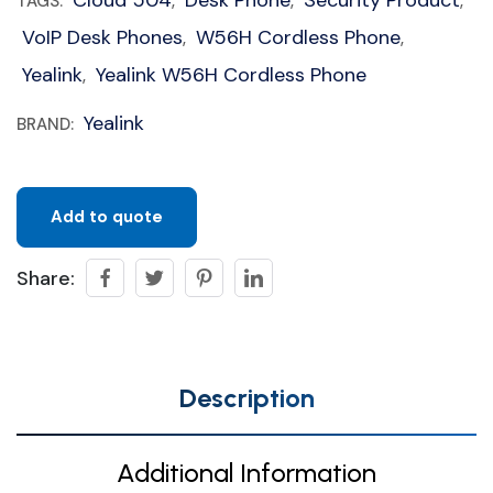
Cloud 504
Desk Phone
Security Product
TAGS:
,
,
,
VoIP Desk Phones
W56H Cordless Phone
,
,
Yealink
Yealink W56H Cordless Phone
,
Yealink
BRAND:
Add to quote
Share:
Description
Additional Information