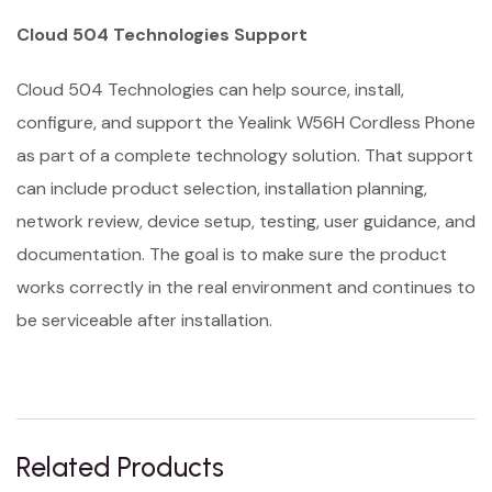
Cloud 504 Technologies Support
Cloud 504 Technologies can help source, install,
configure, and support the Yealink W56H Cordless Phone
as part of a complete technology solution. That support
can include product selection, installation planning,
network review, device setup, testing, user guidance, and
documentation. The goal is to make sure the product
works correctly in the real environment and continues to
be serviceable after installation.
Related Products