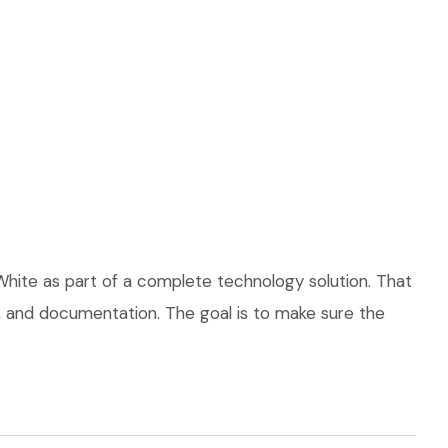
hite as part of a complete technology solution. That
ce, and documentation. The goal is to make sure the