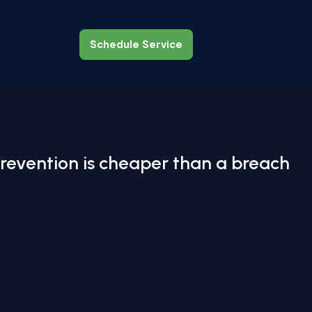
Schedule Service
Schedule Service
revention is cheaper than a breach