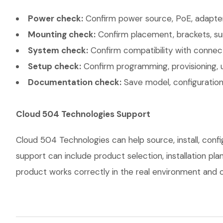
Power check:
Confirm power source, PoE, adapter,
Mounting check:
Confirm placement, brackets, sur
System check:
Confirm compatibility with connec
Setup check:
Confirm programming, provisioning, 
Documentation check:
Save model, configuration,
Cloud 504 Technologies Support
Cloud 504 Technologies can help source, install, con
support can include product selection, installation pl
product works correctly in the real environment and co