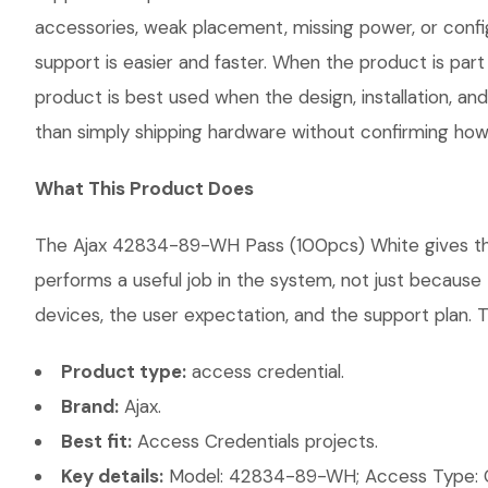
accessories, weak placement, missing power, or confi
support is easier and faster. When the product is part
product is best used when the design, installation, a
than simply shipping hardware without confirming how i
What This Product Does
The Ajax 42834-89-WH Pass (100pcs) White gives the c
performs a useful job in the system, not just becaus
devices, the user expectation, and the support plan. T
Product type:
access credential.
Brand:
Ajax.
Best fit:
Access Credentials projects.
Key details:
Model: 42834-89-WH; Access Type: Cred