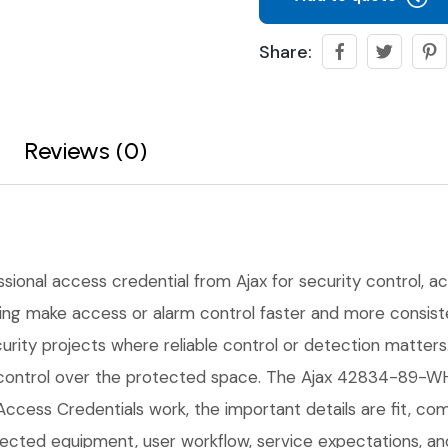
Share:
Reviews (0)
ssional access credential from Ajax for security control, ac
ping make access or alarm control faster and more consisten
urity projects where reliable control or detection matters
r control over the protected space. The Ajax 42834-89-W
Access Credentials work, the important details are fit, comp
cted equipment, user workflow, service expectations, and