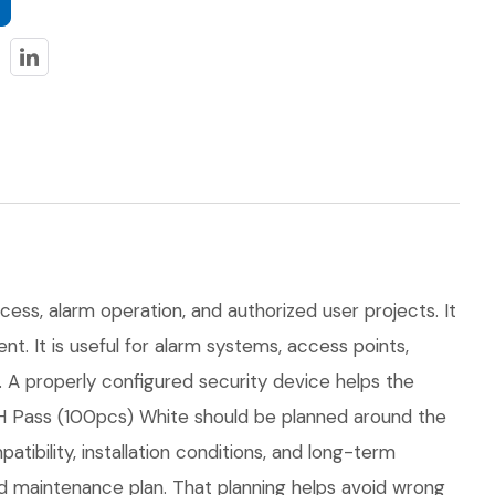
cess, alarm operation, and authorized user projects. It
t. It is useful for alarm systems, access points,
. A properly configured security device helps the
H Pass (100pcs) White should be planned around the
atibility, installation conditions, and long-term
 maintenance plan. That planning helps avoid wrong