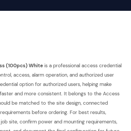
s (100pcs) White
is a professional access credential
ontrol, access, alarm operation, and authorized user
redential option for authorized users, helping make
faster and more consistent. It belongs to the Access
should be matched to the site design, connected
requirements before ordering. For best results,
job site, confirm power and mounting requirements,