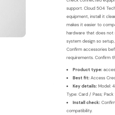
check connected equipme
support. Cloud 504 Techn
equipment, install it cl
makes it easier to comp
hardware that does not m
system design so setup,
Confirm accessories bef
requirements. Confirm th
Product type:
access
Best fit:
Access Crede
Key details:
Model: 4
Type: Card / Pass; Pack 
Install check:
Confirm
compatibility.