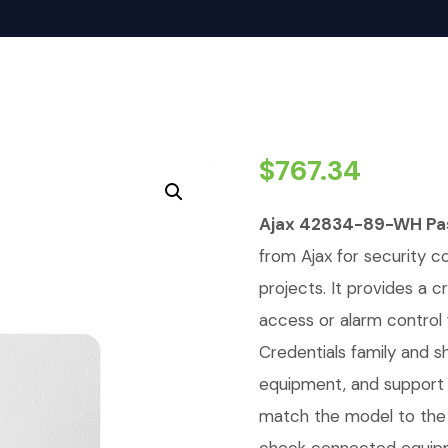
$
767.34
Ajax 42834-89-WH Pas
from Ajax for security c
projects. It provides a c
access or alarm control 
Credentials family and 
equipment, and support 
match the model to the 