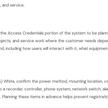
 and service.
 the Access Credentials portion of the system to be planne
rojects, and service work where the customer needs depen
, including how users will interact with it, what equipment
 White, confirm the power method, mounting location, cabl
o a recorder, controller, phone system, network switch, al
. Planning these items in advance helps prevent registrati