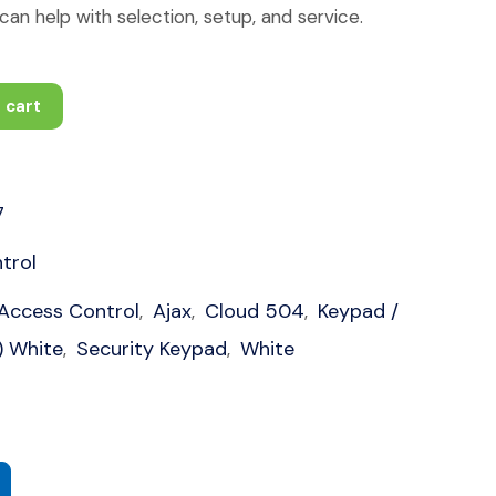
an help with selection, setup, and service.
 cart
7
trol
Access Control
Ajax
Cloud 504
Keypad /
,
,
,
) White
Security Keypad
White
,
,