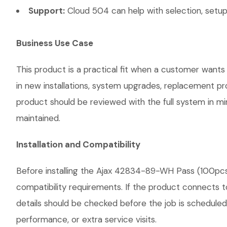
Support:
Cloud 504 can help with selection, setup,
Business Use Case
This product is a practical fit when a customer wants
in new installations, system upgrades, replacement p
product should be reviewed with the full system in mind
maintained.
Installation and Compatibility
Before installing the Ajax 42834-89-WH Pass (100pcs)
compatibility requirements. If the product connects t
details should be checked before the job is scheduled
performance, or extra service visits.