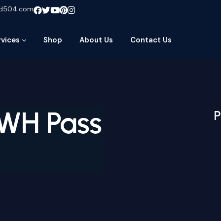
ud504.com
rvices
Shop
About Us
Contact Us
WH Pass
P