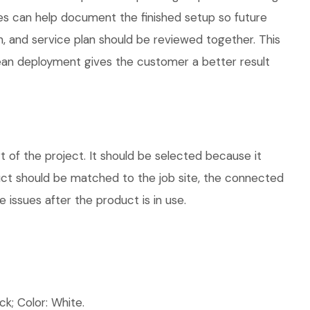
ies can help document the finished setup so future
n, and service plan should be reviewed together. This
lean deployment gives the customer a better result
of the project. It should be selected because it
duct should be matched to the job site, the connected
 issues after the product is in use.
k; Color: White.