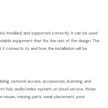
d, installed, and supported correctly. It can be used
dable equipment that fits the rest of the design. The
 it connects to, and how the installation will be
ing, network access, accessories, licensing, and
arm hub, audio/video system, or cloud service, those
on issues, missing parts, weak placement, poor