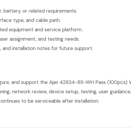
 battery, or related requirements.
face type, and cable path.
ted equipment and service platform.
user assignment, and testing needs.
 and installation notes for future support.
figure, and support the Ajax 42834-89-WH Pass (100pcs) W
anning, network review, device setup, testing, user guidan
ntinues to be serviceable after installation.