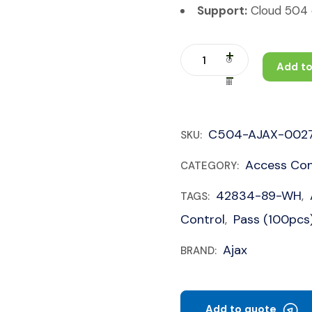
Support:
Cloud 504 c
Add to
C504-AJAX-002
SKU:
Access Con
CATEGORY:
42834-89-WH
TAGS:
,
Control
Pass (100pcs
,
Ajax
BRAND:
Add to quote