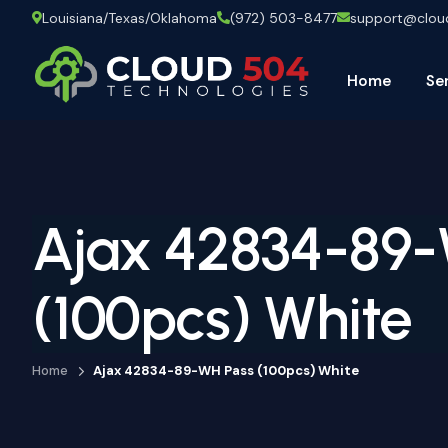
Louisiana/Texas/Oklahoma
(972) 503-8477
support@clo
Home
Se
Ajax 42834-89-
(100pcs) White
Home
Ajax 42834-89-WH Pass (100pcs) White