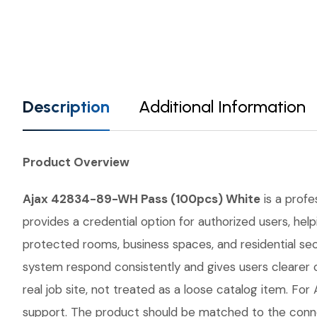
Description
Additional Information
Product Overview
Ajax 42834-89-WH Pass (100pcs) White
is a profe
provides a credential option for authorized users, hel
protected rooms, business spaces, and residential sec
system respond consistently and gives users cleare
real job site, not treated as a loose catalog item. For 
support. The product should be matched to the conne