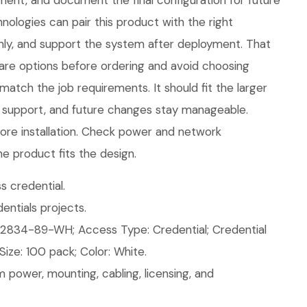
nt, and document the final configuration for future
ologies can pair this product with the right
eanly, and support the system after deployment. That
are options before ordering and avoid choosing
atch the job requirements. It should fit the larger
 support, and future changes stay manageable.
ore installation. Check power and network
e product fits the design.
 credential.
ntials projects.
2834-89-WH; Access Type: Credential; Credential
Size: 100 pack; Color: White.
 power, mounting, cabling, licensing, and