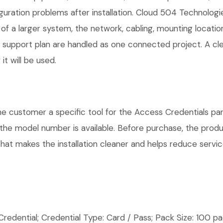
guration problems after installation. Cloud 504 Technolog
 of a larger system, the network, cabling, mounting locatio
nd support plan are handled as one connected project. A c
t will be used.
ustomer a specific tool for the Access Credentials part 
e the model number is available. Before purchase, the pro
hat makes the installation cleaner and helps reduce service
ential; Credential Type: Card / Pass; Pack Size: 100 pac