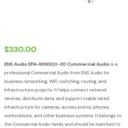
$
330.00
ENS Audio EPA-NS6300-30 Commercial Audio
is a
professional Commercial Audio from ENS Audio for
business networking, WiFi, switching, routing, and
infrastructure projects. It helps connect network
devices, distribute data, and support stable wired
infrastructure for cameras, access points, phones,
workstations, and other business systems. It belongs to
the Commercial Audio family and should be matched to