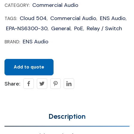
Commercial Audio
CATEGORY:
Cloud 504
Commercial Audio
ENS Audio
TAGS:
,
,
,
EPA-NS6300-30
General
PoE
Relay / Switch
,
,
,
ENS Audio
BRAND:
Add to quote
Share:
Description