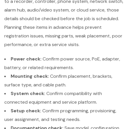
to a recorder, controller, phone system, network switch,
alarm hub, audio/video system, or cloud service, those
details should be checked before the job is scheduled.
Planning these items in advance helps prevent
registration issues, missing parts, weak placement, poor
performance, or extra service visits.
Power check:
Confirm power source, PoE, adapter,
battery, or related requirements.
Mounting check:
Confirm placement, brackets,
surface type, and cable path.
System check:
Confirm compatibility with
connected equipment and service platform.
Setup check:
Confirm programming, provisioning,
user assignment, and testing needs.
Documentation check:
Save model, configuration,