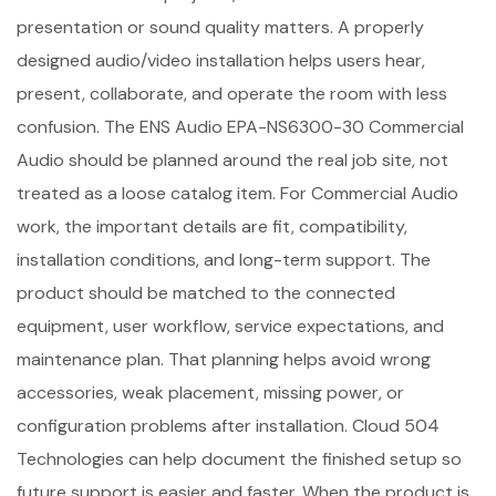
presentation or sound quality matters. A properly
designed audio/video installation helps users hear,
present, collaborate, and operate the room with less
confusion. The ENS Audio EPA-NS6300-30 Commercial
Audio should be planned around the real job site, not
treated as a loose catalog item. For Commercial Audio
work, the important details are fit, compatibility,
installation conditions, and long-term support. The
product should be matched to the connected
equipment, user workflow, service expectations, and
maintenance plan. That planning helps avoid wrong
accessories, weak placement, missing power, or
configuration problems after installation. Cloud 504
Technologies can help document the finished setup so
future support is easier and faster. When the product is