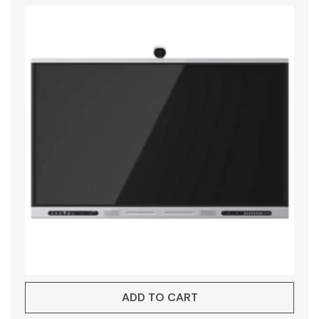
ADD TO CART