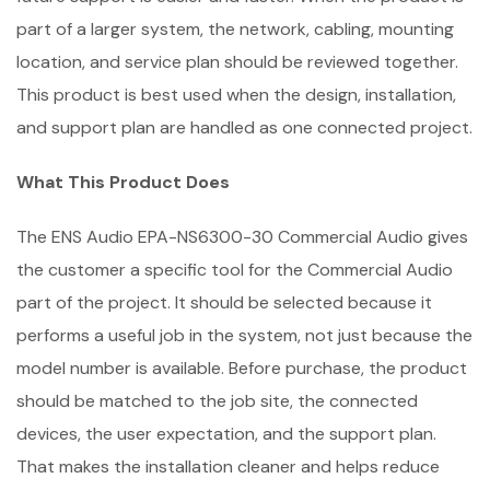
part of a larger system, the network, cabling, mounting
location, and service plan should be reviewed together.
This product is best used when the design, installation,
and support plan are handled as one connected project.
What This Product Does
The ENS Audio EPA-NS6300-30 Commercial Audio gives
the customer a specific tool for the Commercial Audio
part of the project. It should be selected because it
performs a useful job in the system, not just because the
model number is available. Before purchase, the product
should be matched to the job site, the connected
devices, the user expectation, and the support plan.
That makes the installation cleaner and helps reduce