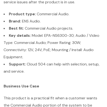
service issues after the product is in use.
Product type:
Commercial Audio.
Brand:
ENS Audio.
Best fit:
Commercial Audio projects.
Key details:
Model: EPA-NS6300-30; Audio / Video
Type: Commercial Audio; Power Rating: 30W;
Connectivity: 12V, 24V, PoE; Mounting / Install: Audio
Equipment.
Support:
Cloud 504 can help with selection, setup,
and service.
Business Use Case
This product is a practical fit when a customer wants
the Commercial Audio portion of the system to be