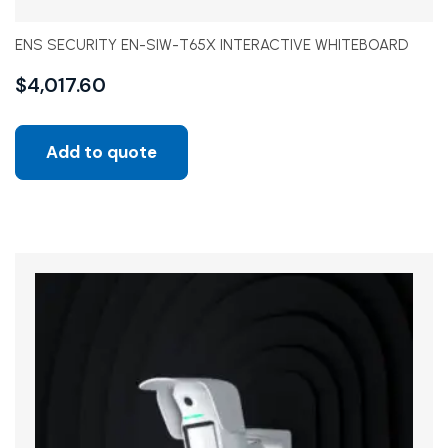
ENS SECURITY EN-SIW-T65X INTERACTIVE WHITEBOARD
$
4,017.60
Add to quote