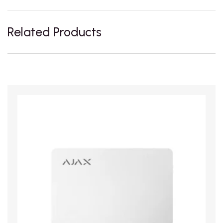
Related Products