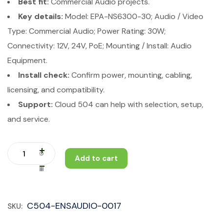
Best fit:
Commercial Audio projects.
Key details:
Model: EPA-NS6300-30; Audio / Video
Type: Commercial Audio; Power Rating: 30W;
Connectivity: 12V, 24V, PoE; Mounting / Install: Audio
Equipment.
Install check:
Confirm power, mounting, cabling,
licensing, and compatibility.
Support:
Cloud 504 can help with selection, setup,
and service.
Add to cart
C504-ENSAUDIO-0017
SKU: