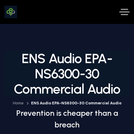
ENS Audio EPA-
NS6300-30
Commercial Audio
Home
ENS Audio EPA-NS6300-30 Commercial Audio
Prevention is cheaper than a
breach