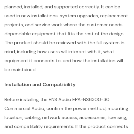
planned, installed, and supported correctly. It can be
used in new installations, system upgrades, replacement
projects, and service work where the customer needs
dependable equipment that fits the rest of the design.
The product should be reviewed with the full system in
mind, including how users will interact with it, what
equipment it connects to, and how the installation will
be maintained.
Installation and Compatibility
Before installing the ENS Audio EPA-NS6300-30
Commercial Audio, confirm the power method, mounting
location, cabling, network access, accessories, licensing,
and compatibility requirements. If the product connects