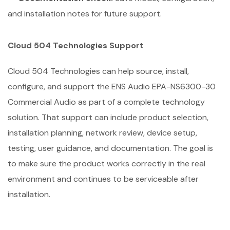
and installation notes for future support.
Cloud 504 Technologies Support
Cloud 504 Technologies can help source, install,
configure, and support the ENS Audio EPA-NS6300-30
Commercial Audio as part of a complete technology
solution. That support can include product selection,
installation planning, network review, device setup,
testing, user guidance, and documentation. The goal is
to make sure the product works correctly in the real
environment and continues to be serviceable after
installation.