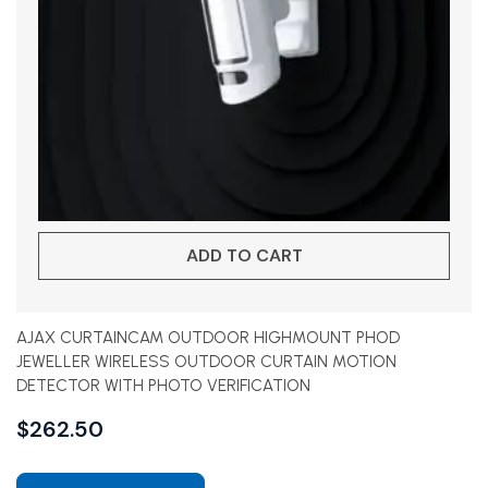
ADD TO CART
AJAX CURTAINCAM OUTDOOR HIGHMOUNT PHOD
JEWELLER WIRELESS OUTDOOR CURTAIN MOTION
DETECTOR WITH PHOTO VERIFICATION
$
262.50