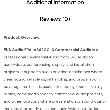
Additional Information
Reviews (0)
Product Overview
ENS Audio EPA-AS6200-3 Commercial Audio
is a
professional Commercial Audio from ENS Audio for
audio/video, conferencing, display, and installation
projects. It supports audio or video installations where
clean sound, reliable signal handling, and proper room
coverage matter. It is useful for meeting rooms, training
rooms, home media spaces, commercial audio projects,
and other locations where presentation or sound quality
matters. A properly designed audio/video installation