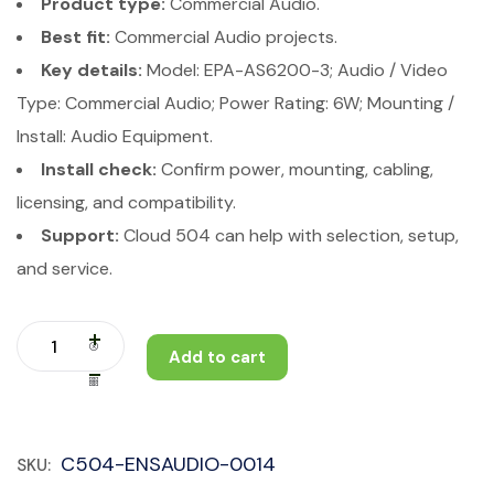
Product type:
Commercial Audio.
Best fit:
Commercial Audio projects.
Key details:
Model: EPA-AS6200-3; Audio / Video
Type: Commercial Audio; Power Rating: 6W; Mounting /
Install: Audio Equipment.
Install check:
Confirm power, mounting, cabling,
licensing, and compatibility.
Support:
Cloud 504 can help with selection, setup,
and service.
Add to cart
C504-ENSAUDIO-0014
SKU: