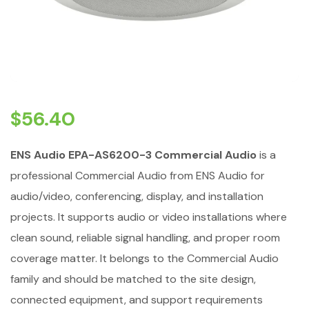
$
56.40
ENS Audio EPA-AS6200-3 Commercial Audio
is a
professional Commercial Audio from ENS Audio for
audio/video, conferencing, display, and installation
projects. It supports audio or video installations where
clean sound, reliable signal handling, and proper room
coverage matter. It belongs to the Commercial Audio
family and should be matched to the site design,
connected equipment, and support requirements