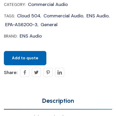
Commercial Audio
CATEGORY:
Cloud 504
Commercial Audio
ENS Audio
TAGS:
,
,
,
EPA-AS6200-3
General
,
ENS Audio
BRAND:
Add to quote
Share:
Description