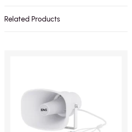
Related Products