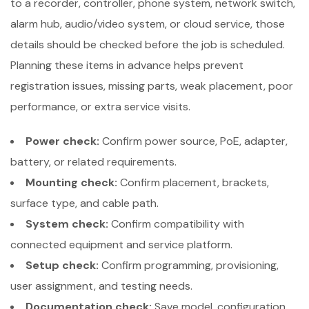
to a recorder, controller, phone system, network switch,
alarm hub, audio/video system, or cloud service, those
details should be checked before the job is scheduled.
Planning these items in advance helps prevent
registration issues, missing parts, weak placement, poor
performance, or extra service visits.
Power check:
Confirm power source, PoE, adapter,
battery, or related requirements.
Mounting check:
Confirm placement, brackets,
surface type, and cable path.
System check:
Confirm compatibility with
connected equipment and service platform.
Setup check:
Confirm programming, provisioning,
user assignment, and testing needs.
Documentation check:
Save model, configuration,