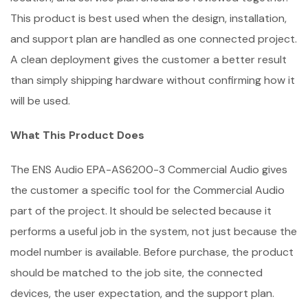
This product is best used when the design, installation,
and support plan are handled as one connected project.
A clean deployment gives the customer a better result
than simply shipping hardware without confirming how it
will be used.
What This Product Does
The ENS Audio EPA-AS6200-3 Commercial Audio gives
the customer a specific tool for the Commercial Audio
part of the project. It should be selected because it
performs a useful job in the system, not just because the
model number is available. Before purchase, the product
should be matched to the job site, the connected
devices, the user expectation, and the support plan.