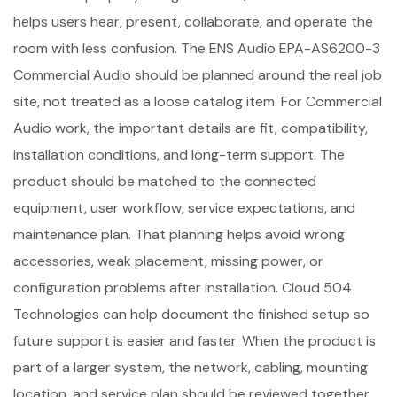
helps users hear, present, collaborate, and operate the
room with less confusion. The ENS Audio EPA-AS6200-3
Commercial Audio should be planned around the real job
site, not treated as a loose catalog item. For Commercial
Audio work, the important details are fit, compatibility,
installation conditions, and long-term support. The
product should be matched to the connected
equipment, user workflow, service expectations, and
maintenance plan. That planning helps avoid wrong
accessories, weak placement, missing power, or
configuration problems after installation. Cloud 504
Technologies can help document the finished setup so
future support is easier and faster. When the product is
part of a larger system, the network, cabling, mounting
location, and service plan should be reviewed together.