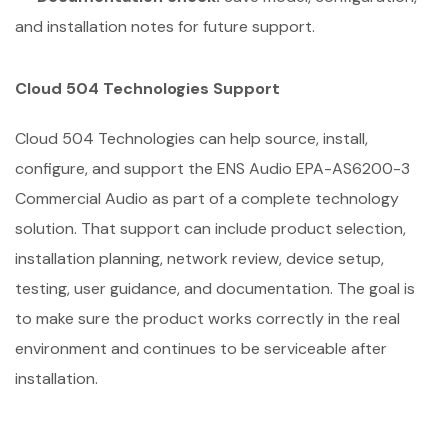
and installation notes for future support.
Cloud 504 Technologies Support
Cloud 504 Technologies can help source, install,
configure, and support the ENS Audio EPA-AS6200-3
Commercial Audio as part of a complete technology
solution. That support can include product selection,
installation planning, network review, device setup,
testing, user guidance, and documentation. The goal is
to make sure the product works correctly in the real
environment and continues to be serviceable after
installation.