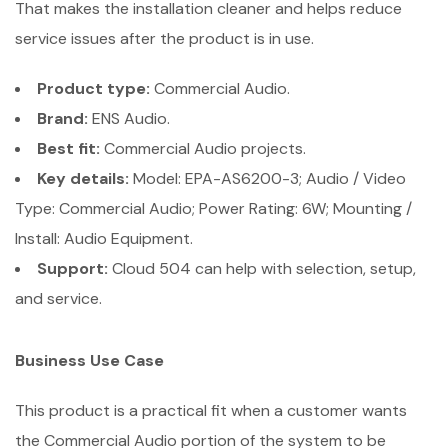
That makes the installation cleaner and helps reduce
service issues after the product is in use.
Product type:
Commercial Audio.
Brand:
ENS Audio.
Best fit:
Commercial Audio projects.
Key details:
Model: EPA-AS6200-3; Audio / Video
Type: Commercial Audio; Power Rating: 6W; Mounting /
Install: Audio Equipment.
Support:
Cloud 504 can help with selection, setup,
and service.
Business Use Case
This product is a practical fit when a customer wants
the Commercial Audio portion of the system to be