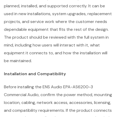
planned, installed, and supported correctly. It can be
used in new installations, system upgrades, replacement
projects, and service work where the customer needs
dependable equipment that fits the rest of the design.
The product should be reviewed with the full system in
mind, including how users will interact with it, what
equipment it connects to, and how the installation will
be maintained.
Installation and Compatibility
Before installing the ENS Audio EPA-AS6200-3
Commercial Audio, confirm the power method, mounting
location, cabling, network access, accessories, licensing,
and compatibility requirements. If the product connects