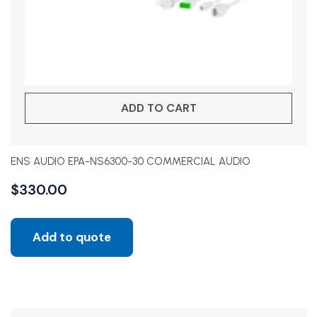
ADD TO CART
ENS AUDIO EPA-NS6300-30 COMMERCIAL AUDIO
$
330.00
Add to quote