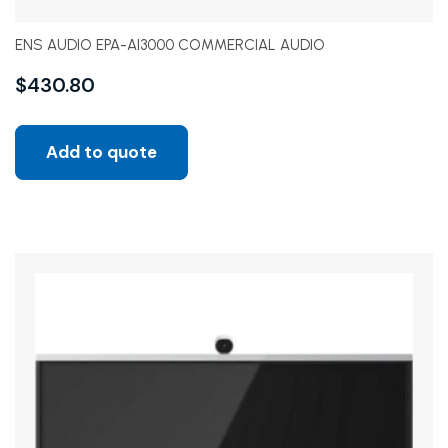
ENS AUDIO EPA-AI3000 COMMERCIAL AUDIO
$
430.80
Add to quote