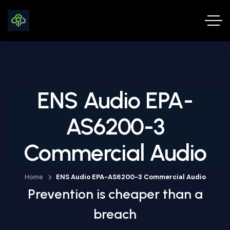
ENS Audio EPA-
AS6200-3
Commercial Audio
Home
ENS Audio EPA-AS6200-3 Commercial Audio
Prevention is cheaper than a
breach