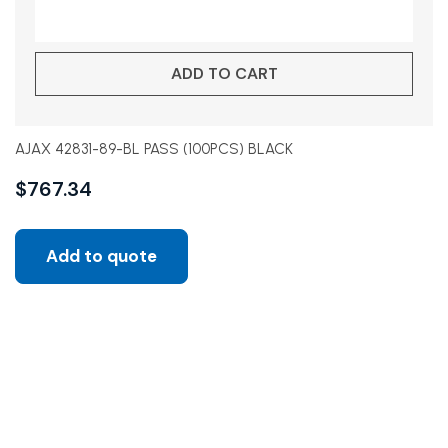
ADD TO CART
AJAX 42831-89-BL PASS (100PCS) BLACK
$
767.34
Add to quote