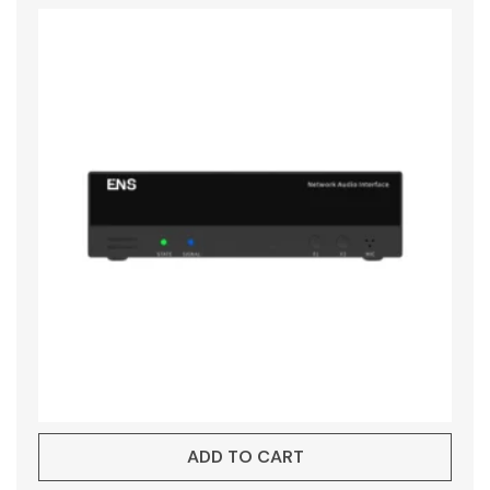
ADD TO CART