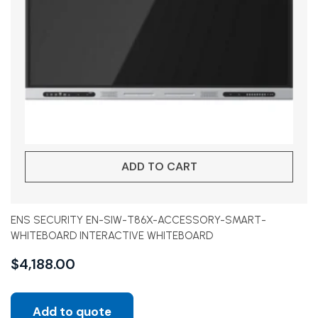
ADD TO CART
ENS SECURITY EN-SIW-T86X-ACCESSORY-SMART-
WHITEBOARD INTERACTIVE WHITEBOARD
$
4,188.00
Add to quote