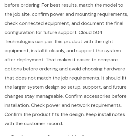
before ordering. For best results, match the model to
the job site, confirm power and mounting requirements,
check connected equipment, and document the final
configuration for future support. Cloud 504
Technologies can pair this product with the right
equipment, install it cleanly, and support the system
after deployment. That makes it easier to compare
options before ordering and avoid choosing hardware
that does not match the job requirements. It should fit
the larger system design so setup, support, and future
changes stay manageable. Confirm accessories before
installation. Check power and network requirements.
Confirm the product fits the design. Keep install notes
with the customer record.