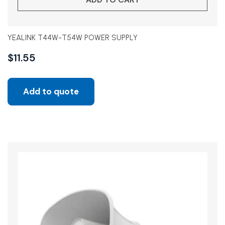
YEALINK T44W-T54W POWER SUPPLY
$
11.55
Add to quote