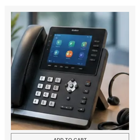
ADD TO CART