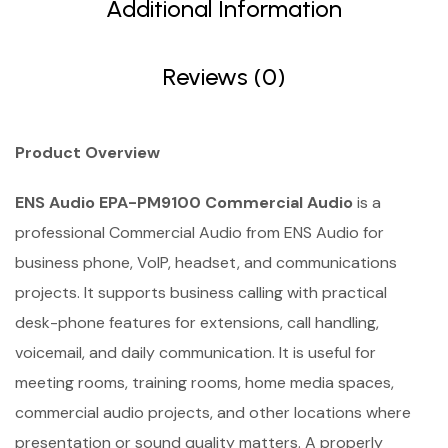
Additional Information
Reviews (0)
Product Overview
ENS Audio EPA-PM9100 Commercial Audio
is a
professional Commercial Audio from ENS Audio for
business phone, VoIP, headset, and communications
projects. It supports business calling with practical
desk-phone features for extensions, call handling,
voicemail, and daily communication. It is useful for
meeting rooms, training rooms, home media spaces,
commercial audio projects, and other locations where
presentation or sound quality matters. A properly