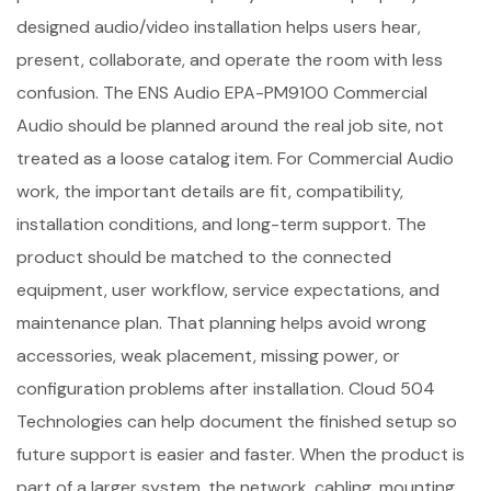
designed audio/video installation helps users hear,
present, collaborate, and operate the room with less
confusion. The ENS Audio EPA-PM9100 Commercial
Audio should be planned around the real job site, not
treated as a loose catalog item. For Commercial Audio
work, the important details are fit, compatibility,
installation conditions, and long-term support. The
product should be matched to the connected
equipment, user workflow, service expectations, and
maintenance plan. That planning helps avoid wrong
accessories, weak placement, missing power, or
configuration problems after installation. Cloud 504
Technologies can help document the finished setup so
future support is easier and faster. When the product is
part of a larger system, the network, cabling, mounting