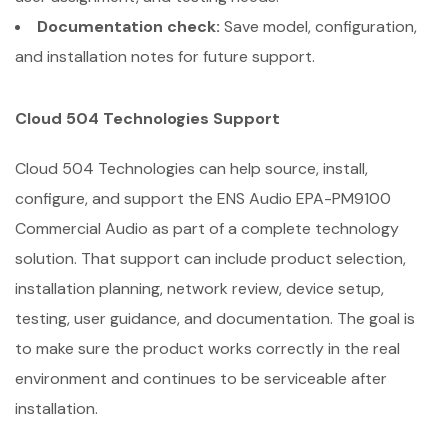
Documentation check:
Save model, configuration,
and installation notes for future support.
Cloud 504 Technologies Support
Cloud 504 Technologies can help source, install,
configure, and support the ENS Audio EPA-PM9100
Commercial Audio as part of a complete technology
solution. That support can include product selection,
installation planning, network review, device setup,
testing, user guidance, and documentation. The goal is
to make sure the product works correctly in the real
environment and continues to be serviceable after
installation.