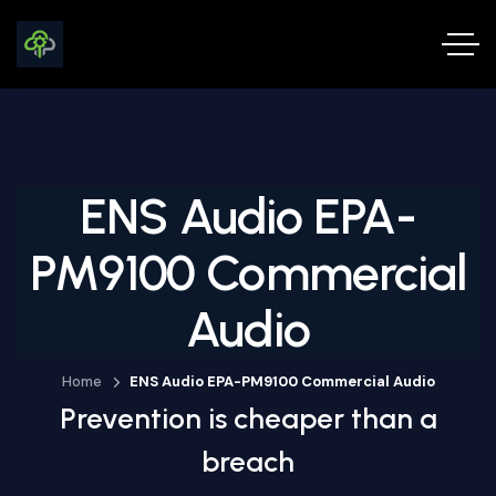
ENS Audio EPA-
PM9100 Commercial
Audio
Home
ENS Audio EPA-PM9100 Commercial Audio
Prevention is cheaper than a
breach