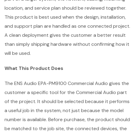
location, and service plan should be reviewed together.
This product is best used when the design, installation,
and support plan are handled as one connected project.
A clean deployment gives the customer a better result
than simply shipping hardware without confirming how it
will be used.
What This Product Does
The ENS Audio EPA-PM9100 Commercial Audio gives the
customer a specific tool for the Commercial Audio part
of the project. It should be selected because it performs
a useful job in the system, not just because the model
number is available. Before purchase, the product should
be matched to the job site, the connected devices, the