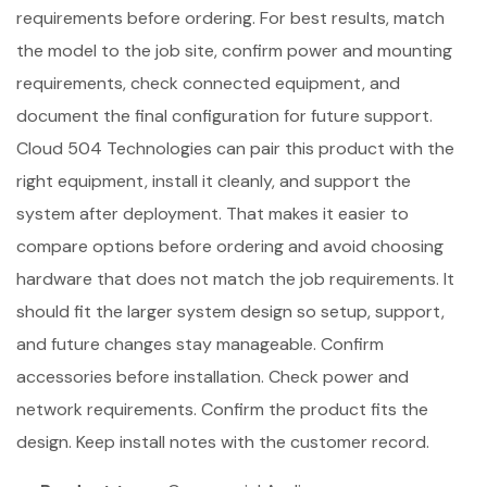
requirements before ordering. For best results, match
the model to the job site, confirm power and mounting
requirements, check connected equipment, and
document the final configuration for future support.
Cloud 504 Technologies can pair this product with the
right equipment, install it cleanly, and support the
system after deployment. That makes it easier to
compare options before ordering and avoid choosing
hardware that does not match the job requirements. It
should fit the larger system design so setup, support,
and future changes stay manageable. Confirm
accessories before installation. Check power and
network requirements. Confirm the product fits the
design. Keep install notes with the customer record.