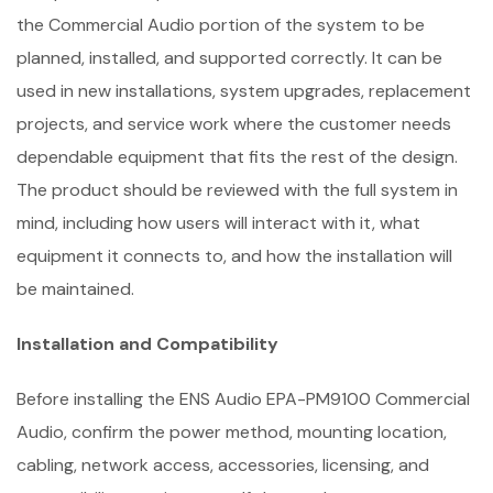
the Commercial Audio portion of the system to be
planned, installed, and supported correctly. It can be
used in new installations, system upgrades, replacement
projects, and service work where the customer needs
dependable equipment that fits the rest of the design.
The product should be reviewed with the full system in
mind, including how users will interact with it, what
equipment it connects to, and how the installation will
be maintained.
Installation and Compatibility
Before installing the ENS Audio EPA-PM9100 Commercial
Audio, confirm the power method, mounting location,
cabling, network access, accessories, licensing, and