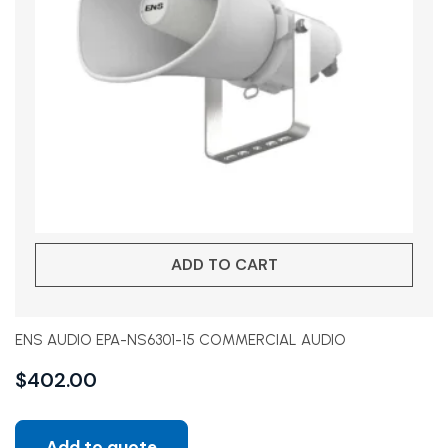
ADD TO CART
ENS AUDIO EPA-NS6301-15 COMMERCIAL AUDIO
$
402.00
Add to quote