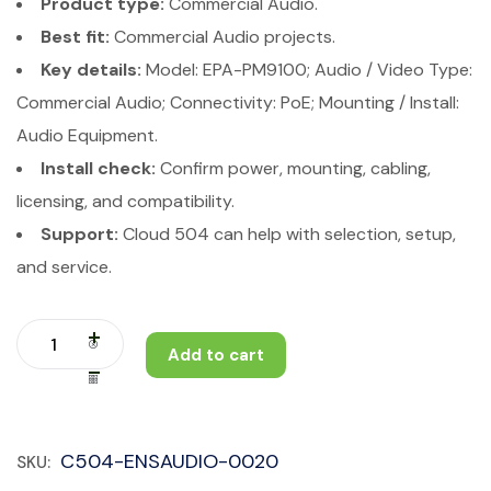
Product type:
Commercial Audio.
Best fit:
Commercial Audio projects.
Key details:
Model: EPA-PM9100; Audio / Video Type:
Commercial Audio; Connectivity: PoE; Mounting / Install:
Audio Equipment.
Install check:
Confirm power, mounting, cabling,
licensing, and compatibility.
Support:
Cloud 504 can help with selection, setup,
and service.
Add to cart
C504-ENSAUDIO-0020
SKU: