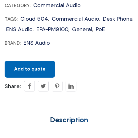
Commercial Audio
CATEGORY:
Cloud 504
Commercial Audio
Desk Phone
TAGS:
,
,
,
ENS Audio
EPA-PM9100
General
PoE
,
,
,
ENS Audio
BRAND:
Add to quote
Share:
Description