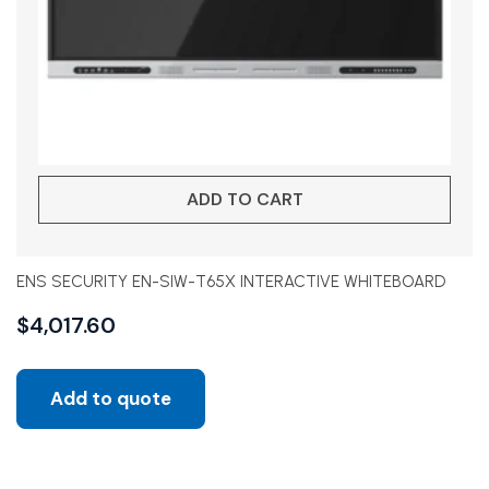
ADD TO CART
ENS SECURITY EN-SIW-T65X INTERACTIVE WHITEBOARD
$
4,017.60
Add to quote