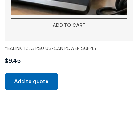
ADD TO CART
YEALINK T33G PSU US-CAN POWER SUPPLY
$
9.45
Add to quote