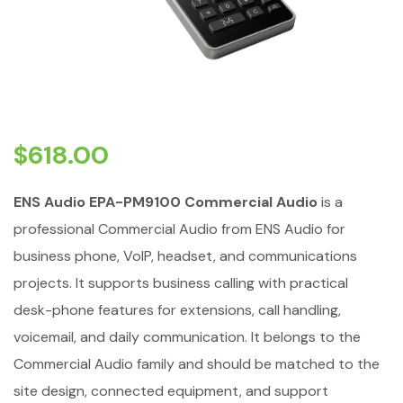
$
618.00
ENS Audio EPA-PM9100 Commercial Audio
is a
professional Commercial Audio from ENS Audio for
business phone, VoIP, headset, and communications
projects. It supports business calling with practical
desk-phone features for extensions, call handling,
voicemail, and daily communication. It belongs to the
Commercial Audio family and should be matched to the
site design, connected equipment, and support