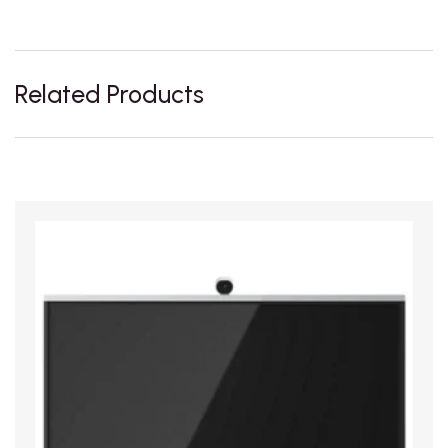
Related Products