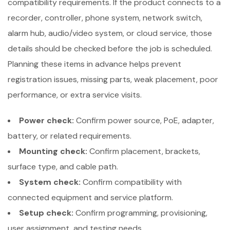
compatibility requirements. If the product connects to a
recorder, controller, phone system, network switch,
alarm hub, audio/video system, or cloud service, those
details should be checked before the job is scheduled.
Planning these items in advance helps prevent
registration issues, missing parts, weak placement, poor
performance, or extra service visits.
Power check:
Confirm power source, PoE, adapter,
battery, or related requirements.
Mounting check:
Confirm placement, brackets,
surface type, and cable path.
System check:
Confirm compatibility with
connected equipment and service platform.
Setup check:
Confirm programming, provisioning,
user assignment, and testing needs.