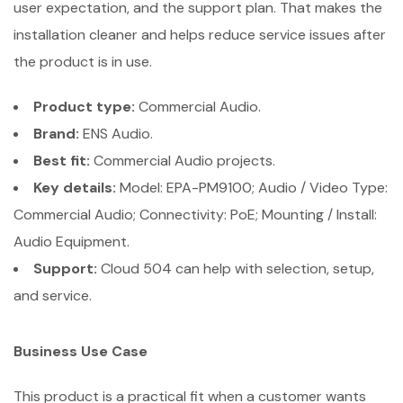
user expectation, and the support plan. That makes the
installation cleaner and helps reduce service issues after
the product is in use.
Product type:
Commercial Audio.
Brand:
ENS Audio.
Best fit:
Commercial Audio projects.
Key details:
Model: EPA-PM9100; Audio / Video Type:
Commercial Audio; Connectivity: PoE; Mounting / Install:
Audio Equipment.
Support:
Cloud 504 can help with selection, setup,
and service.
Business Use Case
This product is a practical fit when a customer wants