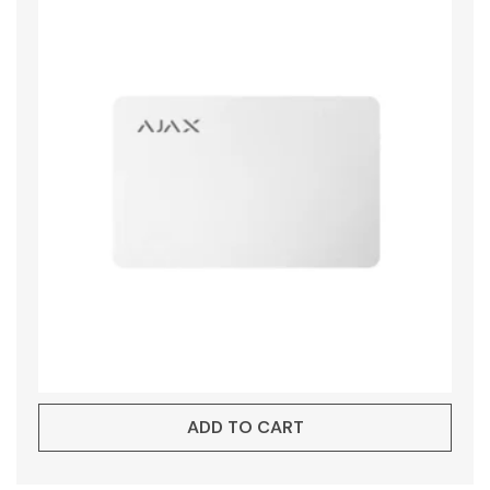
ADD TO CART