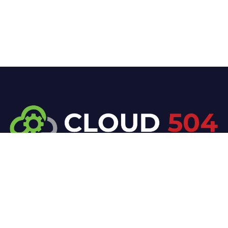
At Cloud 504 Technologies, we’re committed to
delivering professional, high-quality technology
solutions. From proactive threat monitoring to
advanced data protection, we help keep your