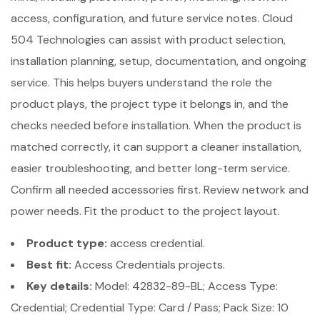
access, configuration, and future service notes. Cloud
504 Technologies can assist with product selection,
installation planning, setup, documentation, and ongoing
service. This helps buyers understand the role the
product plays, the project type it belongs in, and the
checks needed before installation. When the product is
matched correctly, it can support a cleaner installation,
easier troubleshooting, and better long-term service.
Confirm all needed accessories first. Review network and
power needs. Fit the product to the project layout.
Product type:
access credential.
Best fit:
Access Credentials projects.
Key details:
Model: 42832-89-BL; Access Type:
Credential; Credential Type: Card / Pass; Pack Size: 10