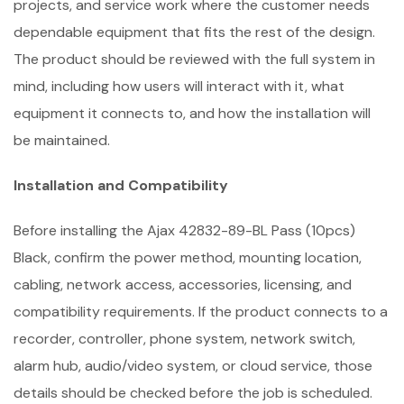
projects, and service work where the customer needs
dependable equipment that fits the rest of the design.
The product should be reviewed with the full system in
mind, including how users will interact with it, what
equipment it connects to, and how the installation will
be maintained.
Installation and Compatibility
Before installing the Ajax 42832-89-BL Pass (10pcs)
Black, confirm the power method, mounting location,
cabling, network access, accessories, licensing, and
compatibility requirements. If the product connects to a
recorder, controller, phone system, network switch,
alarm hub, audio/video system, or cloud service, those
details should be checked before the job is scheduled.