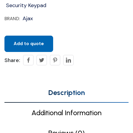
Security Keypad
Ajax
BRAND:
Add to quote
Share:
Description
Additional Information
Reviews (0)