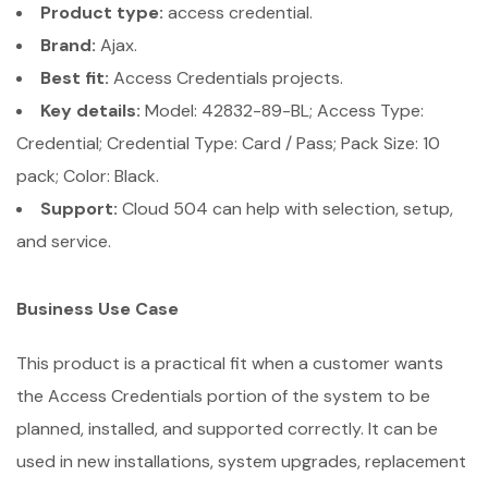
Product type:
access credential.
Brand:
Ajax.
Best fit:
Access Credentials projects.
Key details:
Model: 42832-89-BL; Access Type:
Credential; Credential Type: Card / Pass; Pack Size: 10
pack; Color: Black.
Support:
Cloud 504 can help with selection, setup,
and service.
Business Use Case
This product is a practical fit when a customer wants
the Access Credentials portion of the system to be
planned, installed, and supported correctly. It can be
used in new installations, system upgrades, replacement