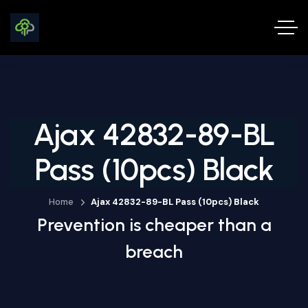
Ajax 42832-89-BL
Pass (10pcs) Black
Home
Ajax 42832-89-BL Pass (10pcs) Black
Prevention is cheaper than a
breach