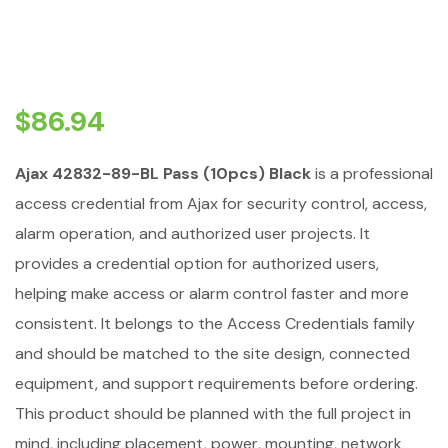
$
86.94
Ajax 42832-89-BL Pass (10pcs) Black
is a professional
access credential from Ajax for security control, access,
alarm operation, and authorized user projects. It
provides a credential option for authorized users,
helping make access or alarm control faster and more
consistent. It belongs to the Access Credentials family
and should be matched to the site design, connected
equipment, and support requirements before ordering.
This product should be planned with the full project in
mind, including placement, power, mounting, network