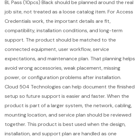
BL Pass (10pcs) Black should be planned around the real
job site, not treated as a loose catalog item. For Access
Credentials work, the important details are fit,
compatibility, installation conditions, and long-term
support. The product should be matched to the
connected equipment, user workflow, service
expectations, and maintenance plan. That planning helps
avoid wrong accessories, weak placement, missing
power, or configuration problems after installation.
Cloud 504 Technologies can help document the finished
setup so future support is easier and faster. When the
product is part of a larger system, the network, cabling,
mounting location, and service plan should be reviewed
together. This product is best used when the design,
installation, and support plan are handled as one