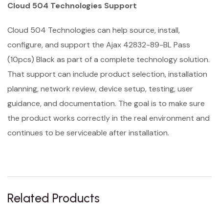
Cloud 504 Technologies Support
Cloud 504 Technologies can help source, install,
configure, and support the Ajax 42832-89-BL Pass
(10pcs) Black as part of a complete technology solution.
That support can include product selection, installation
planning, network review, device setup, testing, user
guidance, and documentation. The goal is to make sure
the product works correctly in the real environment and
continues to be serviceable after installation.
Related Products