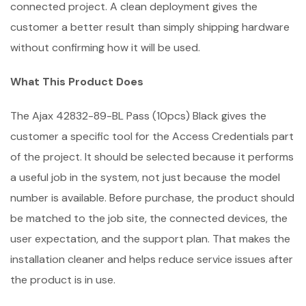
connected project. A clean deployment gives the
customer a better result than simply shipping hardware
without confirming how it will be used.
What This Product Does
The Ajax 42832-89-BL Pass (10pcs) Black gives the
customer a specific tool for the Access Credentials part
of the project. It should be selected because it performs
a useful job in the system, not just because the model
number is available. Before purchase, the product should
be matched to the job site, the connected devices, the
user expectation, and the support plan. That makes the
installation cleaner and helps reduce service issues after
the product is in use.