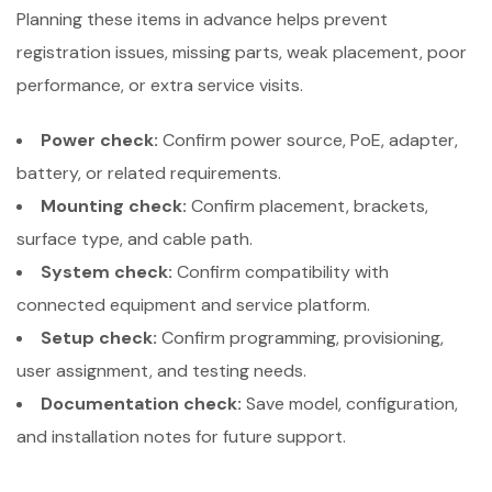
Planning these items in advance helps prevent
registration issues, missing parts, weak placement, poor
performance, or extra service visits.
Power check:
Confirm power source, PoE, adapter,
battery, or related requirements.
Mounting check:
Confirm placement, brackets,
surface type, and cable path.
System check:
Confirm compatibility with
connected equipment and service platform.
Setup check:
Confirm programming, provisioning,
user assignment, and testing needs.
Documentation check:
Save model, configuration,
and installation notes for future support.