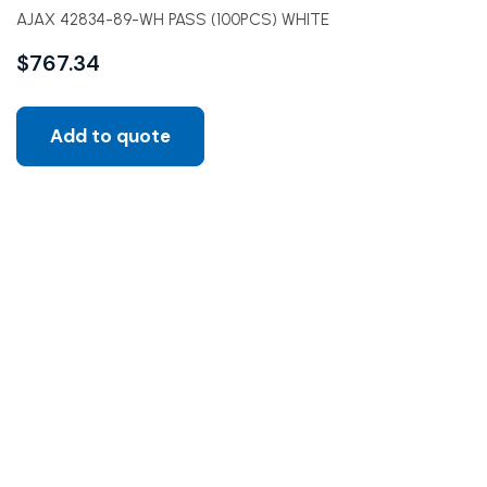
AJAX 42834-89-WH PASS (100PCS) WHITE
$
767.34
Add to quote