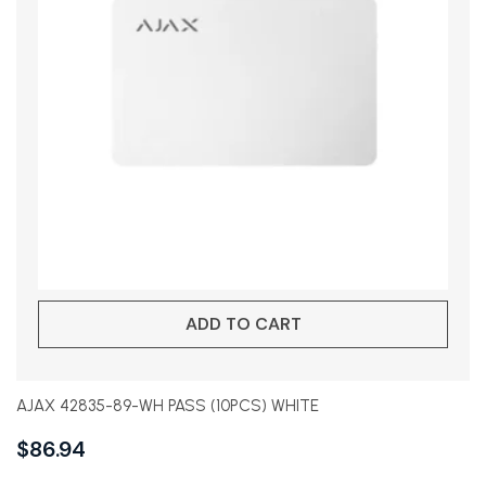
ADD TO CART
AJAX 42835-89-WH PASS (10PCS) WHITE
$
86.94