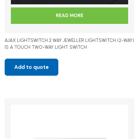
READ MORE
AJAX LIGHTSWITCH 2 WAY JEWELLER LIGHTSWITCH (2-WAY)
IS A TOUCH TWO-WAY LIGHT SWITCH
Add to quote