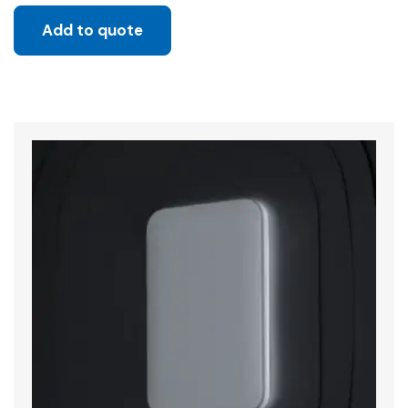
Add to quote