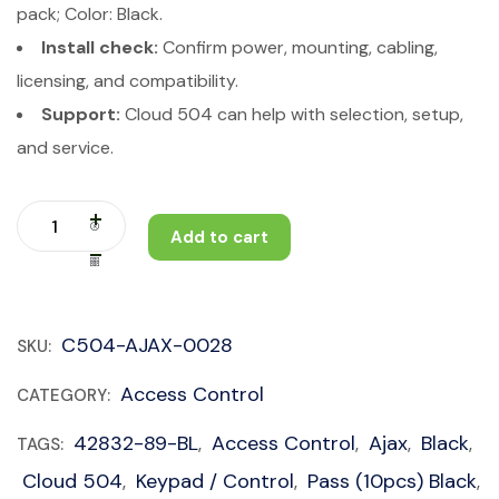
pack; Color: Black.
Install check:
Confirm power, mounting, cabling,
licensing, and compatibility.
Support:
Cloud 504 can help with selection, setup,
and service.
Add to cart
C504-AJAX-0028
SKU:
Access Control
CATEGORY:
42832-89-BL
Access Control
Ajax
Black
TAGS:
,
,
,
,
Cloud 504
Keypad / Control
Pass (10pcs) Black
,
,
,