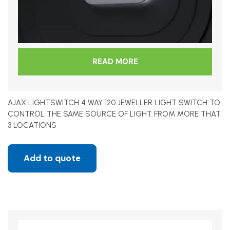
READ MORE
AJAX LIGHTSWITCH 4 WAY 120 JEWELLER LIGHT SWITCH TO
CONTROL THE SAME SOURCE OF LIGHT FROM MORE THAT
3 LOCATIONS
Add to quote