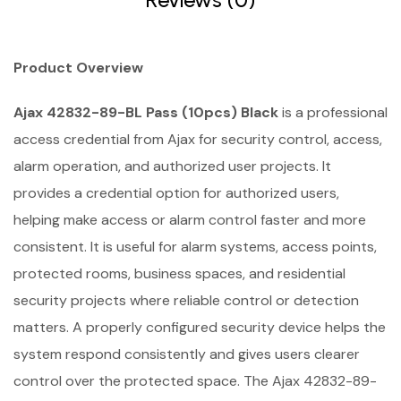
Product Overview
Ajax 42832-89-BL Pass (10pcs) Black
is a professional
access credential from Ajax for security control, access,
alarm operation, and authorized user projects. It
provides a credential option for authorized users,
helping make access or alarm control faster and more
consistent. It is useful for alarm systems, access points,
protected rooms, business spaces, and residential
security projects where reliable control or detection
matters. A properly configured security device helps the
system respond consistently and gives users clearer
control over the protected space. The Ajax 42832-89-