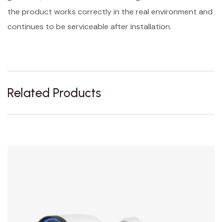
the product works correctly in the real environment and
continues to be serviceable after installation.
Related Products