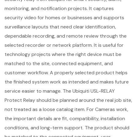
monitoring, and notification projects. It captures
security video for homes or businesses and supports
surveillance layouts that need clear identification,
dependable recording, and remote review through the
selected recorder or network platform. It is useful for
technology projects where the right device must be
matched to the site, connected equipment, and
customer workflow. A properly selected product helps
the finished system work as intended and makes future
service easier to manage. The Ubiquiti USL-RELAY
Protect Relay should be planned around the real job site,
not treated as a loose catalog item. For Cameras work,
the important details are fit, compatibility, installation
conditions, and long-term support. The product should
be matched to the connected equipment, user