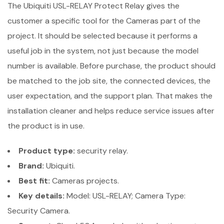
The Ubiquiti USL-RELAY Protect Relay gives the
customer a specific tool for the Cameras part of the
project. It should be selected because it performs a
useful job in the system, not just because the model
number is available. Before purchase, the product should
be matched to the job site, the connected devices, the
user expectation, and the support plan. That makes the
installation cleaner and helps reduce service issues after
the product is in use.
Product type:
security relay.
Brand:
Ubiquiti.
Best fit:
Cameras projects.
Key details:
Model: USL-RELAY; Camera Type:
Security Camera.