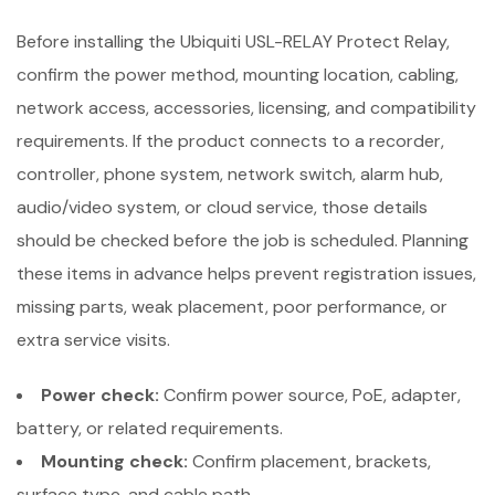
Before installing the Ubiquiti USL-RELAY Protect Relay,
confirm the power method, mounting location, cabling,
network access, accessories, licensing, and compatibility
requirements. If the product connects to a recorder,
controller, phone system, network switch, alarm hub,
audio/video system, or cloud service, those details
should be checked before the job is scheduled. Planning
these items in advance helps prevent registration issues,
missing parts, weak placement, poor performance, or
extra service visits.
Power check:
Confirm power source, PoE, adapter,
battery, or related requirements.
Mounting check:
Confirm placement, brackets,
surface type, and cable path.