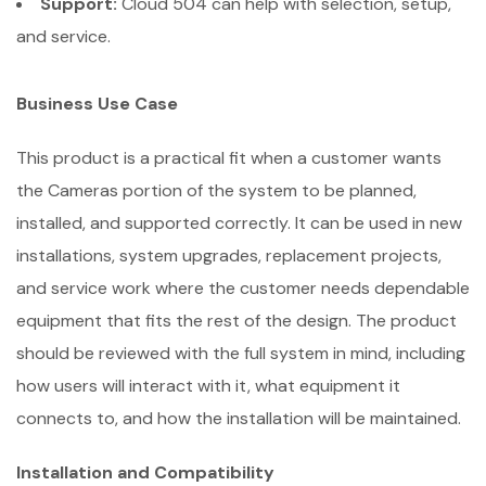
Support:
Cloud 504 can help with selection, setup,
and service.
Business Use Case
This product is a practical fit when a customer wants
the Cameras portion of the system to be planned,
installed, and supported correctly. It can be used in new
installations, system upgrades, replacement projects,
and service work where the customer needs dependable
equipment that fits the rest of the design. The product
should be reviewed with the full system in mind, including
how users will interact with it, what equipment it
connects to, and how the installation will be maintained.
Installation and Compatibility