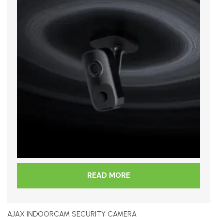
READ MORE
AJAX INDOORCAM SECURITY CAMERA