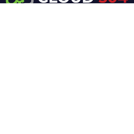
At Cloud 504 Technologies, we’re committed to
delivering professional, high-quality technology
solutions. From proactive threat monitoring to
advanced data protection, we help keep your
business secure while preserving its reputation and
protecting it from evolving digital threats.
Company
Our Services
Home
IT / Networking
Shop
Smart Security Systems
Terms and Conditions
Business Phone Systems