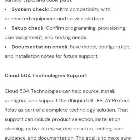
System check:
Confirm compatibility with
connected equipment and service platform.
Setup check:
Confirm programming, provisioning,
user assignment, and testing needs.
Documentation check:
Save model, configuration,
and installation notes for future support.
Cloud 504 Technologies Support
Cloud 504 Technologies can help source, install,
configure, and support the Ubiquiti USL-RELAY Protect
Relay as part of a complete technology solution. That
support can include product selection, installation
planning, network review, device setup, testing, user
guidance, and documentation. The goal is to make sure