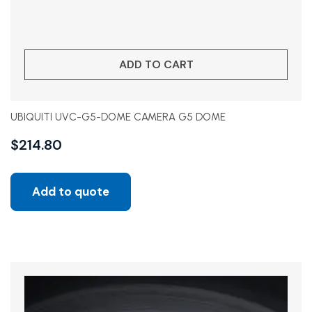
ADD TO CART
UBIQUITI UVC-G5-DOME CAMERA G5 DOME
$
214.80
Add to quote