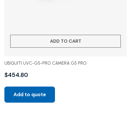
ADD TO CART
UBIQUITI UVC-G5-PRO CAMERA G5 PRO
$
454.80
Add to quote