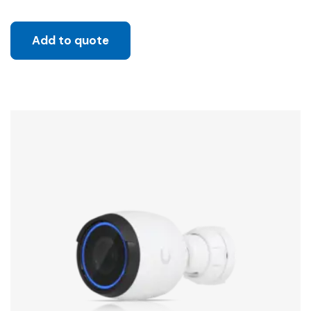
Add to quote