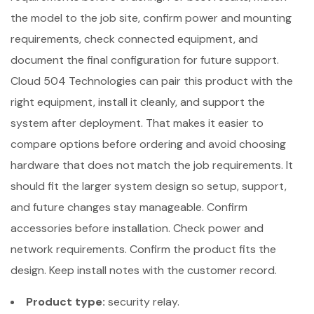
the model to the job site, confirm power and mounting
requirements, check connected equipment, and
document the final configuration for future support.
Cloud 504 Technologies can pair this product with the
right equipment, install it cleanly, and support the
system after deployment. That makes it easier to
compare options before ordering and avoid choosing
hardware that does not match the job requirements. It
should fit the larger system design so setup, support,
and future changes stay manageable. Confirm
accessories before installation. Check power and
network requirements. Confirm the product fits the
design. Keep install notes with the customer record.
Product type:
security relay.