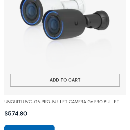
ADD TO CART
UBIQUITI UVC-G6-PRO-BULLET CAMERA G6 PRO BULLET
$
574.80