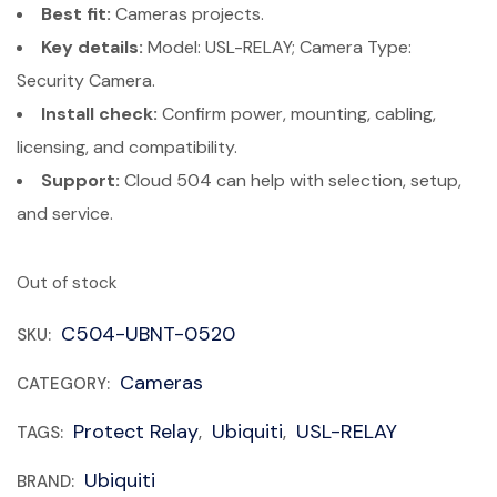
Best fit:
Cameras projects.
Key details:
Model: USL-RELAY; Camera Type:
Security Camera.
Install check:
Confirm power, mounting, cabling,
licensing, and compatibility.
Support:
Cloud 504 can help with selection, setup,
and service.
Out of stock
C504-UBNT-0520
SKU:
Cameras
CATEGORY:
Protect Relay
Ubiquiti
USL-RELAY
TAGS:
,
,
Ubiquiti
BRAND: