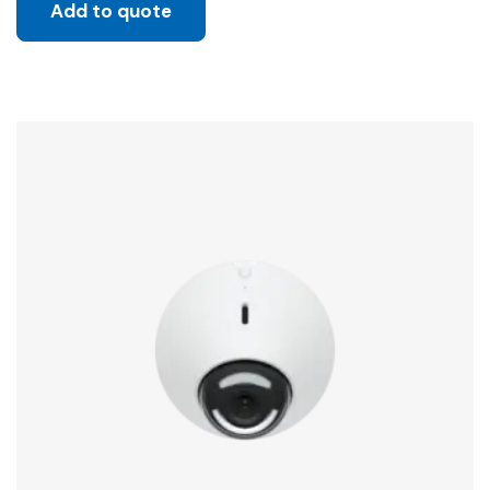
Add to quote