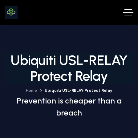
Ubiquiti USL-RELAY
Protect Relay
Home
Ubiquiti USL-RELAY Protect Relay
Prevention is cheaper than a
breach