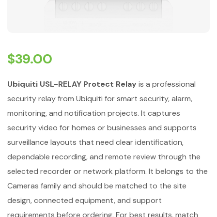
$
39.00
Ubiquiti USL-RELAY Protect Relay
is a professional
security relay from Ubiquiti for smart security, alarm,
monitoring, and notification projects. It captures
security video for homes or businesses and supports
surveillance layouts that need clear identification,
dependable recording, and remote review through the
selected recorder or network platform. It belongs to the
Cameras family and should be matched to the site
design, connected equipment, and support
requirements before ordering. For best results, match