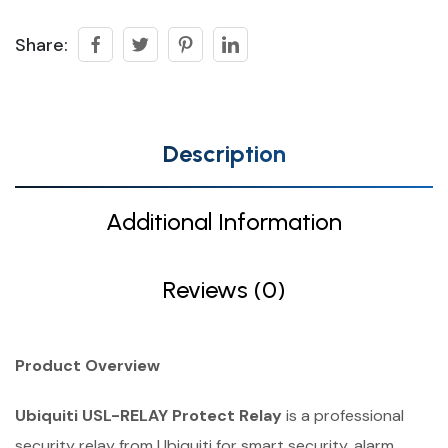
Share:
Description
Additional Information
Reviews (0)
Product Overview
Ubiquiti USL-RELAY Protect Relay
is a professional
security relay from Ubiquiti for smart security, alarm,