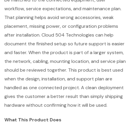
workflow, service expectations, and maintenance plan.
That planning helps avoid wrong accessories, weak
placement, missing power, or configuration problems
after installation. Cloud 504 Technologies can help
document the finished setup so future support is easier
and faster. When the product is part of a larger system,
the network, cabling, mounting location, and service plan
should be reviewed together. This product is best used
when the design, installation, and support plan are
handled as one connected project. A clean deployment
gives the customer a better result than simply shipping
hardware without confirming how it will be used.
What This Product Does