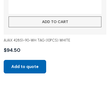
ADD TO CART
AJAX 42851-90-WH TAG (10PCS) WHITE
$
94.50
Add to quote