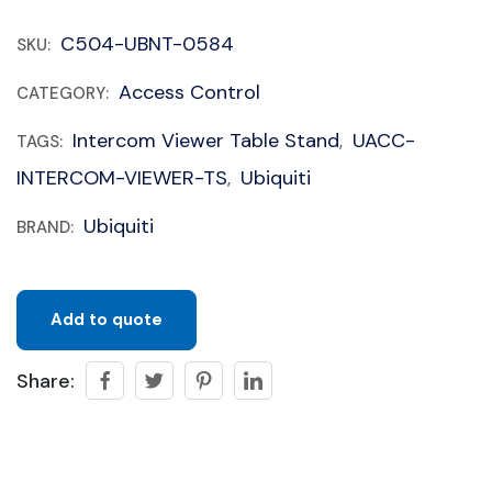
C504-UBNT-0584
SKU:
Access Control
CATEGORY:
Intercom Viewer Table Stand
UACC-
TAGS:
,
INTERCOM-VIEWER-TS
Ubiquiti
,
Ubiquiti
BRAND:
Add to quote
Share: