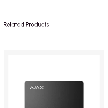
Related Products