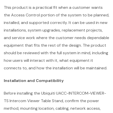
This product is a practical fit when a customer wants
the Access Control portion of the system to be planned,
installed, and supported correctly. It can be used in new
installations, system upgrades, replacement projects,
and service work where the customer needs dependable
equipment that fits the rest of the design. The product
should be reviewed with the full system in mind, including
how users will interact with it, what equipment it
connects to, and how the installation will be maintained.
Installation and Compatibility
Before installing the Ubiquiti UACC-INTERCOM-VIEWER-
TS Intercom Viewer Table Stand, confirm the power
method, mounting location, cabling, network access,