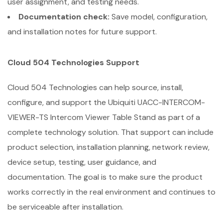
user assignment, and testing needs.
Documentation check:
Save model, configuration,
and installation notes for future support.
Cloud 504 Technologies Support
Cloud 504 Technologies can help source, install,
configure, and support the Ubiquiti UACC-INTERCOM-
VIEWER-TS Intercom Viewer Table Stand as part of a
complete technology solution. That support can include
product selection, installation planning, network review,
device setup, testing, user guidance, and
documentation. The goal is to make sure the product
works correctly in the real environment and continues to
be serviceable after installation.