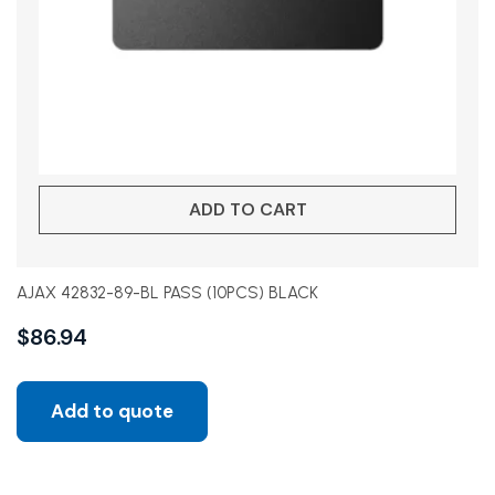
ADD TO CART
AJAX 42832-89-BL PASS (10PCS) BLACK
$
86.94
Add to quote