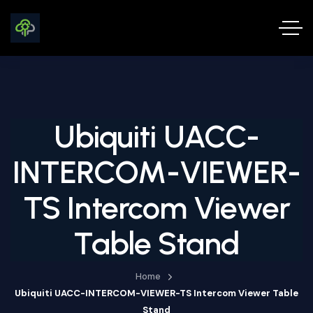
Ubiquiti UACC-
INTERCOM-VIEWER-
TS Intercom Viewer
Table Stand
Home
Ubiquiti UACC-INTERCOM-VIEWER-TS Intercom Viewer Table
Stand