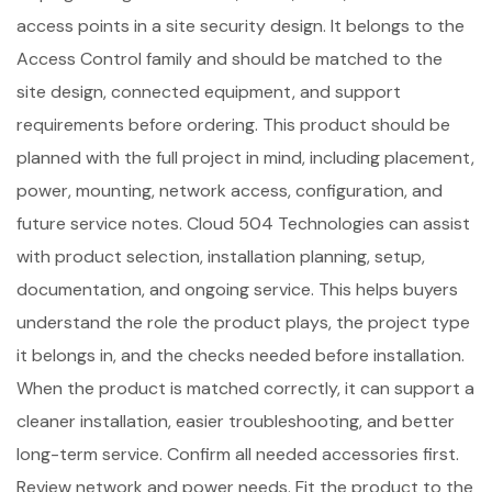
access points in a site security design. It belongs to the
Access Control family and should be matched to the
site design, connected equipment, and support
requirements before ordering. This product should be
planned with the full project in mind, including placement,
power, mounting, network access, configuration, and
future service notes. Cloud 504 Technologies can assist
with product selection, installation planning, setup,
documentation, and ongoing service. This helps buyers
understand the role the product plays, the project type
it belongs in, and the checks needed before installation.
When the product is matched correctly, it can support a
cleaner installation, easier troubleshooting, and better
long-term service. Confirm all needed accessories first.
Review network and power needs. Fit the product to the