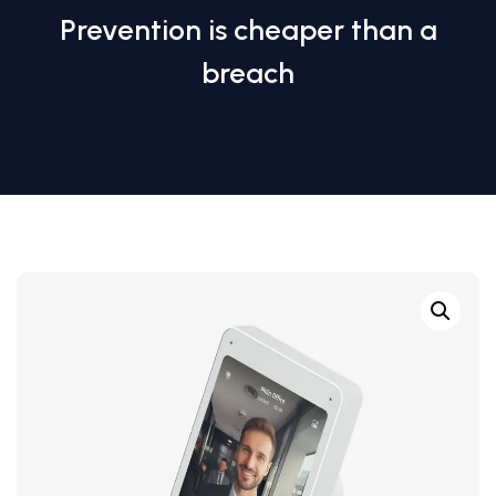
Prevention is cheaper than a
breach