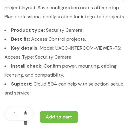
project layout. Save configuration notes after setup.
Plan professional configuration for integrated projects.
Product type:
Security Camera.
Best fit:
Access Control projects.
Key details:
Model: UACC-INTERCOM-VIEWER-TS;
Access Type: Security Camera.
Install check:
Confirm power, mounting, cabling,
licensing, and compatibility.
Support:
Cloud 504 can help with selection, setup,
and service.
Add to cart