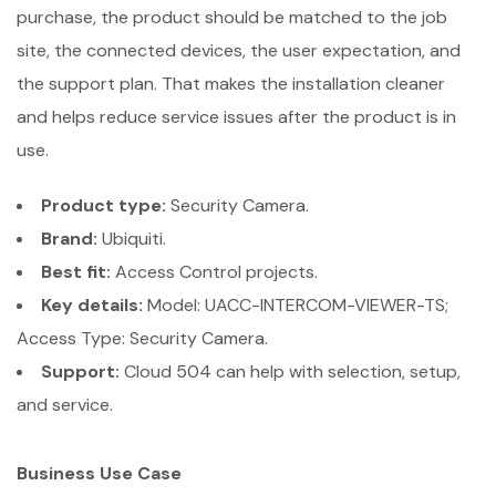
purchase, the product should be matched to the job
site, the connected devices, the user expectation, and
the support plan. That makes the installation cleaner
and helps reduce service issues after the product is in
use.
Product type:
Security Camera.
Brand:
Ubiquiti.
Best fit:
Access Control projects.
Key details:
Model: UACC-INTERCOM-VIEWER-TS;
Access Type: Security Camera.
Support:
Cloud 504 can help with selection, setup,
and service.
Business Use Case