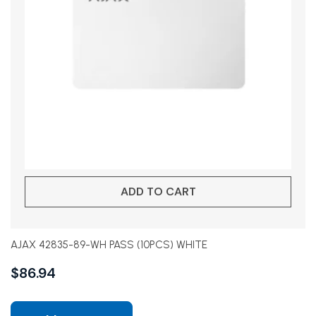
ADD TO CART
AJAX 42835-89-WH PASS (10PCS) WHITE
$
86.94