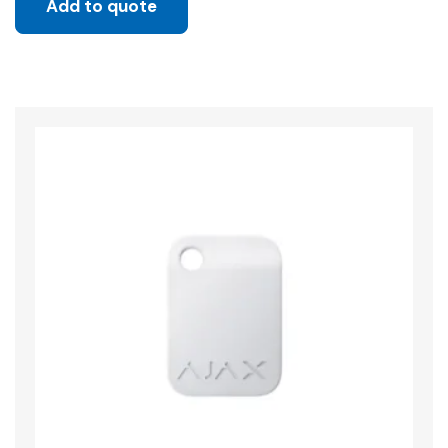
Add to quote