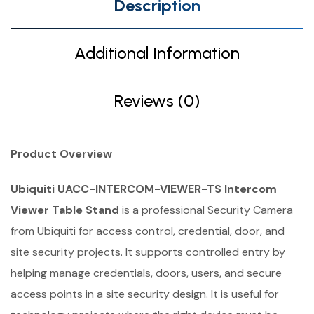
Description
Additional Information
Reviews (0)
Product Overview
Ubiquiti UACC-INTERCOM-VIEWER-TS Intercom
Viewer Table Stand
is a professional Security Camera
from Ubiquiti for access control, credential, door, and
site security projects. It supports controlled entry by
helping manage credentials, doors, users, and secure
access points in a site security design. It is useful for