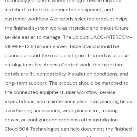
technology projects where the right device must be
matched to the site, connected equipment, and
customer workflow. A properly selected product helps
the finished system work as intended and makes future
service easier to manage. The Ubiquiti UACC-INTERCOM-
VIEWER-TS Intercom Viewer Table Stand should be
planned around the real job site, not treated as a loose
catalog item. For Access Control work, the important
details are fit, compatibility, installation conditions, and
long-term support. The product should be matched to
the connected equipment, user workflow, service
expectations, and maintenance plan. That planning helps
avoid wrong accessories, weak placement, missing
power, or configuration problems after installation.
Cloud 504 Technologies can help document the finished