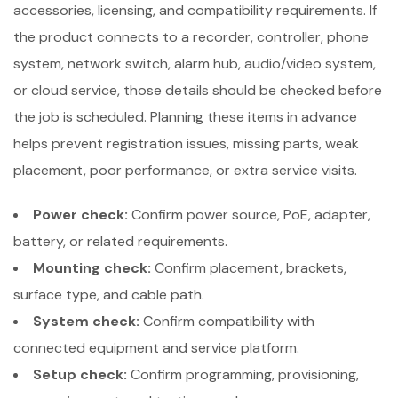
accessories, licensing, and compatibility requirements. If
the product connects to a recorder, controller, phone
system, network switch, alarm hub, audio/video system,
or cloud service, those details should be checked before
the job is scheduled. Planning these items in advance
helps prevent registration issues, missing parts, weak
placement, poor performance, or extra service visits.
Power check:
Confirm power source, PoE, adapter,
battery, or related requirements.
Mounting check:
Confirm placement, brackets,
surface type, and cable path.
System check:
Confirm compatibility with
connected equipment and service platform.
Setup check:
Confirm programming, provisioning,