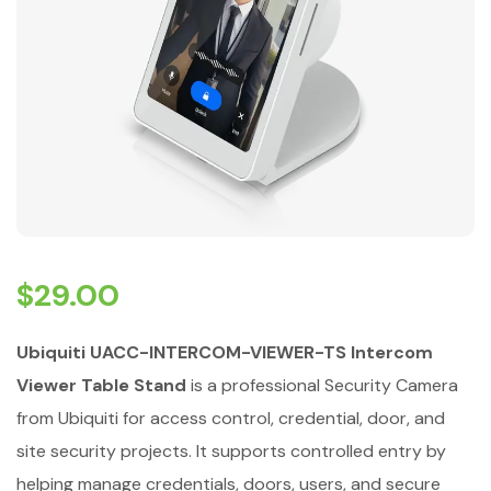
$
29.00
Ubiquiti UACC-INTERCOM-VIEWER-TS Intercom
Viewer Table Stand
is a professional Security Camera
from Ubiquiti for access control, credential, door, and
site security projects. It supports controlled entry by
helping manage credentials, doors, users, and secure