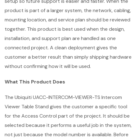
setup so future support is easier and faster. When the
product is part of a larger system, the network, cabling,
mounting location, and service plan should be reviewed
together. This product is best used when the design,
installation, and support plan are handled as one
connected project. A clean deployment gives the
customer a better result than simply shipping hardware
without confirming how it will be used.
What This Product Does
The Ubiquiti UACC-INTERCOM-VIEWER-TS Intercom
Viewer Table Stand gives the customer a specific tool
for the Access Control part of the project. It should be
selected because it performs a useful job in the system,
not just because the model number is available. Before