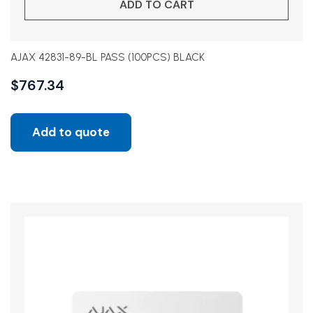
ADD TO CART
AJAX 42831-89-BL PASS (100PCS) BLACK
$
767.34
Add to quote