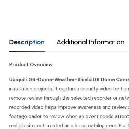
Description
Additional Information
Product Overview
Ubiquiti G6-Dome-Weather-Shield G6 Dome Came
installation projects. It captures security video for 
remote review through the selected recorder or networ
recorded video helps improve awareness and review s
footage easier to review when an event needs atten
real job site, not treated as a loose catalog item. For