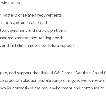
vice visits.
 battery, or related requirements.
face type, and cable path.
ted equipment and service platform.
user assignment, and testing needs.
 and installation notes for future support.
nfigure, and support the Ubiquiti G6-Dome-Weather-Shiel
 product selection, installation planning, network review,
orks correctly in the real environment and continues to be