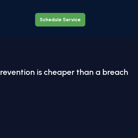
Schedule Service
Schedule Service
revention is cheaper than a breach