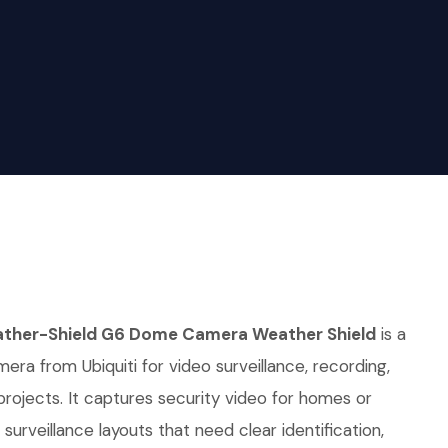
ther-Shield G6 Dome Camera Weather Shield
is a
era from Ubiquiti for video surveillance, recording,
 projects. It captures security video for homes or
urveillance layouts that need clear identification,