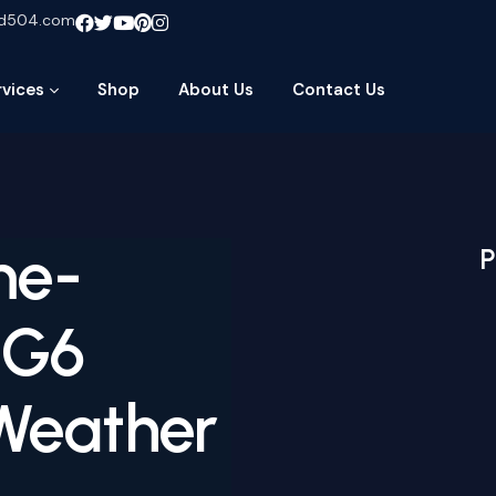
ud504.com
rvices
Shop
About Us
Contact Us
me-
P
 G6
Weather