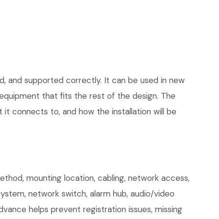
d, and supported correctly. It can be used in new
quipment that fits the rest of the design. The
 it connects to, and how the installation will be
hod, mounting location, cabling, network access,
 system, network switch, alarm hub, audio/video
dvance helps prevent registration issues, missing