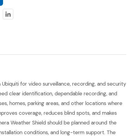
biquiti for video surveillance, recording, and security
eed clear identification, dependable recording, and
uses, homes, parking areas, and other locations where
improves coverage, reduces blind spots, and makes
era Weather Shield should be planned around the
 installation conditions, and long-term support. The