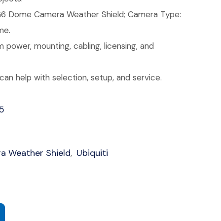
6 Dome Camera Weather Shield; Camera Type:
me.
 power, mounting, cabling, licensing, and
an help with selection, setup, and service.
5
 Weather Shield
Ubiquiti
,