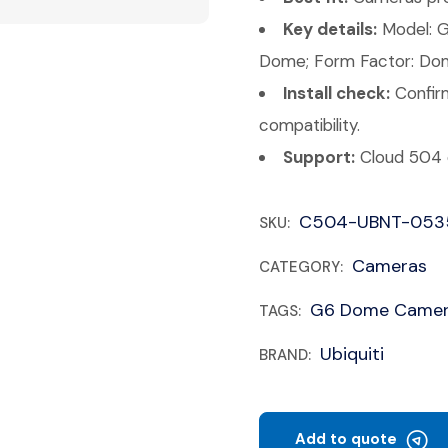
Key details:
Model: G
Dome; Form Factor: Do
Install check:
Confirm
compatibility.
Support:
Cloud 504 c
C504-UBNT-053
SKU:
Cameras
CATEGORY:
G6 Dome Camera
TAGS:
Ubiquiti
BRAND:
Add to quote