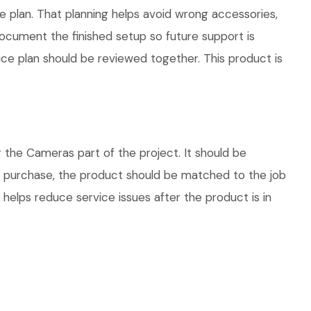
plan. That planning helps avoid wrong accessories,
ocument the finished setup so future support is
vice plan should be reviewed together. This product is
he Cameras part of the project. It should be
re purchase, the product should be matched to the job
 helps reduce service issues after the product is in