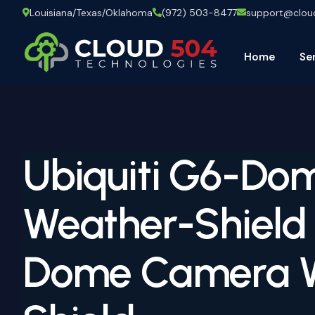
Louisiana/Texas/Oklahoma
(972) 503-8477
support@clo
Home
Se
Ubiquiti G6-Do
Weather-Shield
Dome Camera 