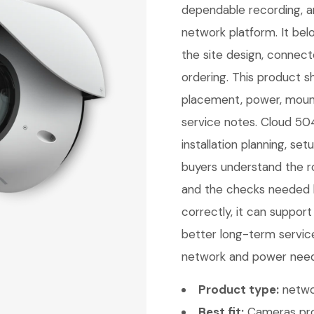
dependable recording, a
network platform. It be
the site design, connec
ordering. This product sh
placement, power, mount
service notes. Cloud 504
installation planning, se
buyers understand the ro
and the checks needed b
correctly, it can support
better long-term service
network and power needs.
Product type:
netwo
Best fit:
Cameras pro