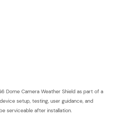
d G6 Dome Camera Weather Shield as part of a
 device setup, testing, user guidance, and
 serviceable after installation.