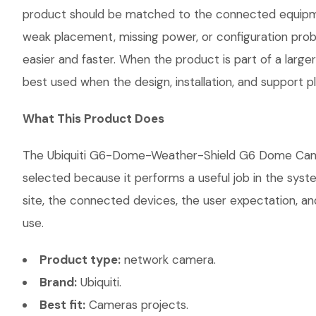
product should be matched to the connected equipmen
weak placement, missing power, or configuration probl
easier and faster. When the product is part of a large
best used when the design, installation, and support 
What This Product Does
The Ubiquiti G6-Dome-Weather-Shield G6 Dome Camera 
selected because it performs a useful job in the sys
site, the connected devices, the user expectation, and
use.
Product type:
network camera.
Brand:
Ubiquiti.
Best fit:
Cameras projects.