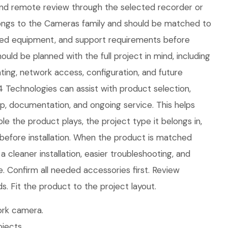
nd remote review through the selected recorder or
longs to the Cameras family and should be matched to
ted equipment, and support requirements before
ould be planned with the full project in mind, including
ing, network access, configuration, and future
 Technologies can assist with product selection,
tup, documentation, and ongoing service. This helps
le the product plays, the project type it belongs in,
efore installation. When the product is matched
 a cleaner installation, easier troubleshooting, and
. Confirm all needed accessories first. Review
 Fit the product to the project layout.
rk camera.
jects.