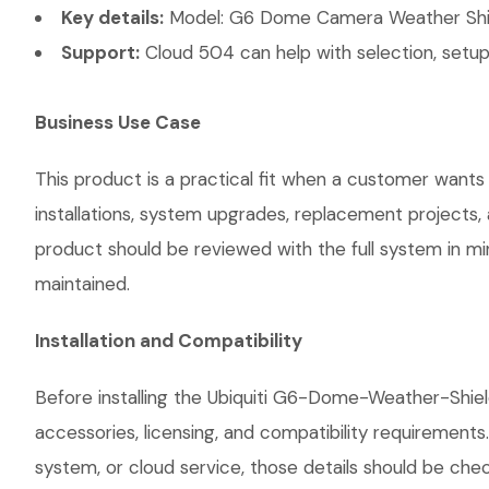
Key details:
Model: G6 Dome Camera Weather Shie
Support:
Cloud 504 can help with selection, setup,
Business Use Case
This product is a practical fit when a customer wants
installations, system upgrades, replacement projects
product should be reviewed with the full system in mind
maintained.
Installation and Compatibility
Before installing the Ubiquiti G6-Dome-Weather-Shie
accessories, licensing, and compatibility requirements
system, or cloud service, those details should be chec