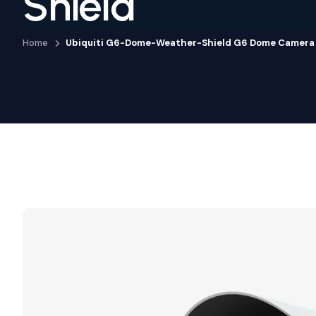
Shield
Home
Ubiquiti G6-Dome-Weather-Shield G6 Dome Camera 