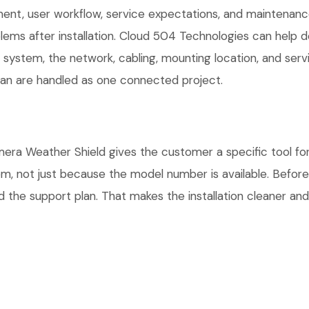
t, user workflow, service expectations, and maintenance 
ems after installation. Cloud 504 Technologies can help d
r system, the network, cabling, mounting location, and ser
plan are handled as one connected project.
Weather Shield gives the customer a specific tool for t
tem, not just because the model number is available. Befo
 the support plan. That makes the installation cleaner and