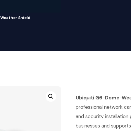
Weather Shield
Ubiquiti G6-Dome-Wea
professional network cam
and security installation
businesses and supports s