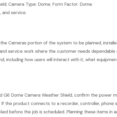
ld; Camera Type: Dome; Form Factor: Dome.
 and service.
 the Cameras portion of the system to be planned, installe
, and service work where the customer needs dependable e
, including how users will interact with it, what equipment
ld G6 Dome Camera Weather Shield, confirm the power met
. If the product connects to a recorder, controller, phone
ked before the job is scheduled. Planning these items in a