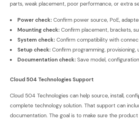
parts, weak placement, poor performance, or extra ser
Power check:
Confirm power source, PoE, adapter,
Mounting check:
Confirm placement, brackets, sur
System check:
Confirm compatibility with connec
Setup check:
Confirm programming, provisioning, 
Documentation check:
Save model, configuration,
Cloud 504 Technologies Support
Cloud 504 Technologies can help source, install, co
complete technology solution. That support can include
documentation. The goal is to make sure the product w