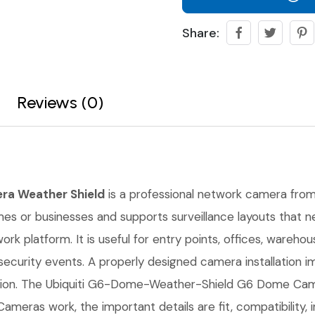
Share:
Reviews (0)
ra Weather Shield
is a professional network camera from U
homes or businesses and supports surveillance layouts that n
k platform. It is useful for entry points, offices, wareho
ecurity events. A properly designed camera installation 
tion. The Ubiquiti G6-Dome-Weather-Shield G6 Dome Cam
 Cameras work, the important details are fit, compatibility,