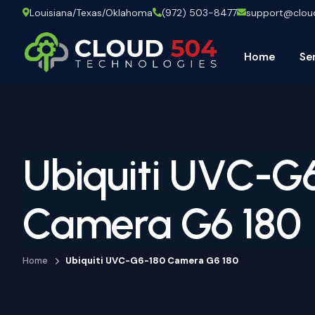
Louisiana/Texas/Oklahoma
(972) 503-8477
support@clo
Home
Se
Ubiquiti UVC-G
Camera G6 180
Home
Ubiquiti UVC-G6-180 Camera G6 180