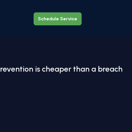
Schedule Service
Schedule Service
revention is cheaper than a breach