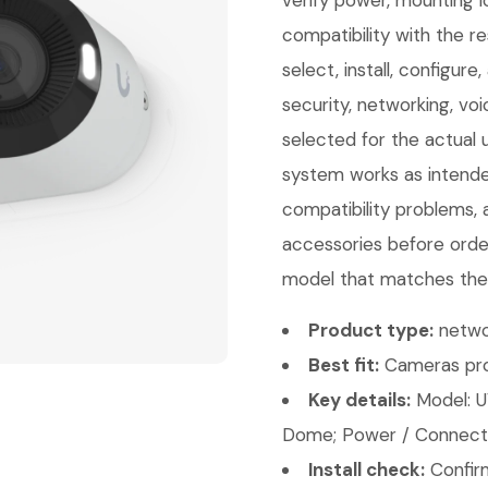
verify power, mounting l
compatibility with the 
select, install, configur
security, networking, vo
selected for the actual 
system works as intende
compatibility problems, a
accessories before orde
model that matches the 
Product type:
netwo
Best fit:
Cameras pro
Key details:
Model: U
Dome; Power / Connectiv
Install check:
Confirm