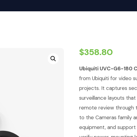
$
358.80
Ubiquiti UVC-G6-180 
from Ubiquiti for video su
projects. It captures se
surveillance layouts tha
remote review through t
to the Cameras family a
equipment, and support r