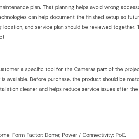
maintenance plan. That planning helps avoid wrong access
Technologies can help document the finished setup so futur
g location, and service plan should be reviewed together. T
ct.
omer a specific tool for the Cameras part of the project
is available. Before purchase, the product should be matc
allation cleaner and helps reduce service issues after the 
e; Form Factor: Dome; Power / Connectivity: PoE.