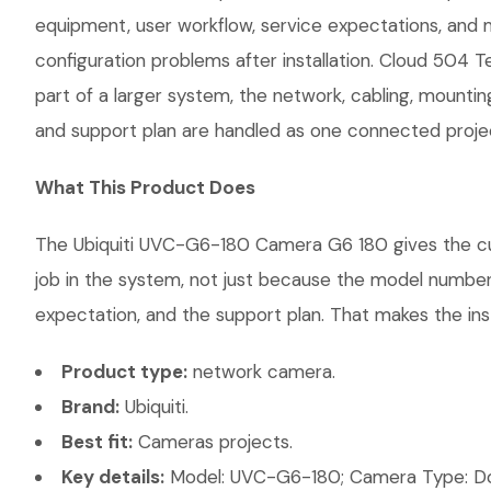
equipment, user workflow, service expectations, and 
configuration problems after installation. Cloud 504 
part of a larger system, the network, cabling, mountin
and support plan are handled as one connected proje
What This Product Does
The Ubiquiti UVC-G6-180 Camera G6 180 gives the cust
job in the system, not just because the model number 
expectation, and the support plan. That makes the inst
Product type:
network camera.
Brand:
Ubiquiti.
Best fit:
Cameras projects.
Key details:
Model: UVC-G6-180; Camera Type: Dom