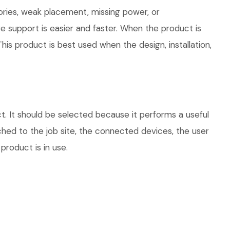
ories, weak placement, missing power, or
e support is easier and faster. When the product is
his product is best used when the design, installation,
. It should be selected because it performs a useful
hed to the job site, the connected devices, the user
product is in use.