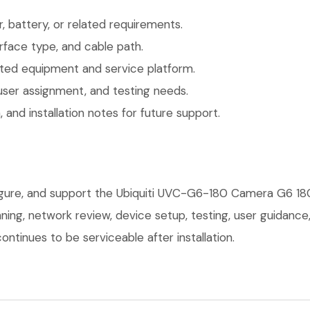
 battery, or related requirements.
face type, and cable path.
ted equipment and service platform.
user assignment, and testing needs.
 and installation notes for future support.
figure, and support the Ubiquiti UVC-G6-180 Camera G6 18
anning, network review, device setup, testing, user guidan
ntinues to be serviceable after installation.