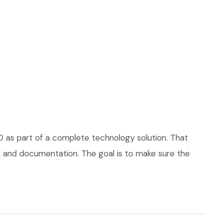
0 as part of a complete technology solution. That
ce, and documentation. The goal is to make sure the