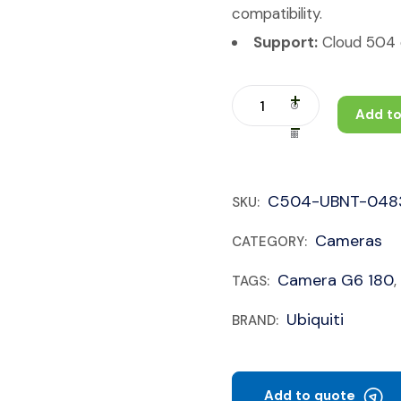
compatibility.
Support:
Cloud 504 c
Add to
C504-UBNT-048
SKU:
Cameras
CATEGORY:
Camera G6 180
TAGS:
,
Ubiquiti
BRAND:
Add to quote