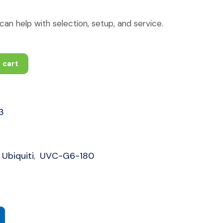
an help with selection, setup, and service.
 cart
3
Ubiquiti
UVC-G6-180
,