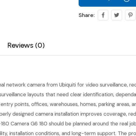
Share:
Reviews (0)
nal network camera from Ubiquiti for video surveillance, reco
urveillance layouts that need clear identification, depen
r entry points, offices, warehouses, homes, parking areas,
erly designed camera installation improves coverage, red
80 Camera G6 180 should be planned around the real job s
ility, installation conditions, and long-term support. The