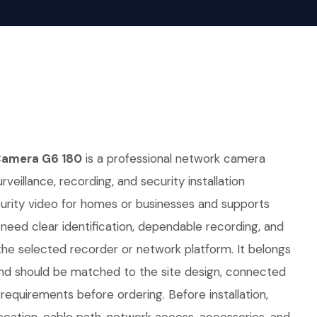
Camera G6 180
is a professional network camera
rveillance, recording, and security installation
curity video for homes or businesses and supports
t need clear identification, dependable recording, and
he selected recorder or network platform. It belongs
nd should be matched to the site design, connected
equirements before ordering. Before installation,