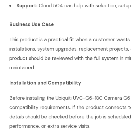
Support:
Cloud 504 can help with selection, setup,
Business Use Case
This product is a practical fit when a customer wants
installations, system upgrades, replacement projects
product should be reviewed with the full system in mind
maintained.
Installation and Compatibility
Before installing the Ubiquiti UVC-G6-180 Camera G6 
compatibility requirements. If the product connects t
details should be checked before the job is scheduled
performance, or extra service visits.