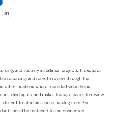
rding, and security installation projects. It captures
dable recording, and remote review through the
 and other locations where recorded video helps
uces blind spots, and makes footage easier to review
ite, not treated as a loose catalog item. For
 product should be matched to the connected