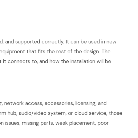
d, and supported correctly. It can be used in new
quipment that fits the rest of the design. The
 it connects to, and how the installation will be
, network access, accessories, licensing, and
arm hub, audio/video system, or cloud service, those
on issues, missing parts, weak placement, poor