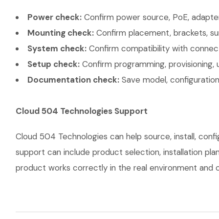
Power check:
Confirm power source, PoE, adapter,
Mounting check:
Confirm placement, brackets, sur
System check:
Confirm compatibility with connec
Setup check:
Confirm programming, provisioning, 
Documentation check:
Save model, configuration,
Cloud 504 Technologies Support
Cloud 504 Technologies can help source, install, con
support can include product selection, installation pl
product works correctly in the real environment and co