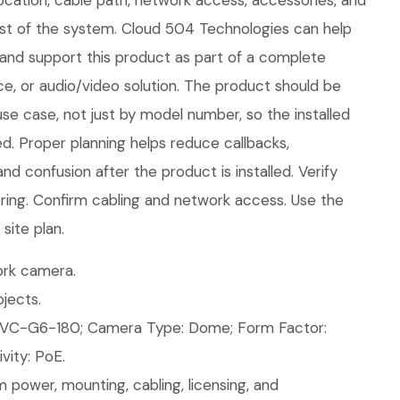
ocation, cable path, network access, accessories, and
rest of the system. Cloud 504 Technologies can help
e, and support this product as part of a complete
ice, or audio/video solution. The product should be
use case, not just by model number, so the installed
d. Proper planning helps reduce callbacks,
nd confusion after the product is installed. Verify
ring. Confirm cabling and network access. Use the
site plan.
rk camera.
jects.
VC-G6-180; Camera Type: Dome; Form Factor:
ity: PoE.
 power, mounting, cabling, licensing, and