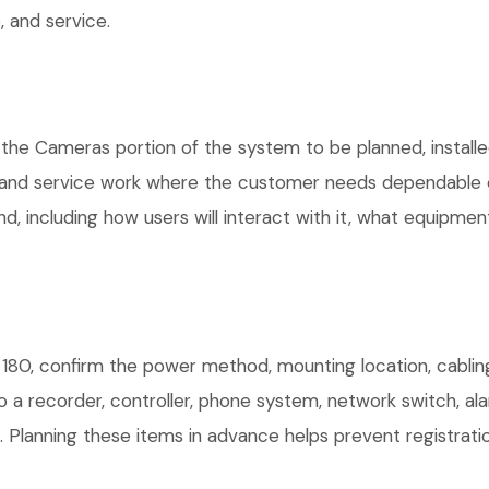
 and service.
 the Cameras portion of the system to be planned, installe
, and service work where the customer needs dependable e
, including how users will interact with it, what equipment
180, confirm the power method, mounting location, cabling
o a recorder, controller, phone system, network switch, al
. Planning these items in advance helps prevent registrati