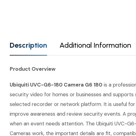
Description
Additional Information
Product Overview
Ubiquiti UVC-G6-180 Camera G6 180
is a professio
security video for homes or businesses and supports s
selected recorder or network platform. It is useful fo
improve awareness and review security events. A prop
when an event needs attention. The Ubiquiti UVC-G6-1
Cameras work, the important details are fit, compatib