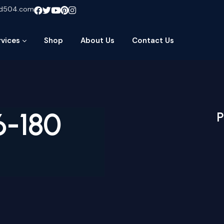
ud504.com
rvices
Shop
About Us
Contact Us
6-180
P