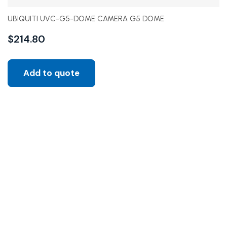
UBIQUITI UVC-G5-DOME CAMERA G5 DOME
$
214.80
Add to quote