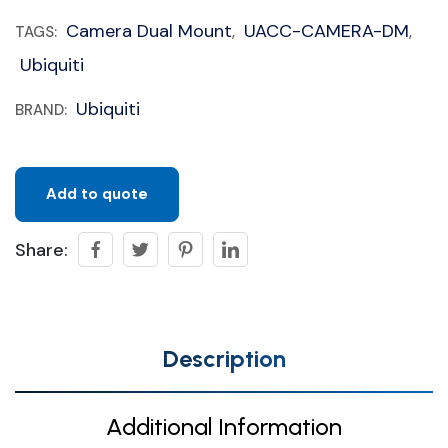
Camera Dual Mount
UACC-CAMERA-DM
TAGS:
,
,
Ubiquiti
Ubiquiti
BRAND:
Add to quote
Share:
Description
Additional Information