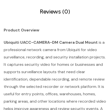
Reviews (0)
Product Overview
Ubiquiti UACC-CAMERA-DM Camera Dual Mount
is a
professional network camera from Ubiquiti for video
surveillance, recording, and security installation projects.
It captures security video for homes or businesses and
supports surveillance layouts that need clear
identification, dependable recording, and remote review
through the selected recorder or network platform. It is
useful for entry points, offices, warehouses, homes,
parking areas, and other locations where recorded video
helps improve awareness and review security events. A