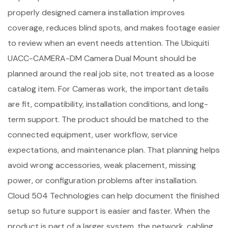
properly designed camera installation improves
coverage, reduces blind spots, and makes footage easier
to review when an event needs attention. The Ubiquiti
UACC-CAMERA-DM Camera Dual Mount should be
planned around the real job site, not treated as a loose
catalog item. For Cameras work, the important details
are fit, compatibility, installation conditions, and long-
term support. The product should be matched to the
connected equipment, user workflow, service
expectations, and maintenance plan. That planning helps
avoid wrong accessories, weak placement, missing
power, or configuration problems after installation.
Cloud 504 Technologies can help document the finished
setup so future support is easier and faster. When the
product is part of a larger system, the network, cabling,