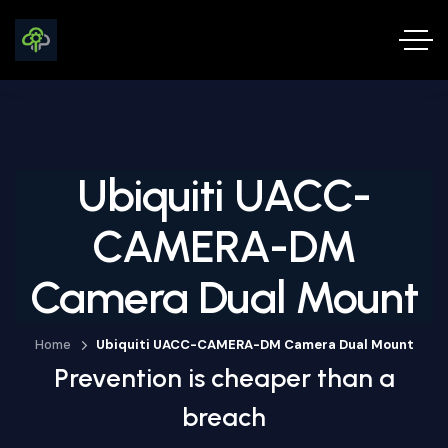
Ubiquiti UACC-
CAMERA-DM
Camera Dual Mount
Home
Ubiquiti UACC-CAMERA-DM Camera Dual Mount
Prevention is cheaper than a
breach