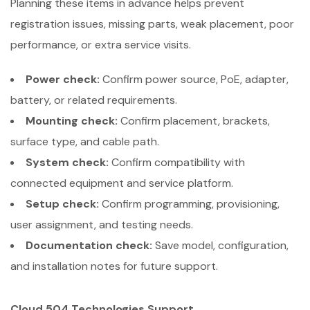
Planning these items in advance helps prevent
registration issues, missing parts, weak placement, poor
performance, or extra service visits.
Power check:
Confirm power source, PoE, adapter,
battery, or related requirements.
Mounting check:
Confirm placement, brackets,
surface type, and cable path.
System check:
Confirm compatibility with
connected equipment and service platform.
Setup check:
Confirm programming, provisioning,
user assignment, and testing needs.
Documentation check:
Save model, configuration,
and installation notes for future support.
Cloud 504 Technologies Support