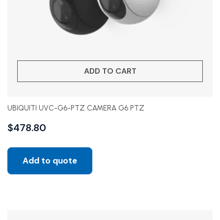
ADD TO CART
UBIQUITI UVC-G6-PTZ CAMERA G6 PTZ
$
478.80
Add to quote