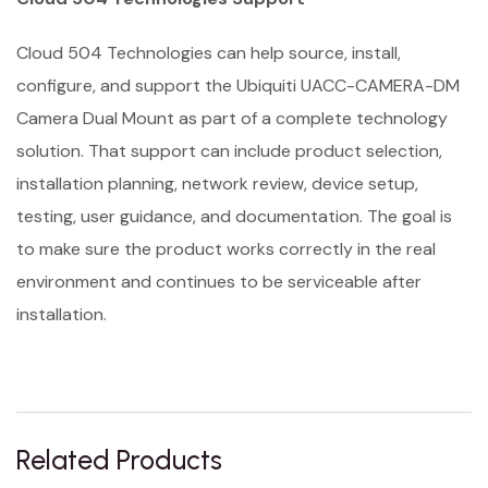
Cloud 504 Technologies can help source, install,
configure, and support the Ubiquiti UACC-CAMERA-DM
Camera Dual Mount as part of a complete technology
solution. That support can include product selection,
installation planning, network review, device setup,
testing, user guidance, and documentation. The goal is
to make sure the product works correctly in the real
environment and continues to be serviceable after
installation.
Related Products