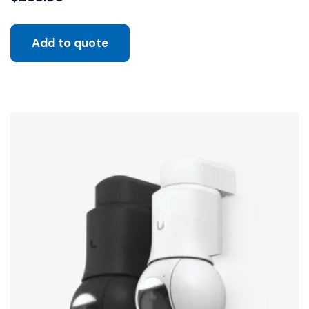
Add to quote