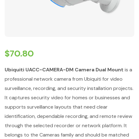
$
70.80
Ubiquiti UACC-CAMERA-DM Camera Dual Mount
is a
professional network camera from Ubiquiti for video
surveillance, recording, and security installation projects.
It captures security video for homes or businesses and
supports surveillance layouts that need clear
identification, dependable recording, and remote review
through the selected recorder or network platform. It
belongs to the Cameras family and should be matched