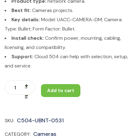
Product type:
network camera.
Best fit:
Cameras projects.
Key details:
Model: UACC-CAMERA-DM; Camera
Type: Bullet; Form Factor: Bullet.
Install check:
Confirm power, mounting, cabling,
licensing, and compatibility.
Support:
Cloud 504 can help with selection, setup,
and service.
Add to cart
C504-UBNT-0531
SKU:
Cameras
CATEGORY: