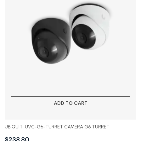
ADD TO CART
UBIQUITI UVC-G6-TURRET CAMERA G6 TURRET
$
238.80