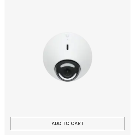
ADD TO CART