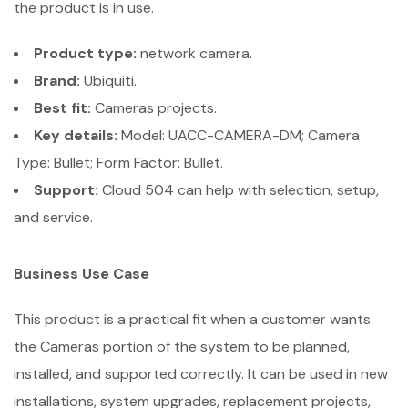
the product is in use.
Product type:
network camera.
Brand:
Ubiquiti.
Best fit:
Cameras projects.
Key details:
Model: UACC-CAMERA-DM; Camera
Type: Bullet; Form Factor: Bullet.
Support:
Cloud 504 can help with selection, setup,
and service.
Business Use Case
This product is a practical fit when a customer wants
the Cameras portion of the system to be planned,
installed, and supported correctly. It can be used in new
installations, system upgrades, replacement projects,