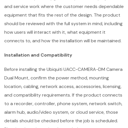
and service work where the customer needs dependable
equipment that fits the rest of the design. The product
should be reviewed with the full system in mind, including
how users will interact with it, what equipment it
connects to, and how the installation will be maintained.
Installation and Compatibility
Before installing the Ubiquiti UACC-CAMERA-DM Camera
Dual Mount, confirm the power method, mounting
location, cabling, network access, accessories, licensing,
and compatibility requirements. If the product connects
to a recorder, controller, phone system, network switch,
alarm hub, audio/video system, or cloud service, those
details should be checked before the job is scheduled.