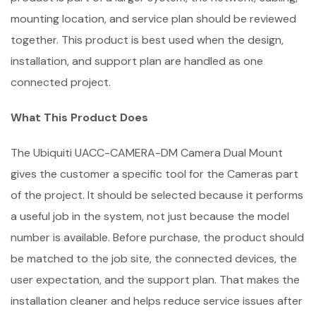
mounting location, and service plan should be reviewed
together. This product is best used when the design,
installation, and support plan are handled as one
connected project.
What This Product Does
The Ubiquiti UACC-CAMERA-DM Camera Dual Mount
gives the customer a specific tool for the Cameras part
of the project. It should be selected because it performs
a useful job in the system, not just because the model
number is available. Before purchase, the product should
be matched to the job site, the connected devices, the
user expectation, and the support plan. That makes the
installation cleaner and helps reduce service issues after