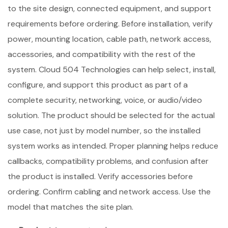
to the site design, connected equipment, and support
requirements before ordering. Before installation, verify
power, mounting location, cable path, network access,
accessories, and compatibility with the rest of the
system. Cloud 504 Technologies can help select, install,
configure, and support this product as part of a
complete security, networking, voice, or audio/video
solution. The product should be selected for the actual
use case, not just by model number, so the installed
system works as intended. Proper planning helps reduce
callbacks, compatibility problems, and confusion after
the product is installed. Verify accessories before
ordering. Confirm cabling and network access. Use the
model that matches the site plan.