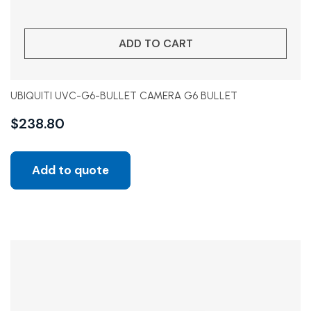
ADD TO CART
UBIQUITI UVC-G6-BULLET CAMERA G6 BULLET
$
238.80
Add to quote