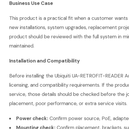
Business Use Case
This product is a practical fit when a customer wants 
new installations, system upgrades, replacement proj
product should be reviewed with the full system in mind
maintained.
Installation and Compatibility
Before installing the Ubiquiti UA-RETROFIT-READER Ac
licensing, and compatibility requirements. If the prod
service, those details should be checked before the jo
placement, poor performance, or extra service visits.
Power check:
Confirm power source, PoE, adapter,
Mounting check:
Confirm placement, brackets, sur