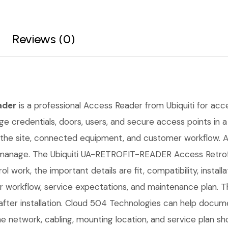
Reviews (0)
ader
is a professional Access Reader from Ubiquiti for acces
e credentials, doors, users, and secure access points in a s
the site, connected equipment, and customer workflow. A 
 manage. The Ubiquiti UA-RETROFIT-READER Access Retrofit
l work, the important details are fit, compatibility, instal
workflow, service expectations, and maintenance plan. Th
fter installation. Cloud 504 Technologies can help docume
he network, cabling, mounting location, and service plan s