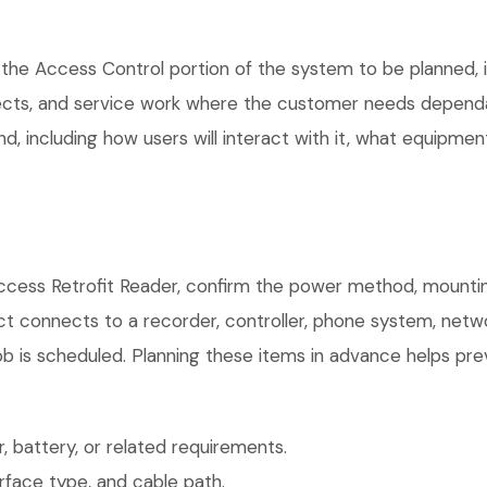
the Access Control portion of the system to be planned, in
ects, and service work where the customer needs dependab
, including how users will interact with it, what equipment
cess Retrofit Reader, confirm the power method, mounting
uct connects to a recorder, controller, phone system, netw
b is scheduled. Planning these items in advance helps prev
 battery, or related requirements.
face type, and cable path.