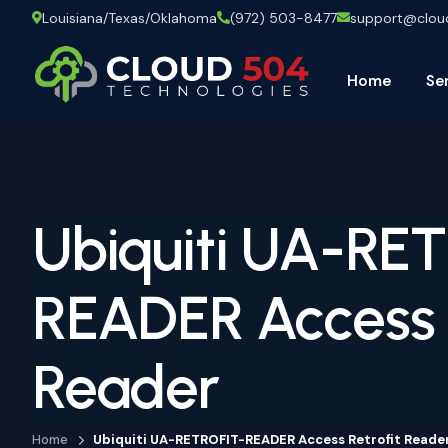
Louisiana/Texas/Oklahoma
(972) 503-8477
support@clo
Home
Se
Ubiquiti UA-RE
READER Access R
Reader
Home
Ubiquiti UA-RETROFIT-READER Access Retrofit Reade