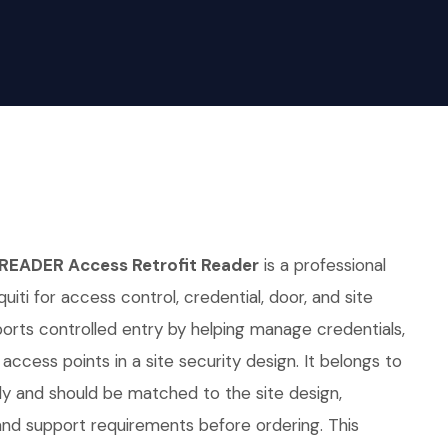
READER Access Retrofit Reader
is a professional
iti for access control, credential, door, and site
pports controlled entry by helping manage credentials,
access points in a site security design. It belongs to
ly and should be matched to the site design,
d support requirements before ordering. This