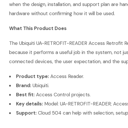
when the design, installation, and support plan are h
hardware without confirming how it will be used.
What This Product Does
The Ubiquiti UA-RETROFIT-READER Access Retrofit Read
because it performs a useful job in the system, not j
connected devices, the user expectation, and the suppo
Product type:
Access Reader.
Brand:
Ubiquiti.
Best fit:
Access Control projects.
Key details:
Model: UA-RETROFIT-READER; Access Ty
Support:
Cloud 504 can help with selection, setup,