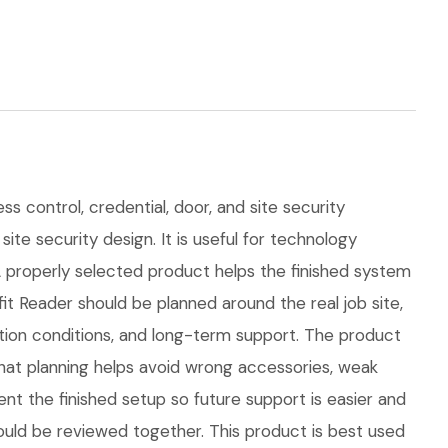
s control, credential, door, and site security
ite security design. It is useful for technology
properly selected product helps the finished system
 Reader should be planned around the real job site,
lation conditions, and long-term support. The product
at planning helps avoid wrong accessories, weak
nt the finished setup so future support is easier and
hould be reviewed together. This product is best used