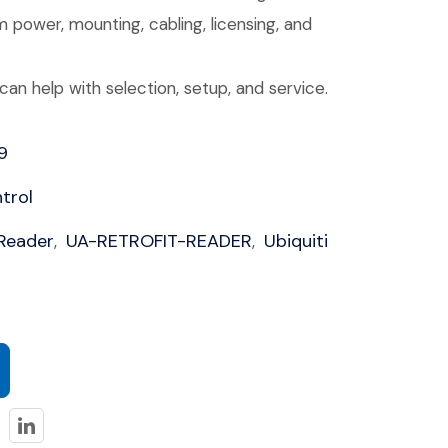
 power, mounting, cabling, licensing, and
an help with selection, setup, and service.
9
trol
 Reader
UA-RETROFIT-READER
Ubiquiti
,
,