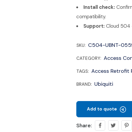
Install check:
Confirm
compatibility.
Support:
Cloud 504 c
C504-UBNT-055
SKU:
Access Con
CATEGORY:
Access Retrofit
TAGS:
Ubiquiti
BRAND:
Add to quote
Share: