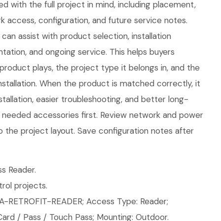
d with the full project in mind, including placement,
 access, configuration, and future service notes.
an assist with product selection, installation
tation, and ongoing service. This helps buyers
product plays, the project type it belongs in, and the
tallation. When the product is matched correctly, it
tallation, easier troubleshooting, and better long-
ll needed accessories first. Review network and power
o the project layout. Save configuration notes after
s Reader.
ol projects.
A-RETROFIT-READER; Access Type: Reader;
Card / Pass / Touch Pass; Mounting: Outdoor.