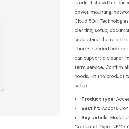
product should be planne
power, mounting, network
Cloud 504 Technologies c
planning, setup, documen
understand the role the 
checks needed before ins
can support a cleaner ins
term service. Confirm a
needs. Fit the product t
setup.
Product type:
Acces
Best fit:
Access Contr
Key details:
Model: U
Credential Type: NFC / 