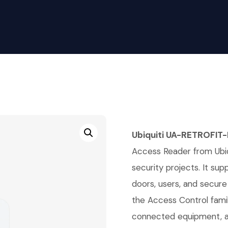
Ubiquiti UA-RETROFIT-
Access Reader from Ubiqu
security projects. It su
doors, users, and secure 
the Access Control fami
connected equipment, an