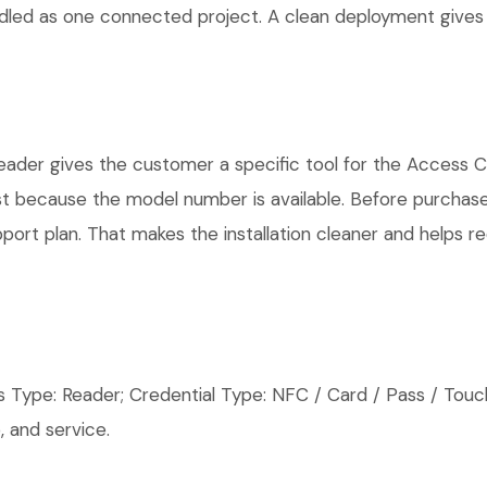
andled as one connected project. A clean deployment gives
er gives the customer a specific tool for the Access Con
ust because the model number is available. Before purchas
rt plan. That makes the installation cleaner and helps red
pe: Reader; Credential Type: NFC / Card / Pass / Touch
 and service.