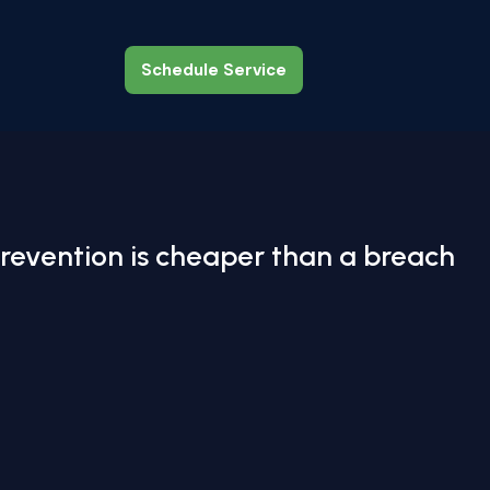
Schedule Service
Schedule Service
revention is cheaper than a breach