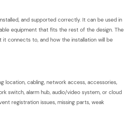
stalled, and supported correctly. It can be used in
le equipment that fits the rest of the design. The
 it connects to, and how the installation will be
 location, cabling, network access, accessories,
ork switch, alarm hub, audio/video system, or cloud
ent registration issues, missing parts, weak