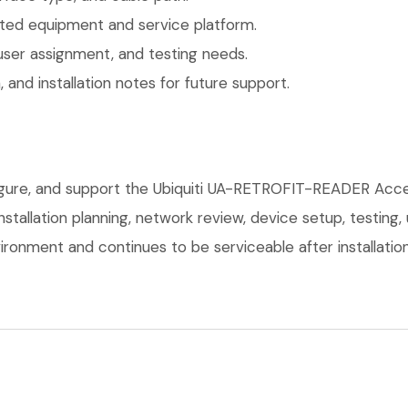
ted equipment and service platform.
user assignment, and testing needs.
 and installation notes for future support.
figure, and support the Ubiquiti UA-RETROFIT-READER Acce
installation planning, network review, device setup, testing
ronment and continues to be serviceable after installation