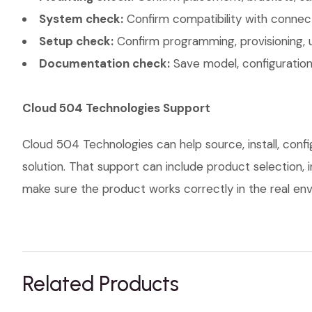
System check:
Confirm compatibility with connec
Setup check:
Confirm programming, provisioning, 
Documentation check:
Save model, configuration,
Cloud 504 Technologies Support
Cloud 504 Technologies can help source, install, con
solution. That support can include product selection, 
make sure the product works correctly in the real envi
Related Products