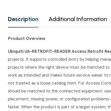
Description
Additional Information
Product Overview
Ubiquiti UA-RETROFIT-READER Access Retrofit Re
projects. It supports controlled entry by helping manag
projects where the right device must be matched to 
work as intended and makes future service easier to
not treated as a loose catalog item. For Access Contro
should be matched to the connected equipment, user 
placement, missing power, or configuration problems a
faster. When the product is part of a larger system, t