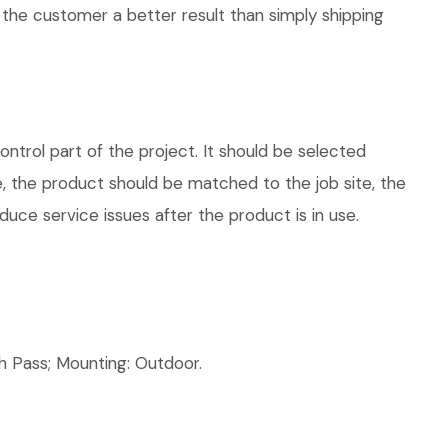
 the customer a better result than simply shipping
trol part of the project. It should be selected
e, the product should be matched to the job site, the
uce service issues after the product is in use.
 Pass; Mounting: Outdoor.