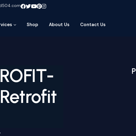
ud504.com
rvices
Shop
About Us
Contact Us
TROFIT-
P
etrofit
r