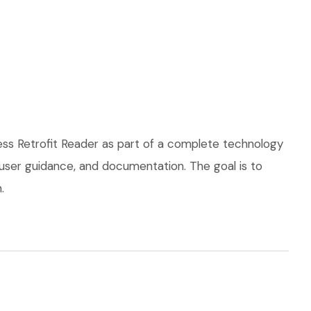
ss Retrofit Reader as part of a complete technology
, user guidance, and documentation. The goal is to
.