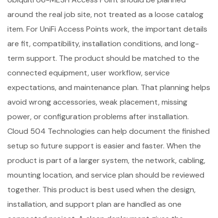
around the real job site, not treated as a loose catalog
item. For UniFi Access Points work, the important details
are fit, compatibility, installation conditions, and long-
term support. The product should be matched to the
connected equipment, user workflow, service
expectations, and maintenance plan. That planning helps
avoid wrong accessories, weak placement, missing
power, or configuration problems after installation.
Cloud 504 Technologies can help document the finished
setup so future support is easier and faster. When the
product is part of a larger system, the network, cabling,
mounting location, and service plan should be reviewed
together. This product is best used when the design,
installation, and support plan are handled as one