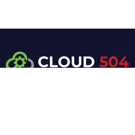
At Cloud 504 Technologies, we’re committed to
delivering professional, high-quality technology
solutions. From proactive threat monitoring to
advanced data protection, we help keep your
business secure while preserving its reputation and
protecting it from evolving digital threats.