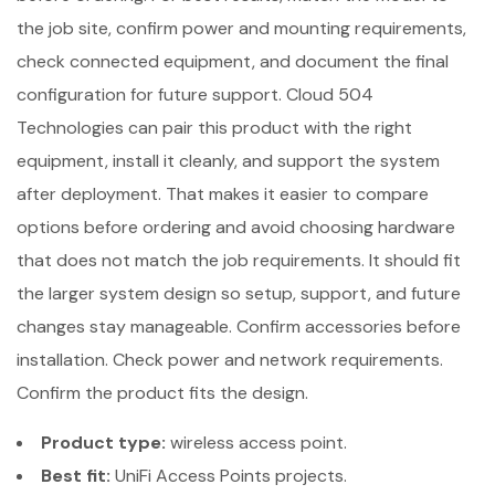
the job site, confirm power and mounting requirements,
check connected equipment, and document the final
configuration for future support. Cloud 504
Technologies can pair this product with the right
equipment, install it cleanly, and support the system
after deployment. That makes it easier to compare
options before ordering and avoid choosing hardware
that does not match the job requirements. It should fit
the larger system design so setup, support, and future
changes stay manageable. Confirm accessories before
installation. Check power and network requirements.
Confirm the product fits the design.
Product type:
wireless access point.
Best fit:
UniFi Access Points projects.