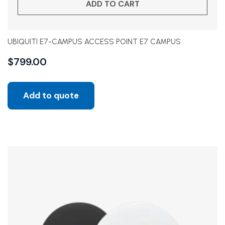
ADD TO CART
UBIQUITI E7-CAMPUS ACCESS POINT E7 CAMPUS
$
799.00
Add to quote