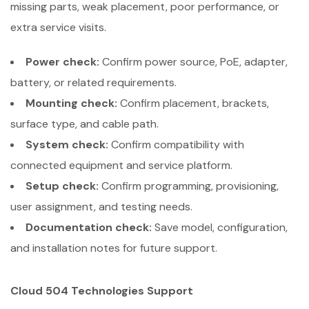
missing parts, weak placement, poor performance, or
extra service visits.
Power check:
Confirm power source, PoE, adapter,
battery, or related requirements.
Mounting check:
Confirm placement, brackets,
surface type, and cable path.
System check:
Confirm compatibility with
connected equipment and service platform.
Setup check:
Confirm programming, provisioning,
user assignment, and testing needs.
Documentation check:
Save model, configuration,
and installation notes for future support.
Cloud 504 Technologies Support