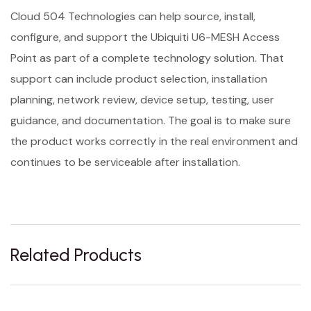
Cloud 504 Technologies can help source, install,
configure, and support the Ubiquiti U6-MESH Access
Point as part of a complete technology solution. That
support can include product selection, installation
planning, network review, device setup, testing, user
guidance, and documentation. The goal is to make sure
the product works correctly in the real environment and
continues to be serviceable after installation.
Related Products