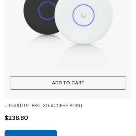
ADD TO CART
UBIQUITI U7-PRO-XG ACCESS POINT
$
238.80