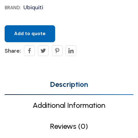
Ubiquiti
BRAND:
Add to quote
Share:
Description
Additional Information
Reviews (0)