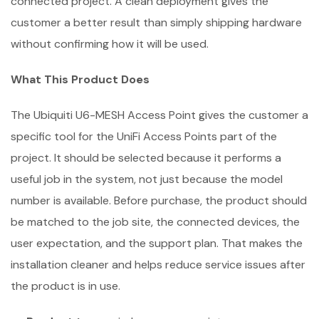
connected project. A clean deployment gives the
customer a better result than simply shipping hardware
without confirming how it will be used.
What This Product Does
The Ubiquiti U6-MESH Access Point gives the customer a
specific tool for the UniFi Access Points part of the
project. It should be selected because it performs a
useful job in the system, not just because the model
number is available. Before purchase, the product should
be matched to the job site, the connected devices, the
user expectation, and the support plan. That makes the
installation cleaner and helps reduce service issues after
the product is in use.