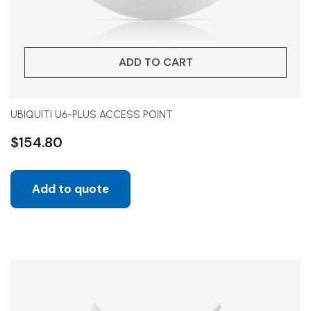
ADD TO CART
UBIQUITI U6-PLUS ACCESS POINT
$
154.80
Add to quote