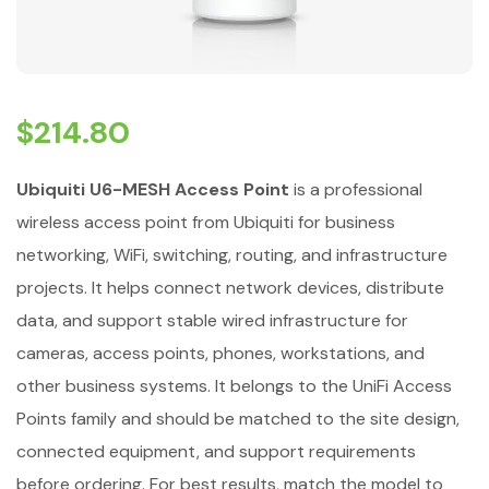
$
214.80
Ubiquiti U6-MESH Access Point
is a professional
wireless access point from Ubiquiti for business
networking, WiFi, switching, routing, and infrastructure
projects. It helps connect network devices, distribute
data, and support stable wired infrastructure for
cameras, access points, phones, workstations, and
other business systems. It belongs to the UniFi Access
Points family and should be matched to the site design,
connected equipment, and support requirements
before ordering. For best results, match the model to