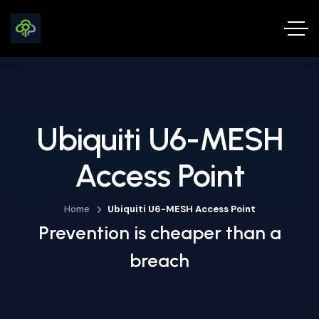
Ubiquiti U6-MESH
Access Point
Home
Ubiquiti U6-MESH Access Point
Prevention is cheaper than a
breach