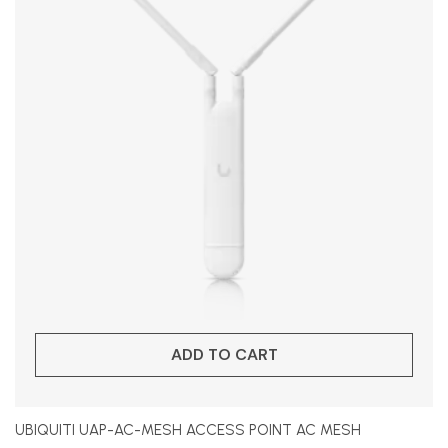
ADD TO CART
UBIQUITI UAP-AC-MESH ACCESS POINT AC MESH