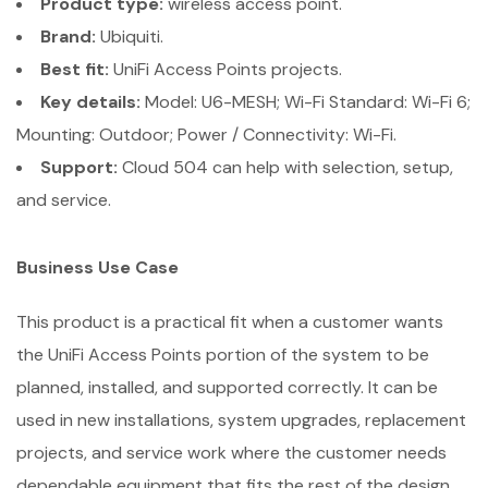
Product type:
wireless access point.
Brand:
Ubiquiti.
Best fit:
UniFi Access Points projects.
Key details:
Model: U6-MESH; Wi-Fi Standard: Wi-Fi 6;
Mounting: Outdoor; Power / Connectivity: Wi-Fi.
Support:
Cloud 504 can help with selection, setup,
and service.
Business Use Case
This product is a practical fit when a customer wants
the UniFi Access Points portion of the system to be
planned, installed, and supported correctly. It can be
used in new installations, system upgrades, replacement
projects, and service work where the customer needs
dependable equipment that fits the rest of the design.