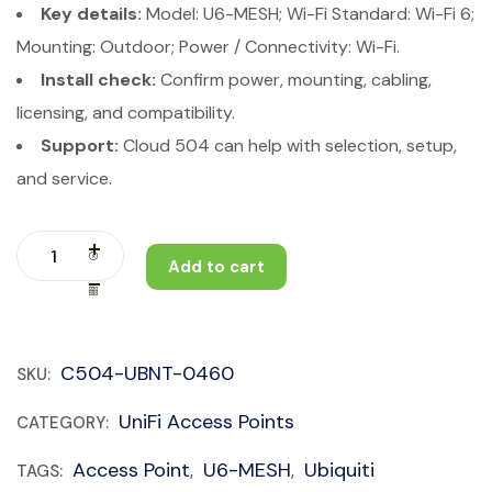
Key details:
Model: U6-MESH; Wi-Fi Standard: Wi-Fi 6;
Mounting: Outdoor; Power / Connectivity: Wi-Fi.
Install check:
Confirm power, mounting, cabling,
licensing, and compatibility.
Support:
Cloud 504 can help with selection, setup,
and service.
Add to cart
C504-UBNT-0460
SKU:
UniFi Access Points
CATEGORY:
Access Point
U6-MESH
Ubiquiti
TAGS:
,
,