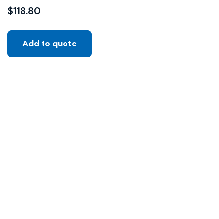
$
118.80
Add to quote