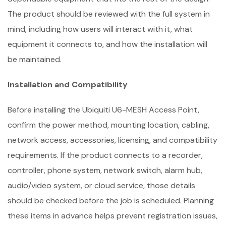
The product should be reviewed with the full system in
mind, including how users will interact with it, what
equipment it connects to, and how the installation will
be maintained.
Installation and Compatibility
Before installing the Ubiquiti U6-MESH Access Point,
confirm the power method, mounting location, cabling,
network access, accessories, licensing, and compatibility
requirements. If the product connects to a recorder,
controller, phone system, network switch, alarm hub,
audio/video system, or cloud service, those details
should be checked before the job is scheduled. Planning
these items in advance helps prevent registration issues,