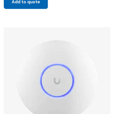
Add to quote