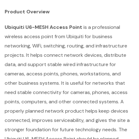
Product Overview
Ubiquiti U6-MESH Access Point
is a professional
wireless access point from Ubiquiti for business
networking, WiFi, switching, routing, and infrastructure
projects. It helps connect network devices, distribute
data, and support stable wired infrastructure for
cameras, access points, phones, workstations, and
other business systems. It is useful for networks that
need stable connectivity for cameras, phones, access
points, computers, and other connected systems. A
properly planned network product helps keep devices
connected, improves serviceability, and gives the site a
stronger foundation for future technology needs. The
Ubiquiti U6-MESH Access Point should be planned