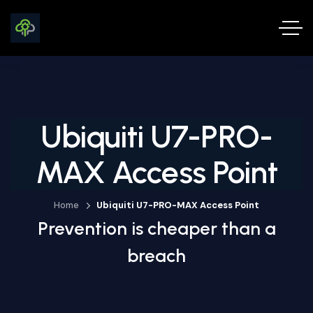
Ubiquiti U7-PRO-
MAX Access Point
Home
Ubiquiti U7-PRO-MAX Access Point
Prevention is cheaper than a
breach