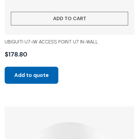
ADD TO CART
UBIQUITI U7-IW ACCESS POINT U7 IN-WALL
$
178.80
Add to quote