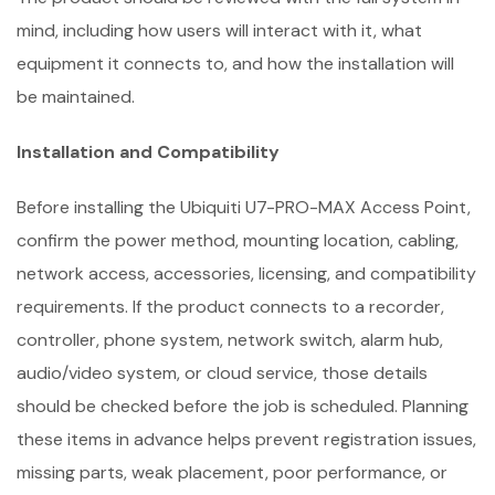
mind, including how users will interact with it, what
equipment it connects to, and how the installation will
be maintained.
Installation and Compatibility
Before installing the Ubiquiti U7-PRO-MAX Access Point,
confirm the power method, mounting location, cabling,
network access, accessories, licensing, and compatibility
requirements. If the product connects to a recorder,
controller, phone system, network switch, alarm hub,
audio/video system, or cloud service, those details
should be checked before the job is scheduled. Planning
these items in advance helps prevent registration issues,
missing parts, weak placement, poor performance, or