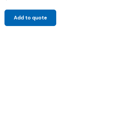
Add to quote