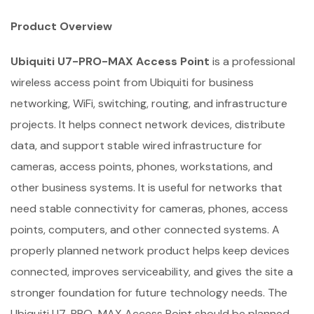
Product Overview
Ubiquiti U7-PRO-MAX Access Point
is a professional
wireless access point from Ubiquiti for business
networking, WiFi, switching, routing, and infrastructure
projects. It helps connect network devices, distribute
data, and support stable wired infrastructure for
cameras, access points, phones, workstations, and
other business systems. It is useful for networks that
need stable connectivity for cameras, phones, access
points, computers, and other connected systems. A
properly planned network product helps keep devices
connected, improves serviceability, and gives the site a
stronger foundation for future technology needs. The
Ubiquiti U7-PRO-MAX Access Point should be planned