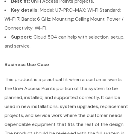
Best fit:
UniFi Access Points projects.
Key details:
Model: U7-PRO-MAX; Wi-Fi Standard:
Wi-Fi 7; Bands: 6 GHz; Mounting: Ceiling Mount; Power /
Connectivity: Wi-Fi.
Support:
Cloud 504 can help with selection, setup,
and service.
Business Use Case
This product is a practical fit when a customer wants
the UniFi Access Points portion of the system to be
planned, installed, and supported correctly. It can be
used in new installations, system upgrades, replacement
projects, and service work where the customer needs
dependable equipment that fits the rest of the design.
The product should be reviewed with the full system in