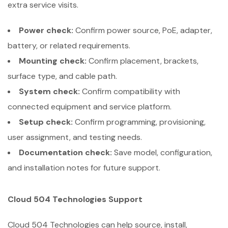
extra service visits.
Power check:
Confirm power source, PoE, adapter,
battery, or related requirements.
Mounting check:
Confirm placement, brackets,
surface type, and cable path.
System check:
Confirm compatibility with
connected equipment and service platform.
Setup check:
Confirm programming, provisioning,
user assignment, and testing needs.
Documentation check:
Save model, configuration,
and installation notes for future support.
Cloud 504 Technologies Support
Cloud 504 Technologies can help source, install,