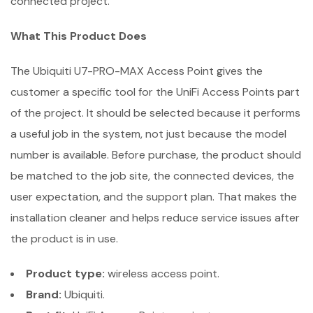
connected project.
What This Product Does
The Ubiquiti U7-PRO-MAX Access Point gives the
customer a specific tool for the UniFi Access Points part
of the project. It should be selected because it performs
a useful job in the system, not just because the model
number is available. Before purchase, the product should
be matched to the job site, the connected devices, the
user expectation, and the support plan. That makes the
installation cleaner and helps reduce service issues after
the product is in use.
Product type:
wireless access point.
Brand:
Ubiquiti.