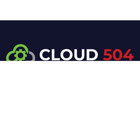
At Cloud 504 Technologies, we’re committed to
delivering professional, high-quality technology
solutions. From proactive threat monitoring to
advanced data protection, we help keep your
business secure while preserving its reputation and
protecting it from evolving digital threats.