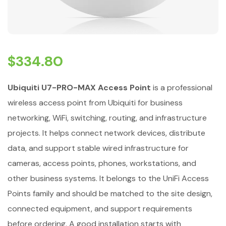
$
334.80
Ubiquiti U7-PRO-MAX Access Point
is a professional
wireless access point from Ubiquiti for business
networking, WiFi, switching, routing, and infrastructure
projects. It helps connect network devices, distribute
data, and support stable wired infrastructure for
cameras, access points, phones, workstations, and
other business systems. It belongs to the UniFi Access
Points family and should be matched to the site design,
connected equipment, and support requirements
before ordering. A good installation starts with