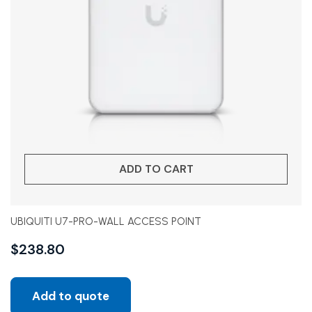
ADD TO CART
UBIQUITI U7-PRO-WALL ACCESS POINT
$
238.80
Add to quote