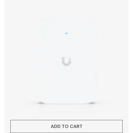
ADD TO CART