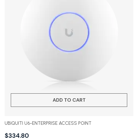
ADD TO CART
UBIQUITI U6-ENTERPRISE ACCESS POINT
$
334.80