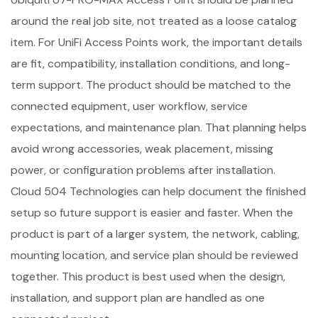
around the real job site, not treated as a loose catalog
item. For UniFi Access Points work, the important details
are fit, compatibility, installation conditions, and long-
term support. The product should be matched to the
connected equipment, user workflow, service
expectations, and maintenance plan. That planning helps
avoid wrong accessories, weak placement, missing
power, or configuration problems after installation.
Cloud 504 Technologies can help document the finished
setup so future support is easier and faster. When the
product is part of a larger system, the network, cabling,
mounting location, and service plan should be reviewed
together. This product is best used when the design,
installation, and support plan are handled as one