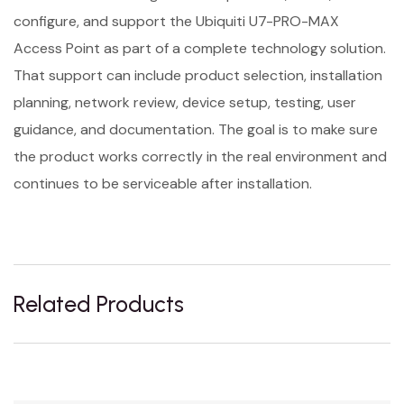
configure, and support the Ubiquiti U7-PRO-MAX
Access Point as part of a complete technology solution.
That support can include product selection, installation
planning, network review, device setup, testing, user
guidance, and documentation. The goal is to make sure
the product works correctly in the real environment and
continues to be serviceable after installation.
Related Products