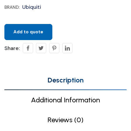
Ubiquiti
BRAND:
Add to quote
Share:
Description
Additional Information
Reviews (0)