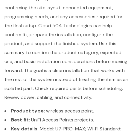
confirming the site layout, connected equipment,
programming needs, and any accessories required for
the final setup. Cloud 504 Technologies can help
confirm fit, prepare the installation, configure the
product, and support the finished system. Use this
summary to confirm the product category, expected
use, and basic installation considerations before moving
forward. The goal is a clean installation that works with
the rest of the system instead of treating the item as an
isolated part. Check required parts before scheduling.
Review power, cabling, and connectivity.
Product type:
wireless access point.
Best fit:
UniFi Access Points projects.
Key details:
Model: U7-PRO-MAX; Wi-Fi Standard: