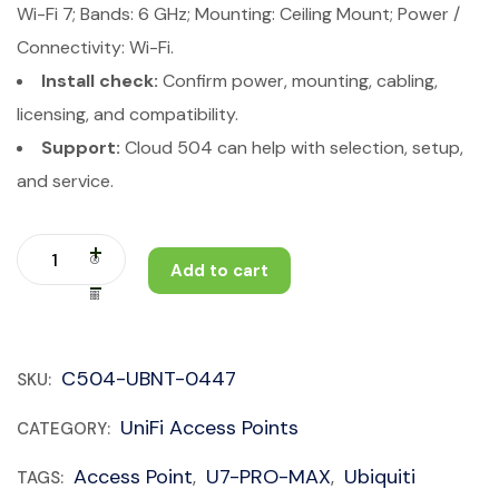
Wi-Fi 7; Bands: 6 GHz; Mounting: Ceiling Mount; Power /
Connectivity: Wi-Fi.
Install check:
Confirm power, mounting, cabling,
licensing, and compatibility.
Support:
Cloud 504 can help with selection, setup,
and service.
Add to cart
C504-UBNT-0447
SKU:
UniFi Access Points
CATEGORY:
Access Point
U7-PRO-MAX
Ubiquiti
TAGS:
,
,