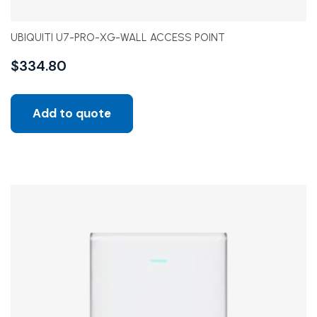
UBIQUITI U7-PRO-XG-WALL ACCESS POINT
$
334.80
Add to quote