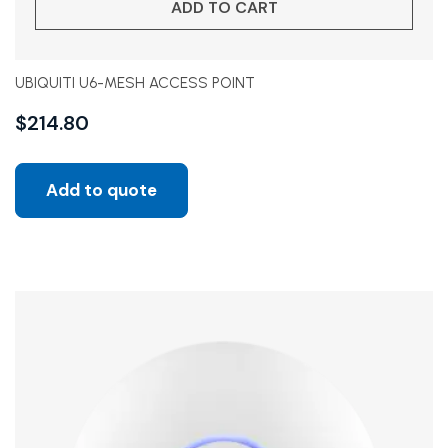
ADD TO CART
UBIQUITI U6-MESH ACCESS POINT
$
214.80
Add to quote