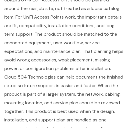
around the real job site, not treated as a loose catalog
item. For UniFi Access Points work, the important details
are fit, compatibility, installation conditions, and long-
term support. The product should be matched to the
connected equipment, user workflow, service
expectations, and maintenance plan. That planning helps
avoid wrong accessories, weak placement, missing
power, or configuration problems after installation.
Cloud 504 Technologies can help document the finished
setup so future support is easier and faster. When the
product is part of a larger system, the network, cabling,
mounting location, and service plan should be reviewed
together. This product is best used when the design,
installation, and support plan are handled as one