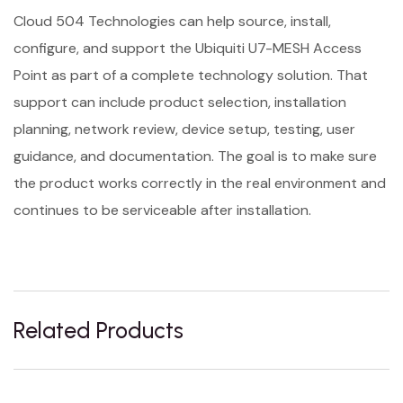
Cloud 504 Technologies can help source, install,
configure, and support the Ubiquiti U7-MESH Access
Point as part of a complete technology solution. That
support can include product selection, installation
planning, network review, device setup, testing, user
guidance, and documentation. The goal is to make sure
the product works correctly in the real environment and
continues to be serviceable after installation.
Related Products