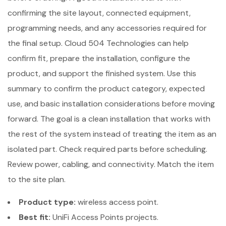
confirming the site layout, connected equipment,
programming needs, and any accessories required for
the final setup. Cloud 504 Technologies can help
confirm fit, prepare the installation, configure the
product, and support the finished system. Use this
summary to confirm the product category, expected
use, and basic installation considerations before moving
forward. The goal is a clean installation that works with
the rest of the system instead of treating the item as an
isolated part. Check required parts before scheduling.
Review power, cabling, and connectivity. Match the item
to the site plan.
Product type:
wireless access point.
Best fit:
UniFi Access Points projects.