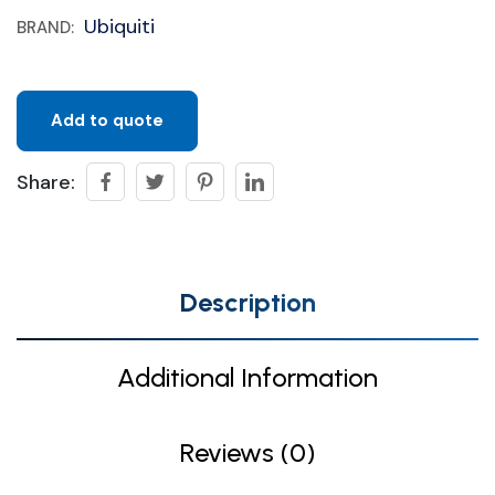
Ubiquiti
BRAND:
Add to quote
Share:
Description
Additional Information
Reviews (0)