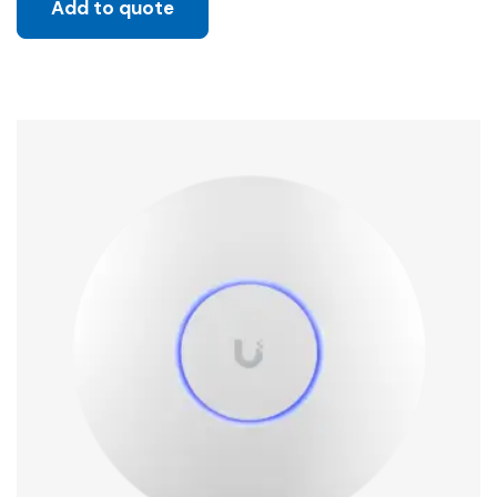
Add to quote