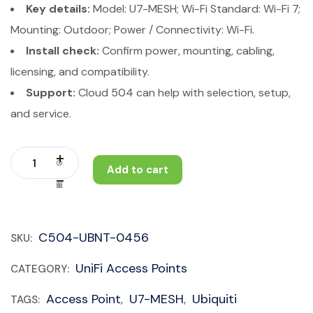
Key details:
Model: U7-MESH; Wi-Fi Standard: Wi-Fi 7;
Mounting: Outdoor; Power / Connectivity: Wi-Fi.
Install check:
Confirm power, mounting, cabling,
licensing, and compatibility.
Support:
Cloud 504 can help with selection, setup,
and service.
Add to cart
C504-UBNT-0456
SKU:
UniFi Access Points
CATEGORY:
Access Point
U7-MESH
Ubiquiti
TAGS:
,
,