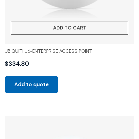
ADD TO CART
UBIQUITI U6-ENTERPRISE ACCESS POINT
$
334.80
Add to quote