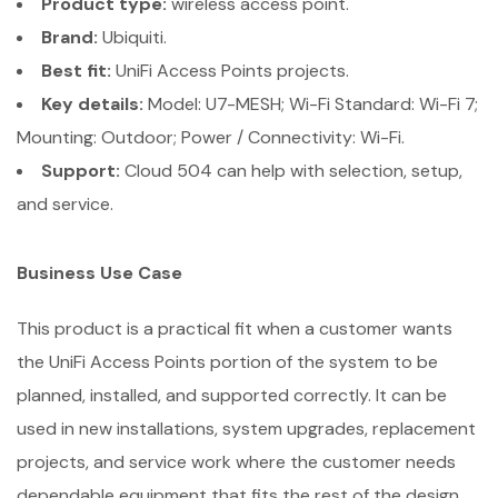
Product type:
wireless access point.
Brand:
Ubiquiti.
Best fit:
UniFi Access Points projects.
Key details:
Model: U7-MESH; Wi-Fi Standard: Wi-Fi 7;
Mounting: Outdoor; Power / Connectivity: Wi-Fi.
Support:
Cloud 504 can help with selection, setup,
and service.
Business Use Case
This product is a practical fit when a customer wants
the UniFi Access Points portion of the system to be
planned, installed, and supported correctly. It can be
used in new installations, system upgrades, replacement
projects, and service work where the customer needs
dependable equipment that fits the rest of the design.