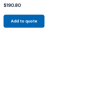
$
190.80
Add to quote