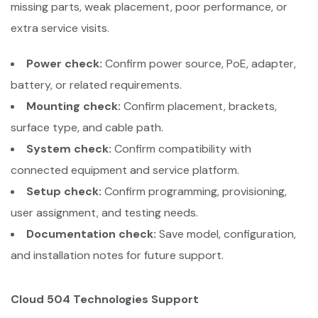
missing parts, weak placement, poor performance, or
extra service visits.
Power check:
Confirm power source, PoE, adapter,
battery, or related requirements.
Mounting check:
Confirm placement, brackets,
surface type, and cable path.
System check:
Confirm compatibility with
connected equipment and service platform.
Setup check:
Confirm programming, provisioning,
user assignment, and testing needs.
Documentation check:
Save model, configuration,
and installation notes for future support.
Cloud 504 Technologies Support