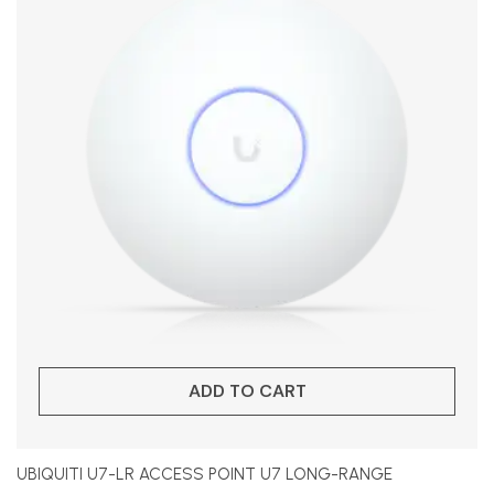
ADD TO CART
UBIQUITI U7-LR ACCESS POINT U7 LONG-RANGE