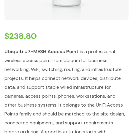
$
238.80
Ubiquiti U7-MESH Access Point
is a professional
wireless access point from Ubiquiti for business
networking, WiFi, switching, routing, and infrastructure
projects. It helps connect network devices, distribute
data, and support stable wired infrastructure for
cameras, access points, phones, workstations, and
other business systems. It belongs to the UniFi Access
Points family and should be matched to the site design,
connected equipment, and support requirements
before ordering. A good installation starts with