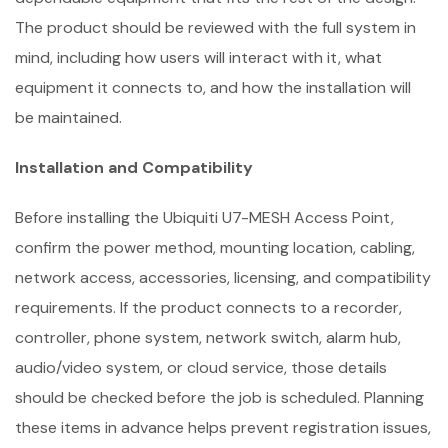
The product should be reviewed with the full system in
mind, including how users will interact with it, what
equipment it connects to, and how the installation will
be maintained.
Installation and Compatibility
Before installing the Ubiquiti U7-MESH Access Point,
confirm the power method, mounting location, cabling,
network access, accessories, licensing, and compatibility
requirements. If the product connects to a recorder,
controller, phone system, network switch, alarm hub,
audio/video system, or cloud service, those details
should be checked before the job is scheduled. Planning
these items in advance helps prevent registration issues,