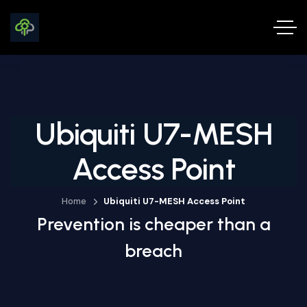
Ubiquiti U7-MESH
Access Point
Home
Ubiquiti U7-MESH Access Point
Prevention is cheaper than a
breach