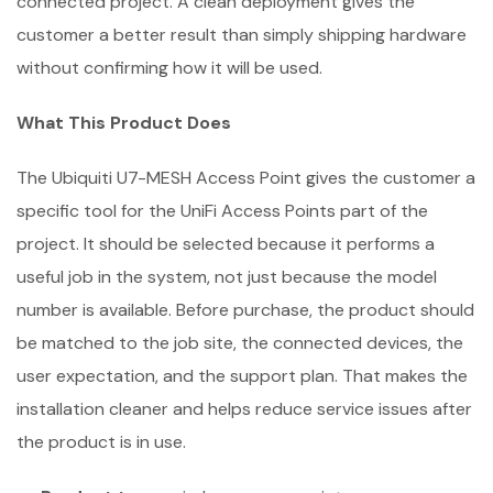
connected project. A clean deployment gives the
customer a better result than simply shipping hardware
without confirming how it will be used.
What This Product Does
The Ubiquiti U7-MESH Access Point gives the customer a
specific tool for the UniFi Access Points part of the
project. It should be selected because it performs a
useful job in the system, not just because the model
number is available. Before purchase, the product should
be matched to the job site, the connected devices, the
user expectation, and the support plan. That makes the
installation cleaner and helps reduce service issues after
the product is in use.