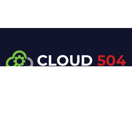
At Cloud 504 Technologies, we’re committed to
delivering professional, high-quality technology
solutions. From proactive threat monitoring to
advanced data protection, we help keep your
business secure while preserving its reputation and
protecting it from evolving digital threats.