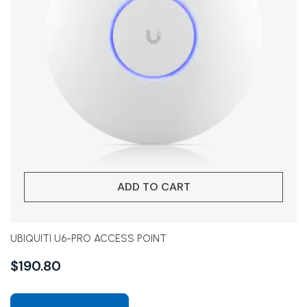
ADD TO CART
UBIQUITI U6-PRO ACCESS POINT
$
190.80