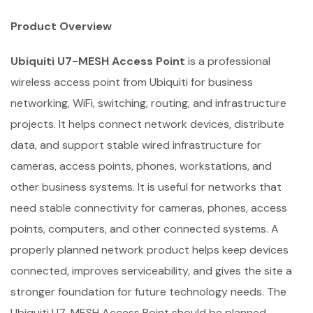
Product Overview
Ubiquiti U7-MESH Access Point
is a professional
wireless access point from Ubiquiti for business
networking, WiFi, switching, routing, and infrastructure
projects. It helps connect network devices, distribute
data, and support stable wired infrastructure for
cameras, access points, phones, workstations, and
other business systems. It is useful for networks that
need stable connectivity for cameras, phones, access
points, computers, and other connected systems. A
properly planned network product helps keep devices
connected, improves serviceability, and gives the site a
stronger foundation for future technology needs. The
Ubiquiti U7-MESH Access Point should be planned