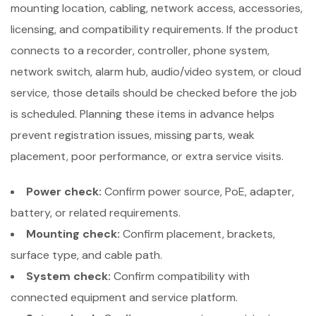
mounting location, cabling, network access, accessories,
licensing, and compatibility requirements. If the product
connects to a recorder, controller, phone system,
network switch, alarm hub, audio/video system, or cloud
service, those details should be checked before the job
is scheduled. Planning these items in advance helps
prevent registration issues, missing parts, weak
placement, poor performance, or extra service visits.
Power check:
Confirm power source, PoE, adapter,
battery, or related requirements.
Mounting check:
Confirm placement, brackets,
surface type, and cable path.
System check:
Confirm compatibility with
connected equipment and service platform.