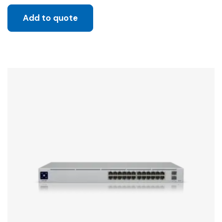
Add to quote