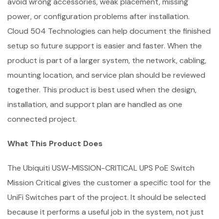
avoid wrong accessories, weak placement, missing
power, or configuration problems after installation.
Cloud 504 Technologies can help document the finished
setup so future support is easier and faster. When the
product is part of a larger system, the network, cabling,
mounting location, and service plan should be reviewed
together. This product is best used when the design,
installation, and support plan are handled as one
connected project.
What This Product Does
The Ubiquiti USW-MISSION-CRITICAL UPS PoE Switch
Mission Critical gives the customer a specific tool for the
UniFi Switches part of the project. It should be selected
because it performs a useful job in the system, not just