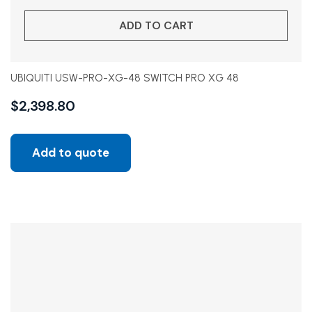
ADD TO CART
UBIQUITI USW-PRO-XG-48 SWITCH PRO XG 48
$
2,398.80
Add to quote