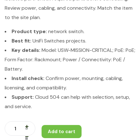
Review power, cabling, and connectivity. Match the item
to the site plan.
Product type:
network switch.
Best fit:
UniFi Switches projects.
Key details:
Model: USW-MISSION-CRITICAL; PoE: PoE;
Form Factor: Rackmount; Power / Connectivity: PoE /
Battery.
Install check:
Confirm power, mounting, cabling,
licensing, and compatibility.
Support:
Cloud 504 can help with selection, setup,
and service.
Add to cart