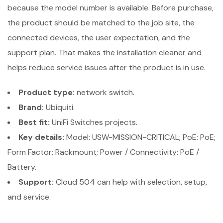
because the model number is available. Before purchase,
the product should be matched to the job site, the
connected devices, the user expectation, and the
support plan. That makes the installation cleaner and
helps reduce service issues after the product is in use.
Product type:
network switch.
Brand:
Ubiquiti.
Best fit:
UniFi Switches projects.
Key details:
Model: USW-MISSION-CRITICAL; PoE: PoE;
Form Factor: Rackmount; Power / Connectivity: PoE /
Battery.
Support:
Cloud 504 can help with selection, setup,
and service.