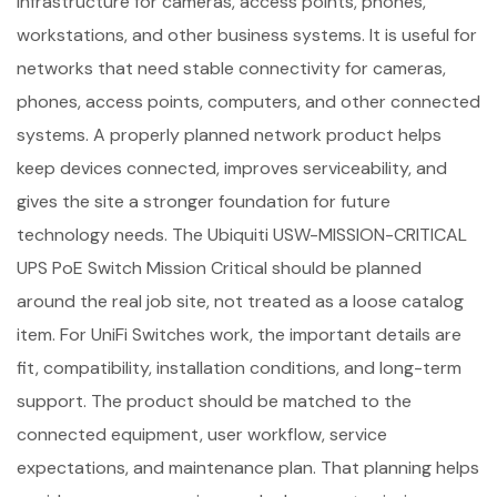
infrastructure for cameras, access points, phones,
workstations, and other business systems. It is useful for
networks that need stable connectivity for cameras,
phones, access points, computers, and other connected
systems. A properly planned network product helps
keep devices connected, improves serviceability, and
gives the site a stronger foundation for future
technology needs. The Ubiquiti USW-MISSION-CRITICAL
UPS PoE Switch Mission Critical should be planned
around the real job site, not treated as a loose catalog
item. For UniFi Switches work, the important details are
fit, compatibility, installation conditions, and long-term
support. The product should be matched to the
connected equipment, user workflow, service
expectations, and maintenance plan. That planning helps