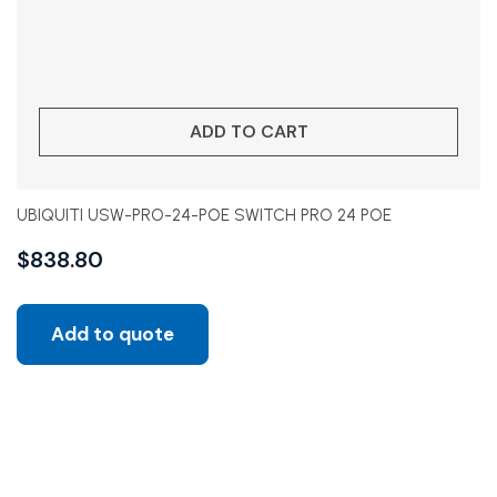
ADD TO CART
UBIQUITI USW-PRO-24-POE SWITCH PRO 24 POE
$
838.80
Add to quote