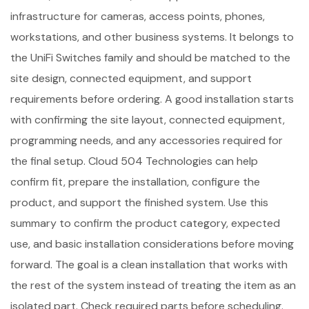
infrastructure for cameras, access points, phones,
workstations, and other business systems. It belongs to
the UniFi Switches family and should be matched to the
site design, connected equipment, and support
requirements before ordering. A good installation starts
with confirming the site layout, connected equipment,
programming needs, and any accessories required for
the final setup. Cloud 504 Technologies can help
confirm fit, prepare the installation, configure the
product, and support the finished system. Use this
summary to confirm the product category, expected
use, and basic installation considerations before moving
forward. The goal is a clean installation that works with
the rest of the system instead of treating the item as an
isolated part. Check required parts before scheduling.