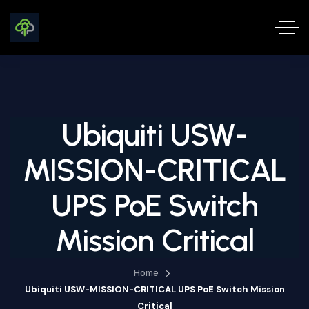
Ubiquiti USW-
MISSION-CRITICAL
UPS PoE Switch
Mission Critical
Home
Ubiquiti USW-MISSION-CRITICAL UPS PoE Switch Mission
Critical