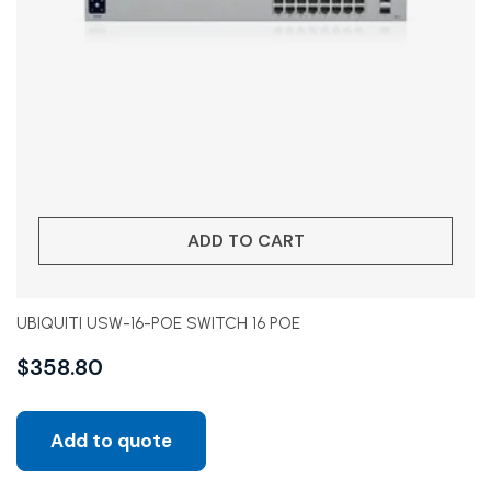
ADD TO CART
UBIQUITI USW-16-POE SWITCH 16 POE
$
358.80
Add to quote