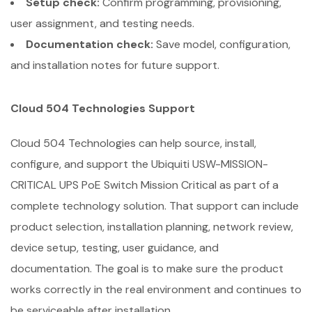
Setup check:
Confirm programming, provisioning,
user assignment, and testing needs.
Documentation check:
Save model, configuration,
and installation notes for future support.
Cloud 504 Technologies Support
Cloud 504 Technologies can help source, install,
configure, and support the Ubiquiti USW-MISSION-
CRITICAL UPS PoE Switch Mission Critical as part of a
complete technology solution. That support can include
product selection, installation planning, network review,
device setup, testing, user guidance, and
documentation. The goal is to make sure the product
works correctly in the real environment and continues to
be serviceable after installation.