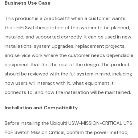
Business Use Case
This product is a practical fit when a customer wants
the UniFi Switches portion of the system to be planned,
installed, and supported correctly. It can be used in new
installations, system upgrades, replacement projects,
and service work where the customer needs dependable
equipment that fits the rest of the design. The product
should be reviewed with the full system in mind, including
how users will interact with it, what equipment it
connects to, and how the installation will be maintained.
Installation and Compatibility
Before installing the Ubiquiti USW-MISSION-CRITICAL UPS
PoE Switch Mission Critical, confirm the power method,