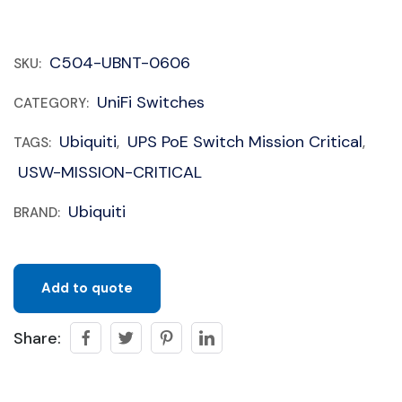
C504-UBNT-0606
SKU:
UniFi Switches
CATEGORY:
Ubiquiti
UPS PoE Switch Mission Critical
TAGS:
,
,
USW-MISSION-CRITICAL
Ubiquiti
BRAND:
Add to quote
Share: