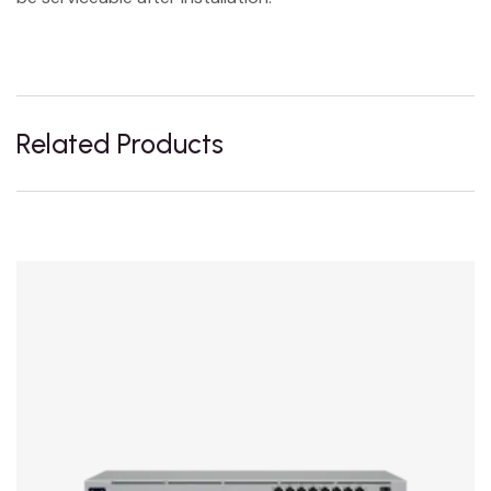
Related Products