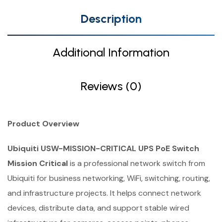
Description
Additional Information
Reviews (0)
Product Overview
Ubiquiti USW-MISSION-CRITICAL UPS PoE Switch
Mission Critical
is a professional network switch from
Ubiquiti for business networking, WiFi, switching, routing,
and infrastructure projects. It helps connect network
devices, distribute data, and support stable wired