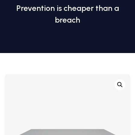
Prevention is cheaper than a
breach