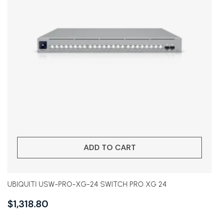
ADD TO CART
UBIQUITI USW-PRO-XG-24 SWITCH PRO XG 24
$
1,318.80