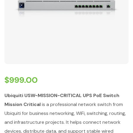
$
999.00
Ubiquiti USW-MISSION-CRITICAL UPS PoE Switch
Mission Critical
is a professional network switch from
Ubiquiti for business networking, WiFi, switching, routing,
and infrastructure projects. It helps connect network
devices, distribute data, and support stable wired